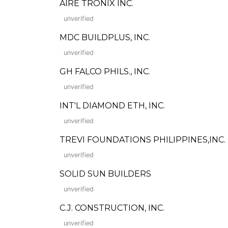
AIRE TRONIX INC.
unverified
MDC BUILDPLUS, INC.
unverified
GH FALCO PHILS., INC.
unverified
INT'L DIAMOND ETH, INC.
unverified
TREVI FOUNDATIONS PHILIPPINES,INC.
unverified
SOLID SUN BUILDERS
unverified
C.J. CONSTRUCTION, INC.
unverified