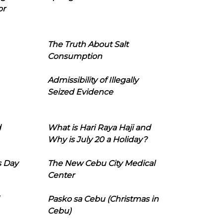
or
The Truth About Salt
Consumption
Admissibility of Illegally
Seized Evidence
d
What is Hari Raya Haji and
Why is July 20 a Holiday?
s Day
The New Cebu City Medical
Center
Pasko sa Cebu (Christmas in
Cebu)