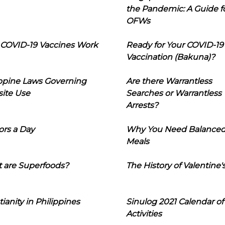
the Pandemic: A Guide f
OFWs
COVID-19 Vaccines Work
Ready for Your COVID-19
Vaccination (Bakuna)?
ippine Laws Governing
Are there Warrantless
ite Use
Searches or Warrantless
Arrests?
ors a Day
Why You Need Balance
Meals
 are Superfoods?
The History of Valentine'
tianity in Philippines
Sinulog 2021 Calendar of
Activities