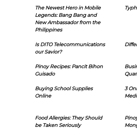
The Newest Hero in Mobile
Typh
Legends: Bang Bang and
New Ambassador from the
Philippines
Is DITO Telecommunications
Diffe
our Savior?
Pinoy Recipes: Pancit Bihon
Busi
Guisado
Quar
Buying School Supplies
3 On
Online
Medi
Food Allergies: They Should
Pinoy
be Taken Seriously
Mon