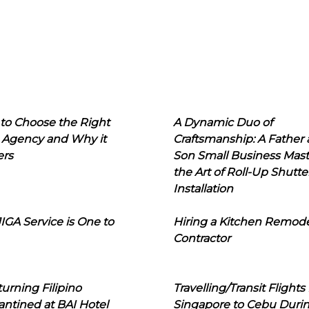
to Choose the Right
A Dynamic Duo of
 Agency and Why it
Craftsmanship: A Father
ers
Son Small Business Mast
the Art of Roll-Up Shutte
Installation
IGA Service is One to
Hiring a Kitchen Remod
Contractor
urning Filipino
Travelling/Transit Flights
ntined at BAI Hotel
Singapore to Cebu Duri