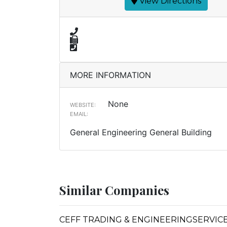
View Directions
MORE INFORMATION
None
WEBSITE:
EMAIL:
General Engineering General Building
Similar Companies
CEFF TRADING & ENGINEERINGSERVIC