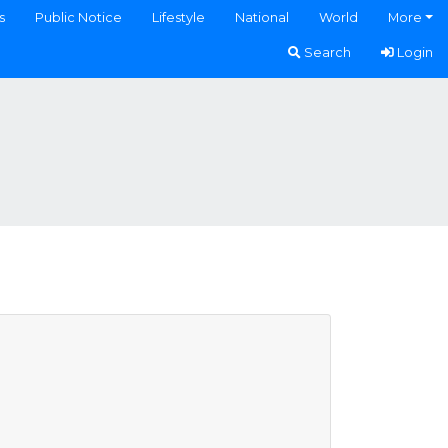
s
Public Notice
Lifestyle
National
World
More
Search
Login