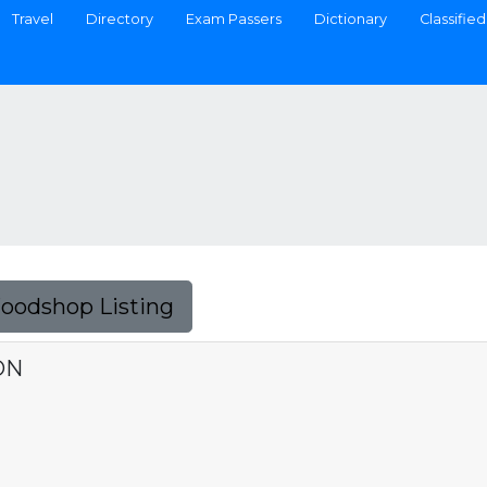
Travel
Directory
Exam Passers
Dictionary
Classified
Foodshop Listing
ON