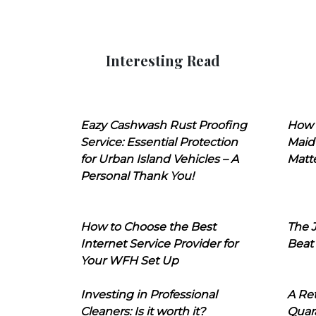
Interesting Read
Eazy Cashwash Rust Proofing
How 
Service: Essential Protection
Maid
for Urban Island Vehicles – A
Matt
Personal Thank You!
How to Choose the Best
The J
Internet Service Provider for
Beat
Your WFH Set Up
Investing in Professional
A Ret
Cleaners: Is it worth it?
Quara