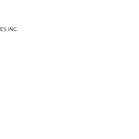
S INC.