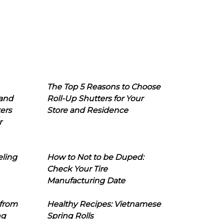
The Top 5 Reasons to Choose
 and
Roll-Up Shutters for Your
ers
Store and Residence
r
eling
How to Not to be Duped:
Check Your Tire
Manufacturing Date
 from
Healthy Recipes: Vietnamese
ng
Spring Rolls