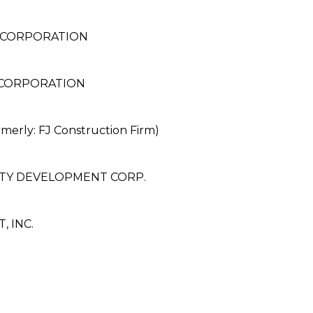
 CORPORATION
 CORPORATION
rly: FJ Construction Firm)
TY DEVELOPMENT CORP.
 INC.