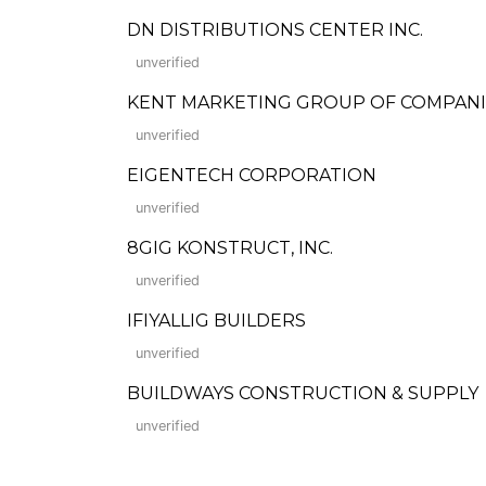
DN DISTRIBUTIONS CENTER INC.
unverified
KENT MARKETING GROUP OF COMPANIE
unverified
EIGENTECH CORPORATION
unverified
8GIG KONSTRUCT, INC.
unverified
IFIYALLIG BUILDERS
unverified
BUILDWAYS CONSTRUCTION & SUPPLY
unverified