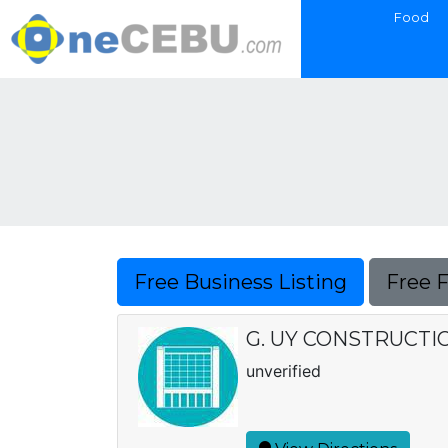
Food
Free Business Listing
Free 
G. UY CONSTRUCTI
unverified