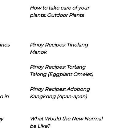
How to take care of your
plants: Outdoor Plants
ines
Pinoy Recipes: Tinolang
Manok
Pinoy Recipes: Tortang
Talong (Eggplant Omelet)
Pinoy Recipes: Adobong
o in
Kangkong (Apan-apan)
oy
What Would the New Normal
be Like?