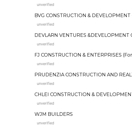
unverified
BVG CONSTRUCTION & DEVELOPMENT
unverified
DEVLARN VENTURES &DEVELOPMENT
unverified
FJ CONSTRUCTION & ENTERPRISES (Forme
unverified
PRUDENZIA CONSTRUCTION AND REAL
unverified
CHLEI CONSTRUCTION & DEVELOPMENT,
unverified
WJM BUILDERS
unverified