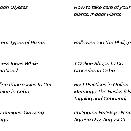
oon Ulysses
How to take care of your
plants: Indoor Plants
rent Types of Plants
Halloween in the Philipp
ness Ideas While
3 Online Shops To Do
antined
Groceries in Cebu
line Pharmacies to Get
Best Practices in Online
cine in Cebu
Meetings: The Basics (als
Tagalog and Cebuano)
 Recipes: Ginisang
Philippine Holidays: Nin
ggo
Aquino Day, August 21