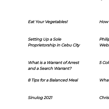
Eat Your Vegetables!
How 
Setting Up a Sole
Phil
Proprietorship in Cebu City
Webs
What is a Warrant of Arrest
5 Col
and a Search Warrant?
8 Tips for a Balanced Meal
What
Sinulog 2021
Chris