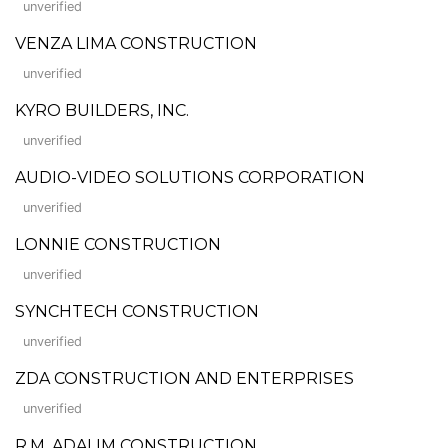
unverified
VENZA LIMA CONSTRUCTION
unverified
KYRO BUILDERS, INC.
unverified
AUDIO-VIDEO SOLUTIONS CORPORATION
unverified
LONNIE CONSTRUCTION
unverified
SYNCHTECH CONSTRUCTION
unverified
ZDA CONSTRUCTION AND ENTERPRISES
unverified
R.M. ADALIM CONSTRUCTION