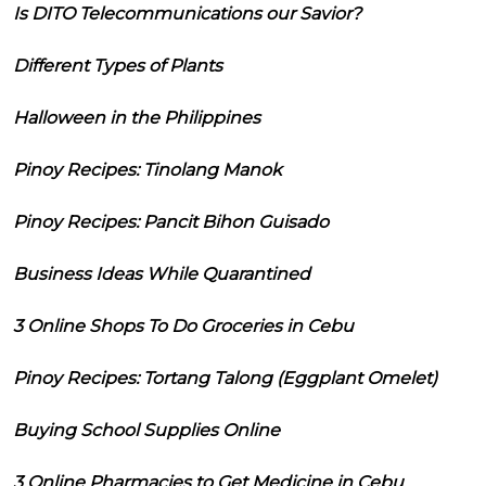
Is DITO Telecommunications our Savior?
Different Types of Plants
Halloween in the Philippines
Pinoy Recipes: Tinolang Manok
Pinoy Recipes: Pancit Bihon Guisado
Business Ideas While Quarantined
3 Online Shops To Do Groceries in Cebu
Pinoy Recipes: Tortang Talong (Eggplant Omelet)
Buying School Supplies Online
3 Online Pharmacies to Get Medicine in Cebu