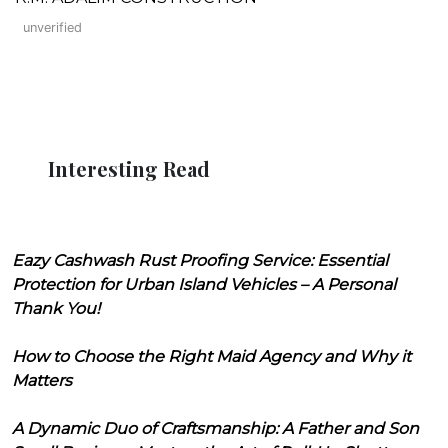
unverified
Interesting Read
Eazy Cashwash Rust Proofing Service: Essential
Protection for Urban Island Vehicles – A Personal
Thank You!
How to Choose the Right Maid Agency and Why it
Matters
A Dynamic Duo of Craftsmanship: A Father and Son