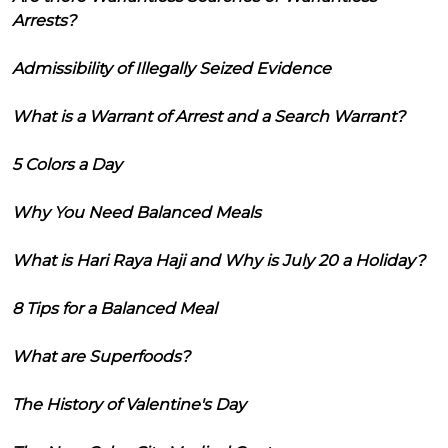
Arrests?
Admissibility of Illegally Seized Evidence
What is a Warrant of Arrest and a Search Warrant?
5 Colors a Day
Why You Need Balanced Meals
What is Hari Raya Haji and Why is July 20 a Holiday?
8 Tips for a Balanced Meal
What are Superfoods?
The History of Valentine's Day