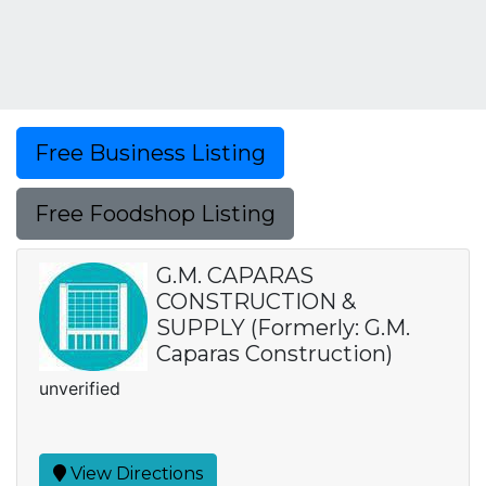
Free Business Listing
Free Foodshop Listing
G.M. CAPARAS
CONSTRUCTION &
SUPPLY (Formerly: G.M.
Caparas Construction)
unverified
View Directions