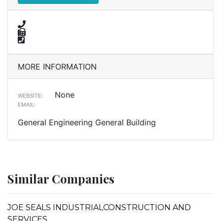
MORE INFORMATION
None
WEBSITE:
EMAIL:
General Engineering General Building
Similar Companies
JOE SEALS INDUSTRIALCONSTRUCTION AND
SERVICES