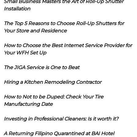
Small Business Masters the Art of Roll-Up Shutter
Installation
The Top 5 Reasons to Choose Roll-Up Shutters for
Your Store and Residence
How to Choose the Best Internet Service Provider for
Your WFH Set Up
The JIGA Service is One to Beat
Hiring a Kitchen Remodeling Contractor
How to Not to be Duped: Check Your Tire
Manufacturing Date
Investing in Professional Cleaners: Is it worth it?
A Returning Filipino Quarantined at BAI Hotel