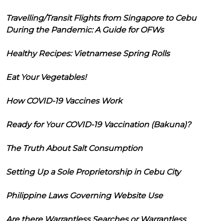
Travelling/Transit Flights from Singapore to Cebu
During the Pandemic: A Guide for OFWs
Healthy Recipes: Vietnamese Spring Rolls
Eat Your Vegetables!
How COVID-19 Vaccines Work
Ready for Your COVID-19 Vaccination (Bakuna)?
The Truth About Salt Consumption
Setting Up a Sole Proprietorship in Cebu City
Philippine Laws Governing Website Use
Are there Warrantless Searches or Warrantless