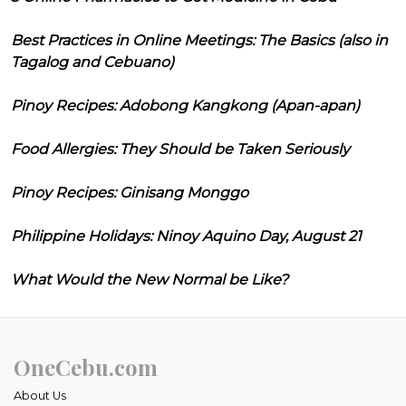
Best Practices in Online Meetings: The Basics (also in
Tagalog and Cebuano)
Pinoy Recipes: Adobong Kangkong (Apan-apan)
Food Allergies: They Should be Taken Seriously
Pinoy Recipes: Ginisang Monggo
Philippine Holidays: Ninoy Aquino Day, August 21
What Would the New Normal be Like?
OneCebu.com
About Us