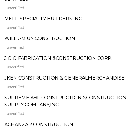
unverified
MEFP SPECIALTY BUILDERS INC.
unverified
WILLIAM UY CONSTRUCTION
unverified
J.O.C. FABRICATION &CONSTRUCTION CORP.
unverified
JKEN CONSTRUCTION & GENERALMERCHANDISE
unverified
SUPREME ABF CONSTRUCTION &CONSTRUCTION
SUPPLY COMPANY,INC.
unverified
ACHANZAR CONSTRUCTION