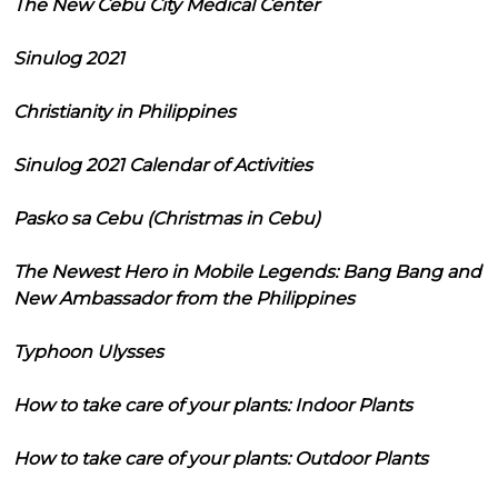
The New Cebu City Medical Center
Sinulog 2021
Christianity in Philippines
Sinulog 2021 Calendar of Activities
Pasko sa Cebu (Christmas in Cebu)
The Newest Hero in Mobile Legends: Bang Bang and
New Ambassador from the Philippines
Typhoon Ulysses
How to take care of your plants: Indoor Plants
How to take care of your plants: Outdoor Plants