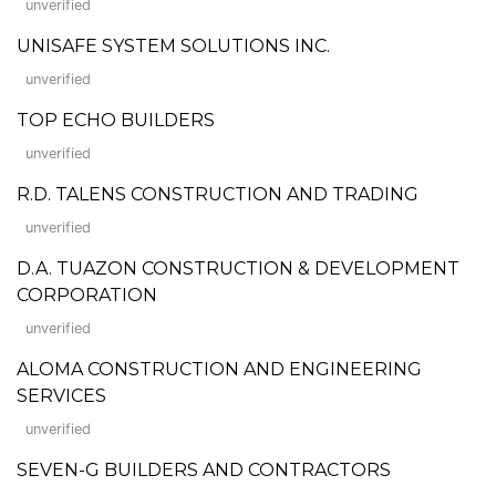
unverified
UNISAFE SYSTEM SOLUTIONS INC.
unverified
TOP ECHO BUILDERS
unverified
R.D. TALENS CONSTRUCTION AND TRADING
unverified
D.A. TUAZON CONSTRUCTION & DEVELOPMENT
CORPORATION
unverified
ALOMA CONSTRUCTION AND ENGINEERING
SERVICES
unverified
SEVEN-G BUILDERS AND CONTRACTORS