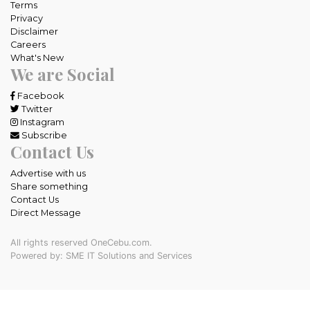
Terms
Privacy
Disclaimer
Careers
What's New
We are Social
Facebook
Twitter
Instagram
Subscribe
Contact Us
Advertise with us
Share something
Contact Us
Direct Message
All rights reserved OneCebu.com.
Powered by: SME IT Solutions and Services