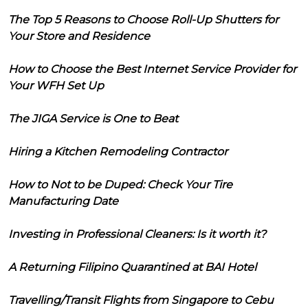
The Top 5 Reasons to Choose Roll-Up Shutters for
Your Store and Residence
How to Choose the Best Internet Service Provider for
Your WFH Set Up
The JIGA Service is One to Beat
Hiring a Kitchen Remodeling Contractor
How to Not to be Duped: Check Your Tire
Manufacturing Date
Investing in Professional Cleaners: Is it worth it?
A Returning Filipino Quarantined at BAI Hotel
Travelling/Transit Flights from Singapore to Cebu