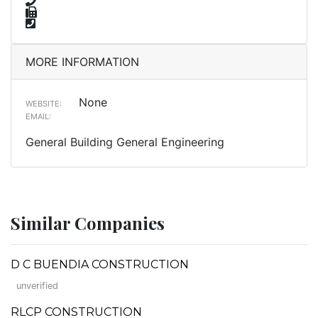
MORE INFORMATION
None
WEBSITE:
EMAIL:
General Building General Engineering
Similar Companies
D C BUENDIA CONSTRUCTION
unverified
RLCP CONSTRUCTION