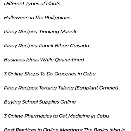
Different Types of Plants
Halloween in the Philippines
Pinoy Recipes: Tinolang Manok
Pinoy Recipes: Pancit Bihon Guisado
Business Ideas While Quarantined
3 Online Shops To Do Groceries in Cebu
Pinoy Recipes: Tortang Talong (Eggplant Omelet)
Buying School Supplies Online
3 Online Pharmacies to Get Medicine in Cebu
Best Practices in Online Meetings: The Basics (also in