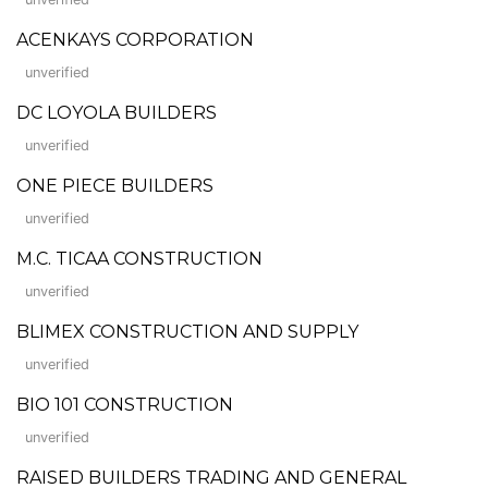
ACENKAYS CORPORATION
unverified
DC LOYOLA BUILDERS
unverified
ONE PIECE BUILDERS
unverified
M.C. TICAA CONSTRUCTION
unverified
BLIMEX CONSTRUCTION AND SUPPLY
unverified
BIO 101 CONSTRUCTION
unverified
RAISED BUILDERS TRADING AND GENERAL