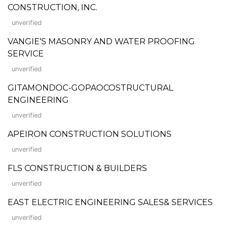
CONSTRUCTION, INC.
unverified
VANGIE'S MASONRY AND WATER PROOFING
SERVICE
unverified
GITAMONDOC-GOPAOCOSTRUCTURAL
ENGINEERING
unverified
APEIRON CONSTRUCTION SOLUTIONS
unverified
FLS CONSTRUCTION & BUILDERS
unverified
EAST ELECTRIC ENGINEERING SALES& SERVICES
unverified