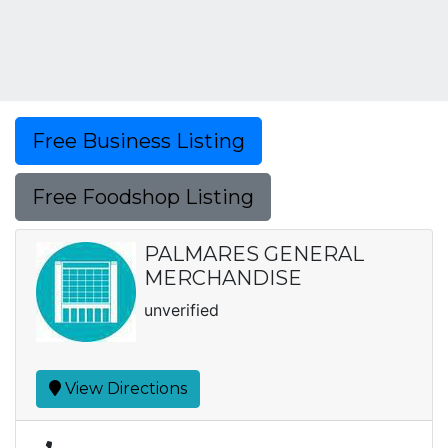
Free Business Listing
Free Foodshop Listing
PALMARES GENERAL
MERCHANDISE
unverified
View Directions