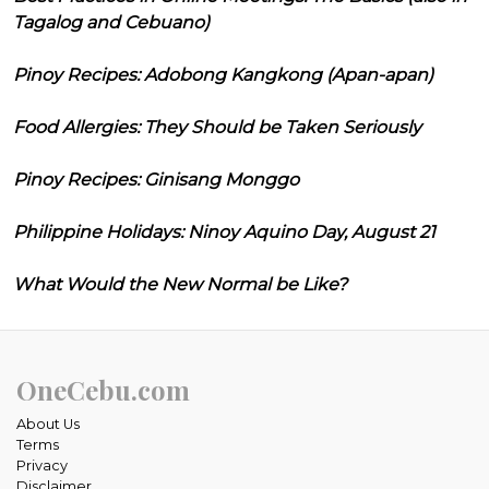
Tagalog and Cebuano)
Pinoy Recipes: Adobong Kangkong (Apan-apan)
Food Allergies: They Should be Taken Seriously
Pinoy Recipes: Ginisang Monggo
Philippine Holidays: Ninoy Aquino Day, August 21
What Would the New Normal be Like?
OneCebu.com
About Us
Terms
Privacy
Disclaimer