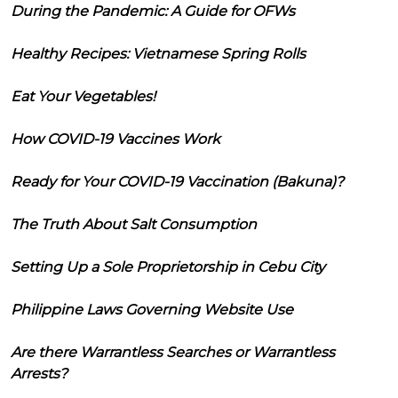
During the Pandemic: A Guide for OFWs
Healthy Recipes: Vietnamese Spring Rolls
Eat Your Vegetables!
How COVID-19 Vaccines Work
Ready for Your COVID-19 Vaccination (Bakuna)?
The Truth About Salt Consumption
Setting Up a Sole Proprietorship in Cebu City
Philippine Laws Governing Website Use
Are there Warrantless Searches or Warrantless
Arrests?