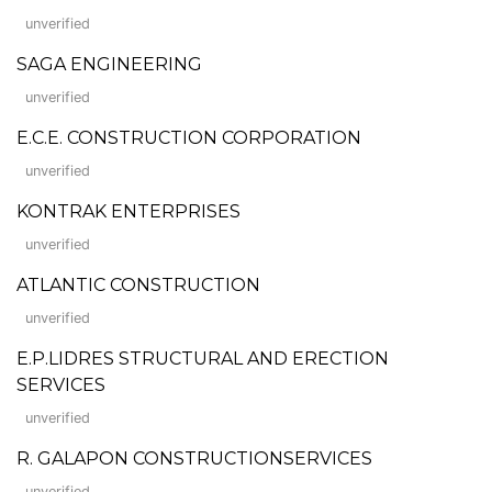
unverified
SAGA ENGINEERING
unverified
E.C.E. CONSTRUCTION CORPORATION
unverified
KONTRAK ENTERPRISES
unverified
ATLANTIC CONSTRUCTION
unverified
E.P.LIDRES STRUCTURAL AND ERECTION
SERVICES
unverified
R. GALAPON CONSTRUCTIONSERVICES
unverified