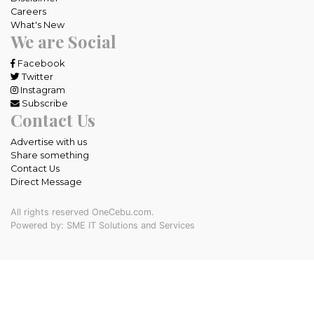
Careers
What's New
We are Social
Facebook
Twitter
Instagram
Subscribe
Contact Us
Advertise with us
Share something
Contact Us
Direct Message
All rights reserved OneCebu.com.
Powered by: SME IT Solutions and Services