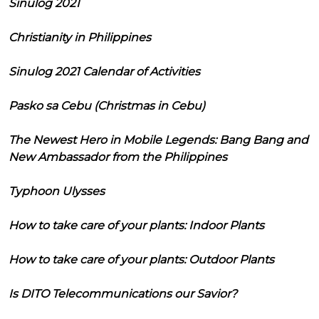
Sinulog 2021
Christianity in Philippines
Sinulog 2021 Calendar of Activities
Pasko sa Cebu (Christmas in Cebu)
The Newest Hero in Mobile Legends: Bang Bang and
New Ambassador from the Philippines
Typhoon Ulysses
How to take care of your plants: Indoor Plants
How to take care of your plants: Outdoor Plants
Is DITO Telecommunications our Savior?