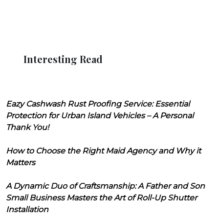
Interesting Read
Eazy Cashwash Rust Proofing Service: Essential
Protection for Urban Island Vehicles – A Personal
Thank You!
How to Choose the Right Maid Agency and Why it
Matters
A Dynamic Duo of Craftsmanship: A Father and Son
Small Business Masters the Art of Roll-Up Shutter
Installation