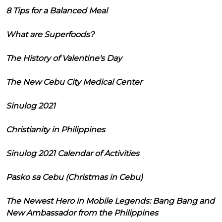
8 Tips for a Balanced Meal
What are Superfoods?
The History of Valentine's Day
The New Cebu City Medical Center
Sinulog 2021
Christianity in Philippines
Sinulog 2021 Calendar of Activities
Pasko sa Cebu (Christmas in Cebu)
The Newest Hero in Mobile Legends: Bang Bang and
New Ambassador from the Philippines