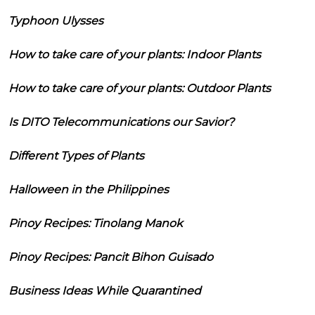
Typhoon Ulysses
How to take care of your plants: Indoor Plants
How to take care of your plants: Outdoor Plants
Is DITO Telecommunications our Savior?
Different Types of Plants
Halloween in the Philippines
Pinoy Recipes: Tinolang Manok
Pinoy Recipes: Pancit Bihon Guisado
Business Ideas While Quarantined