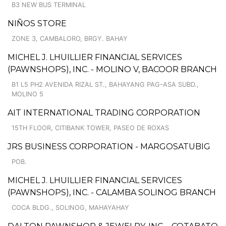
B3 NEW BUS TERMINAL
NIÑOS STORE
ZONE 3, CAMBALORO, BRGY. BAHAY
MICHEL J. LHUILLIER FINANCIAL SERVICES
(PAWNSHOPS), INC. - MOLINO V, BACOOR BRANCH
B1 L5 PH2 AVENIDA RIZAL ST., BAHAYANG PAG-ASA SUBD.,
MOLINO 5
AIT INTERNATIONAL TRADING CORPORATION
15TH FLOOR, CITIBANK TOWER, PASEO DE ROXAS
JRS BUSINESS CORPORATION - MARGOSATUBIG
POB.
MICHEL J. LHUILLIER FINANCIAL SERVICES
(PAWNSHOPS), INC. - CALAMBA SOLINOG BRANCH
COCA BLDG., SOLINOG, MAHAYAHAY