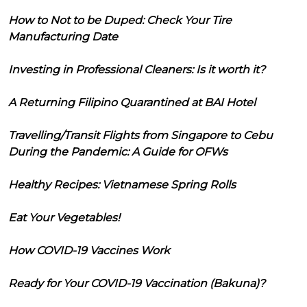
How to Not to be Duped: Check Your Tire
Manufacturing Date
Investing in Professional Cleaners: Is it worth it?
A Returning Filipino Quarantined at BAI Hotel
Travelling/Transit Flights from Singapore to Cebu
During the Pandemic: A Guide for OFWs
Healthy Recipes: Vietnamese Spring Rolls
Eat Your Vegetables!
How COVID-19 Vaccines Work
Ready for Your COVID-19 Vaccination (Bakuna)?