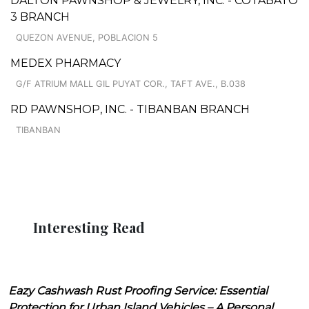
DALTON PAWNSHOP & JEWELRY, INC. - COTABATO
3 BRANCH
QUEZON AVENUE, POBLACION 5
MEDEX PHARMACY
G/F ATRIUM MALL GIL PUYAT COR., TAFT AVE., B.038
RD PAWNSHOP, INC. - TIBANBAN BRANCH
TIBANBAN
Interesting Read
Eazy Cashwash Rust Proofing Service: Essential
Protection for Urban Island Vehicles – A Personal