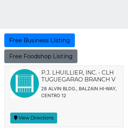
Free Business Listing
Free Foodshop Listing
P.J. LHUILLIER, INC. - CLH
TUGUEGARAO BRANCH V
28 ALVIN BLDG., BALZAIN HI-WAY,
CENTRO 12
View Directions