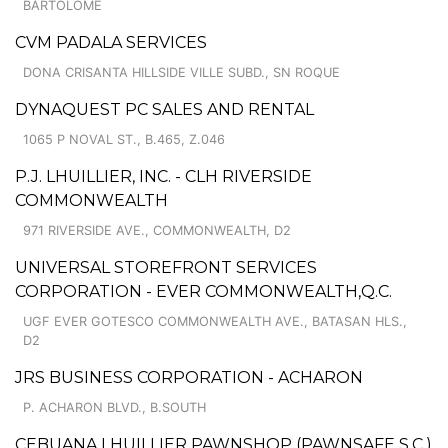
BARTOLOME
CVM PADALA SERVICES
DONA CRISANTA HILLSIDE VILLE SUBD., SN ROQUE
DYNAQUEST PC SALES AND RENTAL
1065 P NOVAL ST., B.465, Z.046
P.J. LHUILLIER, INC. - CLH RIVERSIDE
COMMONWEALTH
971 RIVERSIDE AVE., COMMONWEALTH, D2
UNIVERSAL STOREFRONT SERVICES
CORPORATION - EVER COMMONWEALTH,Q.C.
UGF EVER GOTESCO COMMONWEALTH AVE., BATASAN HLS.,
D2
JRS BUSINESS CORPORATION - ACHARON
P. ACHARON BLVD., B.SOUTH
CEBUANA LHUILLIER PAWNSHOP (PAWNSAFE S.C.)