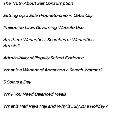
The Truth About Salt Consumption
Setting Up a Sole Proprietorship in Cebu City
Philippine Laws Governing Website Use
Are there Warrantless Searches or Warrantless
Arrests?
Admissibility of Illegally Seized Evidence
What is a Warrant of Arrest and a Search Warrant?
5 Colors a Day
Why You Need Balanced Meals
What is Hari Raya Haji and Why is July 20 a Holiday?