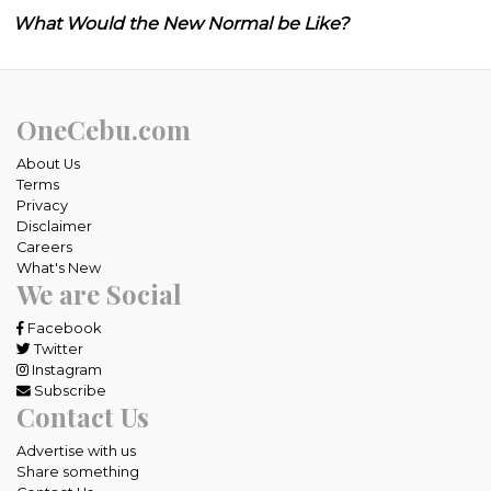
What Would the New Normal be Like?
OneCebu.com
About Us
Terms
Privacy
Disclaimer
Careers
What's New
We are Social
Facebook
Twitter
Instagram
Subscribe
Contact Us
Advertise with us
Share something