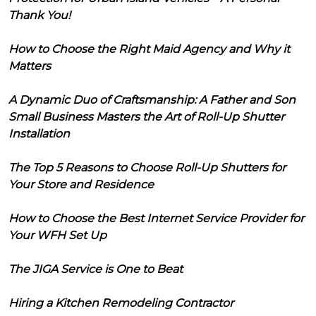
Thank You!
How to Choose the Right Maid Agency and Why it
Matters
A Dynamic Duo of Craftsmanship: A Father and Son
Small Business Masters the Art of Roll-Up Shutter
Installation
The Top 5 Reasons to Choose Roll-Up Shutters for
Your Store and Residence
How to Choose the Best Internet Service Provider for
Your WFH Set Up
The JIGA Service is One to Beat
Hiring a Kitchen Remodeling Contractor