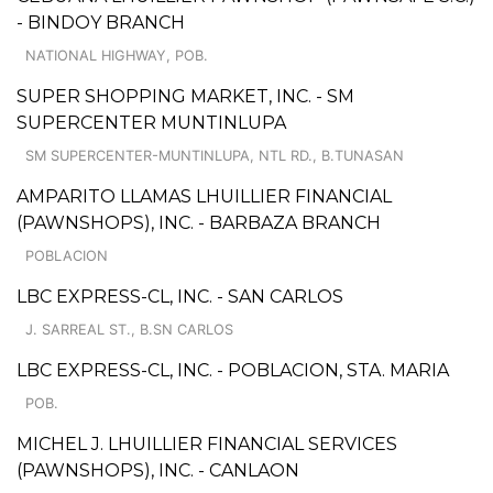
- BINDOY BRANCH
NATIONAL HIGHWAY, POB.
SUPER SHOPPING MARKET, INC. - SM
SUPERCENTER MUNTINLUPA
SM SUPERCENTER-MUNTINLUPA, NTL RD., B.TUNASAN
AMPARITO LLAMAS LHUILLIER FINANCIAL
(PAWNSHOPS), INC. - BARBAZA BRANCH
POBLACION
LBC EXPRESS-CL, INC. - SAN CARLOS
J. SARREAL ST., B.SN CARLOS
LBC EXPRESS-CL, INC. - POBLACION, STA. MARIA
POB.
MICHEL J. LHUILLIER FINANCIAL SERVICES
(PAWNSHOPS), INC. - CANLAON