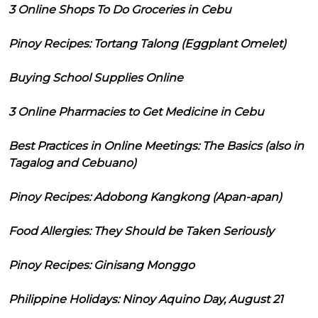
3 Online Shops To Do Groceries in Cebu
Pinoy Recipes: Tortang Talong (Eggplant Omelet)
Buying School Supplies Online
3 Online Pharmacies to Get Medicine in Cebu
Best Practices in Online Meetings: The Basics (also in
Tagalog and Cebuano)
Pinoy Recipes: Adobong Kangkong (Apan-apan)
Food Allergies: They Should be Taken Seriously
Pinoy Recipes: Ginisang Monggo
Philippine Holidays: Ninoy Aquino Day, August 21