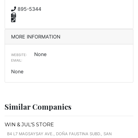
895-5344
MORE INFORMATION
None
WEBSITE:
EMAIL:
None
Similar Companies
WIN & JUL'S STORE
B4 L7 MAGSAYSAY AVE., DOÑA FAUSTINA SUBD., SAN