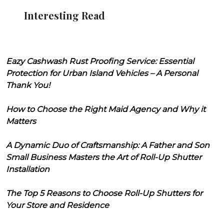
Interesting Read
Eazy Cashwash Rust Proofing Service: Essential
Protection for Urban Island Vehicles – A Personal
Thank You!
How to Choose the Right Maid Agency and Why it
Matters
A Dynamic Duo of Craftsmanship: A Father and Son
Small Business Masters the Art of Roll-Up Shutter
Installation
The Top 5 Reasons to Choose Roll-Up Shutters for
Your Store and Residence