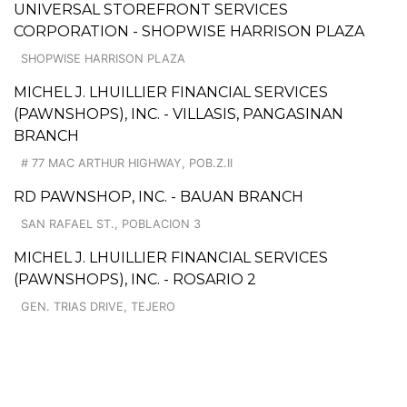
UNIVERSAL STOREFRONT SERVICES
CORPORATION - SHOPWISE HARRISON PLAZA
SHOPWISE HARRISON PLAZA
MICHEL J. LHUILLIER FINANCIAL SERVICES
(PAWNSHOPS), INC. - VILLASIS, PANGASINAN
BRANCH
# 77 MAC ARTHUR HIGHWAY, POB.Z.II
RD PAWNSHOP, INC. - BAUAN BRANCH
SAN RAFAEL ST., POBLACION 3
MICHEL J. LHUILLIER FINANCIAL SERVICES
(PAWNSHOPS), INC. - ROSARIO 2
GEN. TRIAS DRIVE, TEJERO