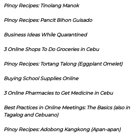
Pinoy Recipes: Tinolang Manok
Pinoy Recipes: Pancit Bihon Guisado
Business Ideas While Quarantined
3 Online Shops To Do Groceries in Cebu
Pinoy Recipes: Tortang Talong (Eggplant Omelet)
Buying School Supplies Online
3 Online Pharmacies to Get Medicine in Cebu
Best Practices in Online Meetings: The Basics (also in
Tagalog and Cebuano)
Pinoy Recipes: Adobong Kangkong (Apan-apan)