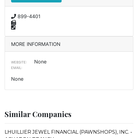
899-4401
MORE INFORMATION
None
WEBSITE:
EMAIL:
None
Similar Companies
LHUILLIER JEWEL FINANCIAL (PAWNSHOPS), INC. -