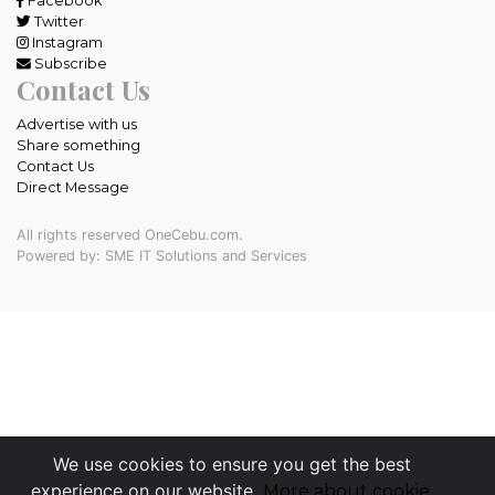
Facebook
Twitter
Instagram
Subscribe
Contact Us
Advertise with us
Share something
Contact Us
Direct Message
All rights reserved OneCebu.com.
Powered by: SME IT Solutions and Services
We use cookies to ensure you get the best
experience on our website.
More about cookie.