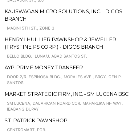
SALVADOR ST., B.6
KAUSWAGAN MICRO SOLUTIONS, INC. - DIGOS
BRANCH
MABINI 5TH ST., ZONE 3
HENRY LHUILLIER PAWNSHOP & JEWELLER
(TRYSTINE PS CORP.) - DIGOS BRANCH
BELLO BLDG., LUNA/J. ABAD SANTOS ST.
AYP-PRIME MONEY TRANSFER
DOOR 2/R. ESPINOSA BLDG., MORALES AVE., BRGY. GEN P.
SANTOS
MARKET STRATEGIC FIRM, INC. - SM LUCENA BSC
SM LUCENA, DALAHICAN ROARD COR. MAHARLIKA HI- WAY,
IBABANG DUPAY
ST. PATRICK PAWNSHOP
CENTROMART, POB.