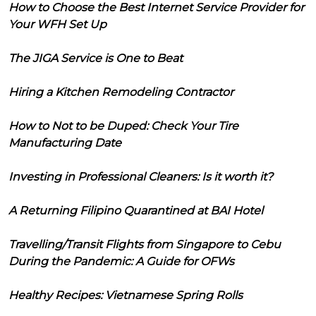
How to Choose the Best Internet Service Provider for
Your WFH Set Up
The JIGA Service is One to Beat
Hiring a Kitchen Remodeling Contractor
How to Not to be Duped: Check Your Tire
Manufacturing Date
Investing in Professional Cleaners: Is it worth it?
A Returning Filipino Quarantined at BAI Hotel
Travelling/Transit Flights from Singapore to Cebu
During the Pandemic: A Guide for OFWs
Healthy Recipes: Vietnamese Spring Rolls