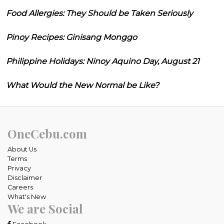
Food Allergies: They Should be Taken Seriously
Pinoy Recipes: Ginisang Monggo
Philippine Holidays: Ninoy Aquino Day, August 21
What Would the New Normal be Like?
OneCebu.com
About Us
Terms
Privacy
Disclaimer
Careers
What's New
We are Social