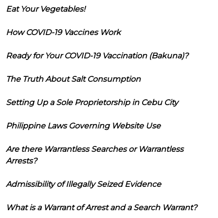
Eat Your Vegetables!
How COVID-19 Vaccines Work
Ready for Your COVID-19 Vaccination (Bakuna)?
The Truth About Salt Consumption
Setting Up a Sole Proprietorship in Cebu City
Philippine Laws Governing Website Use
Are there Warrantless Searches or Warrantless
Arrests?
Admissibility of Illegally Seized Evidence
What is a Warrant of Arrest and a Search Warrant?