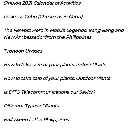
Sinulog 2021 Calendar of Activities
Pasko sa Cebu (Christmas in Cebu)
The Newest Hero in Mobile Legends: Bang Bang and
New Ambassador from the Philippines
Typhoon Ulysses
How to take care of your plants: Indoor Plants
How to take care of your plants: Outdoor Plants
Is DITO Telecommunications our Savior?
Different Types of Plants
Halloween in the Philippines