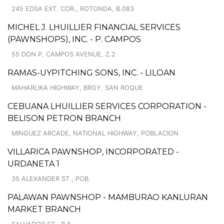
245 EDSA EXT. COR., ROTONDA, B.083
MICHEL J. LHUILLIER FINANCIAL SERVICES
(PAWNSHOPS), INC. - P. CAMPOS
55 DON P. CAMPOS AVENUE, Z.2
RAMAS-UYPITCHING SONS, INC. - LILOAN
MAHARLIKA HIGHWAY, BRGY. SAN ROQUE
CEBUANA LHUILLIER SERVICES CORPORATION -
BELISON PETRON BRANCH
MINGUEZ ARCADE, NATIONAL HIGHWAY, POBLACION
VILLARICA PAWNSHOP, INCORPORATED -
URDANETA 1
35 ALEXANDER ST., POB.
PALAWAN PAWNSHOP - MAMBURAO KANLURAN
MARKET BRANCH