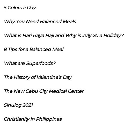
5 Colors a Day
Why You Need Balanced Meals
What is Hari Raya Haji and Why is July 20 a Holiday?
8 Tips for a Balanced Meal
What are Superfoods?
The History of Valentine's Day
The New Cebu City Medical Center
Sinulog 2021
Christianity in Philippines