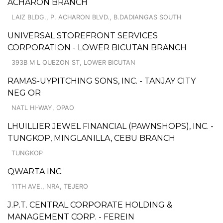
ACHARON BRANCH
LAIZ BLDG., P. ACHARON BLVD., B.DADIANGAS SOUTH
UNIVERSAL STOREFRONT SERVICES
CORPORATION - LOWER BICUTAN BRANCH
393B M L QUEZON ST, LOWER BICUTAN
RAMAS-UYPITCHING SONS, INC. - TANJAY CITY
NEG OR
NATL HI-WAY, OPAO
LHUILLIER JEWEL FINANCIAL (PAWNSHOPS), INC. -
TUNGKOP, MINGLANILLA, CEBU BRANCH
TUNGKOP
QWARTA INC.
11TH AVE., NRA, TEJERO
J.P.T. CENTRAL CORPORATE HOLDING &
MANAGEMENT CORP. - FEREIN