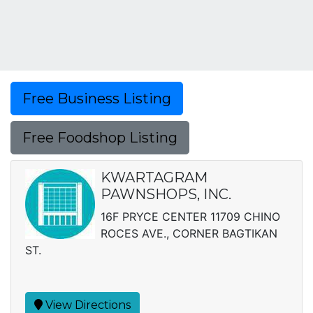
Free Business Listing
Free Foodshop Listing
KWARTAGRAM
PAWNSHOPS, INC.
16F PRYCE CENTER 11709 CHINO
ROCES AVE., CORNER BAGTIKAN
ST.
View Directions