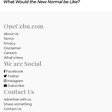
What Would the New Normal be Like?
OneCebu.com
About Us
Terms
Privacy
Disclaimer
Careers
What's New
We are Social
Facebook
Twitter
Instagram
Subscribe
Contact Us
Advertise with us
Share something
Contact Us