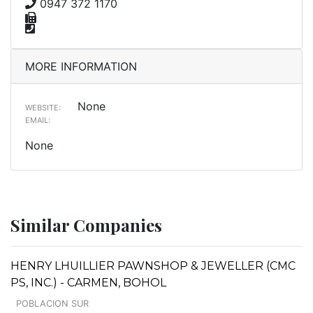
0947 372 1170
MORE INFORMATION
None
WEBSITE:
EMAIL:
None
Similar Companies
HENRY LHUILLIER PAWNSHOP & JEWELLER (CMC
PS, INC.) - CARMEN, BOHOL
POBLACION SUR