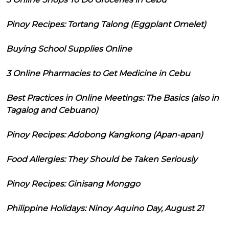
Pinoy Recipes: Tortang Talong (Eggplant Omelet)
Buying School Supplies Online
3 Online Pharmacies to Get Medicine in Cebu
Best Practices in Online Meetings: The Basics (also in
Tagalog and Cebuano)
Pinoy Recipes: Adobong Kangkong (Apan-apan)
Food Allergies: They Should be Taken Seriously
Pinoy Recipes: Ginisang Monggo
Philippine Holidays: Ninoy Aquino Day, August 21