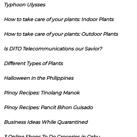
Typhoon Ulysses
How to take care of your plants: Indoor Plants
How to take care of your plants: Outdoor Plants
Is DITO Telecommunications our Savior?
Different Types of Plants
Halloween in the Philippines
Pinoy Recipes: Tinolang Manok
Pinoy Recipes: Pancit Bihon Guisado
Business Ideas While Quarantined
3 Online Shops To Do Groceries in Cebu