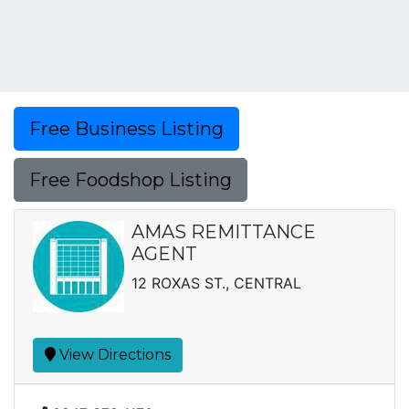
Free Business Listing
Free Foodshop Listing
AMAS REMITTANCE
AGENT
12 ROXAS ST., CENTRAL
View Directions