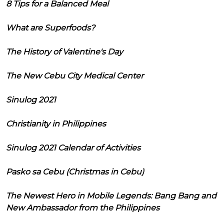
8 Tips for a Balanced Meal
What are Superfoods?
The History of Valentine's Day
The New Cebu City Medical Center
Sinulog 2021
Christianity in Philippines
Sinulog 2021 Calendar of Activities
Pasko sa Cebu (Christmas in Cebu)
The Newest Hero in Mobile Legends: Bang Bang and
New Ambassador from the Philippines