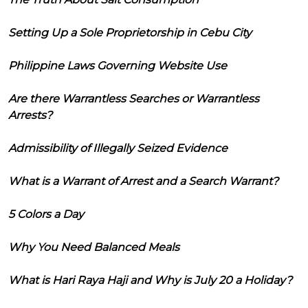
Setting Up a Sole Proprietorship in Cebu City
Philippine Laws Governing Website Use
Are there Warrantless Searches or Warrantless
Arrests?
Admissibility of Illegally Seized Evidence
What is a Warrant of Arrest and a Search Warrant?
5 Colors a Day
Why You Need Balanced Meals
What is Hari Raya Haji and Why is July 20 a Holiday?