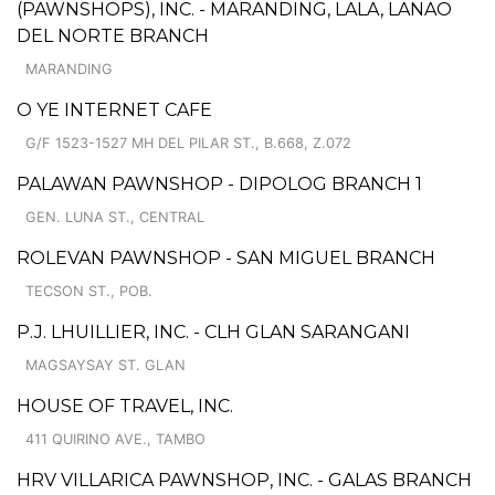
(PAWNSHOPS), INC. - MARANDING, LALA, LANAO
DEL NORTE BRANCH
MARANDING
O YE INTERNET CAFE
G/F 1523-1527 MH DEL PILAR ST., B.668, Z.072
PALAWAN PAWNSHOP - DIPOLOG BRANCH 1
GEN. LUNA ST., CENTRAL
ROLEVAN PAWNSHOP - SAN MIGUEL BRANCH
TECSON ST., POB.
P.J. LHUILLIER, INC. - CLH GLAN SARANGANI
MAGSAYSAY ST. GLAN
HOUSE OF TRAVEL, INC.
411 QUIRINO AVE., TAMBO
HRV VILLARICA PAWNSHOP, INC. - GALAS BRANCH