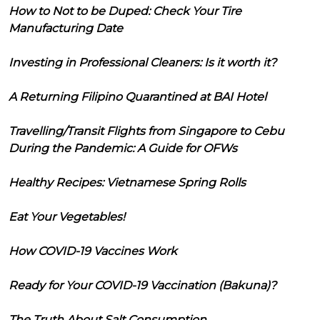
How to Not to be Duped: Check Your Tire
Manufacturing Date
Investing in Professional Cleaners: Is it worth it?
A Returning Filipino Quarantined at BAI Hotel
Travelling/Transit Flights from Singapore to Cebu
During the Pandemic: A Guide for OFWs
Healthy Recipes: Vietnamese Spring Rolls
Eat Your Vegetables!
How COVID-19 Vaccines Work
Ready for Your COVID-19 Vaccination (Bakuna)?
The Truth About Salt Consumption