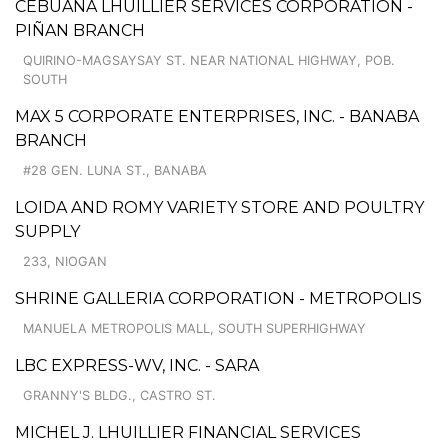
CEBUANA LHUILLIER SERVICES CORPORATION -
PIÑAN BRANCH
QUIRINO-MAGSAYSAY ST. NEAR NATIONAL HIGHWAY, POB.
SOUTH
MAX 5 CORPORATE ENTERPRISES, INC. - BANABA
BRANCH
#28 GEN. LUNA ST., BANABA
LOIDA AND ROMY VARIETY STORE AND POULTRY
SUPPLY
233, NIOGAN
SHRINE GALLERIA CORPORATION - METROPOLIS
MANUELA METROPOLIS MALL, SOUTH SUPERHIGHWAY
LBC EXPRESS-WV, INC. - SARA
GRANNY'S BLDG., CASTRO ST.
MICHEL J. LHUILLIER FINANCIAL SERVICES