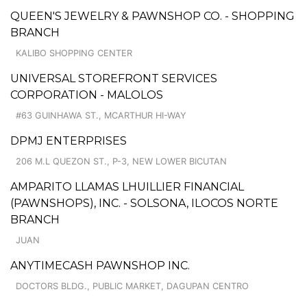
QUEEN'S JEWELRY & PAWNSHOP CO. - SHOPPING
BRANCH
KALIBO SHOPPING CENTER
UNIVERSAL STOREFRONT SERVICES
CORPORATION - MALOLOS
#63 GUINHAWA ST., MCARTHUR HI-WAY
DPMJ ENTERPRISES
206 M.L QUEZON ST., P-3, NEW LOWER BICUTAN
AMPARITO LLAMAS LHUILLIER FINANCIAL
(PAWNSHOPS), INC. - SOLSONA, ILOCOS NORTE
BRANCH
JUAN
ANYTIMECASH PAWNSHOP INC.
DOCTORS BLDG., PUBLIC MARKET, DAGUPAN CENTRO