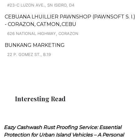
#23-C LUZON AVE., SN ISIDRO, D4
CEBUANA LHUILLIER PAWNSHOP (PAWNSOFT S. I.)
- CORAZON, CATMON,.CEBU
626 NATIONAL HIGHWAY, CORAZON
BUNKANG MARKETING
22 P. GOMEZ ST., B.19
Interesting Read
Eazy Cashwash Rust Proofing Service: Essential
Protection for Urban Island Vehicles – A Personal