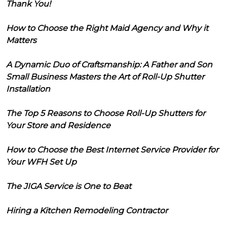
Thank You!
How to Choose the Right Maid Agency and Why it
Matters
A Dynamic Duo of Craftsmanship: A Father and Son
Small Business Masters the Art of Roll-Up Shutter
Installation
The Top 5 Reasons to Choose Roll-Up Shutters for
Your Store and Residence
How to Choose the Best Internet Service Provider for
Your WFH Set Up
The JIGA Service is One to Beat
Hiring a Kitchen Remodeling Contractor