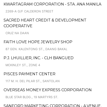
KWARTAGRAM CORPORATION - STA. ANA MANILA
2269-A G/F CALDERON STREET
SACRED HEART CREDIT & DEVELOPMENT
COOPERATIVE
CRUZ NA DAAN
FAITH LOVE HOPE JEWELRY SHOP
87 GEN. KALENTONG ST., DAANG BAKAL
P.J. LHUILLIER, INC. - CLH BANGUED
MCKINLEY ST., ZONE 4
PISCES PAYMENT CENTER
117 M. H. DEL PILAR ST., SANTOLAN
OVERSEAS MONEY EXPRESS CORPORATION
BLUE STAR BLDG., 19 MARTYRS ST.
SANFORD MARKETING CORPORATION - A.VENUE,