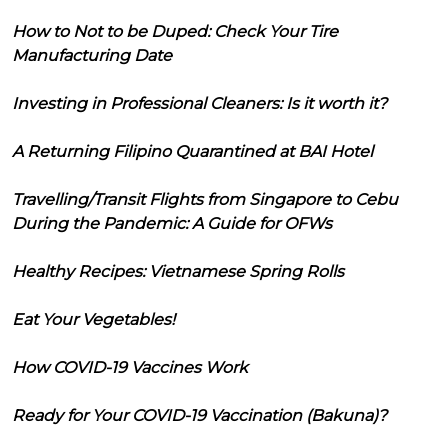
How to Not to be Duped: Check Your Tire
Manufacturing Date
Investing in Professional Cleaners: Is it worth it?
A Returning Filipino Quarantined at BAI Hotel
Travelling/Transit Flights from Singapore to Cebu
During the Pandemic: A Guide for OFWs
Healthy Recipes: Vietnamese Spring Rolls
Eat Your Vegetables!
How COVID-19 Vaccines Work
Ready for Your COVID-19 Vaccination (Bakuna)?