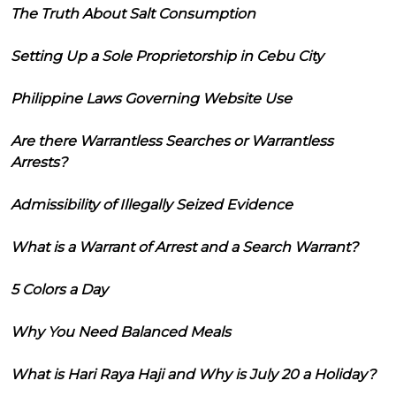
The Truth About Salt Consumption
Setting Up a Sole Proprietorship in Cebu City
Philippine Laws Governing Website Use
Are there Warrantless Searches or Warrantless
Arrests?
Admissibility of Illegally Seized Evidence
What is a Warrant of Arrest and a Search Warrant?
5 Colors a Day
Why You Need Balanced Meals
What is Hari Raya Haji and Why is July 20 a Holiday?