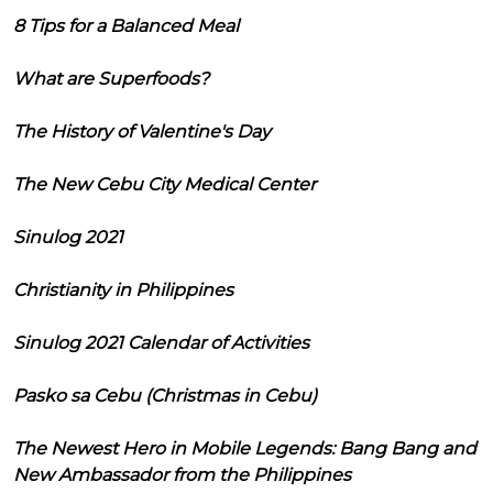
8 Tips for a Balanced Meal
What are Superfoods?
The History of Valentine's Day
The New Cebu City Medical Center
Sinulog 2021
Christianity in Philippines
Sinulog 2021 Calendar of Activities
Pasko sa Cebu (Christmas in Cebu)
The Newest Hero in Mobile Legends: Bang Bang and
New Ambassador from the Philippines