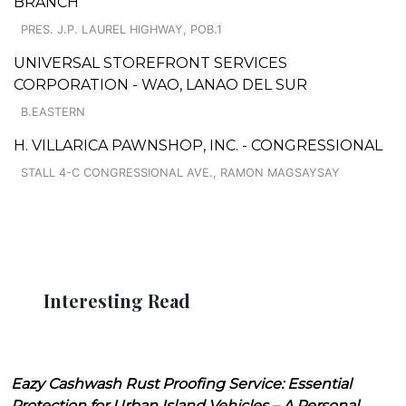
BRANCH
PRES. J.P. LAUREL HIGHWAY, POB.1
UNIVERSAL STOREFRONT SERVICES
CORPORATION - WAO, LANAO DEL SUR
B.EASTERN
H. VILLARICA PAWNSHOP, INC. - CONGRESSIONAL
STALL 4-C CONGRESSIONAL AVE., RAMON MAGSAYSAY
Interesting Read
Eazy Cashwash Rust Proofing Service: Essential
Protection for Urban Island Vehicles – A Personal