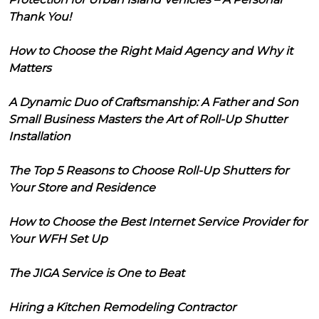
Thank You!
How to Choose the Right Maid Agency and Why it
Matters
A Dynamic Duo of Craftsmanship: A Father and Son
Small Business Masters the Art of Roll-Up Shutter
Installation
The Top 5 Reasons to Choose Roll-Up Shutters for
Your Store and Residence
How to Choose the Best Internet Service Provider for
Your WFH Set Up
The JIGA Service is One to Beat
Hiring a Kitchen Remodeling Contractor