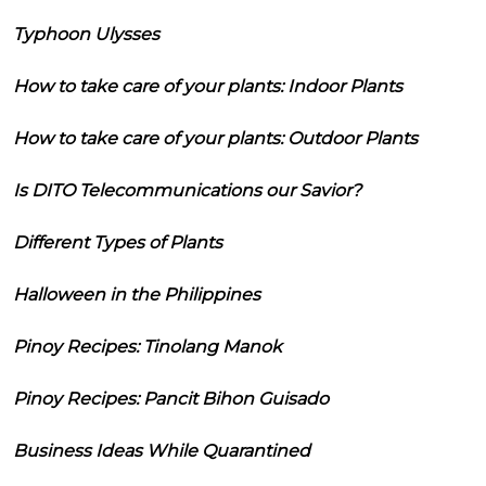
Typhoon Ulysses
How to take care of your plants: Indoor Plants
How to take care of your plants: Outdoor Plants
Is DITO Telecommunications our Savior?
Different Types of Plants
Halloween in the Philippines
Pinoy Recipes: Tinolang Manok
Pinoy Recipes: Pancit Bihon Guisado
Business Ideas While Quarantined