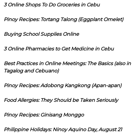
3 Online Shops To Do Groceries in Cebu
Pinoy Recipes: Tortang Talong (Eggplant Omelet)
Buying School Supplies Online
3 Online Pharmacies to Get Medicine in Cebu
Best Practices in Online Meetings: The Basics (also in
Tagalog and Cebuano)
Pinoy Recipes: Adobong Kangkong (Apan-apan)
Food Allergies: They Should be Taken Seriously
Pinoy Recipes: Ginisang Monggo
Philippine Holidays: Ninoy Aquino Day, August 21