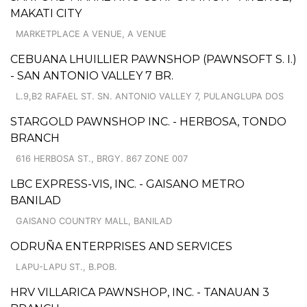
MAKATI CITY
MARKETPLACE A VENUE, A VENUE
CEBUANA LHUILLIER PAWNSHOP (PAWNSOFT S. I.)
- SAN ANTONIO VALLEY 7 BR.
L.9,B2 RAFAEL ST. SN. ANTONIO VALLEY 7, PULANGLUPA DOS
STARGOLD PAWNSHOP INC. - HERBOSA, TONDO
BRANCH
616 HERBOSA ST., BRGY. 867 ZONE 007
LBC EXPRESS-VIS, INC. - GAISANO METRO
BANILAD
GAISANO COUNTRY MALL, BANILAD
ODRUÑA ENTERPRISES AND SERVICES
LAPU-LAPU ST., B.POB.
HRV VILLARICA PAWNSHOP, INC. - TANAUAN 3