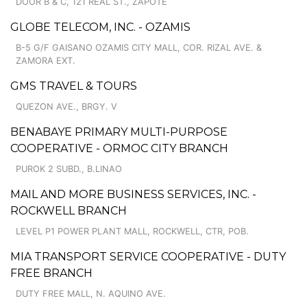
DOOR B & C, 121 REAL ST., ZAPOTE
GLOBE TELECOM, INC. - OZAMIS
B-5 G/F GAISANO OZAMIS CITY MALL, COR. RIZAL AVE. &
ZAMORA EXT.
GMS TRAVEL & TOURS
QUEZON AVE., BRGY. V
BENABAYE PRIMARY MULTI-PURPOSE
COOPERATIVE - ORMOC CITY BRANCH
PUROK 2 SUBD., B.LINAO
MAIL AND MORE BUSINESS SERVICES, INC. -
ROCKWELL BRANCH
LEVEL P1 POWER PLANT MALL, ROCKWELL, CTR, POB.
MIA TRANSPORT SERVICE COOPERATIVE - DUTY
FREE BRANCH
DUTY FREE MALL, N. AQUINO AVE.