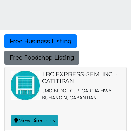
Free Business Listing
Free Foodshop Listing
LBC EXPRESS-SEM, INC. -
CATITIPAN
JMC BLDG., C. P. GARCIA HWY.,
BUHANGIN, CABANTIAN
View Directions