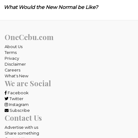
What Would the New Normal be Like?
OneCebu.com
About Us
Terms
Privacy
Disclaimer
Careers
What's New
We are Social
Facebook
Twitter
Instagram
Subscribe
Contact Us
Advertise with us
Share something