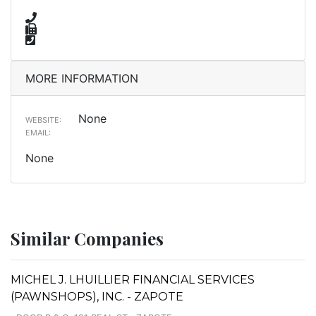
MORE INFORMATION
None
WEBSITE:
EMAIL:
None
Similar Companies
MICHEL J. LHUILLIER FINANCIAL SERVICES
(PAWNSHOPS), INC. - ZAPOTE