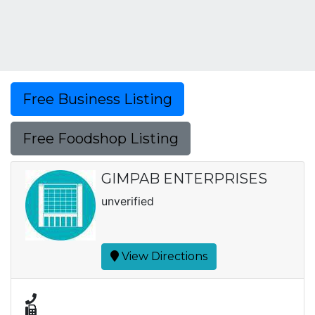
Free Business Listing
Free Foodshop Listing
GIMPAB ENTERPRISES
unverified
View Directions