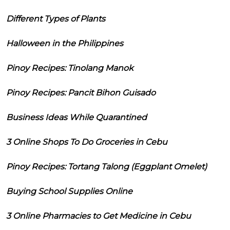
Different Types of Plants
Halloween in the Philippines
Pinoy Recipes: Tinolang Manok
Pinoy Recipes: Pancit Bihon Guisado
Business Ideas While Quarantined
3 Online Shops To Do Groceries in Cebu
Pinoy Recipes: Tortang Talong (Eggplant Omelet)
Buying School Supplies Online
3 Online Pharmacies to Get Medicine in Cebu