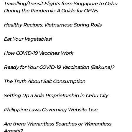
Travelling/Transit Flights from Singapore to Cebu
During the Pandemic: A Guide for OFWs
Healthy Recipes: Vietnamese Spring Rolls
Eat Your Vegetables!
How COVID-19 Vaccines Work
Ready for Your COVID-19 Vaccination (Bakuna)?
The Truth About Salt Consumption
Setting Up a Sole Proprietorship in Cebu City
Philippine Laws Governing Website Use
Are there Warrantless Searches or Warrantless
Arrests?