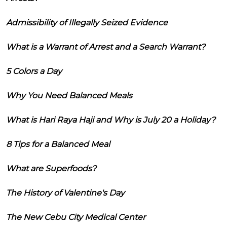
Admissibility of Illegally Seized Evidence
What is a Warrant of Arrest and a Search Warrant?
5 Colors a Day
Why You Need Balanced Meals
What is Hari Raya Haji and Why is July 20 a Holiday?
8 Tips for a Balanced Meal
What are Superfoods?
The History of Valentine's Day
The New Cebu City Medical Center