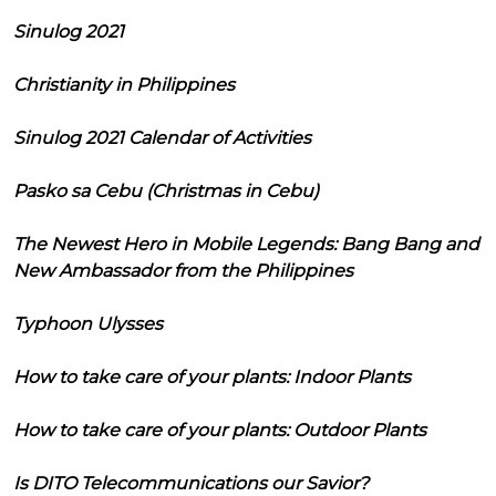
Sinulog 2021
Christianity in Philippines
Sinulog 2021 Calendar of Activities
Pasko sa Cebu (Christmas in Cebu)
The Newest Hero in Mobile Legends: Bang Bang and
New Ambassador from the Philippines
Typhoon Ulysses
How to take care of your plants: Indoor Plants
How to take care of your plants: Outdoor Plants
Is DITO Telecommunications our Savior?