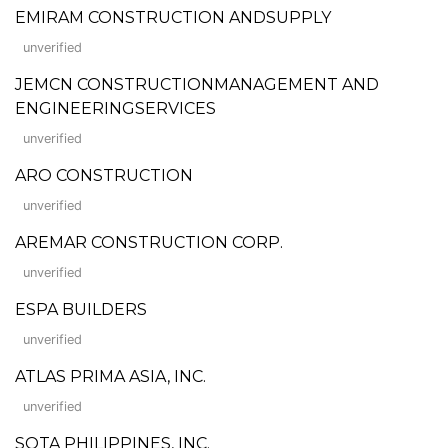
EMIRAM CONSTRUCTION ANDSUPPLY
unverified
JEMCN CONSTRUCTIONMANAGEMENT AND
ENGINEERINGSERVICES
unverified
ARO CONSTRUCTION
unverified
AREMAR CONSTRUCTION CORP.
unverified
ESPA BUILDERS
unverified
ATLAS PRIMA ASIA, INC.
unverified
SOTA PHILIPPINES, INC.