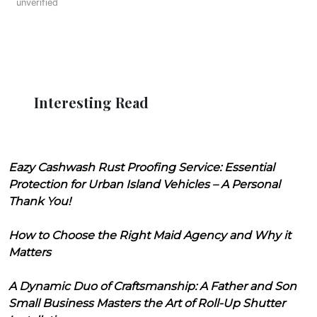
unverified
Interesting Read
Eazy Cashwash Rust Proofing Service: Essential
Protection for Urban Island Vehicles – A Personal
Thank You!
How to Choose the Right Maid Agency and Why it
Matters
A Dynamic Duo of Craftsmanship: A Father and Son
Small Business Masters the Art of Roll-Up Shutter