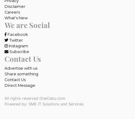
Privacy
Disclaimer
Careers
What's New
We are Social
Facebook
Twitter
Instagram
Subscribe
Contact Us
Advertise with us
Share something
Contact Us
Direct Message
All rights reserved OneCebu.com.
Powered by: SME IT Solutions and Services