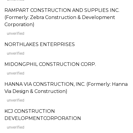
RAMPART CONSTRUCTION AND SUPPLIES INC.
(Formerly: Zebra Construction & Development
Corporation)
unverified
NORTHLAKES ENTERPRISES
unverified
MIDONGPHIL CONSTRUCTION CORP.
unverified
HANNA VIA CONSTRUCTION, INC. (Formerly: Hanna
Via Design & Construction)
unverified
KCJ CONSTRUCTION
DEVELOPMENTCORPORATION
unverified