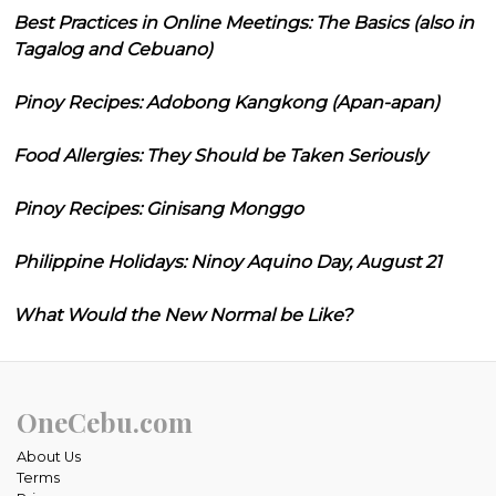
Best Practices in Online Meetings: The Basics (also in
Tagalog and Cebuano)
Pinoy Recipes: Adobong Kangkong (Apan-apan)
Food Allergies: They Should be Taken Seriously
Pinoy Recipes: Ginisang Monggo
Philippine Holidays: Ninoy Aquino Day, August 21
What Would the New Normal be Like?
OneCebu.com
About Us
Terms