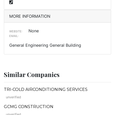
MORE INFORMATION
None
WEBSITE:
EMAIL:
General Engineering General Building
Similar Companies
TRI-COLD AIRCONDITIONING SERVICES
unverified
GCMG CONSTRUCTION
unverified