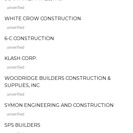
unverified
WHITE CROW CONSTRUCTION
unverified
6-C CONSTRUCTION
unverified
KLASH CORP.
unverified
WOODRIDGE BUILDERS CONSTRUCTION &
SUPPLIES, INC.
unverified
SYMON ENGINEERING AND CONSTRUCTION
unverified
SPS BUILDERS