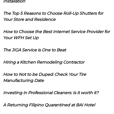
Installation
The Top 5 Reasons to Choose Roll-Up Shutters for
Your Store and Residence
How to Choose the Best Internet Service Provider for
Your WFH Set Up
The JIGA Service is One to Beat
Hiring a Kitchen Remodeling Contractor
How to Not to be Duped: Check Your Tire
Manufacturing Date
Investing in Professional Cleaners: Is it worth it?
A Returning Filipino Quarantined at BAI Hotel