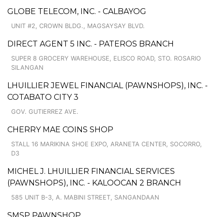
GLOBE TELECOM, INC. - CALBAYOG
UNIT #2, CROWN BLDG., MAGSAYSAY BLVD.
DIRECT AGENT 5 INC. - PATEROS BRANCH
SUPER 8 GROCERY WAREHOUSE, ELISCO ROAD, STO. ROSARIO
SILANGAN
LHUILLIER JEWEL FINANCIAL (PAWNSHOPS), INC. -
COTABATO CITY 3
GOV. GUTIERREZ AVE.
CHERRY MAE COINS SHOP
STALL 16 MARIKINA SHOE EXPO, ARANETA CENTER, SOCORRO,
D3
MICHEL J. LHUILLIER FINANCIAL SERVICES
(PAWNSHOPS), INC. - KALOOCAN 2 BRANCH
585 UNIT B-3, A. MABINI STREET, SANGANDAAN
SMSP PAWNSHOP