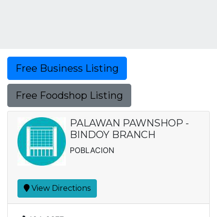
Free Business Listing
Free Foodshop Listing
PALAWAN PAWNSHOP -
BINDOY BRANCH
POBLACION
View Directions