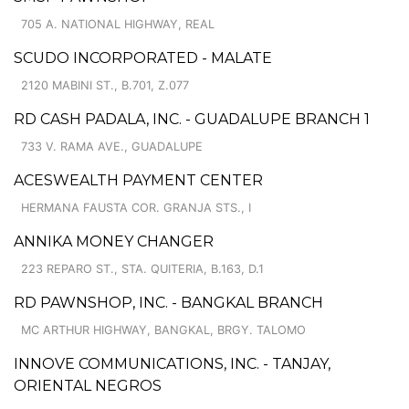
705 A. NATIONAL HIGHWAY, REAL
SCUDO INCORPORATED - MALATE
2120 MABINI ST., B.701, Z.077
RD CASH PADALA, INC. - GUADALUPE BRANCH 1
733 V. RAMA AVE., GUADALUPE
ACESWEALTH PAYMENT CENTER
HERMANA FAUSTA COR. GRANJA STS., I
ANNIKA MONEY CHANGER
223 REPARO ST., STA. QUITERIA, B.163, D.1
RD PAWNSHOP, INC. - BANGKAL BRANCH
MC ARTHUR HIGHWAY, BANGKAL, BRGY. TALOMO
INNOVE COMMUNICATIONS, INC. - TANJAY,
ORIENTAL NEGROS