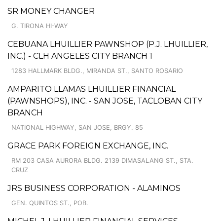
SR MONEY CHANGER
G. TIRONA HI-WAY
CEBUANA LHUILLIER PAWNSHOP (P.J. LHUILLIER,
INC.) - CLH ANGELES CITY BRANCH 1
1283 HALLMARK BLDG., MIRANDA ST., SANTO ROSARIO
AMPARITO LLAMAS LHUILLIER FINANCIAL
(PAWNSHOPS), INC. - SAN JOSE, TACLOBAN CITY
BRANCH
NATIONAL HIGHWAY, SAN JOSE, BRGY. 85
GRACE PARK FOREIGN EXCHANGE, INC.
RM 203 CASA AURORA BLDG. 2139 DIMASALANG ST., STA.
CRUZ
JRS BUSINESS CORPORATION - ALAMINOS
GEN. QUINTOS ST., POB.