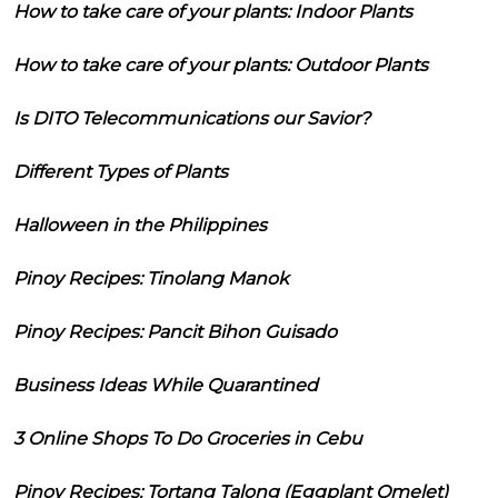
How to take care of your plants: Indoor Plants
How to take care of your plants: Outdoor Plants
Is DITO Telecommunications our Savior?
Different Types of Plants
Halloween in the Philippines
Pinoy Recipes: Tinolang Manok
Pinoy Recipes: Pancit Bihon Guisado
Business Ideas While Quarantined
3 Online Shops To Do Groceries in Cebu
Pinoy Recipes: Tortang Talong (Eggplant Omelet)