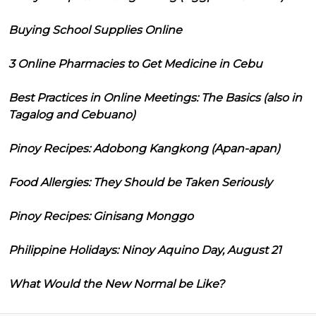
Buying School Supplies Online
3 Online Pharmacies to Get Medicine in Cebu
Best Practices in Online Meetings: The Basics (also in
Tagalog and Cebuano)
Pinoy Recipes: Adobong Kangkong (Apan-apan)
Food Allergies: They Should be Taken Seriously
Pinoy Recipes: Ginisang Monggo
Philippine Holidays: Ninoy Aquino Day, August 21
What Would the New Normal be Like?