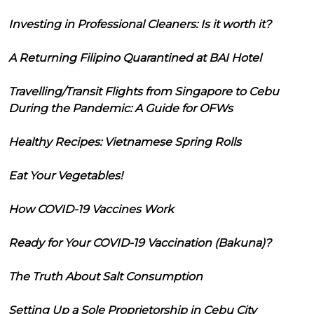
Investing in Professional Cleaners: Is it worth it?
A Returning Filipino Quarantined at BAI Hotel
Travelling/Transit Flights from Singapore to Cebu
During the Pandemic: A Guide for OFWs
Healthy Recipes: Vietnamese Spring Rolls
Eat Your Vegetables!
How COVID-19 Vaccines Work
Ready for Your COVID-19 Vaccination (Bakuna)?
The Truth About Salt Consumption
Setting Up a Sole Proprietorship in Cebu City