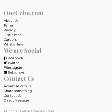
OneCebu.com
About Us
Terms
Privacy
Disclaimer
Careers
What's New
We are Social
Facebook
Twitter
Instagram
Subscribe
Contact Us
Advertise with us
Share something
Contact Us
Direct Message
All rights reserved OneCebu.com.