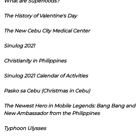
What are Superfoods?
The History of Valentine's Day
The New Cebu City Medical Center
Sinulog 2021
Christianity in Philippines
Sinulog 2021 Calendar of Activities
Pasko sa Cebu (Christmas in Cebu)
The Newest Hero in Mobile Legends: Bang Bang and
New Ambassador from the Philippines
Typhoon Ulysses