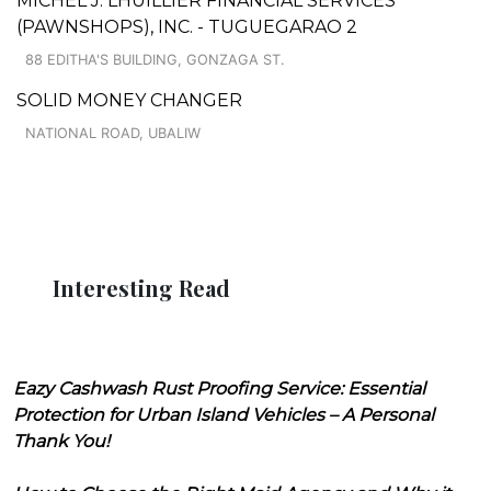
MICHEL J. LHUILLIER FINANCIAL SERVICES
(PAWNSHOPS), INC. - TUGUEGARAO 2
88 EDITHA'S BUILDING, GONZAGA ST.
SOLID MONEY CHANGER
NATIONAL ROAD, UBALIW
Interesting Read
Eazy Cashwash Rust Proofing Service: Essential
Protection for Urban Island Vehicles – A Personal
Thank You!