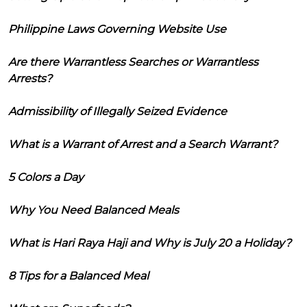
Philippine Laws Governing Website Use
Are there Warrantless Searches or Warrantless
Arrests?
Admissibility of Illegally Seized Evidence
What is a Warrant of Arrest and a Search Warrant?
5 Colors a Day
Why You Need Balanced Meals
What is Hari Raya Haji and Why is July 20 a Holiday?
8 Tips for a Balanced Meal