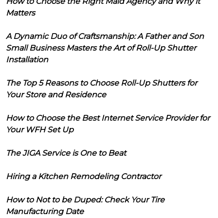
How to Choose the Right Maid Agency and Why it
Matters
A Dynamic Duo of Craftsmanship: A Father and Son
Small Business Masters the Art of Roll-Up Shutter
Installation
The Top 5 Reasons to Choose Roll-Up Shutters for
Your Store and Residence
How to Choose the Best Internet Service Provider for
Your WFH Set Up
The JIGA Service is One to Beat
Hiring a Kitchen Remodeling Contractor
How to Not to be Duped: Check Your Tire
Manufacturing Date