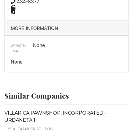
434-8377
MORE INFORMATION
None
WEBSITE:
EMAIL:
None
Similar Companies
VILLARICA PAWNSHOP, INCORPORATED -
URDANETA 1
35 ALEXANDER ST., POB.