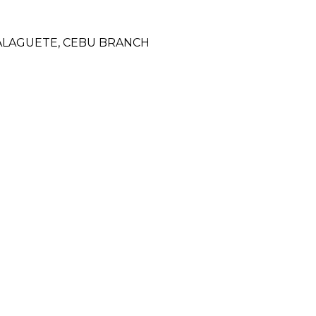
DALAGUETE, CEBU BRANCH