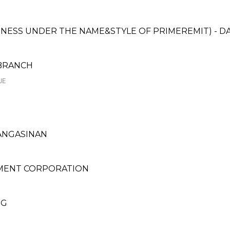
SINESS UNDER THE NAME&STYLE OF PRIMEREMIT) - 
 BRANCH
UE
 PANGASINAN
MENT CORPORATION
NG