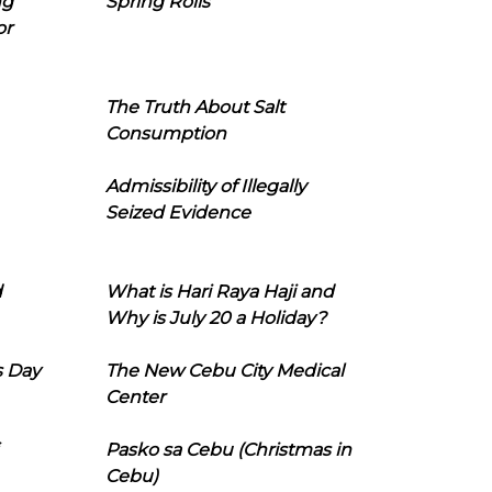
ng
Spring Rolls
or
The Truth About Salt
Consumption
Admissibility of Illegally
Seized Evidence
d
What is Hari Raya Haji and
Why is July 20 a Holiday?
s Day
The New Cebu City Medical
Center
Pasko sa Cebu (Christmas in
Cebu)