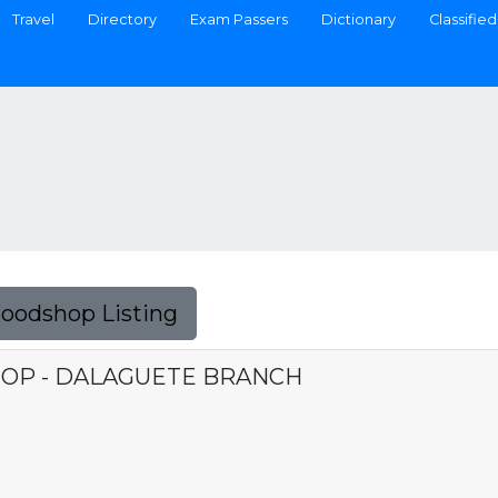
Travel
Directory
Exam Passers
Dictionary
Classified
Foodshop Listing
OP - DALAGUETE BRANCH