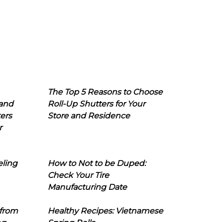
The Top 5 Reasons to Choose
 and
Roll-Up Shutters for Your
ers
Store and Residence
r
eling
How to Not to be Duped:
Check Your Tire
Manufacturing Date
 from
Healthy Recipes: Vietnamese