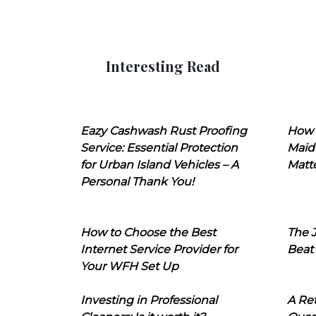
Interesting Read
Eazy Cashwash Rust Proofing
How 
Service: Essential Protection
Maid
for Urban Island Vehicles – A
Matt
Personal Thank You!
How to Choose the Best
The J
Internet Service Provider for
Beat
Your WFH Set Up
Investing in Professional
A Ret