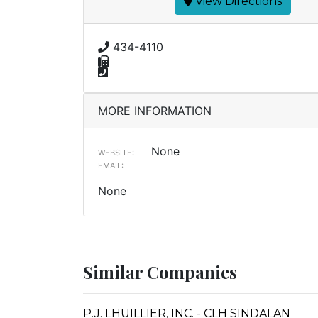
View Directions
434-4110
MORE INFORMATION
None
WEBSITE:
EMAIL:
None
Similar Companies
P.J. LHUILLIER, INC. - CLH SINDALAN