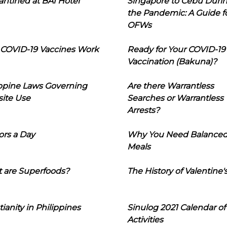
ntined at BAI Hotel
Singapore to Cebu Duri
the Pandemic: A Guide f
OFWs
COVID-19 Vaccines Work
Ready for Your COVID-19
Vaccination (Bakuna)?
ippine Laws Governing
Are there Warrantless
ite Use
Searches or Warrantless
Arrests?
ors a Day
Why You Need Balance
Meals
 are Superfoods?
The History of Valentine'
tianity in Philippines
Sinulog 2021 Calendar of
Activities