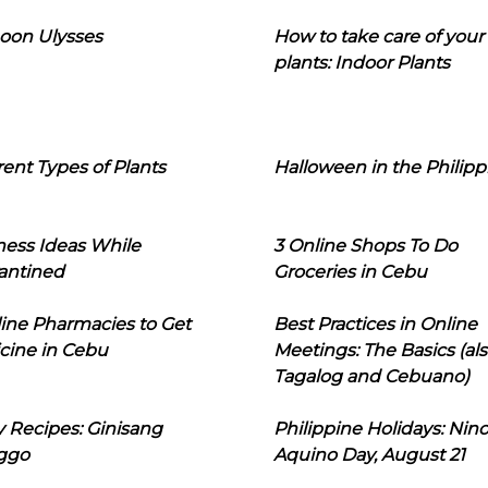
oon Ulysses
How to take care of your
plants: Indoor Plants
rent Types of Plants
Halloween in the Philipp
ness Ideas While
3 Online Shops To Do
antined
Groceries in Cebu
line Pharmacies to Get
Best Practices in Online
cine in Cebu
Meetings: The Basics (als
Tagalog and Cebuano)
 Recipes: Ginisang
Philippine Holidays: Nin
ggo
Aquino Day, August 21