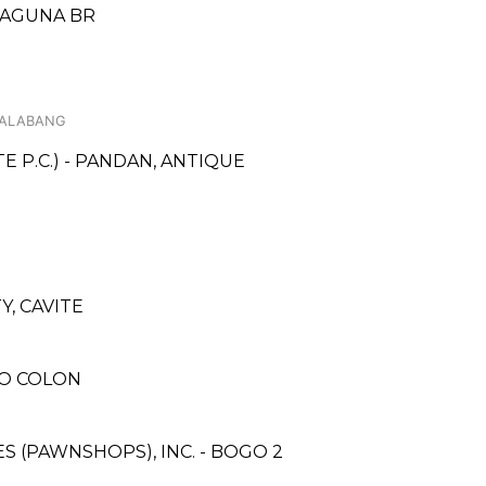
 LAGUNA BR
 ALABANG
 P.C.) - PANDAN, ANTIQUE
, CAVITE
RO COLON
ES (PAWNSHOPS), INC. - BOGO 2