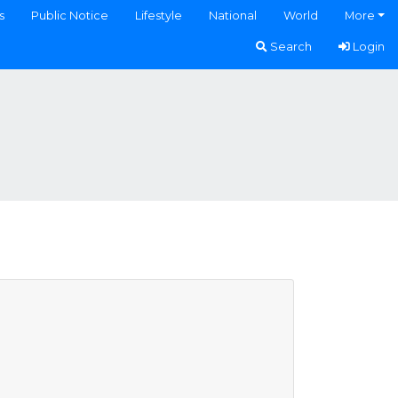
s
Public Notice
Lifestyle
National
World
More
Search
Login