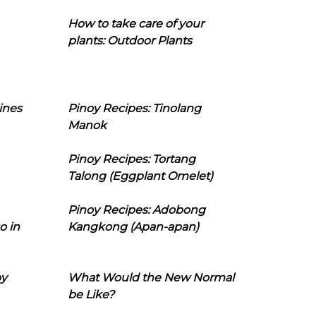
How to take care of your
plants: Outdoor Plants
ines
Pinoy Recipes: Tinolang
Manok
Pinoy Recipes: Tortang
Talong (Eggplant Omelet)
Pinoy Recipes: Adobong
o in
Kangkong (Apan-apan)
oy
What Would the New Normal
be Like?