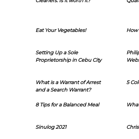
Cleaners: Is it worth it?
Quara
Eat Your Vegetables!
How 
Setting Up a Sole
Phil
Proprietorship in Cebu City
Webs
What is a Warrant of Arrest
5 Col
and a Search Warrant?
8 Tips for a Balanced Meal
What
Sinulog 2021
Chris