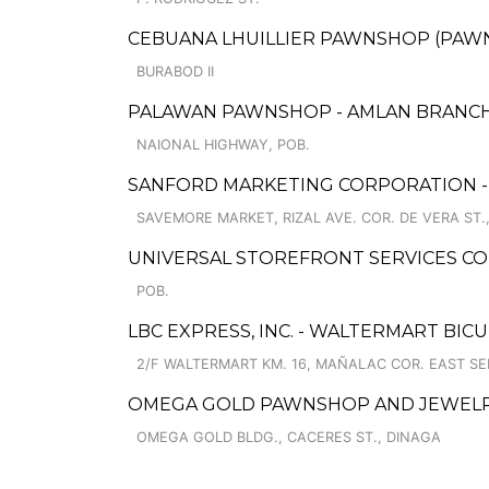
CEBUANA LHUILLIER PAWNSHOP (PAWNS
BURABOD II
PALAWAN PAWNSHOP - AMLAN BRANC
NAIONAL HIGHWAY, POB.
SANFORD MARKETING CORPORATION -
SAVEMORE MARKET, RIZAL AVE. COR. DE VERA ST.,
UNIVERSAL STOREFRONT SERVICES COR
POB.
LBC EXPRESS, INC. - WALTERMART BI
2/F WALTERMART KM. 16, MAÑALAC COR. EAST SE
OMEGA GOLD PAWNSHOP AND JEWEL
OMEGA GOLD BLDG., CACERES ST., DINAGA