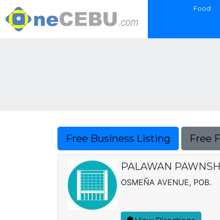
Food
Free Business Listing
Free 
PALAWAN PAWNSH
OSMEÑA AVENUE, POB.