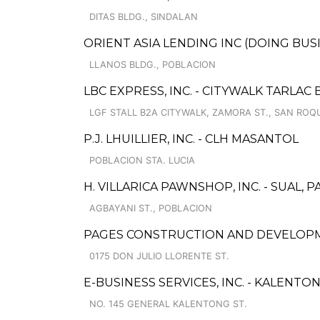
DITAS BLDG., SINDALAN
ORIENT ASIA LENDING INC (DOING BU
LLANOS BLDG., POBLACION
LBC EXPRESS, INC. - CITYWALK TARLAC
LGF STALL B2A CITYWALK, ZAMORA ST., SAN ROQ
P.J. LHUILLIER, INC. - CLH MASANTOL
POBLACION STA. LUCIA
H. VILLARICA PAWNSHOP, INC. - SUAL,
AGBAYANI ST., POBLACION
PAGES CONSTRUCTION AND DEVELOP
0175 DON JULIO LLORENTE ST.
E-BUSINESS SERVICES, INC. - KALENTO
NO. 145 GENERAL KALENTONG ST.