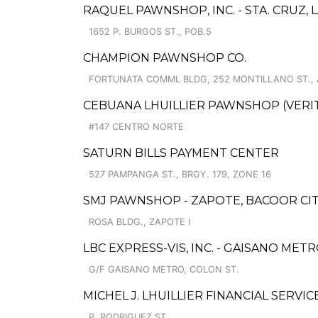
RAQUEL PAWNSHOP, INC. - STA. CRUZ,
1652 P. BURGOS ST., POB.5
CHAMPION PAWNSHOP CO.
FORTUNATA COMML BLDG, 252 MONTILLANO ST.,
CEBUANA LHUILLIER PAWNSHOP (VERITE
#147 CENTRO NORTE
SATURN BILLS PAYMENT CENTER
527 PAMPANGA ST., BRGY. 179, ZONE 16
SMJ PAWNSHOP - ZAPOTE, BACOOR CITY
ROSA BLDG., ZAPOTE I
LBC EXPRESS-VIS, INC. - GAISANO MET
G/F GAISANO METRO, COLON ST.
MICHEL J. LHUILLIER FINANCIAL SERVIC
P. RODRIGUEZ ST.