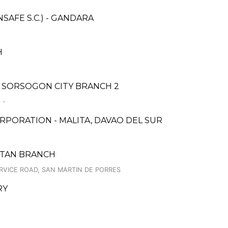
AFE S.C.) - GANDARA
H
 SORSOGON CITY BRANCH 2
 -
PORATION - MALITA, DAVAO DEL SUR
CUTAN BRANCH
RVICE ROAD, SAN MARTIN DE PORRES
RY