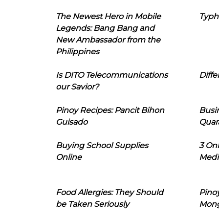
The Newest Hero in Mobile
Typh
Legends: Bang Bang and
New Ambassador from the
Philippines
Is DITO Telecommunications
Diffe
our Savior?
Pinoy Recipes: Pancit Bihon
Busi
Guisado
Quar
Buying School Supplies
3 On
Online
Medi
Food Allergies: They Should
Pinoy
be Taken Seriously
Mon