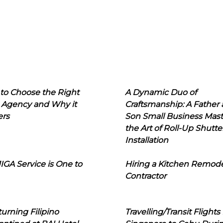
to Choose the Right
A Dynamic Duo of
 Agency and Why it
Craftsmanship: A Father
ers
Son Small Business Mast
the Art of Roll-Up Shutte
Installation
IGA Service is One to
Hiring a Kitchen Remod
Contractor
urning Filipino
Travelling/Transit Flights