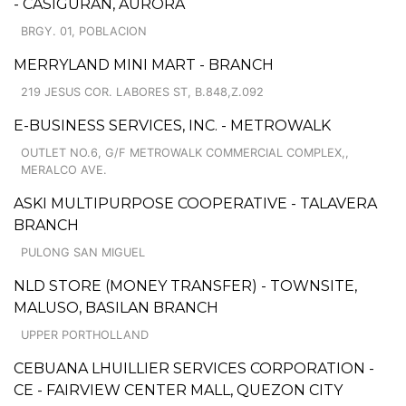
- CASIGURAN, AURORA
BRGY. 01, POBLACION
MERRYLAND MINI MART - BRANCH
219 JESUS COR. LABORES ST, B.848,Z.092
E-BUSINESS SERVICES, INC. - METROWALK
OUTLET NO.6, G/F METROWALK COMMERCIAL COMPLEX,,
MERALCO AVE.
ASKI MULTIPURPOSE COOPERATIVE - TALAVERA
BRANCH
PULONG SAN MIGUEL
NLD STORE (MONEY TRANSFER) - TOWNSITE,
MALUSO, BASILAN BRANCH
UPPER PORTHOLLAND
CEBUANA LHUILLIER SERVICES CORPORATION -
CE - FAIRVIEW CENTER MALL, QUEZON CITY