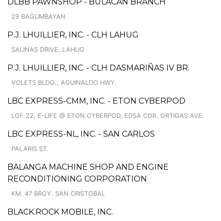
DLBB PAWNSHOP - BULACAN BRANCH
29 BAGUMBAYAN
P.J. LHUILLIER, INC. - CLH LAHUG
SALINAS DRIVE, LAHUG
P.J. LHUILLIER, INC. - CLH DASMARIÑAS IV BR.
VOLETS BLDG., AGUINALDO HWY.
LBC EXPRESS-CMM, INC. - ETON CYBERPOD
LGF 22, E-LIFE @ ETON CYBERPOD, EDSA COR. ORTIGAS AVE.
LBC EXPRESS-NL, INC. - SAN CARLOS
PALARIS ST.
BALANGA MACHINE SHOP AND ENGINE
RECONDITIONING CORPORATION
KM. 47 BRGY. SAN CRISTOBAL
BLACK.ROCK MOBILE, INC.