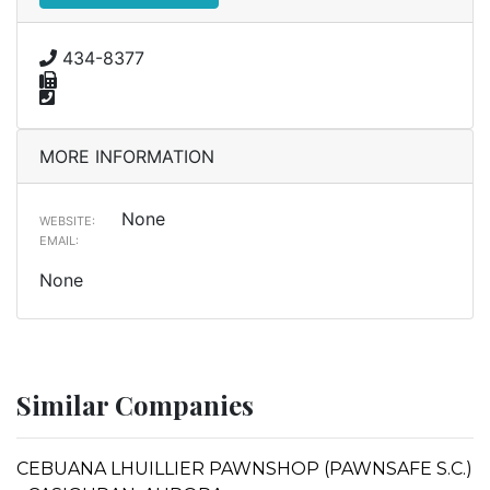
434-8377
MORE INFORMATION
None
WEBSITE:
EMAIL:
None
Similar Companies
CEBUANA LHUILLIER PAWNSHOP (PAWNSAFE S.C.)