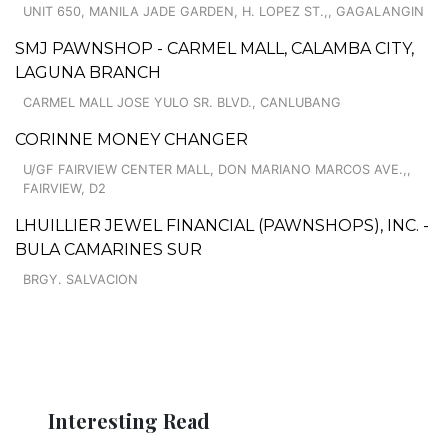
UNIT 650, MANILA JADE GARDEN, H. LOPEZ ST.,, GAGALANGIN
SMJ PAWNSHOP - CARMEL MALL, CALAMBA CITY,
LAGUNA BRANCH
CARMEL MALL JOSE YULO SR. BLVD., CANLUBANG
CORINNE MONEY CHANGER
U/GF FAIRVIEW CENTER MALL, DON MARIANO MARCOS AVE.,,
FAIRVIEW, D2
LHUILLIER JEWEL FINANCIAL (PAWNSHOPS), INC. -
BULA CAMARINES SUR
BRGY. SALVACION
Interesting Read