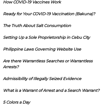
How COVID-19 Vaccines Work
Ready for Your COVID-19 Vaccination (Bakuna)?
The Truth About Salt Consumption
Setting Up a Sole Proprietorship in Cebu City
Philippine Laws Governing Website Use
Are there Warrantless Searches or Warrantless
Arrests?
Admissibility of Illegally Seized Evidence
What is a Warrant of Arrest and a Search Warrant?
5 Colors a Day