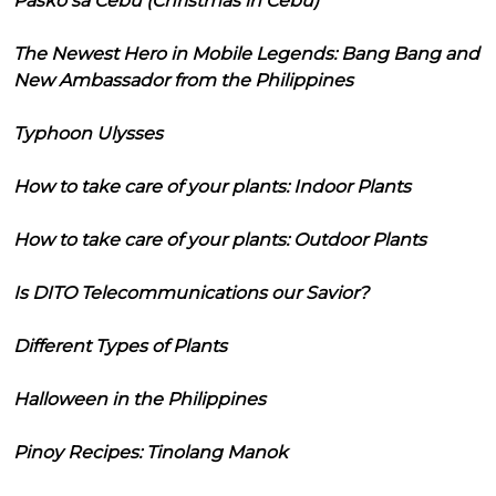
Pasko sa Cebu (Christmas in Cebu)
The Newest Hero in Mobile Legends: Bang Bang and
New Ambassador from the Philippines
Typhoon Ulysses
How to take care of your plants: Indoor Plants
How to take care of your plants: Outdoor Plants
Is DITO Telecommunications our Savior?
Different Types of Plants
Halloween in the Philippines
Pinoy Recipes: Tinolang Manok