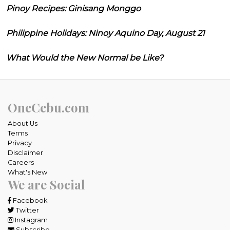
Pinoy Recipes: Ginisang Monggo
Philippine Holidays: Ninoy Aquino Day, August 21
What Would the New Normal be Like?
OneCebu.com
About Us
Terms
Privacy
Disclaimer
Careers
What's New
We are Social
Facebook
Twitter
Instagram
Subscribe