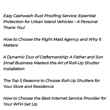
Eazy Cashwash Rust Proofing Service: Essential
Protection for Urban Island Vehicles – A Personal
Thank You!
How to Choose the Right Maid Agency and Why it
Matters
A Dynamic Duo of Craftsmanship: A Father and Son
Small Business Masters the Art of Roll-Up Shutter
Installation
The Top 5 Reasons to Choose Roll-Up Shutters for
Your Store and Residence
How to Choose the Best Internet Service Provider for
Your WFH Set Up