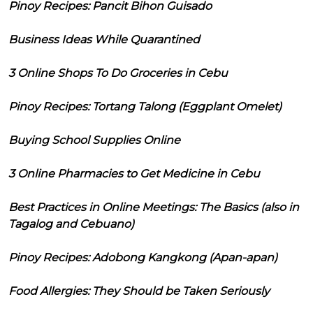
Pinoy Recipes: Pancit Bihon Guisado
Business Ideas While Quarantined
3 Online Shops To Do Groceries in Cebu
Pinoy Recipes: Tortang Talong (Eggplant Omelet)
Buying School Supplies Online
3 Online Pharmacies to Get Medicine in Cebu
Best Practices in Online Meetings: The Basics (also in
Tagalog and Cebuano)
Pinoy Recipes: Adobong Kangkong (Apan-apan)
Food Allergies: They Should be Taken Seriously