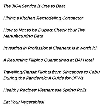
The JIGA Service is One to Beat
Hiring a Kitchen Remodeling Contractor
How to Not to be Duped: Check Your Tire
Manufacturing Date
Investing in Professional Cleaners: Is it worth it?
A Returning Filipino Quarantined at BAI Hotel
Travelling/Transit Flights from Singapore to Cebu
During the Pandemic: A Guide for OFWs
Healthy Recipes: Vietnamese Spring Rolls
Eat Your Vegetables!