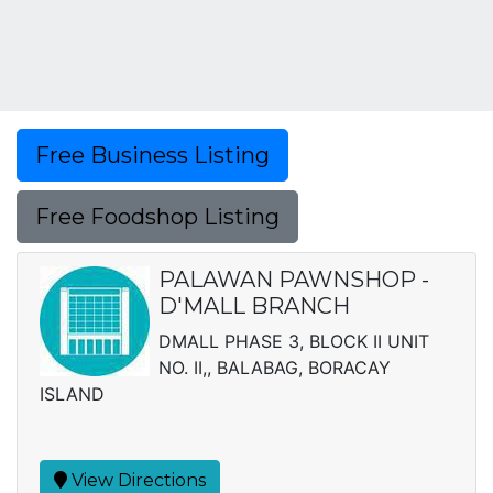
Free Business Listing
Free Foodshop Listing
PALAWAN PAWNSHOP -
D'MALL BRANCH
DMALL PHASE 3, BLOCK II UNIT
NO. II,, BALABAG, BORACAY
ISLAND
View Directions