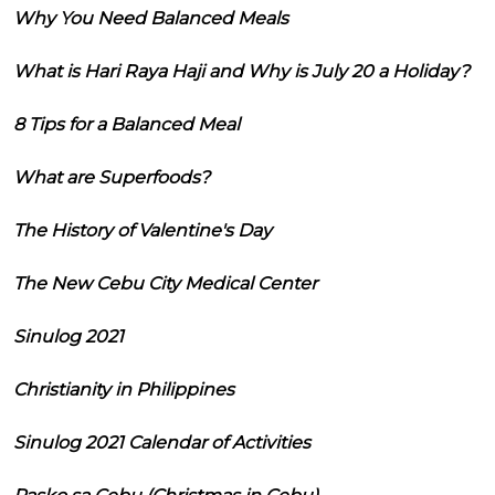
Why You Need Balanced Meals
What is Hari Raya Haji and Why is July 20 a Holiday?
8 Tips for a Balanced Meal
What are Superfoods?
The History of Valentine's Day
The New Cebu City Medical Center
Sinulog 2021
Christianity in Philippines
Sinulog 2021 Calendar of Activities