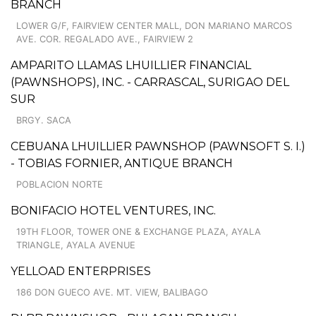
BRANCH
LOWER G/F, FAIRVIEW CENTER MALL, DON MARIANO MARCOS
AVE. COR. REGALADO AVE., FAIRVIEW 2
AMPARITO LLAMAS LHUILLIER FINANCIAL
(PAWNSHOPS), INC. - CARRASCAL, SURIGAO DEL
SUR
BRGY. SACA
CEBUANA LHUILLIER PAWNSHOP (PAWNSOFT S. I.)
- TOBIAS FORNIER, ANTIQUE BRANCH
POBLACION NORTE
BONIFACIO HOTEL VENTURES, INC.
19TH FLOOR, TOWER ONE & EXCHANGE PLAZA, AYALA
TRIANGLE, AYALA AVENUE
YELLOAD ENTERPRISES
186 DON GUECO AVE. MT. VIEW, BALIBAGO