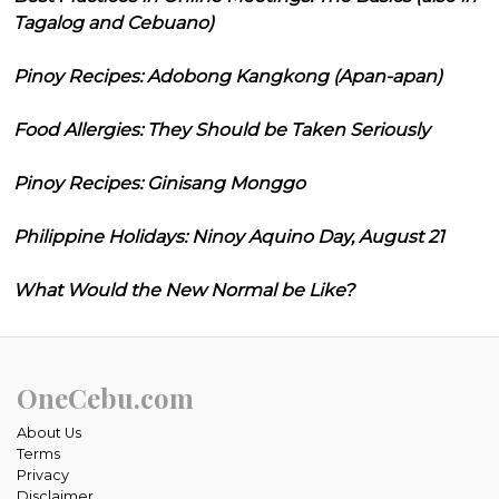
Tagalog and Cebuano)
Pinoy Recipes: Adobong Kangkong (Apan-apan)
Food Allergies: They Should be Taken Seriously
Pinoy Recipes: Ginisang Monggo
Philippine Holidays: Ninoy Aquino Day, August 21
What Would the New Normal be Like?
OneCebu.com
About Us
Terms
Privacy
Disclaimer