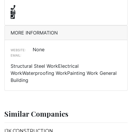
MORE INFORMATION
None
WEBSITE:
EMAIL:
Structural Steel WorkElectrical
WorkWaterproofing WorkPainting Work General
Building
Similar Companies
IJK CONSTRUCTION