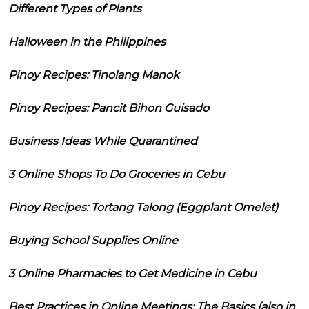
Different Types of Plants
Halloween in the Philippines
Pinoy Recipes: Tinolang Manok
Pinoy Recipes: Pancit Bihon Guisado
Business Ideas While Quarantined
3 Online Shops To Do Groceries in Cebu
Pinoy Recipes: Tortang Talong (Eggplant Omelet)
Buying School Supplies Online
3 Online Pharmacies to Get Medicine in Cebu
Best Practices in Online Meetings: The Basics (also in