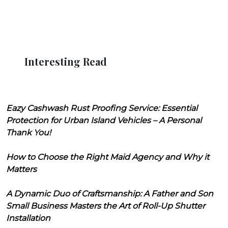
Interesting Read
Eazy Cashwash Rust Proofing Service: Essential
Protection for Urban Island Vehicles – A Personal
Thank You!
How to Choose the Right Maid Agency and Why it
Matters
A Dynamic Duo of Craftsmanship: A Father and Son
Small Business Masters the Art of Roll-Up Shutter
Installation