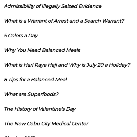
Admissibility of Illegally Seized Evidence
What is a Warrant of Arrest and a Search Warrant?
5 Colors a Day
Why You Need Balanced Meals
What is Hari Raya Haji and Why is July 20 a Holiday?
8 Tips for a Balanced Meal
What are Superfoods?
The History of Valentine's Day
The New Cebu City Medical Center