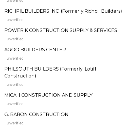
unverified
RICHPIL BUILDERS INC. (Formerly:Richpil Builders)
unverified
POWER K CONSTRUCTION SUPPLY & SERVICES
unverified
AGOO BUILDERS CENTER
unverified
PHILSOUTH BUILDERS (Formerly: Lotiff
Construction)
unverified
MICAH CONSTRUCTION AND SUPPLY
unverified
G. BARON CONSTRUCTION
unverified