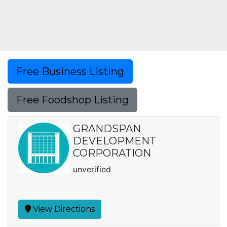
Free Business Listing
Free Foodshop Listing
GRANDSPAN
DEVELOPMENT
CORPORATION
unverified
View Directions