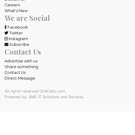
Careers
What's New
We are Social
Facebook
Twitter
Instagram
Subscribe
Contact Us
Advertise with us
Share something
Contact Us
Direct Message
All rights reserved OneCebu.com.
Powered by: SME IT Solutions and Services