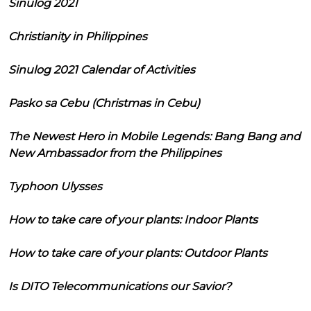
Sinulog 2021
Christianity in Philippines
Sinulog 2021 Calendar of Activities
Pasko sa Cebu (Christmas in Cebu)
The Newest Hero in Mobile Legends: Bang Bang and
New Ambassador from the Philippines
Typhoon Ulysses
How to take care of your plants: Indoor Plants
How to take care of your plants: Outdoor Plants
Is DITO Telecommunications our Savior?