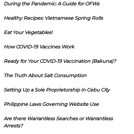
During the Pandemic: A Guide for OFWs
Healthy Recipes: Vietnamese Spring Rolls
Eat Your Vegetables!
How COVID-19 Vaccines Work
Ready for Your COVID-19 Vaccination (Bakuna)?
The Truth About Salt Consumption
Setting Up a Sole Proprietorship in Cebu City
Philippine Laws Governing Website Use
Are there Warrantless Searches or Warrantless
Arrests?