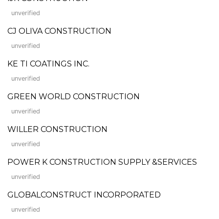
unverified
CJ OLIVA CONSTRUCTION
unverified
KE TI COATINGS INC.
unverified
GREEN WORLD CONSTRUCTION
unverified
WILLER CONSTRUCTION
unverified
POWER K CONSTRUCTION SUPPLY &SERVICES
unverified
GLOBALCONSTRUCT INCORPORATED
unverified