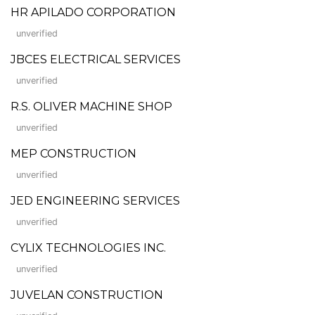
HR APILADO CORPORATION
unverified
JBCES ELECTRICAL SERVICES
unverified
R.S. OLIVER MACHINE SHOP
unverified
MEP CONSTRUCTION
unverified
JED ENGINEERING SERVICES
unverified
CYLIX TECHNOLOGIES INC.
unverified
JUVELAN CONSTRUCTION