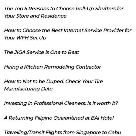
The Top 5 Reasons to Choose Roll-Up Shutters for
Your Store and Residence
How to Choose the Best Internet Service Provider for
Your WFH Set Up
The JIGA Service is One to Beat
Hiring a Kitchen Remodeling Contractor
How to Not to be Duped: Check Your Tire
Manufacturing Date
Investing in Professional Cleaners: Is it worth it?
A Returning Filipino Quarantined at BAI Hotel
Travelling/Transit Flights from Singapore to Cebu