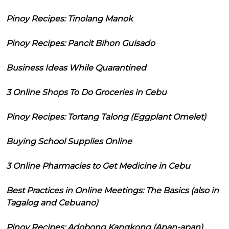
Pinoy Recipes: Tinolang Manok
Pinoy Recipes: Pancit Bihon Guisado
Business Ideas While Quarantined
3 Online Shops To Do Groceries in Cebu
Pinoy Recipes: Tortang Talong (Eggplant Omelet)
Buying School Supplies Online
3 Online Pharmacies to Get Medicine in Cebu
Best Practices in Online Meetings: The Basics (also in
Tagalog and Cebuano)
Pinoy Recipes: Adobong Kangkong (Apan-apan)