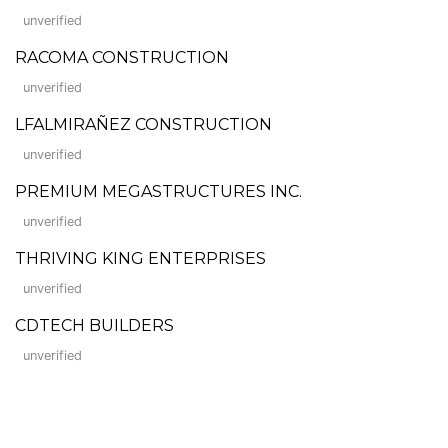
unverified
RACOMA CONSTRUCTION
unverified
LFALMIRAÑEZ CONSTRUCTION
unverified
PREMIUM MEGASTRUCTURES INC.
unverified
THRIVING KING ENTERPRISES
unverified
CDTECH BUILDERS
unverified