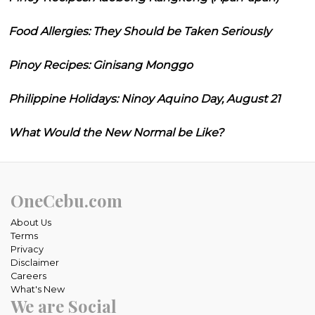
Food Allergies: They Should be Taken Seriously
Pinoy Recipes: Ginisang Monggo
Philippine Holidays: Ninoy Aquino Day, August 21
What Would the New Normal be Like?
OneCebu.com
About Us
Terms
Privacy
Disclaimer
Careers
What's New
We are Social