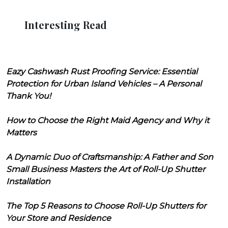
Interesting Read
Eazy Cashwash Rust Proofing Service: Essential
Protection for Urban Island Vehicles – A Personal
Thank You!
How to Choose the Right Maid Agency and Why it
Matters
A Dynamic Duo of Craftsmanship: A Father and Son
Small Business Masters the Art of Roll-Up Shutter
Installation
The Top 5 Reasons to Choose Roll-Up Shutters for
Your Store and Residence