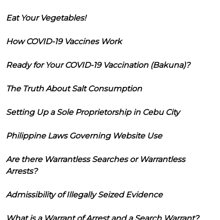
Eat Your Vegetables!
How COVID-19 Vaccines Work
Ready for Your COVID-19 Vaccination (Bakuna)?
The Truth About Salt Consumption
Setting Up a Sole Proprietorship in Cebu City
Philippine Laws Governing Website Use
Are there Warrantless Searches or Warrantless
Arrests?
Admissibility of Illegally Seized Evidence
What is a Warrant of Arrest and a Search Warrant?