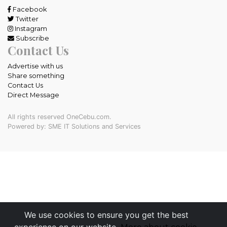
Facebook
Twitter
Instagram
Subscribe
Contact Us
Advertise with us
Share something
Contact Us
Direct Message
All rights reserved OneCebu.com.
Powered by: SME IT Solutions and Services
We use cookies to ensure you get the best