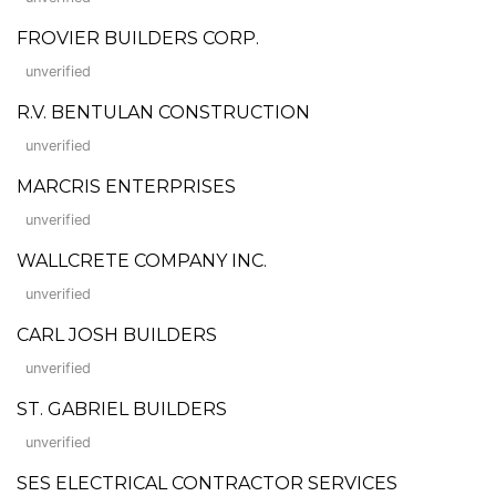
FROVIER BUILDERS CORP.
unverified
R.V. BENTULAN CONSTRUCTION
unverified
MARCRIS ENTERPRISES
unverified
WALLCRETE COMPANY INC.
unverified
CARL JOSH BUILDERS
unverified
ST. GABRIEL BUILDERS
unverified
SES ELECTRICAL CONTRACTOR SERVICES