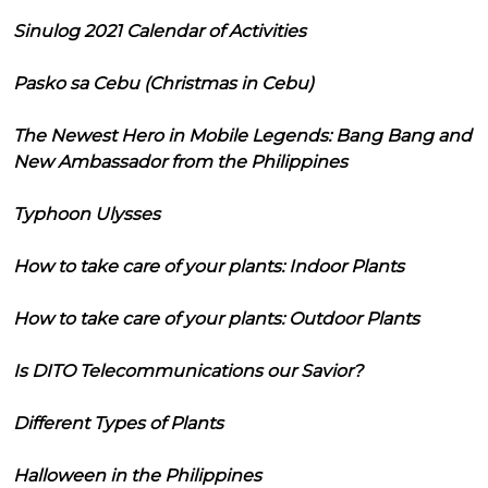
Sinulog 2021 Calendar of Activities
Pasko sa Cebu (Christmas in Cebu)
The Newest Hero in Mobile Legends: Bang Bang and
New Ambassador from the Philippines
Typhoon Ulysses
How to take care of your plants: Indoor Plants
How to take care of your plants: Outdoor Plants
Is DITO Telecommunications our Savior?
Different Types of Plants
Halloween in the Philippines