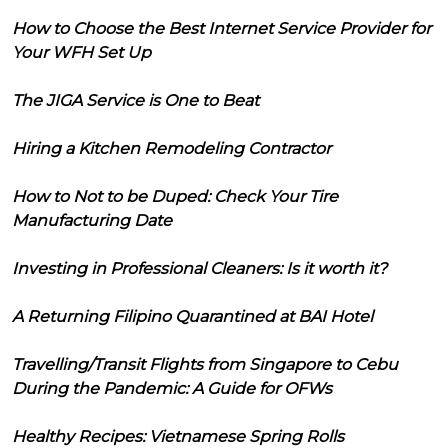
How to Choose the Best Internet Service Provider for
Your WFH Set Up
The JIGA Service is One to Beat
Hiring a Kitchen Remodeling Contractor
How to Not to be Duped: Check Your Tire
Manufacturing Date
Investing in Professional Cleaners: Is it worth it?
A Returning Filipino Quarantined at BAI Hotel
Travelling/Transit Flights from Singapore to Cebu
During the Pandemic: A Guide for OFWs
Healthy Recipes: Vietnamese Spring Rolls