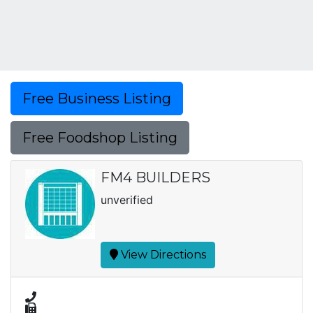
Free Business Listing
Free Foodshop Listing
FM4 BUILDERS
unverified
View Directions