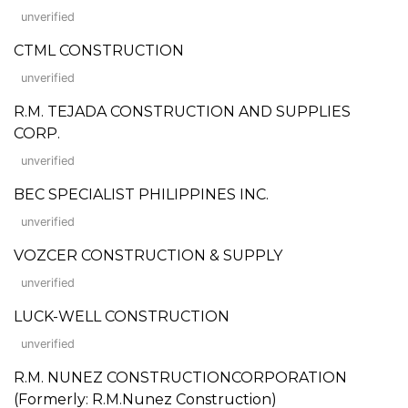
unverified
CTML CONSTRUCTION
unverified
R.M. TEJADA CONSTRUCTION AND SUPPLIES
CORP.
unverified
BEC SPECIALIST PHILIPPINES INC.
unverified
VOZCER CONSTRUCTION & SUPPLY
unverified
LUCK-WELL CONSTRUCTION
unverified
R.M. NUNEZ CONSTRUCTIONCORPORATION
(Formerly: R.M.Nunez Construction)