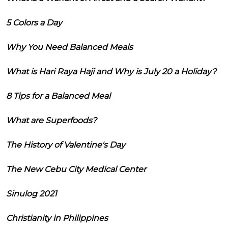
5 Colors a Day
Why You Need Balanced Meals
What is Hari Raya Haji and Why is July 20 a Holiday?
8 Tips for a Balanced Meal
What are Superfoods?
The History of Valentine's Day
The New Cebu City Medical Center
Sinulog 2021
Christianity in Philippines