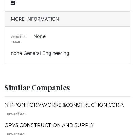
MORE INFORMATION
None
WEBSITE:
EMAIL:
none General Engineering
Similar Companies
NIPPON FORMWORKS &CONSTRUCTION CORP.
unverified
GPVS CONSTRUCTION AND SUPPLY
unverified