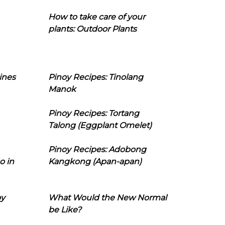
How to take care of your
plants: Outdoor Plants
ines
Pinoy Recipes: Tinolang
Manok
Pinoy Recipes: Tortang
Talong (Eggplant Omelet)
Pinoy Recipes: Adobong
o in
Kangkong (Apan-apan)
oy
What Would the New Normal
be Like?