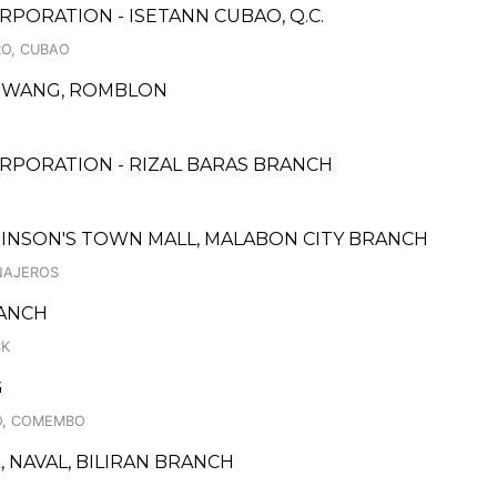
PORATION - ISETANN CUBAO, Q.C.
RO, CUBAO
GDIWANG, ROMBLON
RPORATION - RIZAL BARAS BRANCH
BINSON'S TOWN MALL, MALABON CITY BRANCH
INAJEROS
RANCH
CK
G
O, COMEMBO
, NAVAL, BILIRAN BRANCH