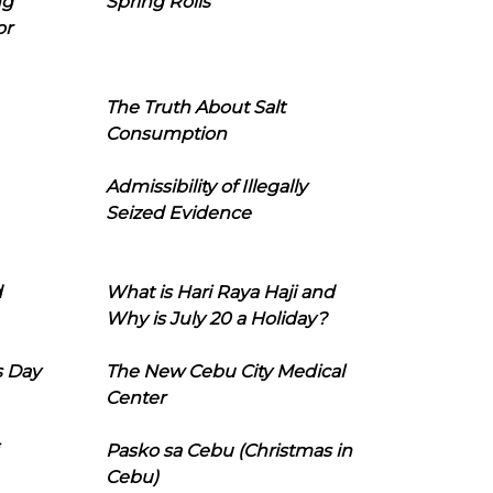
ng
Spring Rolls
or
The Truth About Salt
Consumption
Admissibility of Illegally
Seized Evidence
d
What is Hari Raya Haji and
Why is July 20 a Holiday?
s Day
The New Cebu City Medical
Center
Pasko sa Cebu (Christmas in
Cebu)