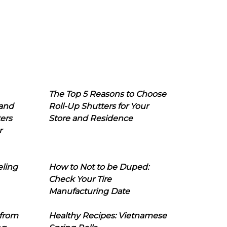
The Top 5 Reasons to Choose
 and
Roll-Up Shutters for Your
ers
Store and Residence
r
eling
How to Not to be Duped:
Check Your Tire
Manufacturing Date
 from
Healthy Recipes: Vietnamese