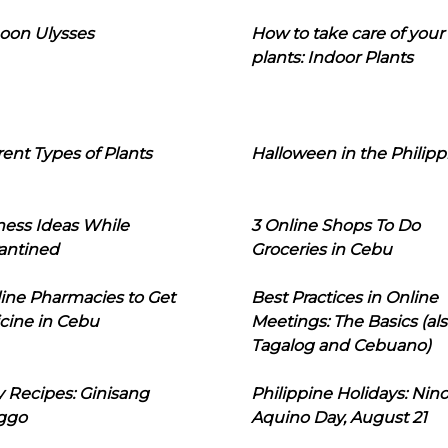
oon Ulysses
How to take care of your
plants: Indoor Plants
rent Types of Plants
Halloween in the Philipp
ness Ideas While
3 Online Shops To Do
antined
Groceries in Cebu
line Pharmacies to Get
Best Practices in Online
cine in Cebu
Meetings: The Basics (als
Tagalog and Cebuano)
 Recipes: Ginisang
Philippine Holidays: Nin
ggo
Aquino Day, August 21