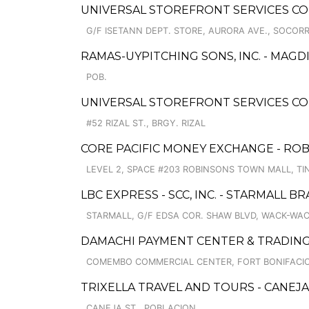
UNIVERSAL STOREFRONT SERVICES COR
G/F ISETANN DEPT. STORE, AURORA AVE., SOCOR
RAMAS-UYPITCHING SONS, INC. - MA
POB.
UNIVERSAL STOREFRONT SERVICES CO
#52 RIZAL ST., BRGY. RIZAL
CORE PACIFIC MONEY EXCHANGE - RO
LEVEL 2, SPACE #203 ROBINSONS TOWN MALL, T
LBC EXPRESS - SCC, INC. - STARMALL B
STARMALL, G/F EDSA COR. SHAW BLVD, WACK-WA
DAMACHI PAYMENT CENTER & TRADIN
COMEMBO COMMERCIAL CENTER, FORT BONIFACI
TRIXELLA TRAVEL AND TOURS - CANEJA
CANEJA ST., POBLACION