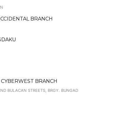
ON
 OCCIDENTAL BRANCH
NGDAKU
- CYBERWEST BRANCH
AND BULACAN STREETS, BRGY. BUNGAD