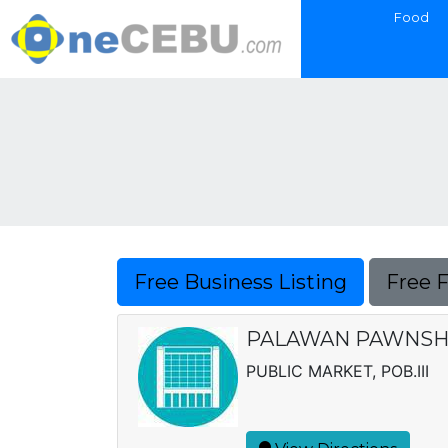
Food
Free Business Listing
Free 
PALAWAN PAWNSH
PUBLIC MARKET, POB.III