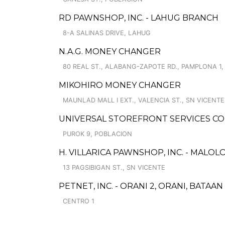
RD PAWNSHOP, INC. - LAHUG BRANCH
8-A SALINAS DRIVE, LAHUG
N.A.G. MONEY CHANGER
80 REAL ST., ALABANG-ZAPOTE RD., PAMPLONA 1
MIKOHIRO MONEY CHANGER
MAUNLAD MALL I EXT., VALENCIA ST., SN VICENTE
UNIVERSAL STOREFRONT SERVICES C
PUROK 9, POBLACION
H. VILLARICA PAWNSHOP, INC. - MALOLO
13 PAGSIBIGAN ST., SN VICENTE
PETNET, INC. - ORANI 2, ORANI, BATAA
CENTRO 1