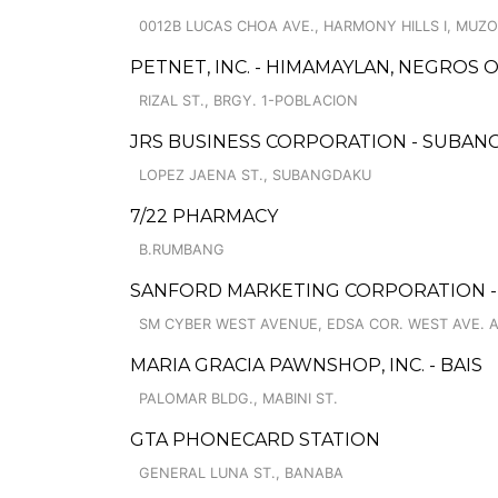
0012B LUCAS CHOA AVE., HARMONY HILLS I, MUZ
PETNET, INC. - HIMAMAYLAN, NEGROS
RIZAL ST., BRGY. 1-POBLACION
JRS BUSINESS CORPORATION - SUBA
LOPEZ JAENA ST., SUBANGDAKU
7/22 PHARMACY
B.RUMBANG
SANFORD MARKETING CORPORATION 
SM CYBER WEST AVENUE, EDSA COR. WEST AVE. 
MARIA GRACIA PAWNSHOP, INC. - BAIS
PALOMAR BLDG., MABINI ST.
GTA PHONECARD STATION
GENERAL LUNA ST., BANABA