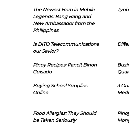
The Newest Hero in Mobile
Typh
Legends: Bang Bang and
New Ambassador from the
Philippines
Is DITO Telecommunications
Diffe
our Savior?
Pinoy Recipes: Pancit Bihon
Busi
Guisado
Quar
Buying School Supplies
3 On
Online
Medi
Food Allergies: They Should
Pinoy
be Taken Seriously
Mon