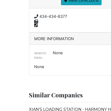
View Directions
434-434-8377
MORE INFORMATION
None
WEBSITE:
EMAIL:
None
Similar Companies
XIAN'S LOADING STATION - HARMONY 