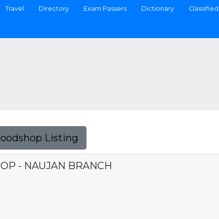
Travel
Directory
Exam Passers
Dictionary
Classified
Foodshop Listing
OP - NAUJAN BRANCH