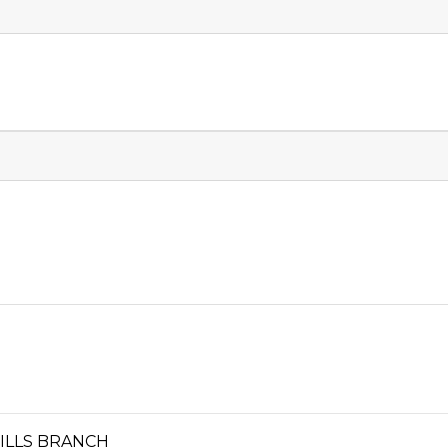
HILLS BRANCH