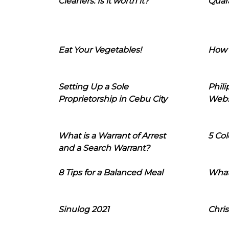
Cleaners: Is it worth it?
Quara
Eat Your Vegetables!
How 
Setting Up a Sole
Phil
Proprietorship in Cebu City
Webs
What is a Warrant of Arrest
5 Col
and a Search Warrant?
8 Tips for a Balanced Meal
What
Sinulog 2021
Chris