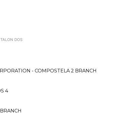
, TALON DOS
ORPORATION - COMPOSTELA 2 BRANCH
S 4
N BRANCH