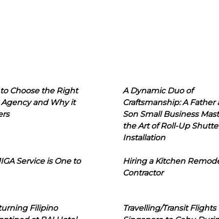
to Choose the Right
A Dynamic Duo of
 Agency and Why it
Craftsmanship: A Father
ers
Son Small Business Mast
the Art of Roll-Up Shutte
Installation
IGA Service is One to
Hiring a Kitchen Remod
Contractor
urning Filipino
Travelling/Transit Flights