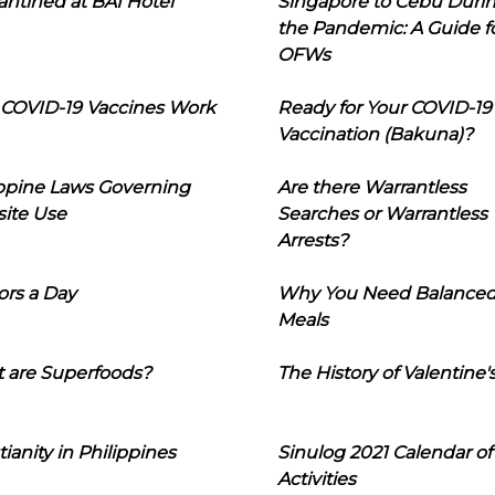
ntined at BAI Hotel
Singapore to Cebu Duri
the Pandemic: A Guide f
OFWs
COVID-19 Vaccines Work
Ready for Your COVID-19
Vaccination (Bakuna)?
ippine Laws Governing
Are there Warrantless
ite Use
Searches or Warrantless
Arrests?
ors a Day
Why You Need Balance
Meals
 are Superfoods?
The History of Valentine'
tianity in Philippines
Sinulog 2021 Calendar of
Activities