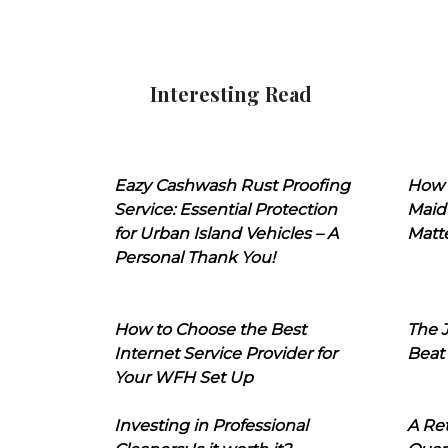
Interesting Read
Eazy Cashwash Rust Proofing
How 
Service: Essential Protection
Maid
for Urban Island Vehicles – A
Matt
Personal Thank You!
How to Choose the Best
The J
Internet Service Provider for
Beat
Your WFH Set Up
Investing in Professional
A Ret