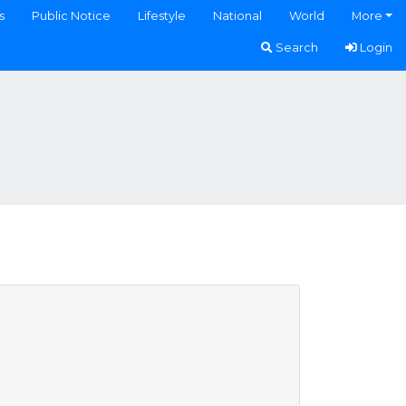
s
Public Notice
Lifestyle
National
World
More
Search
Login