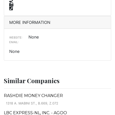
MORE INFORMATION
None
WEBSITE:
EMAIL:
None
Similar Companies
RASHDIE MONEY CHANGER
1318 A. MABINI ST., B.669, Z.072
LBC EXPRESS-NL, INC. - AGOO