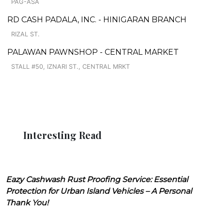
PAG-ASA
RD CASH PADALA, INC. - HINIGARAN BRANCH
RIZAL ST.
PALAWAN PAWNSHOP - CENTRAL MARKET
STALL #50, IZNARI ST., CENTRAL MRKT
Interesting Read
Eazy Cashwash Rust Proofing Service: Essential
Protection for Urban Island Vehicles – A Personal
Thank You!