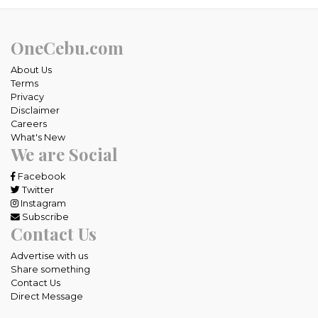
OneCebu.com
About Us
Terms
Privacy
Disclaimer
Careers
What's New
We are Social
Facebook
Twitter
Instagram
Subscribe
Contact Us
Advertise with us
Share something
Contact Us
Direct Message