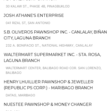
30 KALAW ST., PHASE 4B, PINAGBUKLOD
JOSH ATHANE'S ENTERPRISE
041 RIZAL ST, SAN ANTONIO
S.B. OLIVEROS PAWNSHOP INC. - CANLALAY, BIÑAN
CITY, LAGUNA BRANCH
232 A. BONIFACIO ST., NATIONAL HIGHWAY, CANLALAY
WALTERMART SUPERMARKET INC. - STA. ROSA,
LAGUNA BRANCH
WALTERMART CENTER, BALIBAGO ROAD COR. SAN LORENZO,
BALIBAGO
HENRY LHUILLIER PAWNSHOP & JEWELLER
(REPUBLIC PS CORP.) - MARIBAGO BRANCH
DATAG, MARIBAGO
NUESTEE PAWNSHOP & MONEY CHANGER