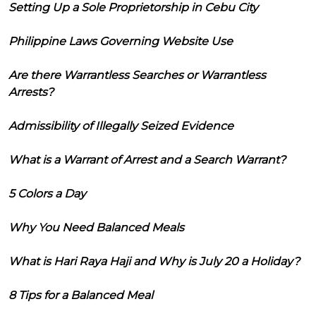
Setting Up a Sole Proprietorship in Cebu City
Philippine Laws Governing Website Use
Are there Warrantless Searches or Warrantless
Arrests?
Admissibility of Illegally Seized Evidence
What is a Warrant of Arrest and a Search Warrant?
5 Colors a Day
Why You Need Balanced Meals
What is Hari Raya Haji and Why is July 20 a Holiday?
8 Tips for a Balanced Meal