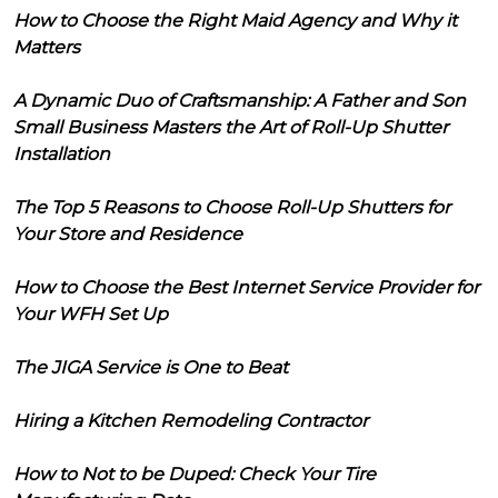
How to Choose the Right Maid Agency and Why it
Matters
A Dynamic Duo of Craftsmanship: A Father and Son
Small Business Masters the Art of Roll-Up Shutter
Installation
The Top 5 Reasons to Choose Roll-Up Shutters for
Your Store and Residence
How to Choose the Best Internet Service Provider for
Your WFH Set Up
The JIGA Service is One to Beat
Hiring a Kitchen Remodeling Contractor
How to Not to be Duped: Check Your Tire