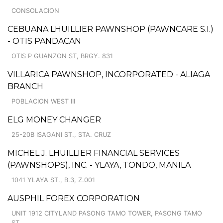
CONSOLACION
CEBUANA LHUILLIER PAWNSHOP (PAWNCARE S.I.)
- OTIS PANDACAN
OTIS P GUANZON ST, BRGY. 831
VILLARICA PAWNSHOP, INCORPORATED - ALIAGA
BRANCH
POBLACION WEST III
ELG MONEY CHANGER
25-20B ISAGANI ST., STA. CRUZ
MICHEL J. LHUILLIER FINANCIAL SERVICES
(PAWNSHOPS), INC. - YLAYA, TONDO, MANILA
1041 YLAYA ST., B.3, Z.001
AUSPHIL FOREX CORPORATION
UNIT 1912 CITYLAND PASONG TAMO TOWER, PASONG TAMO
ST.