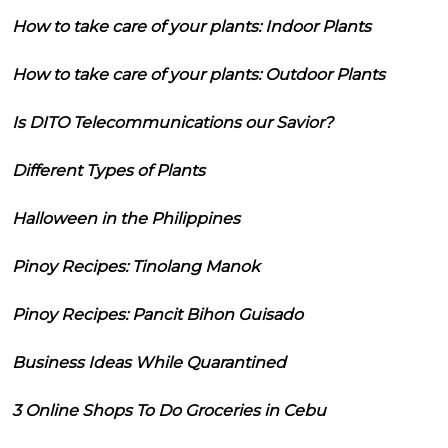
How to take care of your plants: Indoor Plants
How to take care of your plants: Outdoor Plants
Is DITO Telecommunications our Savior?
Different Types of Plants
Halloween in the Philippines
Pinoy Recipes: Tinolang Manok
Pinoy Recipes: Pancit Bihon Guisado
Business Ideas While Quarantined
3 Online Shops To Do Groceries in Cebu