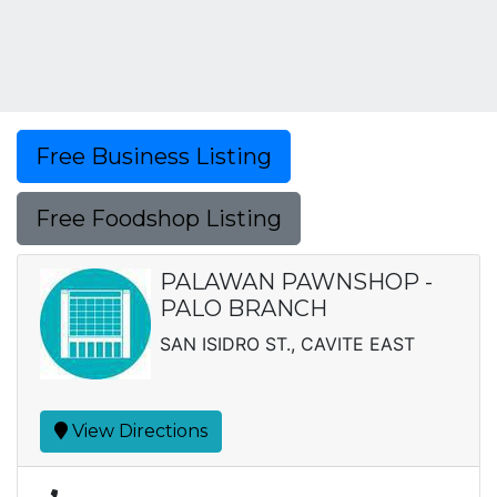
Free Business Listing
Free Foodshop Listing
PALAWAN PAWNSHOP -
PALO BRANCH
SAN ISIDRO ST., CAVITE EAST
View Directions