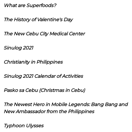
What are Superfoods?
The History of Valentine's Day
The New Cebu City Medical Center
Sinulog 2021
Christianity in Philippines
Sinulog 2021 Calendar of Activities
Pasko sa Cebu (Christmas in Cebu)
The Newest Hero in Mobile Legends: Bang Bang and
New Ambassador from the Philippines
Typhoon Ulysses