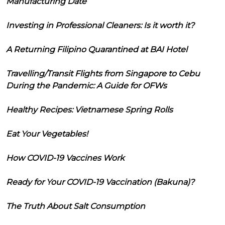
Manufacturing Date
Investing in Professional Cleaners: Is it worth it?
A Returning Filipino Quarantined at BAI Hotel
Travelling/Transit Flights from Singapore to Cebu
During the Pandemic: A Guide for OFWs
Healthy Recipes: Vietnamese Spring Rolls
Eat Your Vegetables!
How COVID-19 Vaccines Work
Ready for Your COVID-19 Vaccination (Bakuna)?
The Truth About Salt Consumption