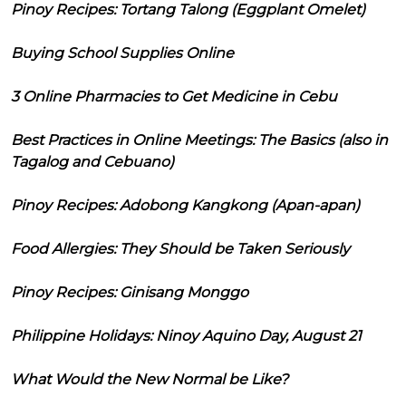
Pinoy Recipes: Tortang Talong (Eggplant Omelet)
Buying School Supplies Online
3 Online Pharmacies to Get Medicine in Cebu
Best Practices in Online Meetings: The Basics (also in
Tagalog and Cebuano)
Pinoy Recipes: Adobong Kangkong (Apan-apan)
Food Allergies: They Should be Taken Seriously
Pinoy Recipes: Ginisang Monggo
Philippine Holidays: Ninoy Aquino Day, August 21
What Would the New Normal be Like?