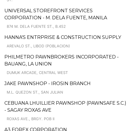
UNIVERSAL STOREFRONT SERVICES
CORPORATION - M. DELA FUENTE, MANILA
874 M. DELA FUENTE ST., B.452
HANNA'S ENTRPRISE & CONSTRUCTION SUPPLY
AREVALO ST., LIBOD (POBLACION)
PHILMETRO PAWNBROKERS INCORPORATED -
BAUANG, LA UNION
DUMUK ARCADE, CENTRAL WEST
JAKE PAWNSHOP - IROSIN BRANCH
M.L. QUEZON ST., SAN JULIAN
CEBUANA LHUILLIER PAWNSHOP (PAWNSAFE S.C.)
- SAGAY ROXAS AVE
ROXAS AVE., BRGY. POB II
A3 FOREX CORPORATION