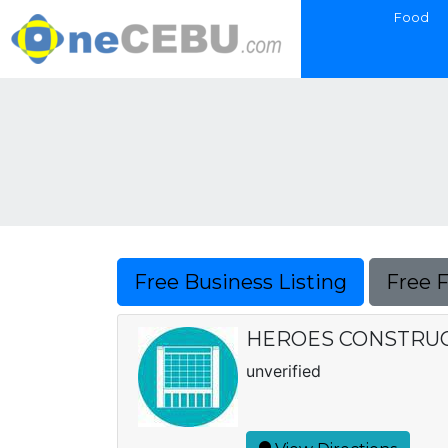
Food
Free Business Listing
Free 
HEROES CONSTRUC
unverified