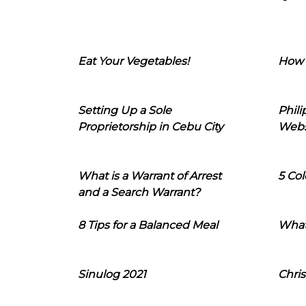
Eat Your Vegetables!
How 
Setting Up a Sole
Phil
Proprietorship in Cebu City
Webs
What is a Warrant of Arrest
5 Col
and a Search Warrant?
8 Tips for a Balanced Meal
What
Sinulog 2021
Chris