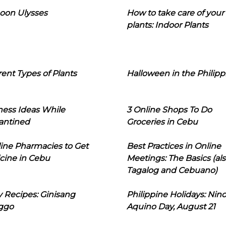
oon Ulysses
How to take care of your
plants: Indoor Plants
rent Types of Plants
Halloween in the Philipp
ness Ideas While
3 Online Shops To Do
antined
Groceries in Cebu
line Pharmacies to Get
Best Practices in Online
cine in Cebu
Meetings: The Basics (als
Tagalog and Cebuano)
 Recipes: Ginisang
Philippine Holidays: Nin
ggo
Aquino Day, August 21