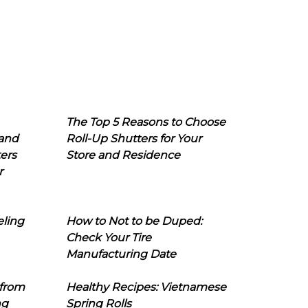
The Top 5 Reasons to Choose
 and
Roll-Up Shutters for Your
ers
Store and Residence
r
eling
How to Not to be Duped:
Check Your Tire
Manufacturing Date
 from
Healthy Recipes: Vietnamese
ng
Spring Rolls