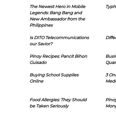
The Newest Hero in Mobile
Typh
Legends: Bang Bang and
New Ambassador from the
Philippines
Is DITO Telecommunications
Diffe
our Savior?
Pinoy Recipes: Pancit Bihon
Busi
Guisado
Quar
Buying School Supplies
3 On
Online
Medi
Food Allergies: They Should
Pinoy
be Taken Seriously
Mon