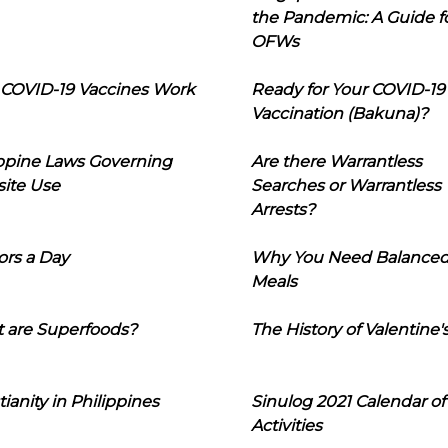
the Pandemic: A Guide f
OFWs
COVID-19 Vaccines Work
Ready for Your COVID-19
Vaccination (Bakuna)?
ippine Laws Governing
Are there Warrantless
ite Use
Searches or Warrantless
Arrests?
ors a Day
Why You Need Balance
Meals
 are Superfoods?
The History of Valentine'
tianity in Philippines
Sinulog 2021 Calendar of
Activities