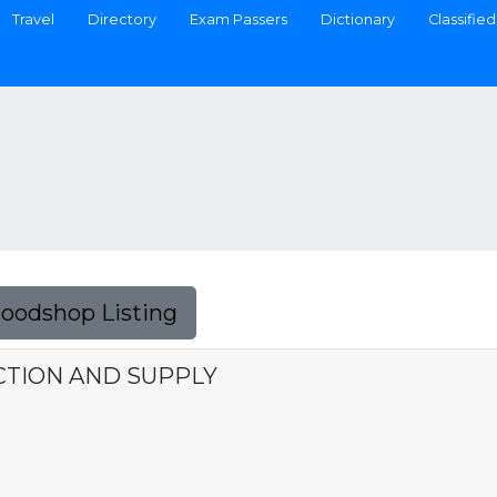
Travel
Directory
Exam Passers
Dictionary
Classified
Foodshop Listing
TION AND SUPPLY