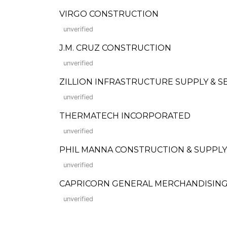
VIRGO CONSTRUCTION
unverified
J.M. CRUZ CONSTRUCTION
unverified
ZILLION INFRASTRUCTURE SUPPLY & S
unverified
THERMATECH INCORPORATED
unverified
PHIL MANNA CONSTRUCTION & SUPPLY
unverified
CAPRICORN GENERAL MERCHANDISING 
unverified