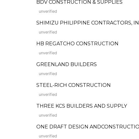
BDV CONSTRUCTION & SUPPLIES
unverified
SHIMIZU PHILIPPINE CONTRACTORS, IN
unverified
HB REGATCHO CONSTRUCTION
unverified
GREENLAND BUILDERS
unverified
STEEL-RICH CONSTRUCTION
unverified
THREE KCS BUILDERS AND SUPPLY
unverified
ONE DRAFT DESIGN ANDCONSTRUCTI
unverified