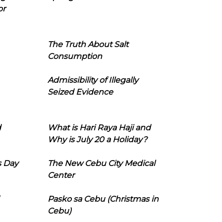
or
The Truth About Salt
Consumption
Admissibility of Illegally
Seized Evidence
d
What is Hari Raya Haji and
Why is July 20 a Holiday?
s Day
The New Cebu City Medical
Center
Pasko sa Cebu (Christmas in
Cebu)