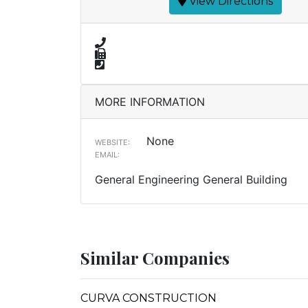
View Directions
MORE INFORMATION
None
WEBSITE:
EMAIL:
General Engineering General Building
Similar Companies
CURVA CONSTRUCTION