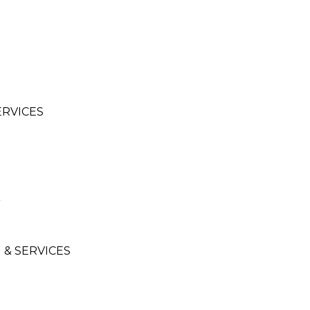
ERVICES
& SERVICES