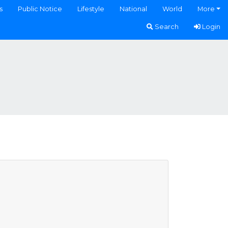
s
Public Notice
Lifestyle
National
World
More
Search
Login