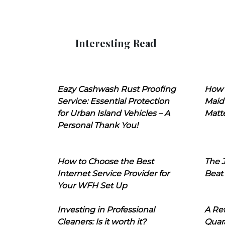
Interesting Read
Eazy Cashwash Rust Proofing
How 
Service: Essential Protection
Maid
for Urban Island Vehicles – A
Matt
Personal Thank You!
How to Choose the Best
The J
Internet Service Provider for
Beat
Your WFH Set Up
Investing in Professional
A Ret
Cleaners: Is it worth it?
Quara