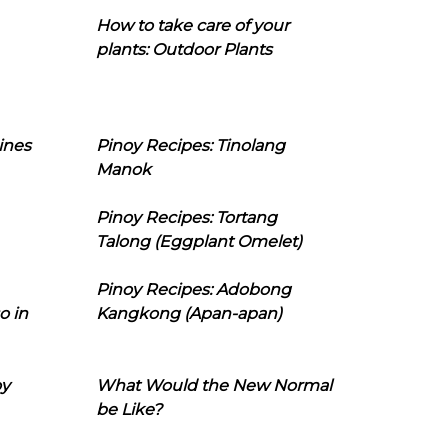
How to take care of your
plants: Outdoor Plants
ines
Pinoy Recipes: Tinolang
Manok
Pinoy Recipes: Tortang
Talong (Eggplant Omelet)
Pinoy Recipes: Adobong
o in
Kangkong (Apan-apan)
oy
What Would the New Normal
be Like?