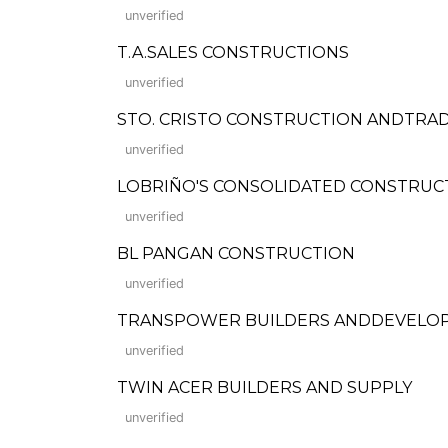
unverified
T.A.SALES CONSTRUCTIONS
unverified
STO. CRISTO CONSTRUCTION ANDTRA
unverified
LOBRIÑO'S CONSOLIDATED CONSTRUC
unverified
BL PANGAN CONSTRUCTION
unverified
TRANSPOWER BUILDERS ANDDEVELO
unverified
TWIN ACER BUILDERS AND SUPPLY
unverified