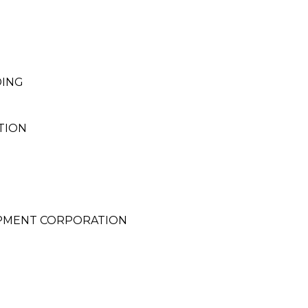
DING
TION
PMENT CORPORATION