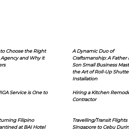
to Choose the Right
A Dynamic Duo of
 Agency and Why it
Craftsmanship: A Father
ers
Son Small Business Mast
the Art of Roll-Up Shutte
Installation
IGA Service is One to
Hiring a Kitchen Remod
Contractor
urning Filipino
Travelling/Transit Flights
ntined at BAI Hotel
Singapore to Cebu Duri