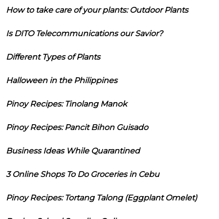
How to take care of your plants: Outdoor Plants
Is DITO Telecommunications our Savior?
Different Types of Plants
Halloween in the Philippines
Pinoy Recipes: Tinolang Manok
Pinoy Recipes: Pancit Bihon Guisado
Business Ideas While Quarantined
3 Online Shops To Do Groceries in Cebu
Pinoy Recipes: Tortang Talong (Eggplant Omelet)