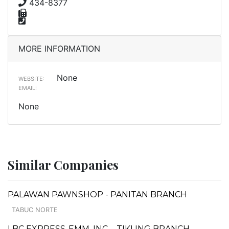
434-8377
MORE INFORMATION
None
WEBSITE:
EMAIL:
None
Similar Companies
PALAWAN PAWNSHOP - PANITAN BRANCH
TABUC NORTE
LBC EXPRESS-EMM, INC. - TIKLING BRANCH