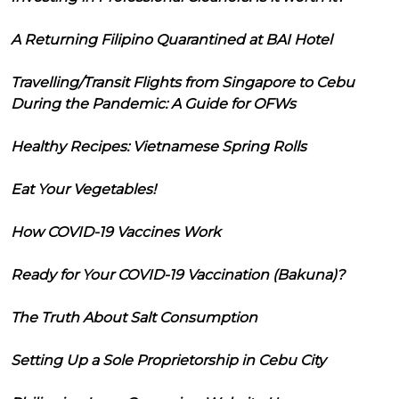
A Returning Filipino Quarantined at BAI Hotel
Travelling/Transit Flights from Singapore to Cebu
During the Pandemic: A Guide for OFWs
Healthy Recipes: Vietnamese Spring Rolls
Eat Your Vegetables!
How COVID-19 Vaccines Work
Ready for Your COVID-19 Vaccination (Bakuna)?
The Truth About Salt Consumption
Setting Up a Sole Proprietorship in Cebu City