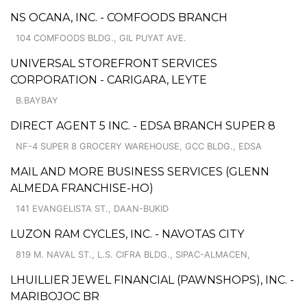
NS OCANA, INC. - COMFOODS BRANCH
104 COMFOODS BLDG., GIL PUYAT AVE.
UNIVERSAL STOREFRONT SERVICES
CORPORATION - CARIGARA, LEYTE
B.BAYBAY
DIRECT AGENT 5 INC. - EDSA BRANCH SUPER 8
NF-4 SUPER 8 GROCERY WAREHOUSE, GCC BLDG., EDSA
MAIL AND MORE BUSINESS SERVICES (GLENN
ALMEDA FRANCHISE-HO)
141 EVANGELISTA ST., DAAN-BUKID
LUZON RAM CYCLES, INC. - NAVOTAS CITY
819 M. NAVAL ST., L.S. CIFRA BLDG., SIPAC-ALMACEN,
LHUILLIER JEWEL FINANCIAL (PAWNSHOPS), INC. -
MARIBOJOC BR