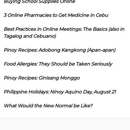
Buying School Supplies Online
3 Online Pharmacies to Get Medicine in Cebu
Best Practices in Online Meetings: The Basics (also in
Tagalog and Cebuano)
Pinoy Recipes: Adobong Kangkong (Apan-apan)
Food Allergies: They Should be Taken Seriously
Pinoy Recipes: Ginisang Monggo
Philippine Holidays: Ninoy Aquino Day, August 21
What Would the New Normal be Like?