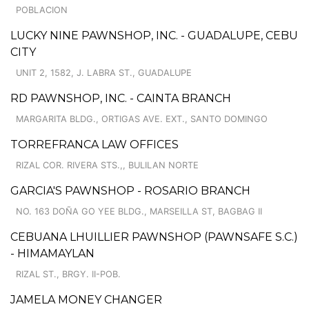
POBLACION
LUCKY NINE PAWNSHOP, INC. - GUADALUPE, CEBU
CITY
UNIT 2, 1582, J. LABRA ST., GUADALUPE
RD PAWNSHOP, INC. - CAINTA BRANCH
MARGARITA BLDG., ORTIGAS AVE. EXT., SANTO DOMINGO
TORREFRANCA LAW OFFICES
RIZAL COR. RIVERA STS.,, BULILAN NORTE
GARCIA'S PAWNSHOP - ROSARIO BRANCH
NO. 163 DOÑA GO YEE BLDG., MARSEILLA ST, BAGBAG II
CEBUANA LHUILLIER PAWNSHOP (PAWNSAFE S.C.)
- HIMAMAYLAN
RIZAL ST., BRGY. II-POB.
JAMELA MONEY CHANGER