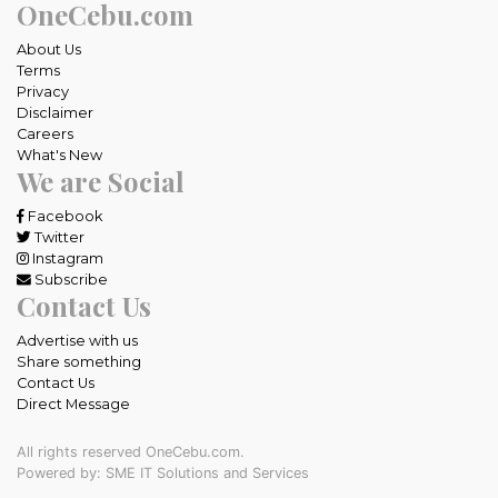
OneCebu.com
About Us
Terms
Privacy
Disclaimer
Careers
What's New
We are Social
Facebook
Twitter
Instagram
Subscribe
Contact Us
Advertise with us
Share something
Contact Us
Direct Message
All rights reserved OneCebu.com.
Powered by: SME IT Solutions and Services