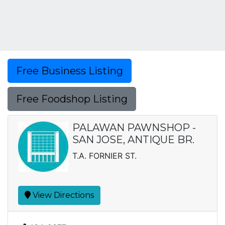
Free Business Listing
Free Foodshop Listing
PALAWAN PAWNSHOP -
SAN JOSE, ANTIQUE BR.
T.A. FORNIER ST.
View Directions