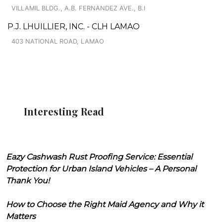
VILLAMIL BLDG., A.B. FERNANDEZ AVE., B.I
P.J. LHUILLIER, INC. - CLH LAMAO
403 NATIONAL ROAD, LAMAO
Interesting Read
Eazy Cashwash Rust Proofing Service: Essential
Protection for Urban Island Vehicles – A Personal
Thank You!
How to Choose the Right Maid Agency and Why it
Matters