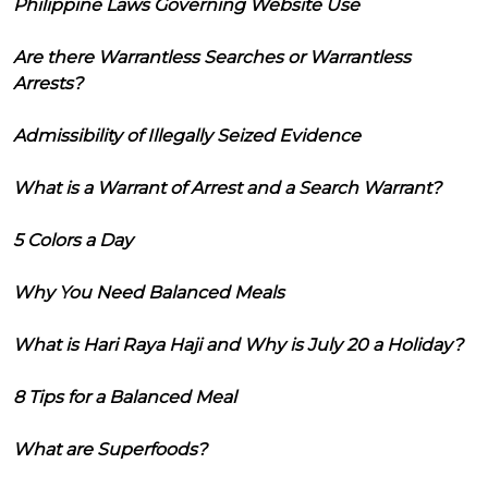
Philippine Laws Governing Website Use
Are there Warrantless Searches or Warrantless
Arrests?
Admissibility of Illegally Seized Evidence
What is a Warrant of Arrest and a Search Warrant?
5 Colors a Day
Why You Need Balanced Meals
What is Hari Raya Haji and Why is July 20 a Holiday?
8 Tips for a Balanced Meal
What are Superfoods?