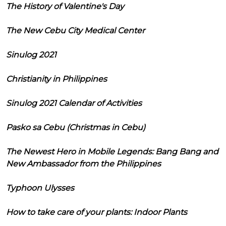
The History of Valentine's Day
The New Cebu City Medical Center
Sinulog 2021
Christianity in Philippines
Sinulog 2021 Calendar of Activities
Pasko sa Cebu (Christmas in Cebu)
The Newest Hero in Mobile Legends: Bang Bang and
New Ambassador from the Philippines
Typhoon Ulysses
How to take care of your plants: Indoor Plants