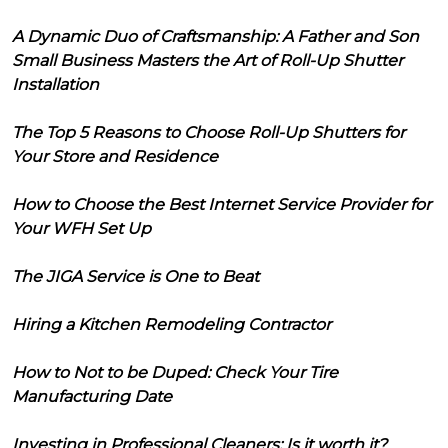
A Dynamic Duo of Craftsmanship: A Father and Son
Small Business Masters the Art of Roll-Up Shutter
Installation
The Top 5 Reasons to Choose Roll-Up Shutters for
Your Store and Residence
How to Choose the Best Internet Service Provider for
Your WFH Set Up
The JIGA Service is One to Beat
Hiring a Kitchen Remodeling Contractor
How to Not to be Duped: Check Your Tire
Manufacturing Date
Investing in Professional Cleaners: Is it worth it?