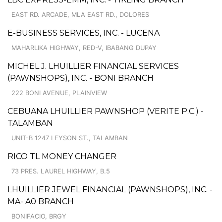
EAST RD. ARCADE, MLA EAST RD., DOLORES
E-BUSINESS SERVICES, INC. - LUCENA
MAHARLIKA HIGHWAY, RED-V, IBABANG DUPAY
MICHEL J. LHUILLIER FINANCIAL SERVICES
(PAWNSHOPS), INC. - BONI BRANCH
222 BONI AVENUE, PLAINVIEW
CEBUANA LHUILLIER PAWNSHOP (VERITE P.C.) -
TALAMBAN
UNIT-B 1247 LEYSON ST., TALAMBAN
RICO TL MONEY CHANGER
73 PRES. LAUREL HIGHWAY, B.5
LHUILLIER JEWEL FINANCIAL (PAWNSHOPS), INC. -
MA- A0 BRANCH
BONIFACIO, BRGY