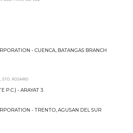
RPORATION - CUENCA, BATANGAS BRANCH
, STO. ROSARIO
P.C.) - ARAYAT 3
RPORATION - TRENTO, AGUSAN DEL SUR