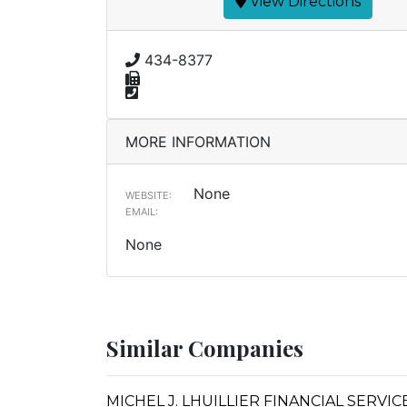
View Directions
434-8377
MORE INFORMATION
None
WEBSITE:
EMAIL:
None
Similar Companies
MICHEL J. LHUILLIER FINANCIAL SERVI