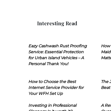
Interesting Read
Eazy Cashwash Rust Proofing
How 
Service: Essential Protection
Maid
for Urban Island Vehicles – A
Matt
Personal Thank You!
How to Choose the Best
The J
Internet Service Provider for
Beat
Your WFH Set Up
Investing in Professional
A Ret