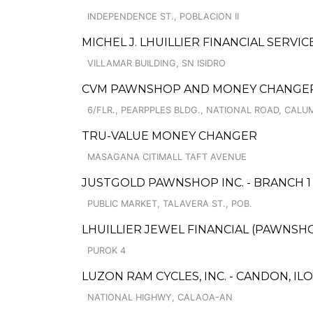
INDEPENDENCE ST., POBLACION II
MICHEL J. LHUILLIER FINANCIAL SERVI
VILLAMAR BUILDING, SN ISIDRO
CVM PAWNSHOP AND MONEY CHANGER 
6/FLR., PEARPPLES BLDG., NATIONAL ROAD, CAL
TRU-VALUE MONEY CHANGER
MASAGANA CITIMALL TAFT AVENUE
JUSTGOLD PAWNSHOP INC. - BRANCH 1
PUBLIC MARKET, TALAVERA ST., POB.
LHUILLIER JEWEL FINANCIAL (PAWNSHOPS
PUROK 4
LUZON RAM CYCLES, INC. - CANDON, IL
NATIONAL HIGHWY, CALAOA-AN