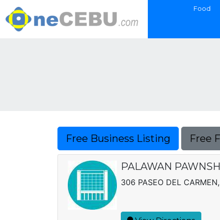
Food
Free Business Listing
Free 
PALAWAN PAWNSH
306 PASEO DEL CARMEN,