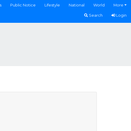
s
Public Notice
Lifestyle
National
World
More
Search
Login