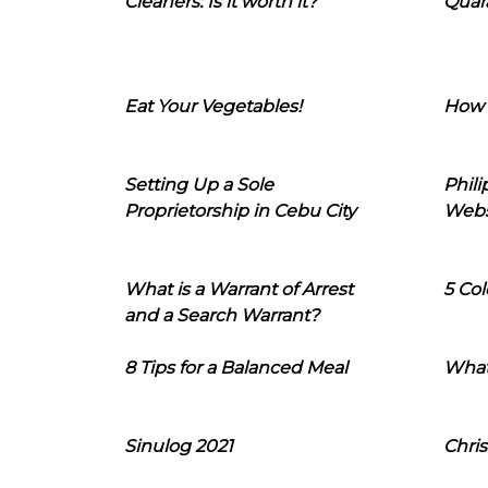
Cleaners: Is it worth it?
Quara
Eat Your Vegetables!
How 
Setting Up a Sole
Phil
Proprietorship in Cebu City
Webs
What is a Warrant of Arrest
5 Col
and a Search Warrant?
8 Tips for a Balanced Meal
What
Sinulog 2021
Chris