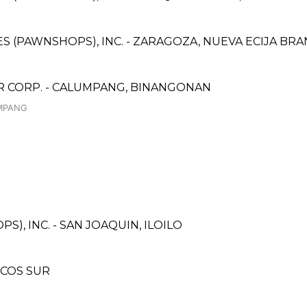
CES (PAWNSHOPS), INC. - ZARAGOZA, NUEVA ECIJA BR
CORP. - CALUMPANG, BINANGONAN
UMPANG
), INC. - SAN JOAQUIN, ILOILO
OCOS SUR