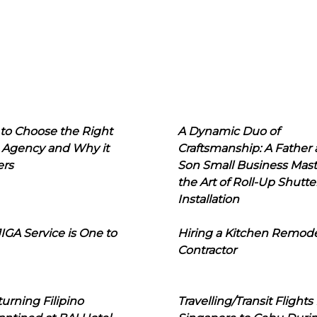
to Choose the Right
A Dynamic Duo of
 Agency and Why it
Craftsmanship: A Father
ers
Son Small Business Mast
the Art of Roll-Up Shutte
Installation
IGA Service is One to
Hiring a Kitchen Remod
Contractor
urning Filipino
Travelling/Transit Flights