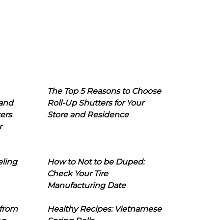
The Top 5 Reasons to Choose
 and
Roll-Up Shutters for Your
ers
Store and Residence
r
eling
How to Not to be Duped:
Check Your Tire
Manufacturing Date
 from
Healthy Recipes: Vietnamese