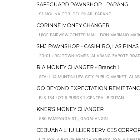
SAFEGUARD PAWNSHOP - PARANG
91 MOLINA COR. DEL PILAR, PARANG
CORINNE MONEY CHANGER
U/GF FAIRVIEW CENTER MALL, DON MARIANO MARCO
SMJ PAWNSHOP - CASIMIRO, LAS PINAS
23-01 URCI TOWNHOMES, ALABANG ZAPOTE ROAD
RIA MONEY CHANGER - Branch I
STALL 14 MUNTINLUPA CITY PUBLIC MARKET, ALA
GO BEYOND EXPECTATION REMITTANCE 
BLK 184 LOT 5 PUROK 1, CENTRAL BICUTAN
KNER'S MONEY CHANGER
580 PAMPANGA ST., GAGALANGIN
CEBUANA LHUILLIER SERVICES CORPOR
L/2 AYALA BESIDE HEALTH EXPRESS, AYALA CENTER