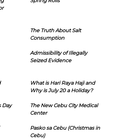
ng
Spring Rolls
or
The Truth About Salt
Consumption
Admissibility of Illegally
Seized Evidence
d
What is Hari Raya Haji and
Why is July 20 a Holiday?
s Day
The New Cebu City Medical
Center
Pasko sa Cebu (Christmas in
Cebu)