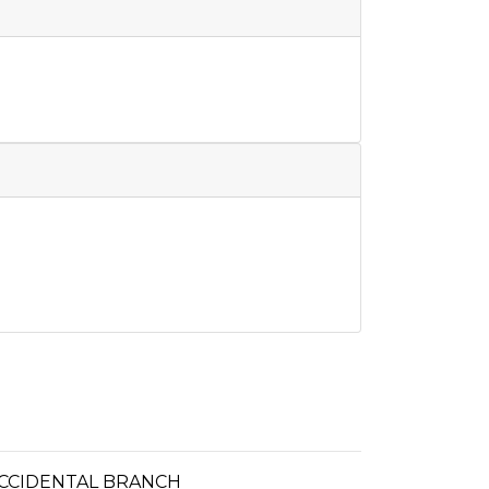
 OCCIDENTAL BRANCH