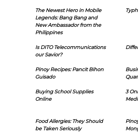
The Newest Hero in Mobile
Typh
Legends: Bang Bang and
New Ambassador from the
Philippines
Is DITO Telecommunications
Diffe
our Savior?
Pinoy Recipes: Pancit Bihon
Busi
Guisado
Quar
Buying School Supplies
3 On
Online
Medi
Food Allergies: They Should
Pinoy
be Taken Seriously
Mon