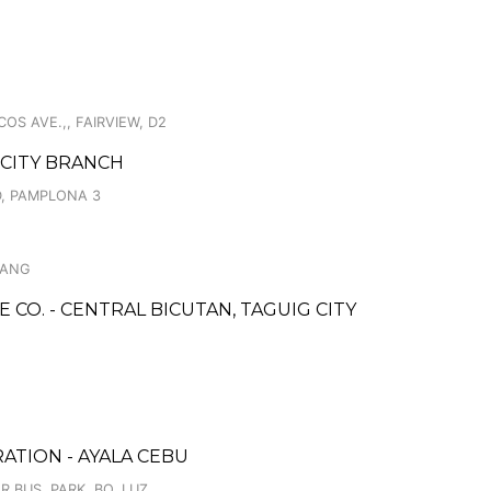
S AVE.,, FAIRVIEW, D2
 CITY BRANCH
, PAMPLONA 3
BANG
CO. - CENTRAL BICUTAN, TAGUIG CITY
ATION - AYALA CEBU
 BUS. PARK, BO. LUZ