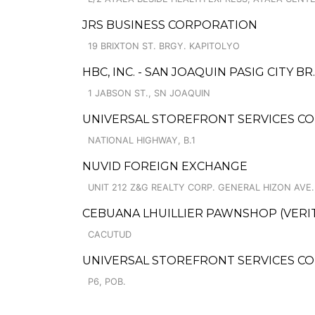
JRS BUSINESS CORPORATION
19 BRIXTON ST. BRGY. KAPITOLYO
HBC, INC. - SAN JOAQUIN PASIG CITY BR.
1 JABSON ST., SN JOAQUIN
UNIVERSAL STOREFRONT SERVICES CO
NATIONAL HIGHWAY, B.1
NUVID FOREIGN EXCHANGE
UNIT 212 Z&G REALTY CORP. GENERAL HIZON AVE.
CEBUANA LHUILLIER PAWNSHOP (VERITE 
CACUTUD
UNIVERSAL STOREFRONT SERVICES CO
P6, POB.