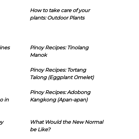
How to take care of your
plants: Outdoor Plants
ines
Pinoy Recipes: Tinolang
Manok
Pinoy Recipes: Tortang
Talong (Eggplant Omelet)
Pinoy Recipes: Adobong
o in
Kangkong (Apan-apan)
oy
What Would the New Normal
be Like?