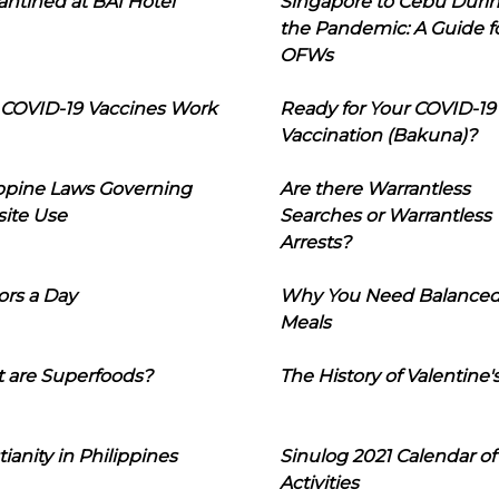
ntined at BAI Hotel
Singapore to Cebu Duri
the Pandemic: A Guide f
OFWs
COVID-19 Vaccines Work
Ready for Your COVID-19
Vaccination (Bakuna)?
ippine Laws Governing
Are there Warrantless
ite Use
Searches or Warrantless
Arrests?
ors a Day
Why You Need Balance
Meals
 are Superfoods?
The History of Valentine'
tianity in Philippines
Sinulog 2021 Calendar of
Activities