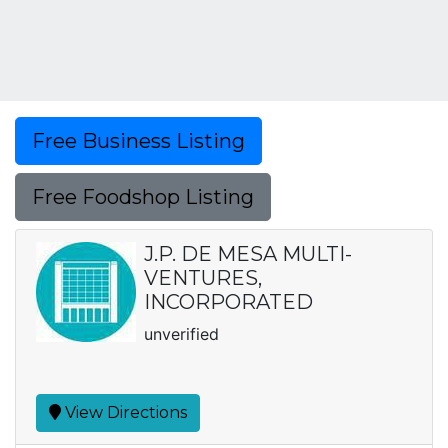
Free Business Listing
Free Foodshop Listing
J.P. DE MESA MULTI-
VENTURES,
INCORPORATED
unverified
View Directions