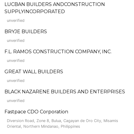
LUCBAN BUILDERS ANDCONSTRUCTION
SUPPLYINCORPORATED
unverified
BRYJE BUILDERS
unverified
F.L. RAMOS CONSTRUCTION COMPANY, INC.
unverified
GREAT WALL BUILDERS
unverified
BLACK NAZARENE BUILDERS AND ENTERPRISES
unverified
Fastpace CDO Corporation
Diversion Road, Zone 8, Bulua, Cagayan de Oro City, Misamis
Oriental, Northern Mindanao, Philippines