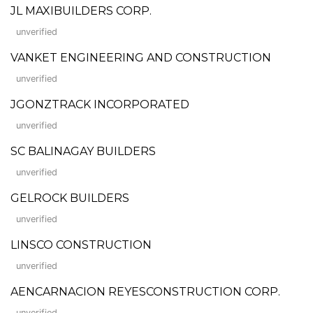
JL MAXIBUILDERS CORP.
unverified
VANKET ENGINEERING AND CONSTRUCTION
unverified
JGONZTRACK INCORPORATED
unverified
SC BALINAGAY BUILDERS
unverified
GELROCK BUILDERS
unverified
LINSCO CONSTRUCTION
unverified
AENCARNACION REYESCONSTRUCTION CORP.
unverified