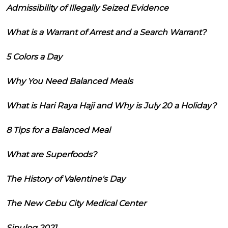
Admissibility of Illegally Seized Evidence
What is a Warrant of Arrest and a Search Warrant?
5 Colors a Day
Why You Need Balanced Meals
What is Hari Raya Haji and Why is July 20 a Holiday?
8 Tips for a Balanced Meal
What are Superfoods?
The History of Valentine's Day
The New Cebu City Medical Center
Sinulog 2021