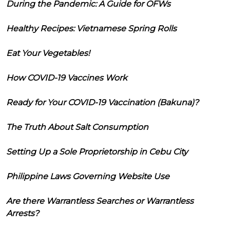
During the Pandemic: A Guide for OFWs
Healthy Recipes: Vietnamese Spring Rolls
Eat Your Vegetables!
How COVID-19 Vaccines Work
Ready for Your COVID-19 Vaccination (Bakuna)?
The Truth About Salt Consumption
Setting Up a Sole Proprietorship in Cebu City
Philippine Laws Governing Website Use
Are there Warrantless Searches or Warrantless
Arrests?