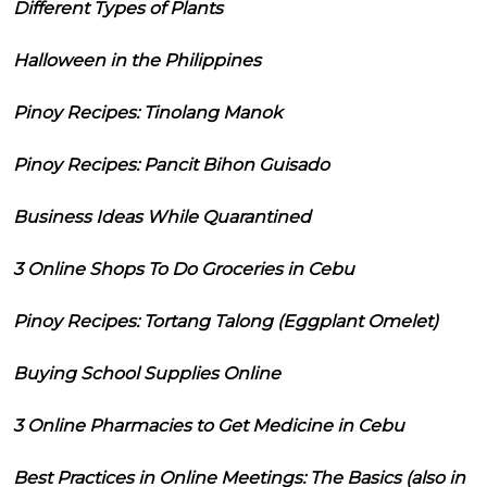
Different Types of Plants
Halloween in the Philippines
Pinoy Recipes: Tinolang Manok
Pinoy Recipes: Pancit Bihon Guisado
Business Ideas While Quarantined
3 Online Shops To Do Groceries in Cebu
Pinoy Recipes: Tortang Talong (Eggplant Omelet)
Buying School Supplies Online
3 Online Pharmacies to Get Medicine in Cebu
Best Practices in Online Meetings: The Basics (also in