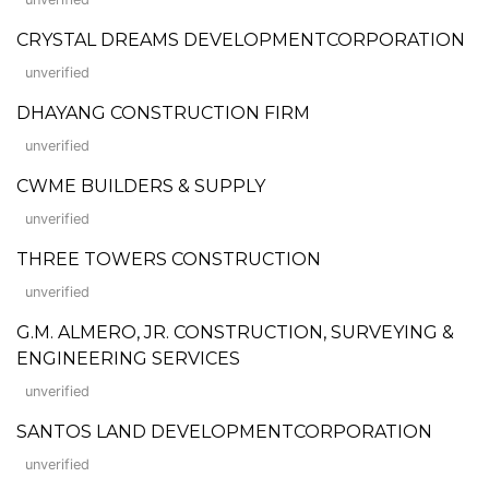
CRYSTAL DREAMS DEVELOPMENTCORPORATION
unverified
DHAYANG CONSTRUCTION FIRM
unverified
CWME BUILDERS & SUPPLY
unverified
THREE TOWERS CONSTRUCTION
unverified
G.M. ALMERO, JR. CONSTRUCTION, SURVEYING &
ENGINEERING SERVICES
unverified
SANTOS LAND DEVELOPMENTCORPORATION
unverified