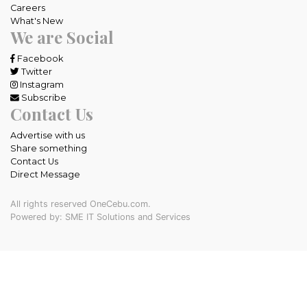
Careers
What's New
We are Social
Facebook
Twitter
Instagram
Subscribe
Contact Us
Advertise with us
Share something
Contact Us
Direct Message
All rights reserved OneCebu.com.
Powered by: SME IT Solutions and Services