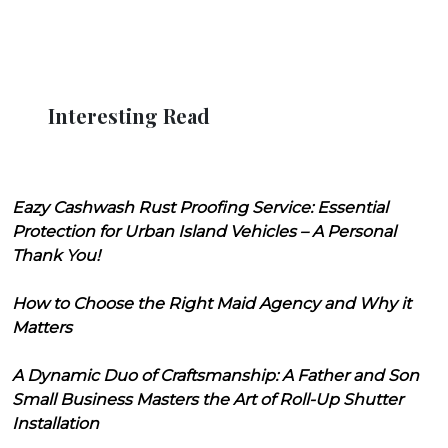
Interesting Read
Eazy Cashwash Rust Proofing Service: Essential
Protection for Urban Island Vehicles – A Personal
Thank You!
How to Choose the Right Maid Agency and Why it
Matters
A Dynamic Duo of Craftsmanship: A Father and Son
Small Business Masters the Art of Roll-Up Shutter
Installation