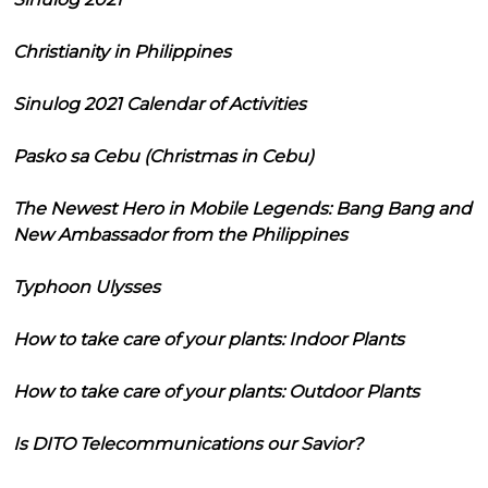
Christianity in Philippines
Sinulog 2021 Calendar of Activities
Pasko sa Cebu (Christmas in Cebu)
The Newest Hero in Mobile Legends: Bang Bang and
New Ambassador from the Philippines
Typhoon Ulysses
How to take care of your plants: Indoor Plants
How to take care of your plants: Outdoor Plants
Is DITO Telecommunications our Savior?