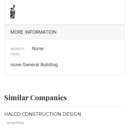
MORE INFORMATION
None
WEBSITE:
EMAIL:
none General Building
Similar Companies
HALCO CONSTRUCTION DESIGN
unverified