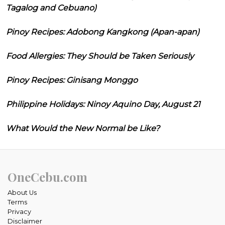
Tagalog and Cebuano)
Pinoy Recipes: Adobong Kangkong (Apan-apan)
Food Allergies: They Should be Taken Seriously
Pinoy Recipes: Ginisang Monggo
Philippine Holidays: Ninoy Aquino Day, August 21
What Would the New Normal be Like?
OneCebu.com
About Us
Terms
Privacy
Disclaimer