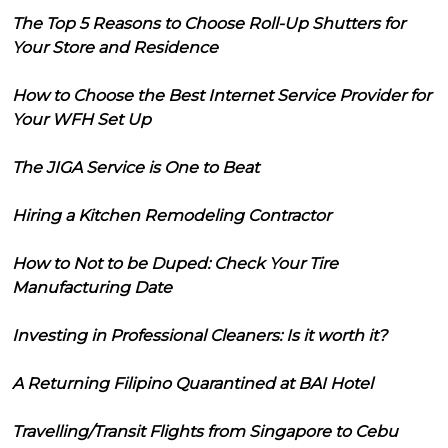
The Top 5 Reasons to Choose Roll-Up Shutters for
Your Store and Residence
How to Choose the Best Internet Service Provider for
Your WFH Set Up
The JIGA Service is One to Beat
Hiring a Kitchen Remodeling Contractor
How to Not to be Duped: Check Your Tire
Manufacturing Date
Investing in Professional Cleaners: Is it worth it?
A Returning Filipino Quarantined at BAI Hotel
Travelling/Transit Flights from Singapore to Cebu