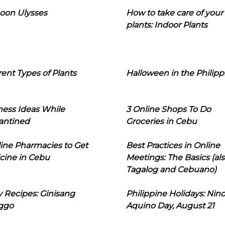
oon Ulysses
How to take care of your
plants: Indoor Plants
rent Types of Plants
Halloween in the Philipp
ness Ideas While
3 Online Shops To Do
antined
Groceries in Cebu
line Pharmacies to Get
Best Practices in Online
cine in Cebu
Meetings: The Basics (als
Tagalog and Cebuano)
 Recipes: Ginisang
Philippine Holidays: Nin
ggo
Aquino Day, August 21