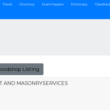
Travel
Directory
Exam Passers
Dictionary
Classified
Foodshop Listing
ST AND MASONRYSERVICES