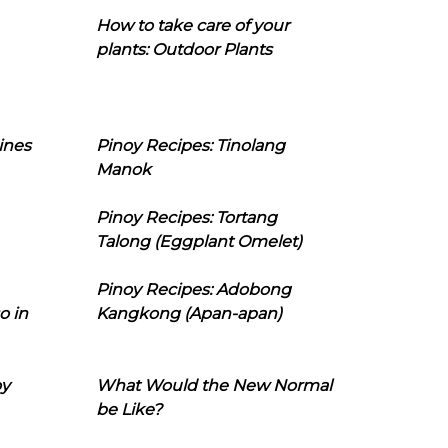
How to take care of your
plants: Outdoor Plants
ines
Pinoy Recipes: Tinolang
Manok
Pinoy Recipes: Tortang
Talong (Eggplant Omelet)
Pinoy Recipes: Adobong
o in
Kangkong (Apan-apan)
oy
What Would the New Normal
be Like?