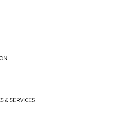
ION
 & SERVICES