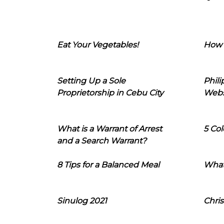
Eat Your Vegetables!
How 
Setting Up a Sole
Phil
Proprietorship in Cebu City
Webs
What is a Warrant of Arrest
5 Col
and a Search Warrant?
8 Tips for a Balanced Meal
What
Sinulog 2021
Chris