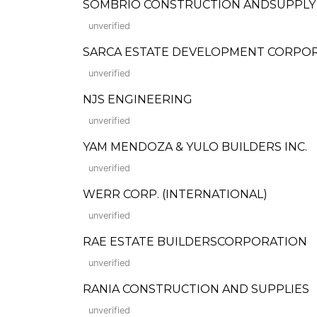
SOMBRIO CONSTRUCTION ANDSUPPLY
unverified
SARCA ESTATE DEVELOPMENT CORPO
unverified
NJS ENGINEERING
unverified
YAM MENDOZA & YULO BUILDERS INC.
unverified
WERR CORP. (INTERNATIONAL)
unverified
RAE ESTATE BUILDERSCORPORATION
unverified
RANIA CONSTRUCTION AND SUPPLIES
unverified