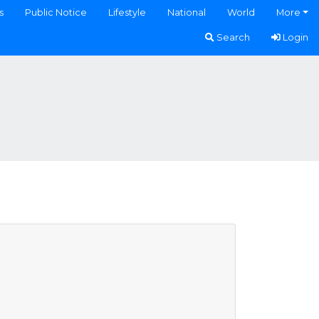
s
Public Notice
Lifestyle
National
World
More
Search
Login