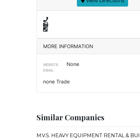
View Directions
MORE INFORMATION
None
WEBSITE:
EMAIL:
none Trade
Similar Companies
M.V.S. HEAVY EQUIPMENT RENTAL & BU