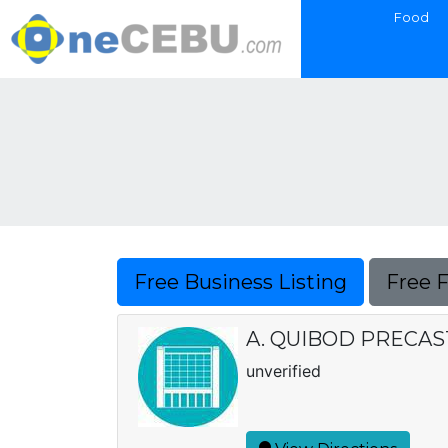
Food
Free Business Listing
Free 
A. QUIBOD PRECA
unverified