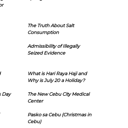
or
The Truth About Salt
Consumption
Admissibility of Illegally
Seized Evidence
d
What is Hari Raya Haji and
Why is July 20 a Holiday?
s Day
The New Cebu City Medical
Center
Pasko sa Cebu (Christmas in
Cebu)