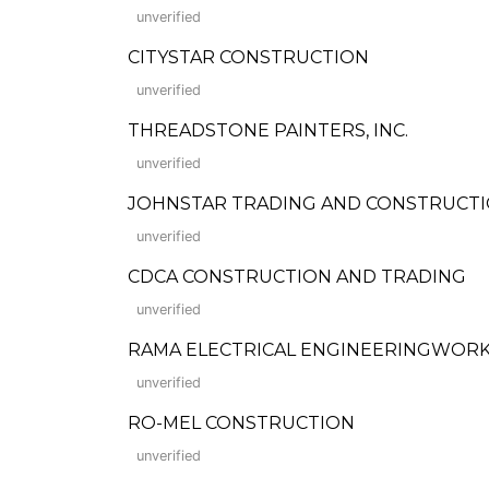
unverified
CITYSTAR CONSTRUCTION
unverified
THREADSTONE PAINTERS, INC.
unverified
JOHNSTAR TRADING AND CONSTRUCT
unverified
CDCA CONSTRUCTION AND TRADING
unverified
RAMA ELECTRICAL ENGINEERINGWORKS
unverified
RO-MEL CONSTRUCTION
unverified