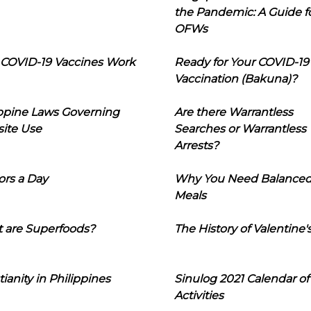
the Pandemic: A Guide f
OFWs
COVID-19 Vaccines Work
Ready for Your COVID-19
Vaccination (Bakuna)?
ippine Laws Governing
Are there Warrantless
ite Use
Searches or Warrantless
Arrests?
ors a Day
Why You Need Balance
Meals
 are Superfoods?
The History of Valentine'
tianity in Philippines
Sinulog 2021 Calendar of
Activities