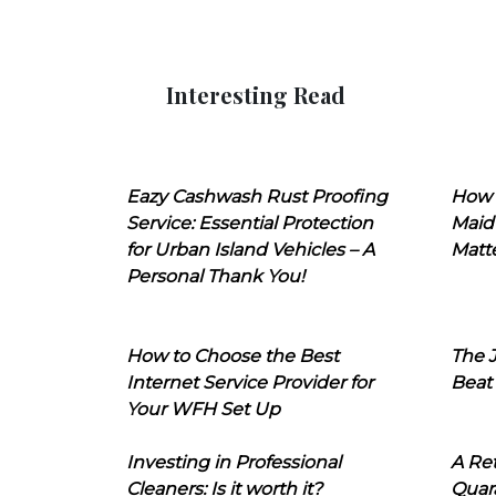
Interesting Read
Eazy Cashwash Rust Proofing
How 
Service: Essential Protection
Maid
for Urban Island Vehicles – A
Matt
Personal Thank You!
How to Choose the Best
The J
Internet Service Provider for
Beat
Your WFH Set Up
Investing in Professional
A Ret
Cleaners: Is it worth it?
Quara