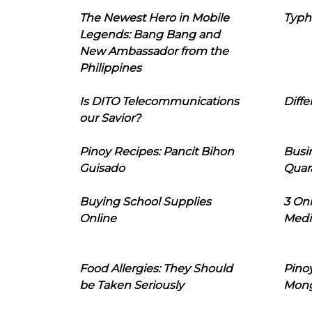
The Newest Hero in Mobile
Typh
Legends: Bang Bang and
New Ambassador from the
Philippines
Is DITO Telecommunications
Diffe
our Savior?
Pinoy Recipes: Pancit Bihon
Busi
Guisado
Quar
Buying School Supplies
3 On
Online
Medi
Food Allergies: They Should
Pinoy
be Taken Seriously
Mon