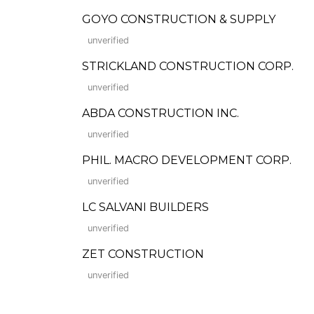
GOYO CONSTRUCTION & SUPPLY
unverified
STRICKLAND CONSTRUCTION CORP.
unverified
ABDA CONSTRUCTION INC.
unverified
PHIL. MACRO DEVELOPMENT CORP.
unverified
LC SALVANI BUILDERS
unverified
ZET CONSTRUCTION
unverified