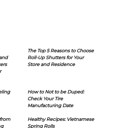
The Top 5 Reasons to Choose
 and
Roll-Up Shutters for Your
ers
Store and Residence
r
eling
How to Not to be Duped:
Check Your Tire
Manufacturing Date
 from
Healthy Recipes: Vietnamese
ng
Spring Rolls