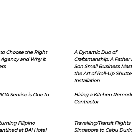
to Choose the Right
A Dynamic Duo of
 Agency and Why it
Craftsmanship: A Father
ers
Son Small Business Mast
the Art of Roll-Up Shutte
Installation
IGA Service is One to
Hiring a Kitchen Remod
Contractor
urning Filipino
Travelling/Transit Flights
ntined at BAI Hotel
Singapore to Cebu Duri