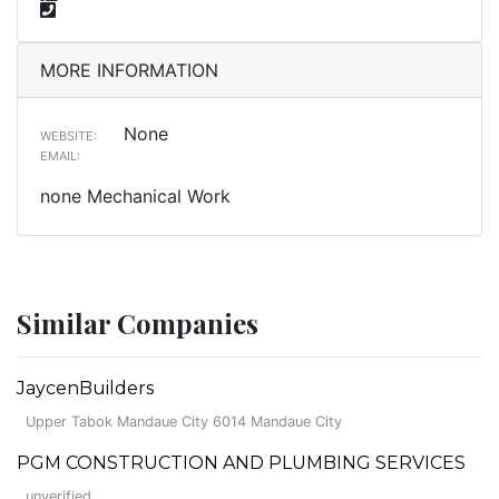
MORE INFORMATION
None
WEBSITE:
EMAIL:
none Mechanical Work
Similar Companies
JaycenBuilders
Upper Tabok Mandaue City 6014 Mandaue City
PGM CONSTRUCTION AND PLUMBING SERVICES
unverified