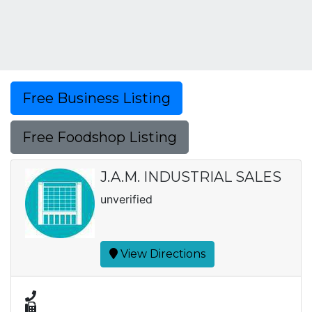
Free Business Listing
Free Foodshop Listing
J.A.M. INDUSTRIAL SALES
unverified
View Directions