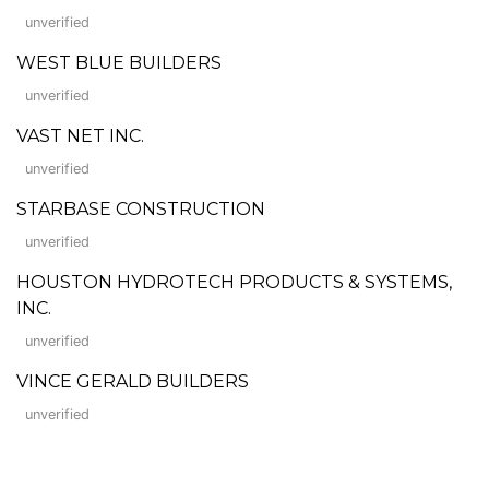
unverified
WEST BLUE BUILDERS
unverified
VAST NET INC.
unverified
STARBASE CONSTRUCTION
unverified
HOUSTON HYDROTECH PRODUCTS & SYSTEMS,
INC.
unverified
VINCE GERALD BUILDERS
unverified