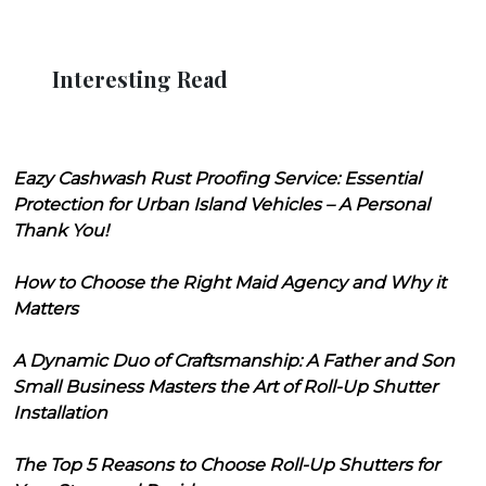
Interesting Read
Eazy Cashwash Rust Proofing Service: Essential
Protection for Urban Island Vehicles – A Personal
Thank You!
How to Choose the Right Maid Agency and Why it
Matters
A Dynamic Duo of Craftsmanship: A Father and Son
Small Business Masters the Art of Roll-Up Shutter
Installation
The Top 5 Reasons to Choose Roll-Up Shutters for