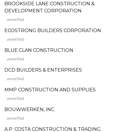
BROOKSIDE LANE CONSTRUCTION &
DEVELOPMENT CORPORATION
unverified
ECOSTRONG BUILDERS CORPORATION
unverified
BLUE CLAN CONSTRUCTION
unverified
DCD BUILDERS & ENTERPRISES
unverified
MMP CONSTRUCTION AND SUPPLIES
unverified
BOUWWERKEN, INC.
unverified
A.P. COSTA CONSTRUCTION & TRADING