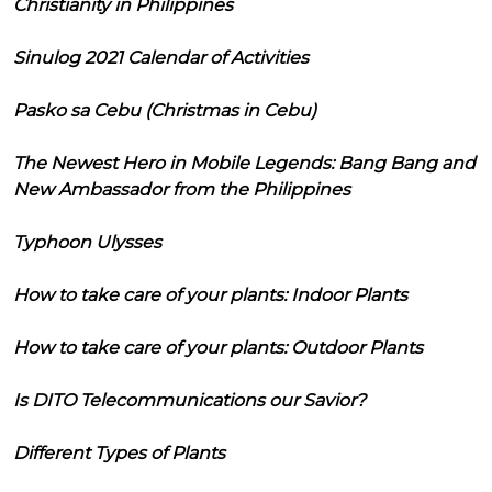
Christianity in Philippines
Sinulog 2021 Calendar of Activities
Pasko sa Cebu (Christmas in Cebu)
The Newest Hero in Mobile Legends: Bang Bang and
New Ambassador from the Philippines
Typhoon Ulysses
How to take care of your plants: Indoor Plants
How to take care of your plants: Outdoor Plants
Is DITO Telecommunications our Savior?
Different Types of Plants