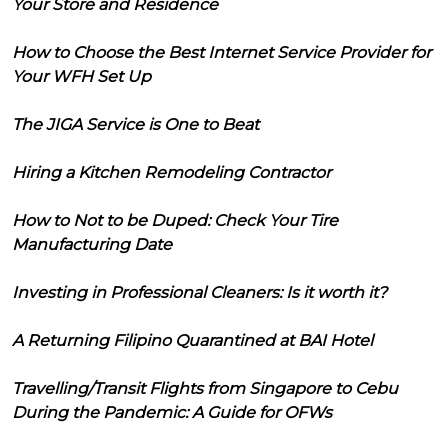
Your Store and Residence
How to Choose the Best Internet Service Provider for
Your WFH Set Up
The JIGA Service is One to Beat
Hiring a Kitchen Remodeling Contractor
How to Not to be Duped: Check Your Tire
Manufacturing Date
Investing in Professional Cleaners: Is it worth it?
A Returning Filipino Quarantined at BAI Hotel
Travelling/Transit Flights from Singapore to Cebu
During the Pandemic: A Guide for OFWs