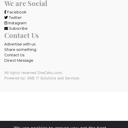
We are Social
Facebook
Twitter
Instagram
Subscribe
Contact Us
Advertise with us
Share something
Contact Us
Direct Message
All rights reserved OneCebu.com.
Powered by: SME IT Solutions and Services