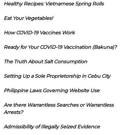
Healthy Recipes: Vietnamese Spring Rolls
Eat Your Vegetables!
How COVID-19 Vaccines Work
Ready for Your COVID-19 Vaccination (Bakuna)?
The Truth About Salt Consumption
Setting Up a Sole Proprietorship in Cebu City
Philippine Laws Governing Website Use
Are there Warrantless Searches or Warrantless
Arrests?
Admissibility of Illegally Seized Evidence