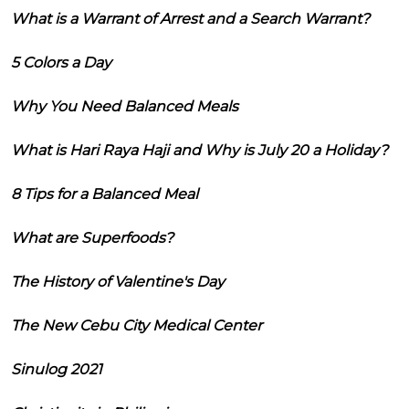
What is a Warrant of Arrest and a Search Warrant?
5 Colors a Day
Why You Need Balanced Meals
What is Hari Raya Haji and Why is July 20 a Holiday?
8 Tips for a Balanced Meal
What are Superfoods?
The History of Valentine's Day
The New Cebu City Medical Center
Sinulog 2021