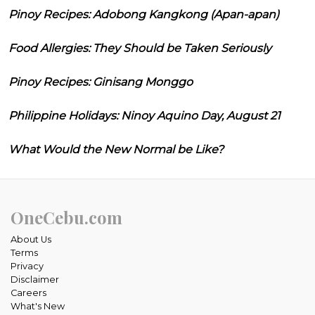
Pinoy Recipes: Adobong Kangkong (Apan-apan)
Food Allergies: They Should be Taken Seriously
Pinoy Recipes: Ginisang Monggo
Philippine Holidays: Ninoy Aquino Day, August 21
What Would the New Normal be Like?
OneCebu.com
About Us
Terms
Privacy
Disclaimer
Careers
What's New