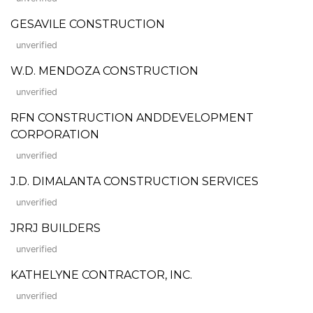
GESAVILE CONSTRUCTION
unverified
W.D. MENDOZA CONSTRUCTION
unverified
RFN CONSTRUCTION ANDDEVELOPMENT
CORPORATION
unverified
J.D. DIMALANTA CONSTRUCTION SERVICES
unverified
JRRJ BUILDERS
unverified
KATHELYNE CONTRACTOR, INC.
unverified