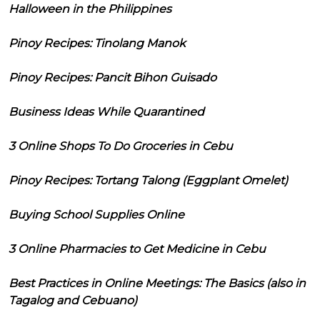
Halloween in the Philippines
Pinoy Recipes: Tinolang Manok
Pinoy Recipes: Pancit Bihon Guisado
Business Ideas While Quarantined
3 Online Shops To Do Groceries in Cebu
Pinoy Recipes: Tortang Talong (Eggplant Omelet)
Buying School Supplies Online
3 Online Pharmacies to Get Medicine in Cebu
Best Practices in Online Meetings: The Basics (also in
Tagalog and Cebuano)