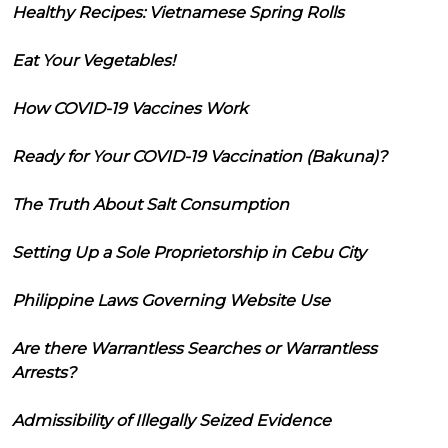
Healthy Recipes: Vietnamese Spring Rolls
Eat Your Vegetables!
How COVID-19 Vaccines Work
Ready for Your COVID-19 Vaccination (Bakuna)?
The Truth About Salt Consumption
Setting Up a Sole Proprietorship in Cebu City
Philippine Laws Governing Website Use
Are there Warrantless Searches or Warrantless
Arrests?
Admissibility of Illegally Seized Evidence