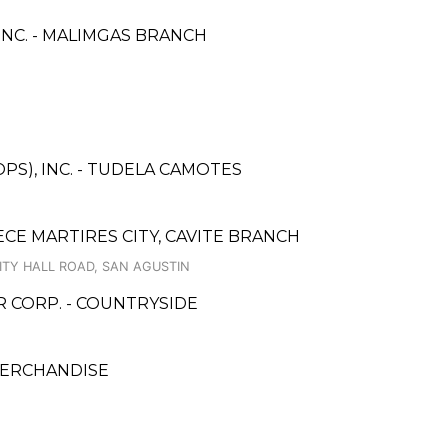
NC. - MALIMGAS BRANCH
PS), INC. - TUDELA CAMOTES
CE MARTIRES CITY, CAVITE BRANCH
ITY HALL ROAD, SAN AGUSTIN
CORP. - COUNTRYSIDE
MERCHANDISE