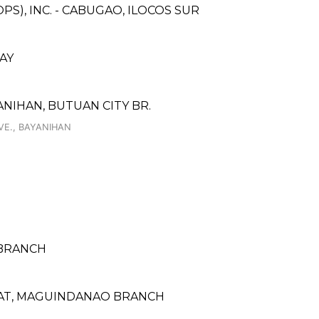
S), INC. - CABUGAO, ILOCOS SUR
AY
NIHAN, BUTUAN CITY BR.
VE., BAYANIHAN
 BRANCH
ARAT, MAGUINDANAO BRANCH