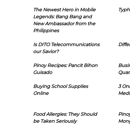
The Newest Hero in Mobile
Typh
Legends: Bang Bang and
New Ambassador from the
Philippines
Is DITO Telecommunications
Diffe
our Savior?
Pinoy Recipes: Pancit Bihon
Busi
Guisado
Quar
Buying School Supplies
3 On
Online
Medi
Food Allergies: They Should
Pinoy
be Taken Seriously
Mon