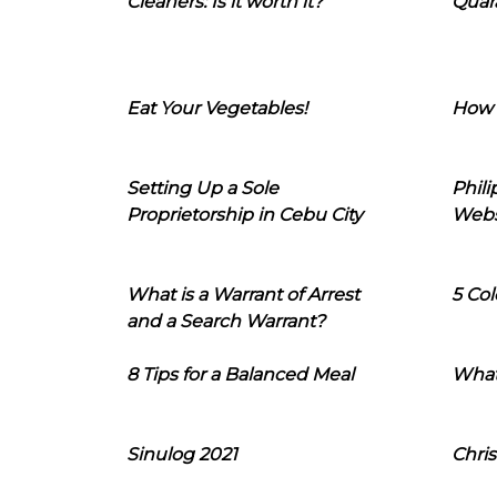
Cleaners: Is it worth it?
Quara
Eat Your Vegetables!
How 
Setting Up a Sole
Phil
Proprietorship in Cebu City
Webs
What is a Warrant of Arrest
5 Col
and a Search Warrant?
8 Tips for a Balanced Meal
What
Sinulog 2021
Chris