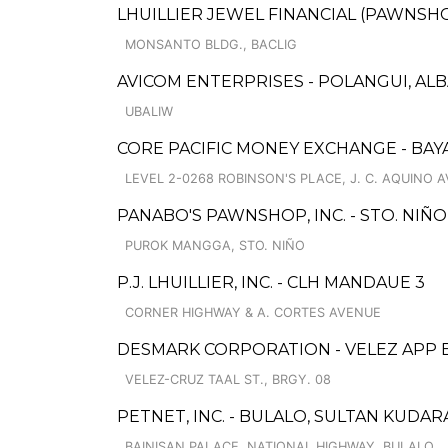
LHUILLIER JEWEL FINANCIAL (PAWNSHOP
MONSANTO BLDG., BACLIG
AVICOM ENTERPRISES - POLANGUI, ALB
UBALIW
CORE PACIFIC MONEY EXCHANGE - BAYA
LEVEL 2-0268 ROBINSON'S PLACE, J. C. AQUINO A
PANABO'S PAWNSHOP, INC. - STO. NIÑO
PUROK MANGGA, STO. NIÑO
P.J. LHUILLIER, INC. - CLH MANDAUE 3
CORNER HIGHWAY & A. CORTES AVENUE
DESMARK CORPORATION - VELEZ APP
VELEZ-CRUZ TAAL ST., BRGY. 08
PETNET, INC. - BULALO, SULTAN KUD
BAINISAN PALACE, NATIONAL HIGHWAY, BULALO