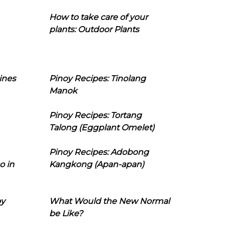
How to take care of your
plants: Outdoor Plants
ines
Pinoy Recipes: Tinolang
Manok
Pinoy Recipes: Tortang
Talong (Eggplant Omelet)
Pinoy Recipes: Adobong
o in
Kangkong (Apan-apan)
oy
What Would the New Normal
be Like?