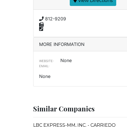
View Directions
812-9209
MORE INFORMATION
None
WEBSITE:
EMAIL:
None
Similar Companies
LBC EXPRESS-MM, INC. - CARRIEDO