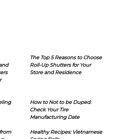
The Top 5 Reasons to Choose
 and
Roll-Up Shutters for Your
ers
Store and Residence
r
eling
How to Not to be Duped:
Check Your Tire
Manufacturing Date
 from
Healthy Recipes: Vietnamese