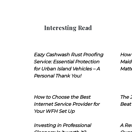
Interesting Read
Eazy Cashwash Rust Proofing
How 
Service: Essential Protection
Maid
for Urban Island Vehicles – A
Matt
Personal Thank You!
How to Choose the Best
The J
Internet Service Provider for
Beat
Your WFH Set Up
Investing in Professional
A Ret