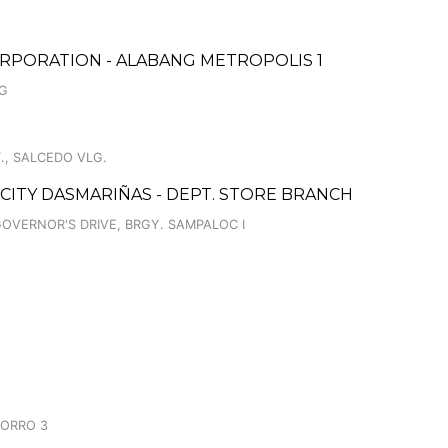
RPORATION - ALABANG METROPOLIS 1
NG
., SALCEDO VLG.
 CITY DASMARIÑAS - DEPT. STORE BRANCH
GOVERNOR'S DRIVE, BRGY. SAMPALOC I
CORRO 3