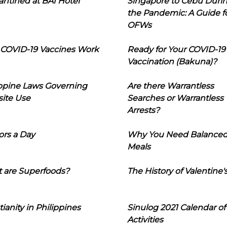
ntined at BAI Hotel
Singapore to Cebu Duri
the Pandemic: A Guide f
OFWs
COVID-19 Vaccines Work
Ready for Your COVID-19
Vaccination (Bakuna)?
ippine Laws Governing
Are there Warrantless
ite Use
Searches or Warrantless
Arrests?
ors a Day
Why You Need Balance
Meals
 are Superfoods?
The History of Valentine'
tianity in Philippines
Sinulog 2021 Calendar of
Activities