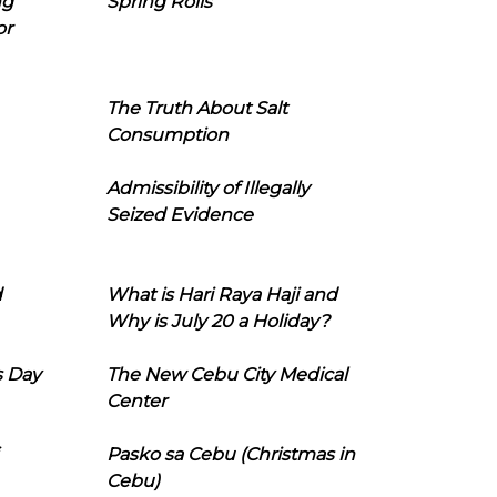
ng
Spring Rolls
or
The Truth About Salt
Consumption
Admissibility of Illegally
Seized Evidence
d
What is Hari Raya Haji and
Why is July 20 a Holiday?
s Day
The New Cebu City Medical
Center
Pasko sa Cebu (Christmas in
Cebu)