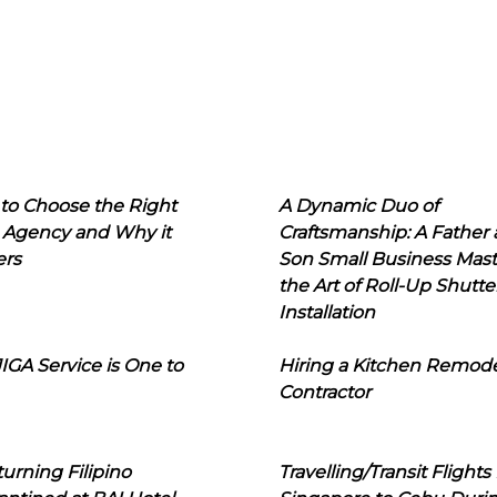
to Choose the Right
A Dynamic Duo of
 Agency and Why it
Craftsmanship: A Father
ers
Son Small Business Mast
the Art of Roll-Up Shutte
Installation
IGA Service is One to
Hiring a Kitchen Remod
Contractor
urning Filipino
Travelling/Transit Flights