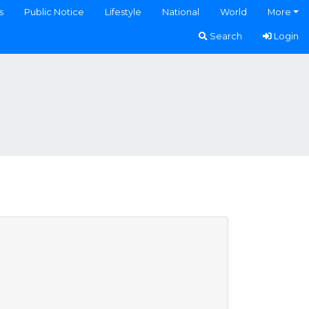
s
Public Notice
Lifestyle
National
World
More
Search
Login