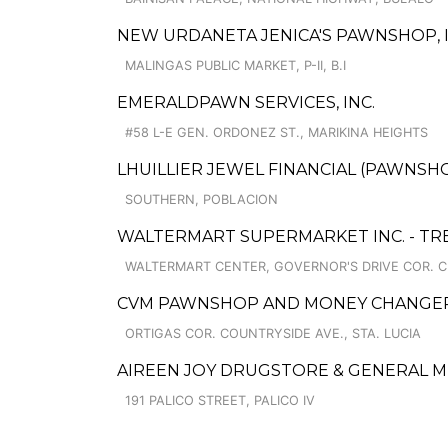
NEW URDANETA JENICA'S PAWNSHOP, I
MALINGAS PUBLIC MARKET, P-II, B.I
EMERALDPAWN SERVICES, INC.
#58 L-E GEN. ORDONEZ ST., MARIKINA HEIGHTS
LHUILLIER JEWEL FINANCIAL (PAWNSHO
SOUTHERN, POBLACION
WALTERMART SUPERMARKET INC. - TRE
WALTERMART CENTER, GOVERNOR'S DRIVE COR. C
CVM PAWNSHOP AND MONEY CHANGER 
ORTIGAS COR. COUNTRYSIDE AVE., STA. LUCIA
AIREEN JOY DRUGSTORE & GENERAL 
191 PALICO STREET, PALICO IV