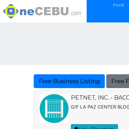
Food
Free Business Listing
Free 
PETNET, INC. - BA
G/F LA PAZ CENTER BLDG.