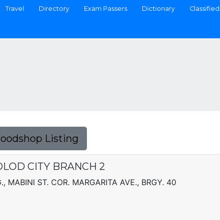
Travel
Directory
Exam Passers
Dictionary
Classified
Foodshop Listing
COLOD CITY BRANCH 2
, MABINI ST. COR. MARGARITA AVE., BRGY. 40