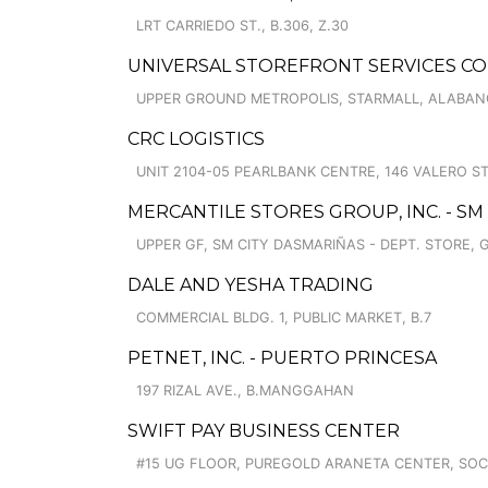
LRT CARRIEDO ST., B.306, Z.30
UNIVERSAL STOREFRONT SERVICES CO
UPPER GROUND METROPOLIS, STARMALL, ALABA
CRC LOGISTICS
UNIT 2104-05 PEARLBANK CENTRE, 146 VALERO ST
MERCANTILE STORES GROUP, INC. - SM
UPPER GF, SM CITY DASMARIÑAS - DEPT. STORE, 
DALE AND YESHA TRADING
COMMERCIAL BLDG. 1, PUBLIC MARKET, B.7
PETNET, INC. - PUERTO PRINCESA
197 RIZAL AVE., B.MANGGAHAN
SWIFT PAY BUSINESS CENTER
#15 UG FLOOR, PUREGOLD ARANETA CENTER, SO