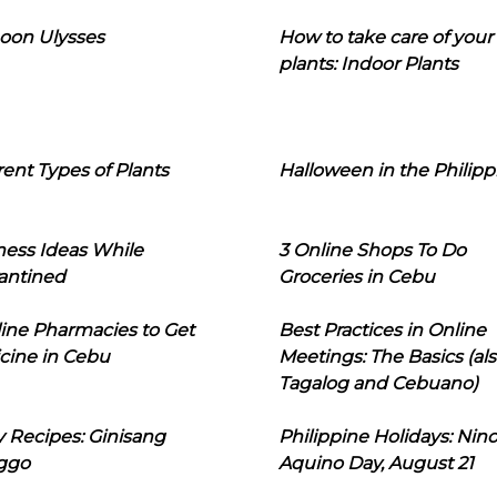
oon Ulysses
How to take care of your
plants: Indoor Plants
rent Types of Plants
Halloween in the Philipp
ness Ideas While
3 Online Shops To Do
antined
Groceries in Cebu
line Pharmacies to Get
Best Practices in Online
cine in Cebu
Meetings: The Basics (als
Tagalog and Cebuano)
 Recipes: Ginisang
Philippine Holidays: Nin
ggo
Aquino Day, August 21