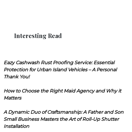
Interesting Read
Eazy Cashwash Rust Proofing Service: Essential
Protection for Urban Island Vehicles – A Personal
Thank You!
How to Choose the Right Maid Agency and Why it
Matters
A Dynamic Duo of Craftsmanship: A Father and Son
Small Business Masters the Art of Roll-Up Shutter
Installation