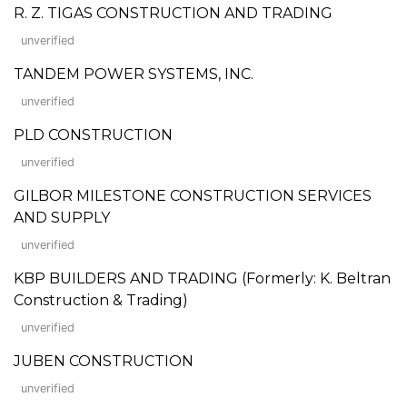
R. Z. TIGAS CONSTRUCTION AND TRADING
unverified
TANDEM POWER SYSTEMS, INC.
unverified
PLD CONSTRUCTION
unverified
GILBOR MILESTONE CONSTRUCTION SERVICES
AND SUPPLY
unverified
KBP BUILDERS AND TRADING (Formerly: K. Beltran
Construction & Trading)
unverified
JUBEN CONSTRUCTION
unverified