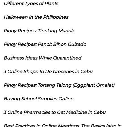
Different Types of Plants
Halloween in the Philippines
Pinoy Recipes: Tinolang Manok
Pinoy Recipes: Pancit Bihon Guisado
Business Ideas While Quarantined
3 Online Shops To Do Groceries in Cebu
Pinoy Recipes: Tortang Talong (Eggplant Omelet)
Buying School Supplies Online
3 Online Pharmacies to Get Medicine in Cebu
Best Practices in Online Meetings: The Basics (also in