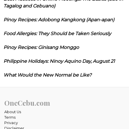
Tagalog and Cebuano)
Pinoy Recipes: Adobong Kangkong (Apan-apan)
Food Allergies: They Should be Taken Seriously
Pinoy Recipes: Ginisang Monggo
Philippine Holidays: Ninoy Aquino Day, August 21
What Would the New Normal be Like?
OneCebu.com
About Us
Terms
Privacy
Disclaimer