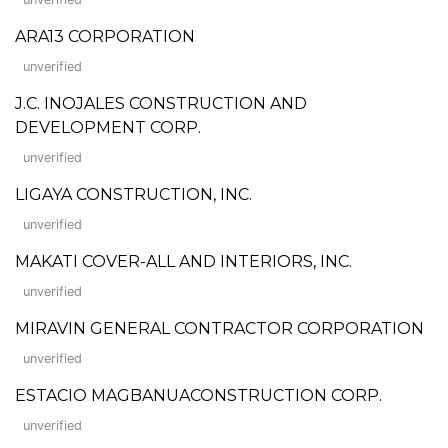
ARA13 CORPORATION
unverified
J.C. INOJALES CONSTRUCTION AND
DEVELOPMENT CORP.
unverified
LIGAYA CONSTRUCTION, INC.
unverified
MAKATI COVER-ALL AND INTERIORS, INC.
unverified
MIRAVIN GENERAL CONTRACTOR CORPORATION
unverified
ESTACIO MAGBANUACONSTRUCTION CORP.
unverified