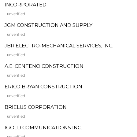
INCORPORATED
unverified
JGM CONSTRUCTION AND SUPPLY
unverified
JBR ELECTRO-MECHANICAL SERVICES, INC.
unverified
A.E. CENTENO CONSTRUCTION
unverified
ERICO BRYAN CONSTRUCTION
unverified
BRIELUS CORPORATION
unverified
IGOLD COMMUNICATIONS INC.
unverified