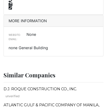
MORE INFORMATION
None
WEBSITE:
EMAIL:
none General Building
Similar Companies
D.J. ROQUE CONSTRUCTION CO., INC.
unverified
ATLANTIC GULF & PACIFIC COMPANY OF MANILA,