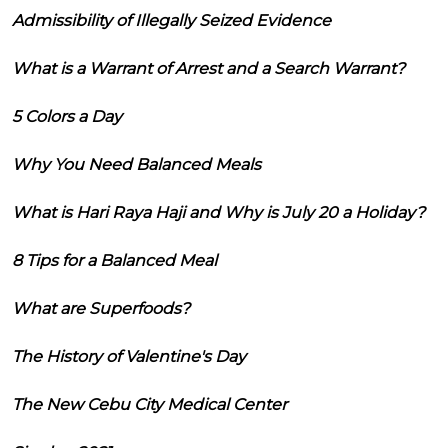
Admissibility of Illegally Seized Evidence
What is a Warrant of Arrest and a Search Warrant?
5 Colors a Day
Why You Need Balanced Meals
What is Hari Raya Haji and Why is July 20 a Holiday?
8 Tips for a Balanced Meal
What are Superfoods?
The History of Valentine's Day
The New Cebu City Medical Center