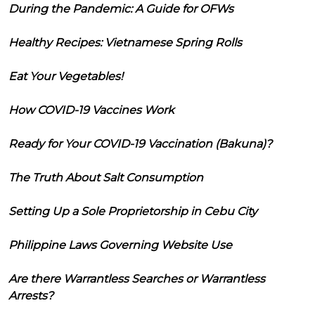
During the Pandemic: A Guide for OFWs
Healthy Recipes: Vietnamese Spring Rolls
Eat Your Vegetables!
How COVID-19 Vaccines Work
Ready for Your COVID-19 Vaccination (Bakuna)?
The Truth About Salt Consumption
Setting Up a Sole Proprietorship in Cebu City
Philippine Laws Governing Website Use
Are there Warrantless Searches or Warrantless
Arrests?