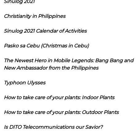
Sinulog 2021
Christianity in Philippines
Sinulog 2021 Calendar of Activities
Pasko sa Cebu (Christmas in Cebu)
The Newest Hero in Mobile Legends: Bang Bang and
New Ambassador from the Philippines
Typhoon Ulysses
How to take care of your plants: Indoor Plants
How to take care of your plants: Outdoor Plants
Is DITO Telecommunications our Savior?