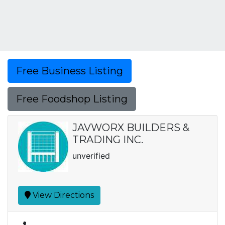
Free Business Listing
Free Foodshop Listing
JAVWORX BUILDERS &
TRADING INC.
unverified
View Directions