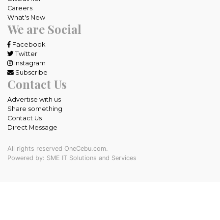
Careers
What's New
We are Social
Facebook
Twitter
Instagram
Subscribe
Contact Us
Advertise with us
Share something
Contact Us
Direct Message
All rights reserved OneCebu.com.
Powered by: SME IT Solutions and Services