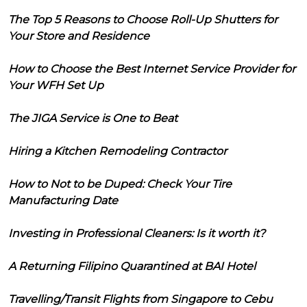
The Top 5 Reasons to Choose Roll-Up Shutters for
Your Store and Residence
How to Choose the Best Internet Service Provider for
Your WFH Set Up
The JIGA Service is One to Beat
Hiring a Kitchen Remodeling Contractor
How to Not to be Duped: Check Your Tire
Manufacturing Date
Investing in Professional Cleaners: Is it worth it?
A Returning Filipino Quarantined at BAI Hotel
Travelling/Transit Flights from Singapore to Cebu