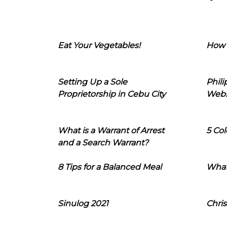
Eat Your Vegetables!
How 
Setting Up a Sole
Phil
Proprietorship in Cebu City
Webs
What is a Warrant of Arrest
5 Col
and a Search Warrant?
8 Tips for a Balanced Meal
What
Sinulog 2021
Chris