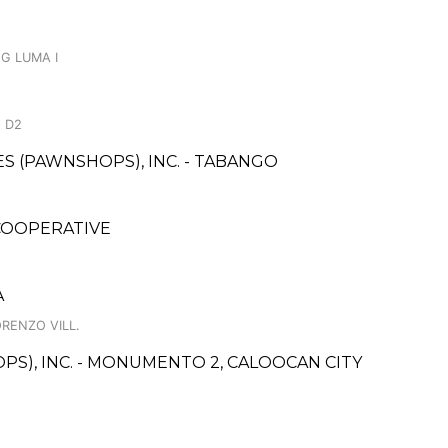
NG LUMA I
 D2
CES (PAWNSHOPS), INC. - TABANGO
COOPERATIVE
A
ORENZO VILL.
PS), INC. - MONUMENTO 2, CALOOCAN CITY