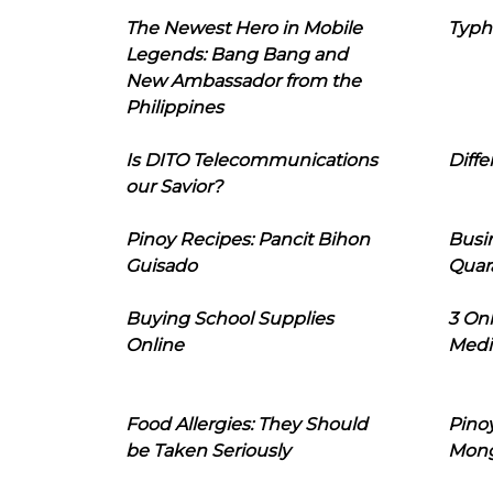
The Newest Hero in Mobile
Typh
Legends: Bang Bang and
New Ambassador from the
Philippines
Is DITO Telecommunications
Diffe
our Savior?
Pinoy Recipes: Pancit Bihon
Busi
Guisado
Quar
Buying School Supplies
3 On
Online
Medi
Food Allergies: They Should
Pinoy
be Taken Seriously
Mon