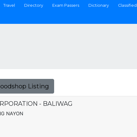
Travel
Directory
Exam Passers
Dictionary
Classified
Foodshop Listing
RPORATION - BALIWAG
ONG NAYON