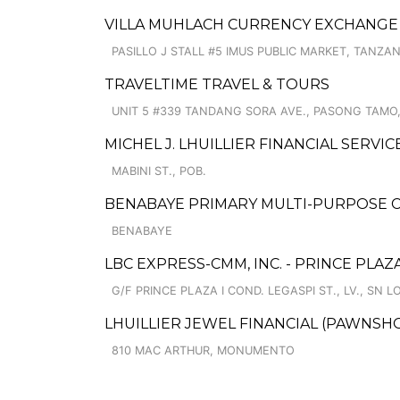
VILLA MUHLACH CURRENCY EXCHANGE
PASILLO J STALL #5 IMUS PUBLIC MARKET, TANZA
TRAVELTIME TRAVEL & TOURS
UNIT 5 #339 TANDANG SORA AVE., PASONG TAMO,
MICHEL J. LHUILLIER FINANCIAL SERVI
MABINI ST., POB.
BENABAYE PRIMARY MULTI-PURPOSE 
BENABAYE
LBC EXPRESS-CMM, INC. - PRINCE PLAZ
G/F PRINCE PLAZA I COND. LEGASPI ST., LV., SN L
LHUILLIER JEWEL FINANCIAL (PAWNSHO
810 MAC ARTHUR, MONUMENTO