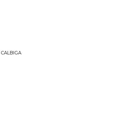
 CALBIGA