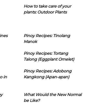
How to take care of your
plants: Outdoor Plants
ines
Pinoy Recipes: Tinolang
Manok
Pinoy Recipes: Tortang
Talong (Eggplant Omelet)
Pinoy Recipes: Adobong
o in
Kangkong (Apan-apan)
oy
What Would the New Normal
be Like?