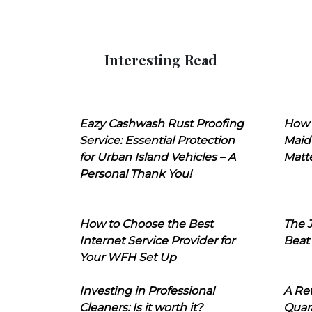
Interesting Read
Eazy Cashwash Rust Proofing
How 
Service: Essential Protection
Maid
for Urban Island Vehicles – A
Matt
Personal Thank You!
How to Choose the Best
The J
Internet Service Provider for
Beat
Your WFH Set Up
Investing in Professional
A Ret
Cleaners: Is it worth it?
Quara