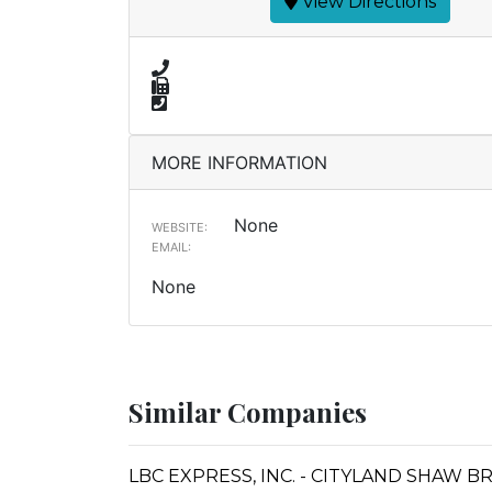
View Directions
MORE INFORMATION
None
WEBSITE:
EMAIL:
None
Similar Companies
LBC EXPRESS, INC. - CITYLAND SHAW 