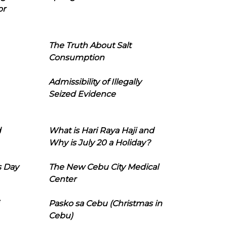
or
The Truth About Salt
Consumption
Admissibility of Illegally
Seized Evidence
d
What is Hari Raya Haji and
Why is July 20 a Holiday?
s Day
The New Cebu City Medical
Center
Pasko sa Cebu (Christmas in
Cebu)