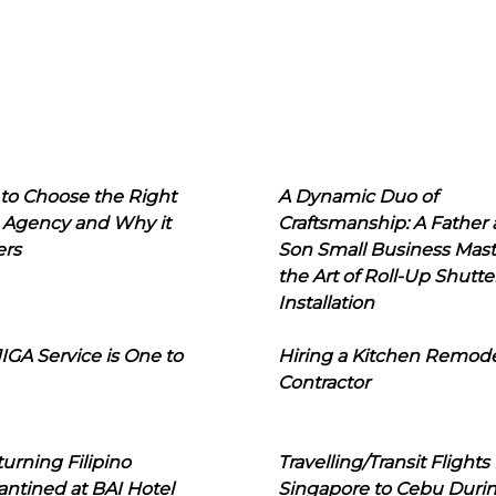
to Choose the Right
A Dynamic Duo of
 Agency and Why it
Craftsmanship: A Father
ers
Son Small Business Mast
the Art of Roll-Up Shutte
Installation
IGA Service is One to
Hiring a Kitchen Remod
Contractor
urning Filipino
Travelling/Transit Flights
ntined at BAI Hotel
Singapore to Cebu Duri