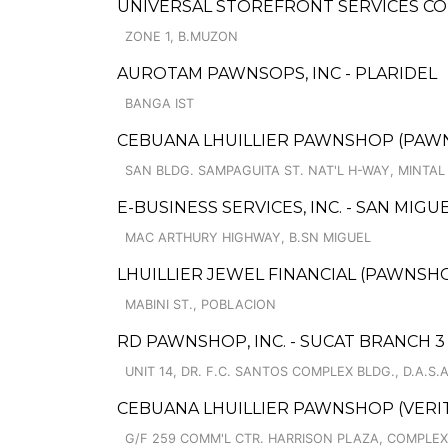
UNIVERSAL STOREFRONT SERVICES CO
ZONE 1, B.MUZON
AUROTAM PAWNSOPS, INC - PLARIDEL
BANGA IST
CEBUANA LHUILLIER PAWNSHOP (PAWNSOF
SAN BLDG. SAMPAGUITA ST. NAT'L H-WAY, MINTAL
E-BUSINESS SERVICES, INC. - SAN MIGU
MAC ARTHURY HIGHWAY, B.SN MIGUEL
LHUILLIER JEWEL FINANCIAL (PAWNSHOPS
MABINI ST., POBLACION
RD PAWNSHOP, INC. - SUCAT BRANCH 3
UNIT 14, DR. F.C. SANTOS COMPLEX BLDG., D.A.S.A
CEBUANA LHUILLIER PAWNSHOP (VERITE
G/F 259 COMM'L CTR. HARRISON PLAZA, COMPLEX,