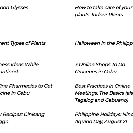
oon Ulysses
How to take care of your
plants: Indoor Plants
rent Types of Plants
Halloween in the Philipp
ness Ideas While
3 Online Shops To Do
antined
Groceries in Cebu
line Pharmacies to Get
Best Practices in Online
cine in Cebu
Meetings: The Basics (als
Tagalog and Cebuano)
 Recipes: Ginisang
Philippine Holidays: Nin
ggo
Aquino Day, August 21