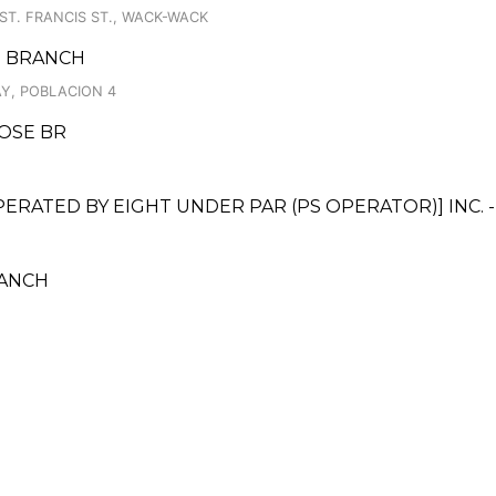
ST. FRANCIS ST., WACK-WACK
AS BRANCH
Y, POBLACION 4
OSE BR
ATED BY EIGHT UNDER PAR (PS OPERATOR)] INC. -
RANCH