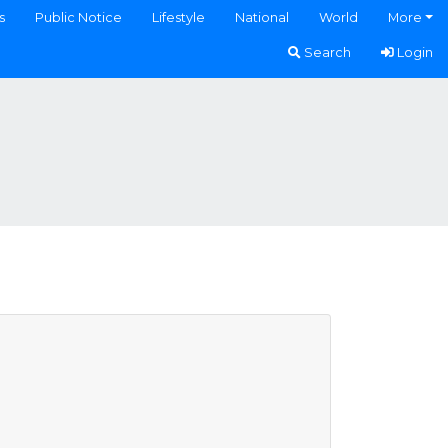
s
Public Notice
Lifestyle
National
World
More
Search
Login