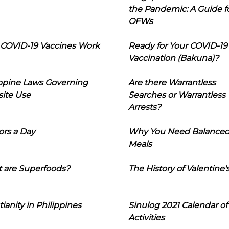
the Pandemic: A Guide f
OFWs
COVID-19 Vaccines Work
Ready for Your COVID-19
Vaccination (Bakuna)?
ippine Laws Governing
Are there Warrantless
ite Use
Searches or Warrantless
Arrests?
ors a Day
Why You Need Balance
Meals
 are Superfoods?
The History of Valentine'
tianity in Philippines
Sinulog 2021 Calendar of
Activities