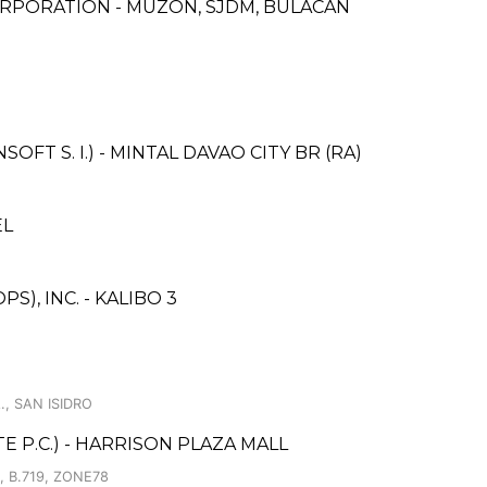
RPORATION - MUZON, SJDM, BULACAN
T S. I.) - MINTAL DAVAO CITY BR (RA)
EL
), INC. - KALIBO 3
., SAN ISIDRO
 P.C.) - HARRISON PLAZA MALL
 B.719, ZONE78