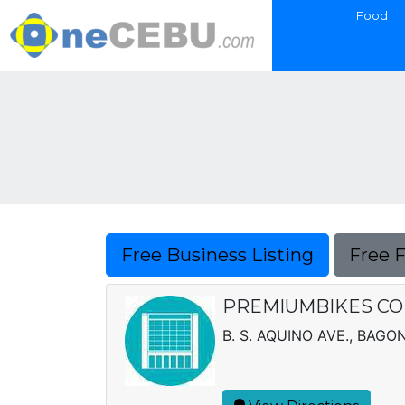
Food
Free Business Listing
Free 
PREMIUMBIKES CO
B. S. AQUINO AVE., BAG