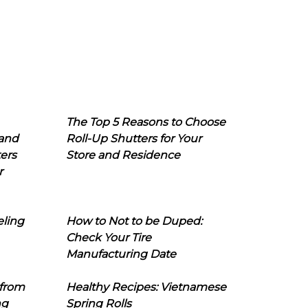
The Top 5 Reasons to Choose
 and
Roll-Up Shutters for Your
ers
Store and Residence
r
eling
How to Not to be Duped:
Check Your Tire
Manufacturing Date
 from
Healthy Recipes: Vietnamese
ng
Spring Rolls