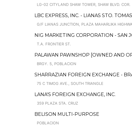
LG-02 CITYLAND SHAW TOWER, SHAW BLVD. COR. 
LBC EXPRESS, INC. - LIANAS STO. TOM
G/F LIANAS JUNCTION, PLAZA MAHARLIKA HIGHWA
NIG MARKETING CORPORATION - SAN J
T.A. FRONTIER ST.
PALAWAN PAWNSHOP [OWNED AND OPER
BRGY. 5, POBLACION
SHARRAZIAN FOREIGN EXCHANGE - B
75 C TIMOG AVE., SOUTH TRIANGLE
LANA'S FOREIGN EXCHANGE, INC.
359 PLAZA STA. CRUZ
BELISON MULTI-PURPOSE
POBLACION