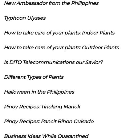
New Ambassador from the Philippines
Typhoon Ulysses
How to take care of your plants: Indoor Plants
How to take care of your plants: Outdoor Plants
Is DITO Telecommunications our Savior?
Different Types of Plants
Halloween in the Philippines
Pinoy Recipes: Tinolang Manok
Pinoy Recipes: Pancit Bihon Guisado
Business Ideas While Quarantined