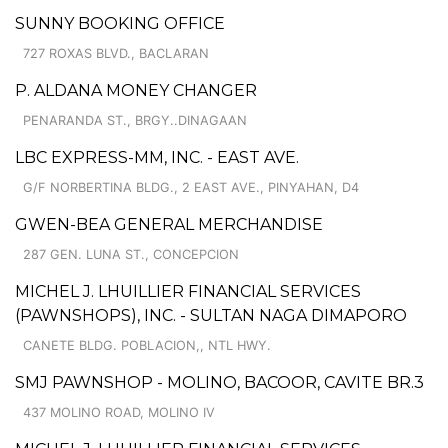
SUNNY BOOKING OFFICE
727 ROXAS BLVD., BACLARAN
P. ALDANA MONEY CHANGER
PENARANDA ST., BRGY..DINAGAAN
LBC EXPRESS-MM, INC. - EAST AVE.
G/F NORBERTINA BLDG., 2 EAST AVE., PINYAHAN, D4
GWEN-BEA GENERAL MERCHANDISE
287 GEN. LUNA ST., CONCEPCION
MICHEL J. LHUILLIER FINANCIAL SERVICES
(PAWNSHOPS), INC. - SULTAN NAGA DIMAPORO
CANETE BLDG. POBLACION,, NTL HWY.
SMJ PAWNSHOP - MOLINO, BACOOR, CAVITE BR.3
437 MOLINO ROAD, MOLINO IV