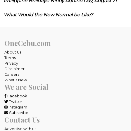
Philippine Holidays: Ninoy Aquino Day, August 21
What Would the New Normal be Like?
OneCebu.com
About Us
Terms
Privacy
Disclaimer
Careers
What's New
We are Social
Facebook
Twitter
Instagram
Subscribe
Contact Us
Advertise with us