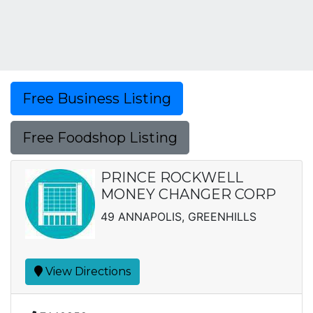
Free Business Listing
Free Foodshop Listing
PRINCE ROCKWELL
MONEY CHANGER CORP
49 ANNAPOLIS, GREENHILLS
View Directions