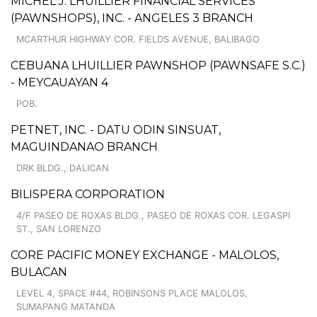
MICHEL J. LHUILLIER FINANCIAL SERVICES
(PAWNSHOPS), INC. - ANGELES 3 BRANCH
MCARTHUR HIGHWAY COR. FIELDS AVENUE, BALIBAGO
CEBUANA LHUILLIER PAWNSHOP (PAWNSAFE S.C.)
- MEYCAUAYAN 4
POB.
PETNET, INC. - DATU ODIN SINSUAT,
MAGUINDANAO BRANCH
DRK BLDG., DALICAN
BILISPERA CORPORATION
4/F PASEO DE ROXAS BLDG., PASEO DE ROXAS COR. LEGASPI
ST., SAN LORENZO
CORE PACIFIC MONEY EXCHANGE - MALOLOS,
BULACAN
LEVEL 4, SPACE #44, ROBINSONS PLACE MALOLOS,
SUMAPANG MATANDA