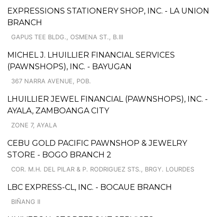
EXPRESSIONS STATIONERY SHOP, INC. - LA UNION
BRANCH
GAPUS TEE BLDG., OSMENA ST., B.III
MICHEL J. LHUILLIER FINANCIAL SERVICES
(PAWNSHOPS), INC. - BAYUGAN
367 NARRA AVENUE, POB.
LHUILLIER JEWEL FINANCIAL (PAWNSHOPS), INC. -
AYALA, ZAMBOANGA CITY
ZONE 7, AYALA
CEBU GOLD PACIFIC PAWNSHOP & JEWELRY
STORE - BOGO BRANCH 2
COR. M.H. DEL PILAR & P. RODRIGUEZ STS., BRGY. LOURDES
LBC EXPRESS-CL, INC. - BOCAUE BRANCH
BIÑANG II