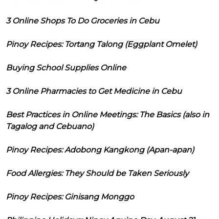
3 Online Shops To Do Groceries in Cebu
Pinoy Recipes: Tortang Talong (Eggplant Omelet)
Buying School Supplies Online
3 Online Pharmacies to Get Medicine in Cebu
Best Practices in Online Meetings: The Basics (also in
Tagalog and Cebuano)
Pinoy Recipes: Adobong Kangkong (Apan-apan)
Food Allergies: They Should be Taken Seriously
Pinoy Recipes: Ginisang Monggo