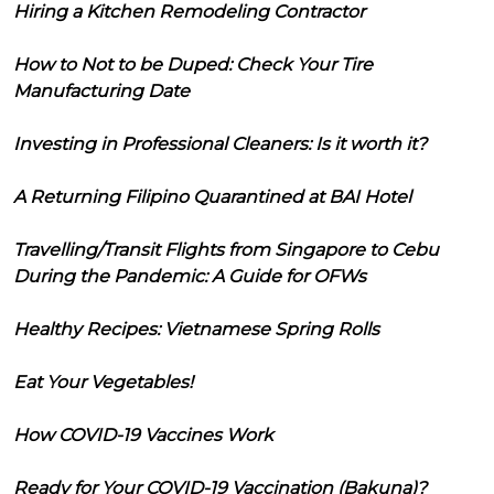
Hiring a Kitchen Remodeling Contractor
How to Not to be Duped: Check Your Tire
Manufacturing Date
Investing in Professional Cleaners: Is it worth it?
A Returning Filipino Quarantined at BAI Hotel
Travelling/Transit Flights from Singapore to Cebu
During the Pandemic: A Guide for OFWs
Healthy Recipes: Vietnamese Spring Rolls
Eat Your Vegetables!
How COVID-19 Vaccines Work
Ready for Your COVID-19 Vaccination (Bakuna)?