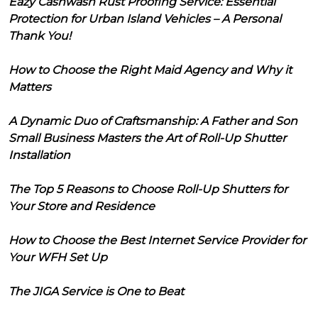
Eazy Cashwash Rust Proofing Service: Essential
Protection for Urban Island Vehicles – A Personal
Thank You!
How to Choose the Right Maid Agency and Why it
Matters
A Dynamic Duo of Craftsmanship: A Father and Son
Small Business Masters the Art of Roll-Up Shutter
Installation
The Top 5 Reasons to Choose Roll-Up Shutters for
Your Store and Residence
How to Choose the Best Internet Service Provider for
Your WFH Set Up
The JIGA Service is One to Beat