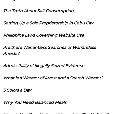
The Truth About Salt Consumption
Setting Up a Sole Proprietorship in Cebu City
Philippine Laws Governing Website Use
Are there Warrantless Searches or Warrantless
Arrests?
Admissibility of Illegally Seized Evidence
What is a Warrant of Arrest and a Search Warrant?
5 Colors a Day
Why You Need Balanced Meals