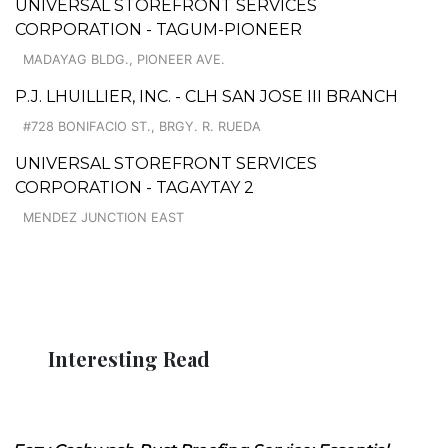
UNIVERSAL STOREFRONT SERVICES
CORPORATION - TAGUM-PIONEER
MADAYAG BLDG., PIONEER AVE.
P.J. LHUILLIER, INC. - CLH SAN JOSE III BRANCH
#728 BONIFACIO ST., BRGY. R. RUEDA
UNIVERSAL STOREFRONT SERVICES
CORPORATION - TAGAYTAY 2
MENDEZ JUNCTION EAST
Interesting Read