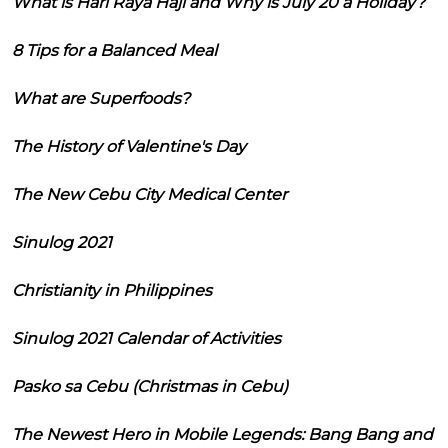
What is Hari Raya Haji and Why is July 20 a Holiday?
8 Tips for a Balanced Meal
What are Superfoods?
The History of Valentine's Day
The New Cebu City Medical Center
Sinulog 2021
Christianity in Philippines
Sinulog 2021 Calendar of Activities
Pasko sa Cebu (Christmas in Cebu)
The Newest Hero in Mobile Legends: Bang Bang and