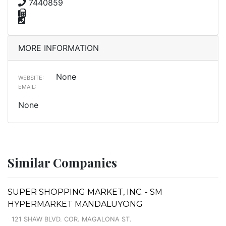
7440859
MORE INFORMATION
None
WEBSITE:
EMAIL:
None
Similar Companies
SUPER SHOPPING MARKET, INC. - SM
HYPERMARKET MANDALUYONG
121 SHAW BLVD. COR. MAGALONA ST.