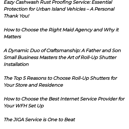
Eazy Cashwash Rust Proofing Service: Essential
Protection for Urban Island Vehicles – A Personal
Thank You!
How to Choose the Right Maid Agency and Why it
Matters
A Dynamic Duo of Craftsmanship: A Father and Son
Small Business Masters the Art of Roll-Up Shutter
Installation
The Top 5 Reasons to Choose Roll-Up Shutters for
Your Store and Residence
How to Choose the Best Internet Service Provider for
Your WFH Set Up
The JIGA Service is One to Beat