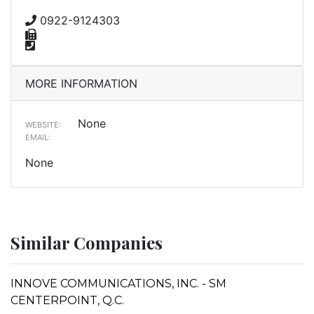
0922-9124303
MORE INFORMATION
None
WEBSITE:
EMAIL:
None
Similar Companies
INNOVE COMMUNICATIONS, INC. - SM
CENTERPOINT, Q.C.