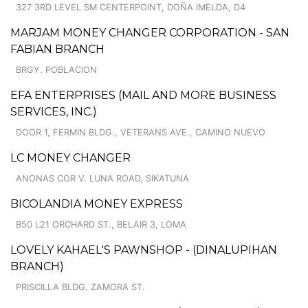
327 3RD LEVEL SM CENTERPOINT, DOÑA IMELDA, D4
MARJAM MONEY CHANGER CORPORATION - SAN
FABIAN BRANCH
BRGY. POBLACION
EFA ENTERPRISES (MAIL AND MORE BUSINESS
SERVICES, INC.)
DOOR 1, FERMIN BLDG., VETERANS AVE., CAMINO NUEVO
LC MONEY CHANGER
ANONAS COR V. LUNA ROAD, SIKATUNA
BICOLANDIA MONEY EXPRESS
B50 L21 ORCHARD ST., BELAIR 3, LOMA
LOVELY KAHAEL'S PAWNSHOP - (DINALUPIHAN
BRANCH)
PRISCILLA BLDG. ZAMORA ST.