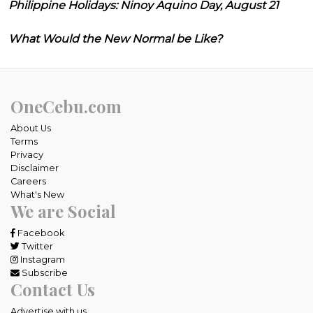
Philippine Holidays: Ninoy Aquino Day, August 21
What Would the New Normal be Like?
OneCebu.com
About Us
Terms
Privacy
Disclaimer
Careers
What's New
We are Social
Facebook
Twitter
Instagram
Subscribe
Contact Us
Advertise with us