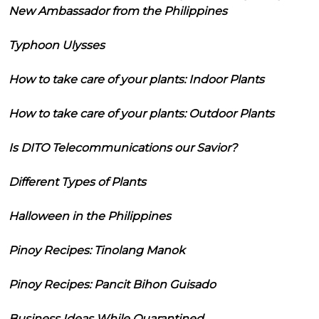
New Ambassador from the Philippines
Typhoon Ulysses
How to take care of your plants: Indoor Plants
How to take care of your plants: Outdoor Plants
Is DITO Telecommunications our Savior?
Different Types of Plants
Halloween in the Philippines
Pinoy Recipes: Tinolang Manok
Pinoy Recipes: Pancit Bihon Guisado
Business Ideas While Quarantined