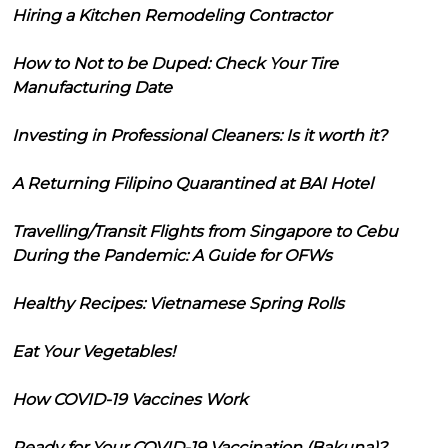
Hiring a Kitchen Remodeling Contractor
How to Not to be Duped: Check Your Tire
Manufacturing Date
Investing in Professional Cleaners: Is it worth it?
A Returning Filipino Quarantined at BAI Hotel
Travelling/Transit Flights from Singapore to Cebu
During the Pandemic: A Guide for OFWs
Healthy Recipes: Vietnamese Spring Rolls
Eat Your Vegetables!
How COVID-19 Vaccines Work
Ready for Your COVID-19 Vaccination (Bakuna)?