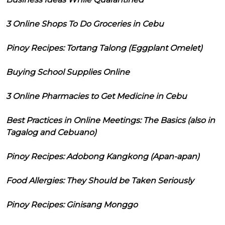
3 Online Shops To Do Groceries in Cebu
Pinoy Recipes: Tortang Talong (Eggplant Omelet)
Buying School Supplies Online
3 Online Pharmacies to Get Medicine in Cebu
Best Practices in Online Meetings: The Basics (also in
Tagalog and Cebuano)
Pinoy Recipes: Adobong Kangkong (Apan-apan)
Food Allergies: They Should be Taken Seriously
Pinoy Recipes: Ginisang Monggo