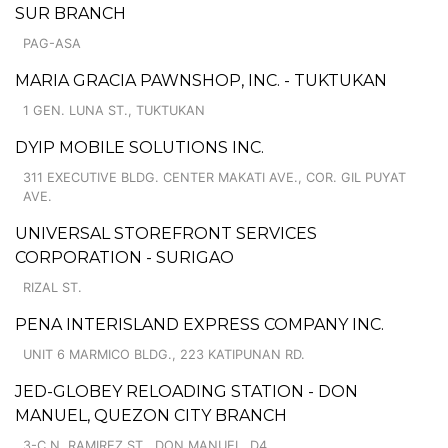
SUR BRANCH
PAG-ASA
MARIA GRACIA PAWNSHOP, INC. - TUKTUKAN
1 GEN. LUNA ST., TUKTUKAN
DYIP MOBILE SOLUTIONS INC.
311 EXECUTIVE BLDG. CENTER MAKATI AVE., COR. GIL PUYAT
AVE.
UNIVERSAL STOREFRONT SERVICES
CORPORATION - SURIGAO
RIZAL ST.
PENA INTERISLAND EXPRESS COMPANY INC.
UNIT 6 MARMICO BLDG., 223 KATIPUNAN RD.
JED-GLOBEY RELOADING STATION - DON
MANUEL, QUEZON CITY BRANCH
3-C N. RAMIREZ ST., DON MANUEL, D4