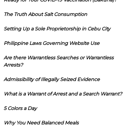
The Truth About Salt Consumption
Setting Up a Sole Proprietorship in Cebu City
Philippine Laws Governing Website Use
Are there Warrantless Searches or Warrantless
Arrests?
Admissibility of Illegally Seized Evidence
What is a Warrant of Arrest and a Search Warrant?
5 Colors a Day
Why You Need Balanced Meals