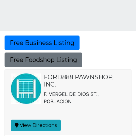
Free Business Listing
Free Foodshop Listing
FORD888 PAWNSHOP,
INC.
F. VERGEL DE DIOS ST.,
POBLACION
View Directions