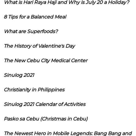
What is Hari Raya Haji and Why is July 20 a Holiday?
8 Tips for a Balanced Meal
What are Superfoods?
The History of Valentine's Day
The New Cebu City Medical Center
Sinulog 2021
Christianity in Philippines
Sinulog 2021 Calendar of Activities
Pasko sa Cebu (Christmas in Cebu)
The Newest Hero in Mobile Legends: Bang Bang and