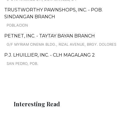
TRUSTWORTHY PAWNSHOPS, INC. - POB.
SINDANGAN BRANCH
POBLACION
PETNET, INC. - TAYTAY BAYAN BRANCH
G/F MYRIAM CINEMA BLDG., RIZAL AVENUE, BRGY. DOLORES
P.J. LHUILLIER, INC. - CLH MAGALANG 2
SAN PEDRO, POB.
Interesting Read