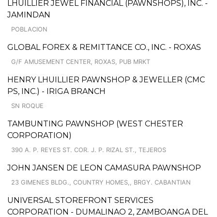
LHUILLIER JEWEL FINANCIAL (PAWNSHOPS), INC. -
JAMINDAN
POBLACION
GLOBAL FOREX & REMITTANCE CO., INC. - ROXAS
G/F AMUSEMENT CENTER, ROXAS, PUB MRKT
HENRY LHUILLIER PAWNSHOP & JEWELLER (CMC
PS, INC.) - IRIGA BRANCH
SN ROQUE
TAMBUNTING PAWNSHOP (WEST CHESTER
CORPORATION)
390 A. P. REYES ST. COR. J. P. RIZAL ST., TEJEROS
JOHN JANSEN DE LEON CAMASURA PAWNSHOP
23 GIMENES BLDG., COUNTRY HOMES,, BRGY. CABANTIAN
UNIVERSAL STOREFRONT SERVICES
CORPORATION - DUMALINAO 2, ZAMBOANGA DEL