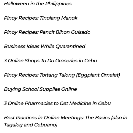
Halloween in the Philippines
Pinoy Recipes: Tinolang Manok
Pinoy Recipes: Pancit Bihon Guisado
Business Ideas While Quarantined
3 Online Shops To Do Groceries in Cebu
Pinoy Recipes: Tortang Talong (Eggplant Omelet)
Buying School Supplies Online
3 Online Pharmacies to Get Medicine in Cebu
Best Practices in Online Meetings: The Basics (also in
Tagalog and Cebuano)