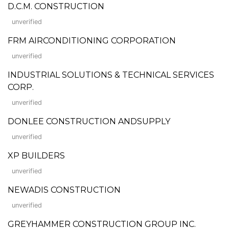
D.C.M. CONSTRUCTION
unverified
FRM AIRCONDITIONING CORPORATION
unverified
INDUSTRIAL SOLUTIONS & TECHNICAL SERVICES
CORP.
unverified
DONLEE CONSTRUCTION ANDSUPPLY
unverified
XP BUILDERS
unverified
NEWADIS CONSTRUCTION
unverified
GREYHAMMER CONSTRUCTION GROUP INC.