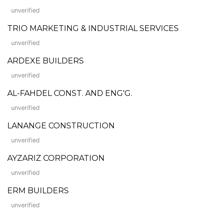
unverified
TRIO MARKETING & INDUSTRIAL SERVICES
unverified
ARDEXE BUILDERS
unverified
AL-FAHDEL CONST. AND ENG'G.
unverified
LANANGE CONSTRUCTION
unverified
AYZARIZ CORPORATION
unverified
ERM BUILDERS
unverified