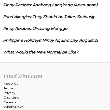
Pinoy Recipes: Adobong Kangkong (Apan-apan)
Food Allergies: They Should be Taken Seriously
Pinoy Recipes: Ginisang Monggo
Philippine Holidays: Ninoy Aquino Day, August 21
What Would the New Normal be Like?
OneCebu.com
About Us
Terms
Privacy
Disclaimer
Careers
What's New