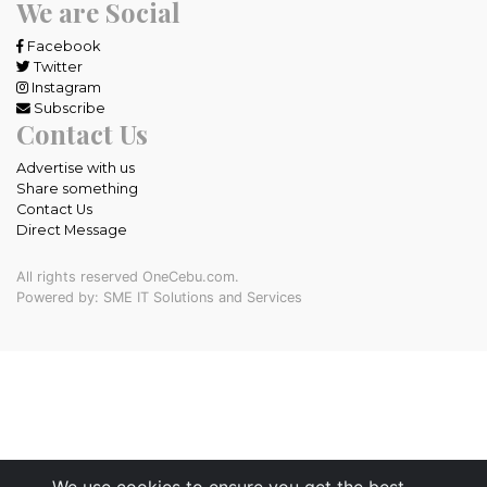
We are Social
Facebook
Twitter
Instagram
Subscribe
Contact Us
Advertise with us
Share something
Contact Us
Direct Message
All rights reserved OneCebu.com.
Powered by: SME IT Solutions and Services