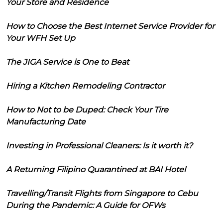
Your Store and Residence
How to Choose the Best Internet Service Provider for
Your WFH Set Up
The JIGA Service is One to Beat
Hiring a Kitchen Remodeling Contractor
How to Not to be Duped: Check Your Tire
Manufacturing Date
Investing in Professional Cleaners: Is it worth it?
A Returning Filipino Quarantined at BAI Hotel
Travelling/Transit Flights from Singapore to Cebu
During the Pandemic: A Guide for OFWs