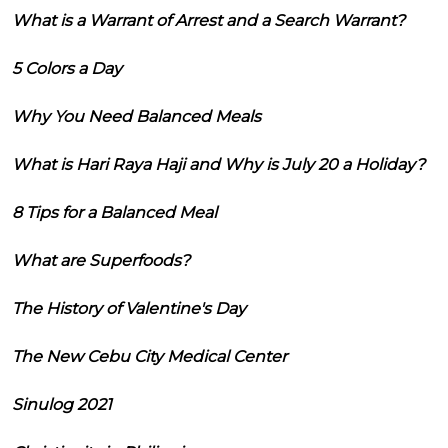
What is a Warrant of Arrest and a Search Warrant?
5 Colors a Day
Why You Need Balanced Meals
What is Hari Raya Haji and Why is July 20 a Holiday?
8 Tips for a Balanced Meal
What are Superfoods?
The History of Valentine's Day
The New Cebu City Medical Center
Sinulog 2021