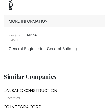
MORE INFORMATION
None
WEBSITE:
EMAIL:
General Engineering General Building
Similar Companies
LANSANG CONSTRUCTION
unverified
CG INTEGRA CORP.