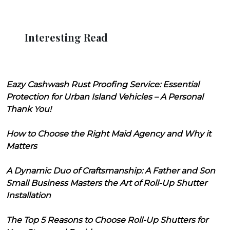
Interesting Read
Eazy Cashwash Rust Proofing Service: Essential
Protection for Urban Island Vehicles – A Personal
Thank You!
How to Choose the Right Maid Agency and Why it
Matters
A Dynamic Duo of Craftsmanship: A Father and Son
Small Business Masters the Art of Roll-Up Shutter
Installation
The Top 5 Reasons to Choose Roll-Up Shutters for