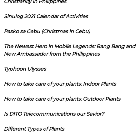
Christianity in Philippines
Sinulog 2021 Calendar of Activities
Pasko sa Cebu (Christmas in Cebu)
The Newest Hero in Mobile Legends: Bang Bang and
New Ambassador from the Philippines
Typhoon Ulysses
How to take care of your plants: Indoor Plants
How to take care of your plants: Outdoor Plants
Is DITO Telecommunications our Savior?
Different Types of Plants