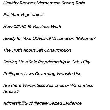
Healthy Recipes: Vietnamese Spring Rolls
Eat Your Vegetables!
How COVID-19 Vaccines Work
Ready for Your COVID-19 Vaccination (Bakuna)?
The Truth About Salt Consumption
Setting Up a Sole Proprietorship in Cebu City
Philippine Laws Governing Website Use
Are there Warrantless Searches or Warrantless
Arrests?
Admissibility of Illegally Seized Evidence