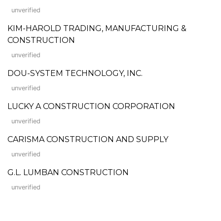
unverified
KIM-HAROLD TRADING, MANUFACTURING &
CONSTRUCTION
unverified
DOU-SYSTEM TECHNOLOGY, INC.
unverified
LUCKY A CONSTRUCTION CORPORATION
unverified
CARISMA CONSTRUCTION AND SUPPLY
unverified
G.L. LUMBAN CONSTRUCTION
unverified