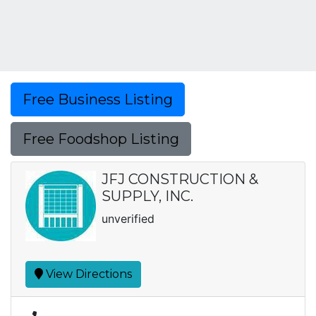
Free Business Listing
Free Foodshop Listing
JFJ CONSTRUCTION &
SUPPLY, INC.
unverified
View Directions