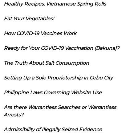
Healthy Recipes: Vietnamese Spring Rolls
Eat Your Vegetables!
How COVID-19 Vaccines Work
Ready for Your COVID-19 Vaccination (Bakuna)?
The Truth About Salt Consumption
Setting Up a Sole Proprietorship in Cebu City
Philippine Laws Governing Website Use
Are there Warrantless Searches or Warrantless
Arrests?
Admissibility of Illegally Seized Evidence