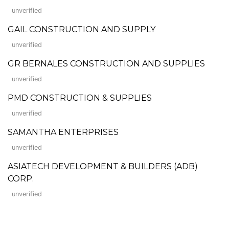
unverified
GAIL CONSTRUCTION AND SUPPLY
unverified
GR BERNALES CONSTRUCTION AND SUPPLIES
unverified
PMD CONSTRUCTION & SUPPLIES
unverified
SAMANTHA ENTERPRISES
unverified
ASIATECH DEVELOPMENT & BUILDERS (ADB)
CORP.
unverified