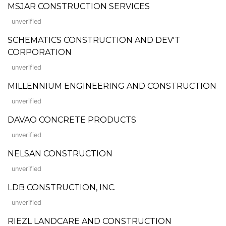
MSJAR CONSTRUCTION SERVICES
unverified
SCHEMATICS CONSTRUCTION AND DEV'T
CORPORATION
unverified
MILLENNIUM ENGINEERING AND CONSTRUCTION
unverified
DAVAO CONCRETE PRODUCTS
unverified
NELSAN CONSTRUCTION
unverified
LDB CONSTRUCTION, INC.
unverified
RIEZL LANDCARE AND CONSTRUCTION