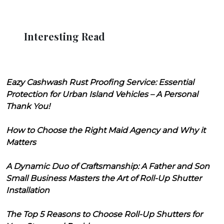
Interesting Read
Eazy Cashwash Rust Proofing Service: Essential
Protection for Urban Island Vehicles – A Personal
Thank You!
How to Choose the Right Maid Agency and Why it
Matters
A Dynamic Duo of Craftsmanship: A Father and Son
Small Business Masters the Art of Roll-Up Shutter
Installation
The Top 5 Reasons to Choose Roll-Up Shutters for