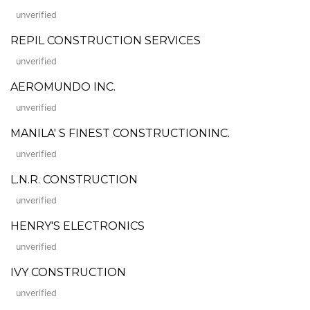
unverified
REPIL CONSTRUCTION SERVICES
unverified
AEROMUNDO INC.
unverified
MANILA' S FINEST CONSTRUCTIONINC.
unverified
L.N.R. CONSTRUCTION
unverified
HENRY'S ELECTRONICS
unverified
IVY CONSTRUCTION
unverified