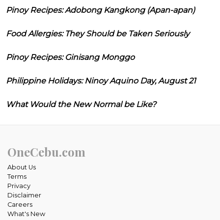
Pinoy Recipes: Adobong Kangkong (Apan-apan)
Food Allergies: They Should be Taken Seriously
Pinoy Recipes: Ginisang Monggo
Philippine Holidays: Ninoy Aquino Day, August 21
What Would the New Normal be Like?
OneCebu.com
About Us
Terms
Privacy
Disclaimer
Careers
What's New