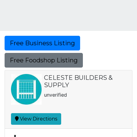
Free Business Listing
Free Foodshop Listing
CELESTE BUILDERS &
SUPPLY
unverified
View Directions