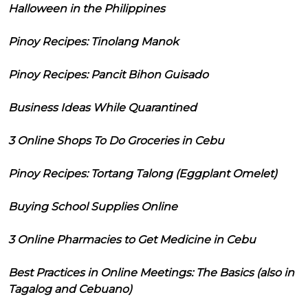
Halloween in the Philippines
Pinoy Recipes: Tinolang Manok
Pinoy Recipes: Pancit Bihon Guisado
Business Ideas While Quarantined
3 Online Shops To Do Groceries in Cebu
Pinoy Recipes: Tortang Talong (Eggplant Omelet)
Buying School Supplies Online
3 Online Pharmacies to Get Medicine in Cebu
Best Practices in Online Meetings: The Basics (also in
Tagalog and Cebuano)