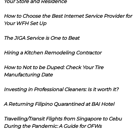
Your Store and Residence
How to Choose the Best Internet Service Provider for
Your WFH Set Up
The JIGA Service is One to Beat
Hiring a Kitchen Remodeling Contractor
How to Not to be Duped: Check Your Tire
Manufacturing Date
Investing in Professional Cleaners: Is it worth it?
A Returning Filipino Quarantined at BAI Hotel
Travelling/Transit Flights from Singapore to Cebu
During the Pandemic: A Guide for OFWs