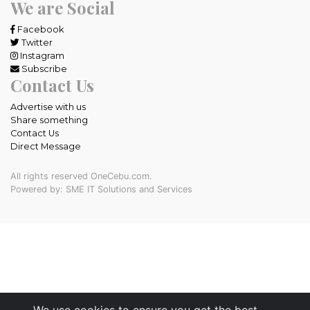
We are Social
Facebook
Twitter
Instagram
Subscribe
Contact Us
Advertise with us
Share something
Contact Us
Direct Message
All rights reserved OneCebu.com.
Powered by: SME IT Solutions and Services