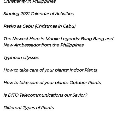
Christianity in Philippines
Sinulog 2021 Calendar of Activities
Pasko sa Cebu (Christmas in Cebu)
The Newest Hero in Mobile Legends: Bang Bang and
New Ambassador from the Philippines
Typhoon Ulysses
How to take care of your plants: Indoor Plants
How to take care of your plants: Outdoor Plants
Is DITO Telecommunications our Savior?
Different Types of Plants