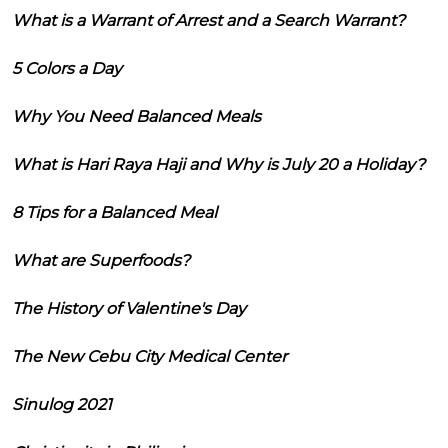
What is a Warrant of Arrest and a Search Warrant?
5 Colors a Day
Why You Need Balanced Meals
What is Hari Raya Haji and Why is July 20 a Holiday?
8 Tips for a Balanced Meal
What are Superfoods?
The History of Valentine's Day
The New Cebu City Medical Center
Sinulog 2021