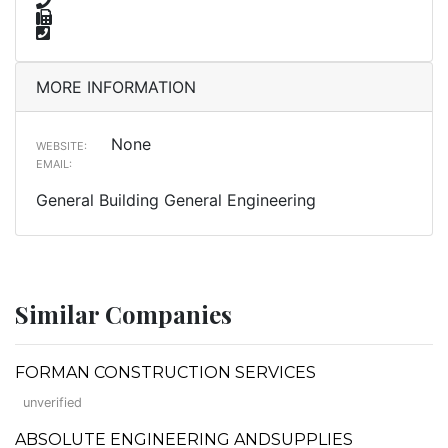
MORE INFORMATION
None
WEBSITE:
EMAIL:
General Building General Engineering
Similar Companies
FORMAN CONSTRUCTION SERVICES
unverified
ABSOLUTE ENGINEERING ANDSUPPLIES