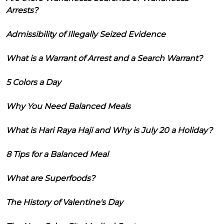
Arrests?
Admissibility of Illegally Seized Evidence
What is a Warrant of Arrest and a Search Warrant?
5 Colors a Day
Why You Need Balanced Meals
What is Hari Raya Haji and Why is July 20 a Holiday?
8 Tips for a Balanced Meal
What are Superfoods?
The History of Valentine's Day