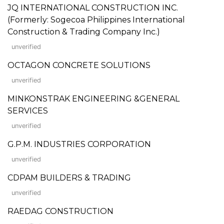
JQ INTERNATIONAL CONSTRUCTION INC.
(Formerly: Sogecoa Philippines International
Construction & Trading Company Inc.)
unverified
OCTAGON CONCRETE SOLUTIONS
unverified
MINKONSTRAK ENGINEERING &GENERAL
SERVICES
unverified
G.P.M. INDUSTRIES CORPORATION
unverified
CDPAM BUILDERS & TRADING
unverified
RAEDAG CONSTRUCTION