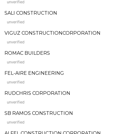
unverified
SALI CONSTRUCTION
unverified
VIGUZ CONSTRUCTIONCORPORATION
unverified
ROMAC BUILDERS
unverified
FEL-AIRE ENGINEERING
unverified
RUDCHRIS CORPORATION
unverified
SB RAMOS CONSTRUCTION
unverified
ALFEL CONSTRUCTION CORPORATION