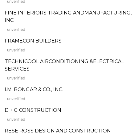
unverified
FINE INTERIORS TRADING ANDMANUFACTURING,
INC.
unverified
FRAMECON BUILDERS
unverified
TECHNICOOL AIRCONDITIONING &ELECTRICAL
SERVICES
unverified
I.M. BONGAR & CO., INC.
unverified
D + G CONSTRUCTION
unverified
RESE ROSS DESIGN AND CONSTRUCTION