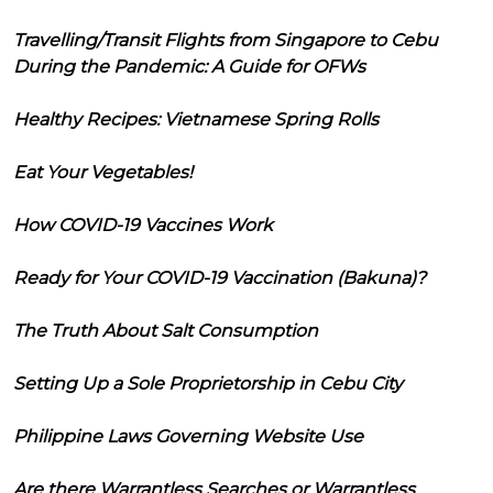
Travelling/Transit Flights from Singapore to Cebu
During the Pandemic: A Guide for OFWs
Healthy Recipes: Vietnamese Spring Rolls
Eat Your Vegetables!
How COVID-19 Vaccines Work
Ready for Your COVID-19 Vaccination (Bakuna)?
The Truth About Salt Consumption
Setting Up a Sole Proprietorship in Cebu City
Philippine Laws Governing Website Use
Are there Warrantless Searches or Warrantless