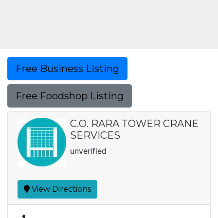
Free Business Listing
Free Foodshop Listing
C.O. RARA TOWER CRANE
SERVICES
unverified
View Directions