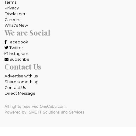
Terms
Privacy
Disclaimer
Careers
What's New
We are Social
Facebook
Twitter
Instagram
Subscribe
Contact Us
Advertise with us
Share something
Contact Us
Direct Message
All rights reserved OneCebu.com.
Powered by: SME IT Solutions and Services