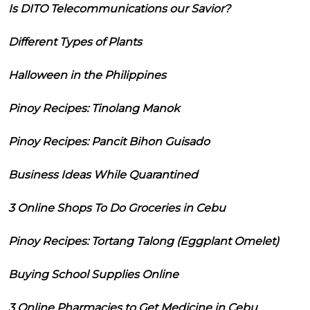
Is DITO Telecommunications our Savior?
Different Types of Plants
Halloween in the Philippines
Pinoy Recipes: Tinolang Manok
Pinoy Recipes: Pancit Bihon Guisado
Business Ideas While Quarantined
3 Online Shops To Do Groceries in Cebu
Pinoy Recipes: Tortang Talong (Eggplant Omelet)
Buying School Supplies Online
3 Online Pharmacies to Get Medicine in Cebu