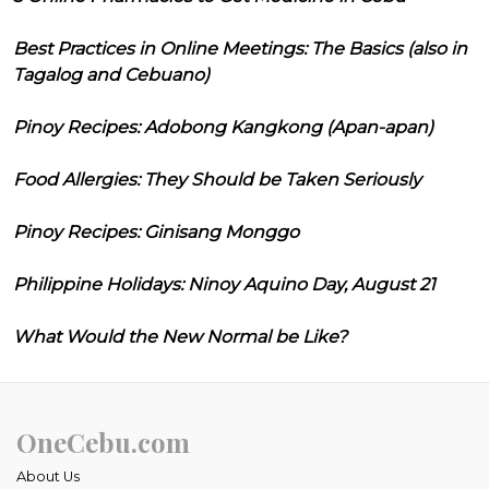
Best Practices in Online Meetings: The Basics (also in
Tagalog and Cebuano)
Pinoy Recipes: Adobong Kangkong (Apan-apan)
Food Allergies: They Should be Taken Seriously
Pinoy Recipes: Ginisang Monggo
Philippine Holidays: Ninoy Aquino Day, August 21
What Would the New Normal be Like?
OneCebu.com
About Us