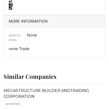
MORE INFORMATION
None
WEBSITE:
EMAIL:
none Trade
Similar Companies
MEGASTRUCTURE BUILDER ANDTRADING
CORPORATION
unverified