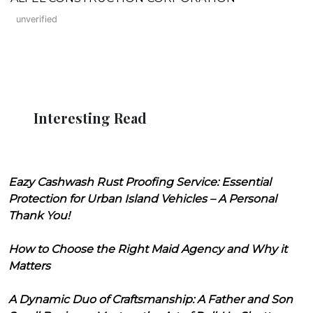
unverified
Interesting Read
Eazy Cashwash Rust Proofing Service: Essential
Protection for Urban Island Vehicles – A Personal
Thank You!
How to Choose the Right Maid Agency and Why it
Matters
A Dynamic Duo of Craftsmanship: A Father and Son