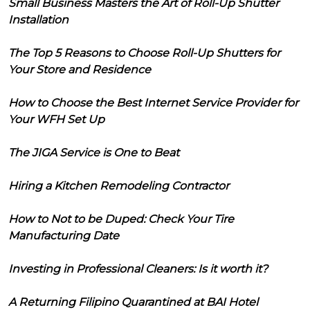
Small Business Masters the Art of Roll-Up Shutter
Installation
The Top 5 Reasons to Choose Roll-Up Shutters for
Your Store and Residence
How to Choose the Best Internet Service Provider for
Your WFH Set Up
The JIGA Service is One to Beat
Hiring a Kitchen Remodeling Contractor
How to Not to be Duped: Check Your Tire
Manufacturing Date
Investing in Professional Cleaners: Is it worth it?
A Returning Filipino Quarantined at BAI Hotel