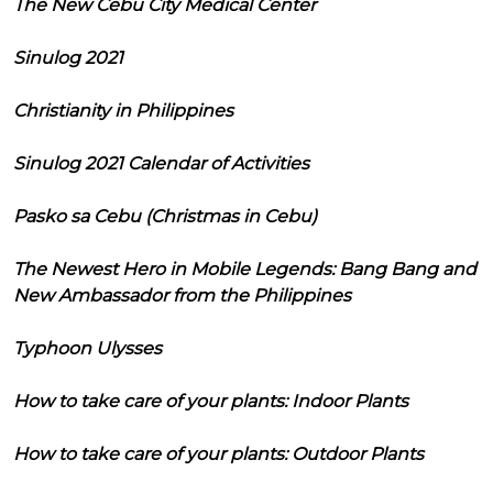
The New Cebu City Medical Center
Sinulog 2021
Christianity in Philippines
Sinulog 2021 Calendar of Activities
Pasko sa Cebu (Christmas in Cebu)
The Newest Hero in Mobile Legends: Bang Bang and
New Ambassador from the Philippines
Typhoon Ulysses
How to take care of your plants: Indoor Plants
How to take care of your plants: Outdoor Plants