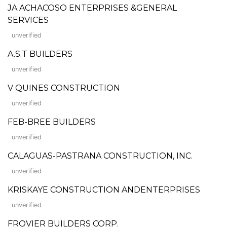
JA ACHACOSO ENTERPRISES &GENERAL
SERVICES
unverified
A.S.T BUILDERS
unverified
V QUINES CONSTRUCTION
unverified
FEB-BREE BUILDERS
unverified
CALAGUAS-PASTRANA CONSTRUCTION, INC.
unverified
KRISKAYE CONSTRUCTION ANDENTERPRISES
unverified
FROVIER BUILDERS CORP.