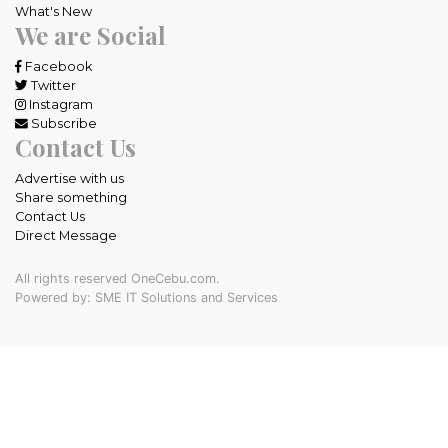
What's New
We are Social
Facebook
Twitter
Instagram
Subscribe
Contact Us
Advertise with us
Share something
Contact Us
Direct Message
All rights reserved OneCebu.com.
Powered by: SME IT Solutions and Services