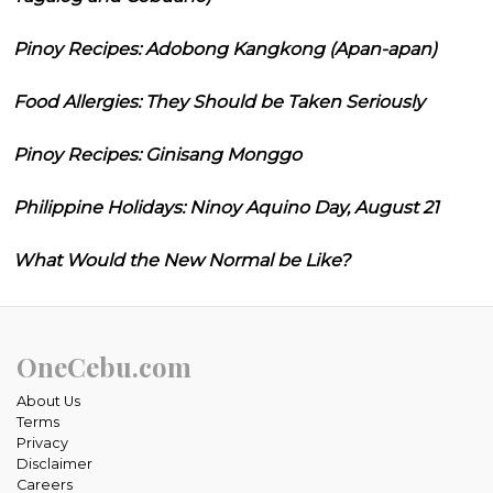
Pinoy Recipes: Adobong Kangkong (Apan-apan)
Food Allergies: They Should be Taken Seriously
Pinoy Recipes: Ginisang Monggo
Philippine Holidays: Ninoy Aquino Day, August 21
What Would the New Normal be Like?
OneCebu.com
About Us
Terms
Privacy
Disclaimer
Careers