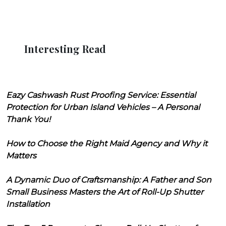
Interesting Read
Eazy Cashwash Rust Proofing Service: Essential
Protection for Urban Island Vehicles – A Personal
Thank You!
How to Choose the Right Maid Agency and Why it
Matters
A Dynamic Duo of Craftsmanship: A Father and Son
Small Business Masters the Art of Roll-Up Shutter
Installation