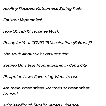
Healthy Recipes: Vietnamese Spring Rolls
Eat Your Vegetables!
How COVID-19 Vaccines Work
Ready for Your COVID-19 Vaccination (Bakuna)?
The Truth About Salt Consumption
Setting Up a Sole Proprietorship in Cebu City
Philippine Laws Governing Website Use
Are there Warrantless Searches or Warrantless
Arrests?
Admissibility of Illegally Seized Evidence