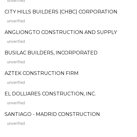
unverified
CITY HILLS BUILDERS (CHBC) CORPORATION
unverified
ANGLIONGTO CONSTRUCTION AND SUPPLY
unverified
BUSILAC BUILDERS, INCORPORATED
unverified
AZTEK CONSTRUCTION FIRM
unverified
EL DOLLIARES CONSTRUCTION, INC.
unverified
SANTIAGO - MADRID CONSTRUCTION
unverified