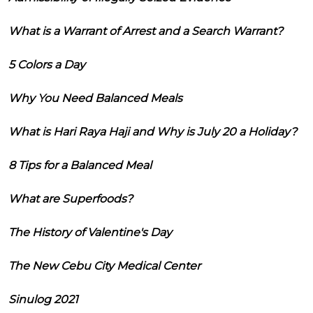
What is a Warrant of Arrest and a Search Warrant?
5 Colors a Day
Why You Need Balanced Meals
What is Hari Raya Haji and Why is July 20 a Holiday?
8 Tips for a Balanced Meal
What are Superfoods?
The History of Valentine's Day
The New Cebu City Medical Center
Sinulog 2021