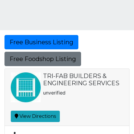
Free Business Listing
Free Foodshop Listing
TRI-FAB BUILDERS &
ENGINEERING SERVICES
unverified
View Directions