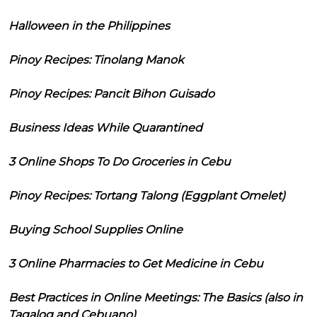
Halloween in the Philippines
Pinoy Recipes: Tinolang Manok
Pinoy Recipes: Pancit Bihon Guisado
Business Ideas While Quarantined
3 Online Shops To Do Groceries in Cebu
Pinoy Recipes: Tortang Talong (Eggplant Omelet)
Buying School Supplies Online
3 Online Pharmacies to Get Medicine in Cebu
Best Practices in Online Meetings: The Basics (also in
Tagalog and Cebuano)