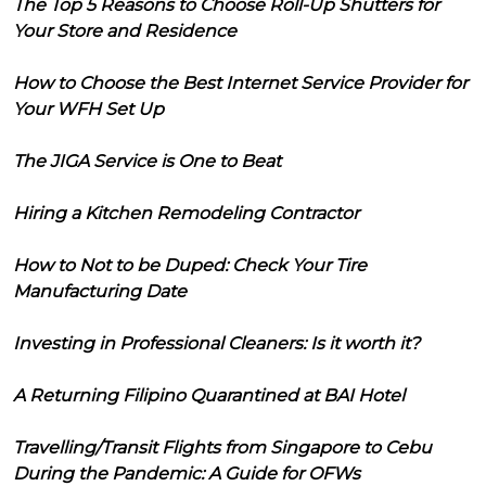
The Top 5 Reasons to Choose Roll-Up Shutters for
Your Store and Residence
How to Choose the Best Internet Service Provider for
Your WFH Set Up
The JIGA Service is One to Beat
Hiring a Kitchen Remodeling Contractor
How to Not to be Duped: Check Your Tire
Manufacturing Date
Investing in Professional Cleaners: Is it worth it?
A Returning Filipino Quarantined at BAI Hotel
Travelling/Transit Flights from Singapore to Cebu
During the Pandemic: A Guide for OFWs