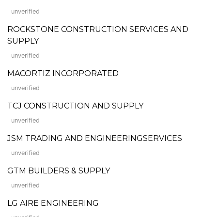
unverified
ROCKSTONE CONSTRUCTION SERVICES AND
SUPPLY
unverified
MACORTIZ INCORPORATED
unverified
TCJ CONSTRUCTION AND SUPPLY
unverified
JSM TRADING AND ENGINEERINGSERVICES
unverified
GTM BUILDERS & SUPPLY
unverified
LG AIRE ENGINEERING