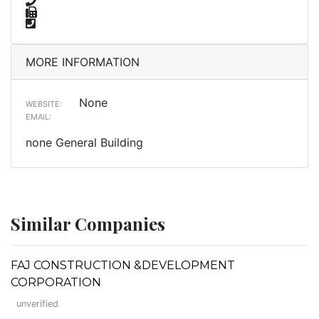
MORE INFORMATION
None
WEBSITE:
EMAIL:
none General Building
Similar Companies
FAJ CONSTRUCTION &DEVELOPMENT
CORPORATION
unverified