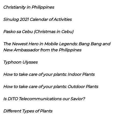
Christianity in Philippines
Sinulog 2021 Calendar of Activities
Pasko sa Cebu (Christmas in Cebu)
The Newest Hero in Mobile Legends: Bang Bang and
New Ambassador from the Philippines
Typhoon Ulysses
How to take care of your plants: Indoor Plants
How to take care of your plants: Outdoor Plants
Is DITO Telecommunications our Savior?
Different Types of Plants