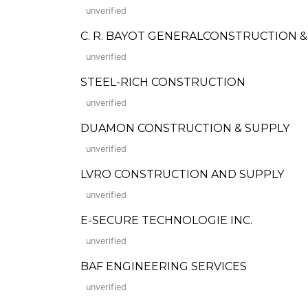
unverified
C. R. BAYOT GENERALCONSTRUCTION 
unverified
STEEL-RICH CONSTRUCTION
unverified
DUAMON CONSTRUCTION & SUPPLY
unverified
LVRO CONSTRUCTION AND SUPPLY
unverified
E-SECURE TECHNOLOGIE INC.
unverified
BAF ENGINEERING SERVICES
unverified