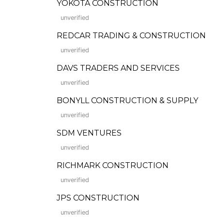
YOKOTA CONSTRUCTION
unverified
REDCAR TRADING & CONSTRUCTION
unverified
DAVS TRADERS AND SERVICES
unverified
BONYLL CONSTRUCTION & SUPPLY
unverified
SDM VENTURES
unverified
RICHMARK CONSTRUCTION
unverified
JPS CONSTRUCTION
unverified