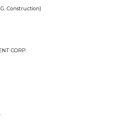
.G. Construction)
ENT CORP.
.