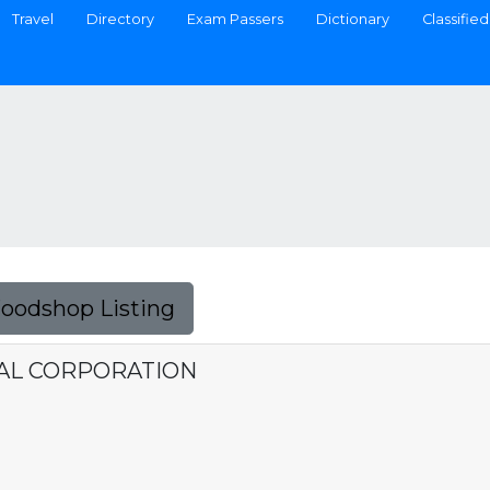
Travel
Directory
Exam Passers
Dictionary
Classified
Foodshop Listing
AL CORPORATION