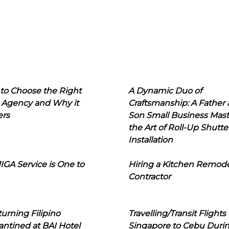
to Choose the Right
A Dynamic Duo of
 Agency and Why it
Craftsmanship: A Father
ers
Son Small Business Mast
the Art of Roll-Up Shutte
Installation
IGA Service is One to
Hiring a Kitchen Remod
Contractor
urning Filipino
Travelling/Transit Flights
ntined at BAI Hotel
Singapore to Cebu Duri