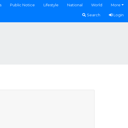
s
Public Notice
Lifestyle
National
World
More
Search
Login