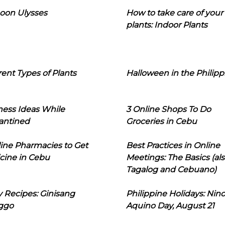
oon Ulysses
How to take care of your
plants: Indoor Plants
rent Types of Plants
Halloween in the Philipp
ness Ideas While
3 Online Shops To Do
antined
Groceries in Cebu
line Pharmacies to Get
Best Practices in Online
cine in Cebu
Meetings: The Basics (als
Tagalog and Cebuano)
 Recipes: Ginisang
Philippine Holidays: Nin
ggo
Aquino Day, August 21