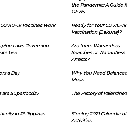
the Pandemic: A Guide f
OFWs
COVID-19 Vaccines Work
Ready for Your COVID-19
Vaccination (Bakuna)?
ippine Laws Governing
Are there Warrantless
ite Use
Searches or Warrantless
Arrests?
ors a Day
Why You Need Balance
Meals
 are Superfoods?
The History of Valentine'
tianity in Philippines
Sinulog 2021 Calendar of
Activities