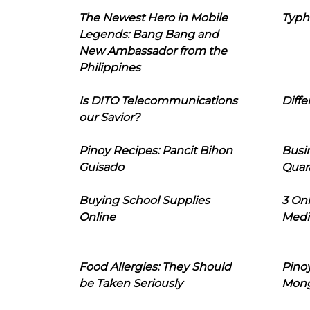
The Newest Hero in Mobile
Typh
Legends: Bang Bang and
New Ambassador from the
Philippines
Is DITO Telecommunications
Diffe
our Savior?
Pinoy Recipes: Pancit Bihon
Busi
Guisado
Quar
Buying School Supplies
3 On
Online
Medi
Food Allergies: They Should
Pinoy
be Taken Seriously
Mon