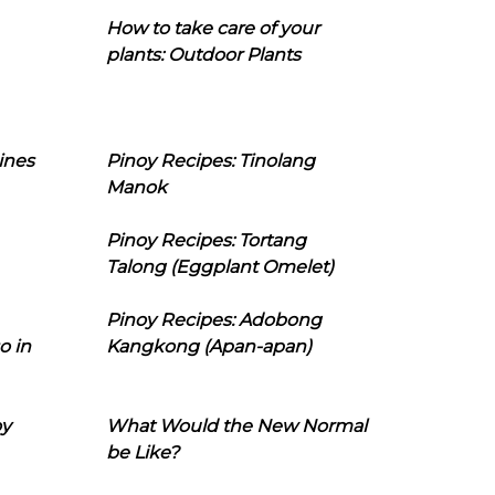
How to take care of your
plants: Outdoor Plants
ines
Pinoy Recipes: Tinolang
Manok
Pinoy Recipes: Tortang
Talong (Eggplant Omelet)
Pinoy Recipes: Adobong
o in
Kangkong (Apan-apan)
oy
What Would the New Normal
be Like?