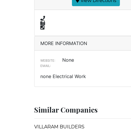
View Directions
MORE INFORMATION
None
WEBSITE:
EMAIL:
none Electrical Work
Similar Companies
VILLARAM BUILDERS