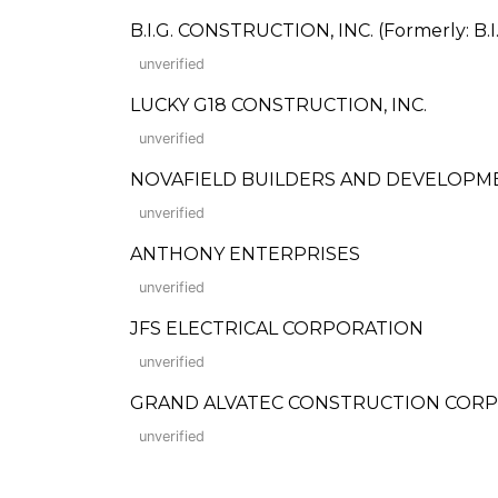
B.I.G. CONSTRUCTION, INC. (Formerly: B.I
unverified
LUCKY G18 CONSTRUCTION, INC.
unverified
NOVAFIELD BUILDERS AND DEVELOPM
unverified
ANTHONY ENTERPRISES
unverified
JFS ELECTRICAL CORPORATION
unverified
GRAND ALVATEC CONSTRUCTION CORP
unverified