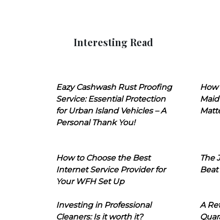
Interesting Read
Eazy Cashwash Rust Proofing
How 
Service: Essential Protection
Maid
for Urban Island Vehicles – A
Matt
Personal Thank You!
How to Choose the Best
The J
Internet Service Provider for
Beat
Your WFH Set Up
Investing in Professional
A Ret
Cleaners: Is it worth it?
Quara