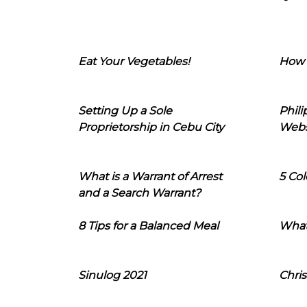
Eat Your Vegetables!
How 
Setting Up a Sole
Phil
Proprietorship in Cebu City
Webs
What is a Warrant of Arrest
5 Col
and a Search Warrant?
8 Tips for a Balanced Meal
What
Sinulog 2021
Chris