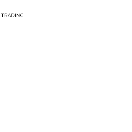
& TRADING