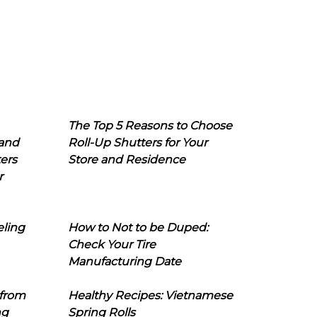
The Top 5 Reasons to Choose
 and
Roll-Up Shutters for Your
ers
Store and Residence
r
eling
How to Not to be Duped:
Check Your Tire
Manufacturing Date
 from
Healthy Recipes: Vietnamese
ng
Spring Rolls