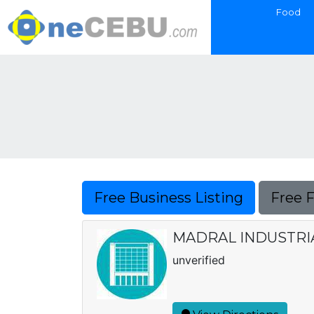
Food
Free Business Listing
Free 
MADRAL INDUSTRI
unverified