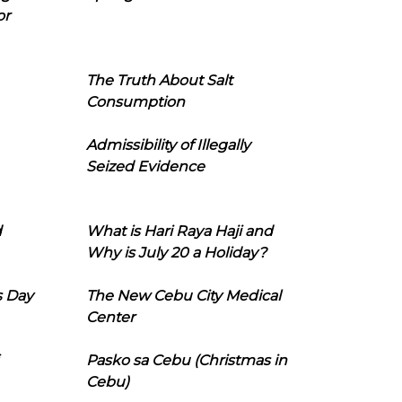
or
The Truth About Salt
Consumption
Admissibility of Illegally
Seized Evidence
d
What is Hari Raya Haji and
Why is July 20 a Holiday?
s Day
The New Cebu City Medical
Center
Pasko sa Cebu (Christmas in
Cebu)