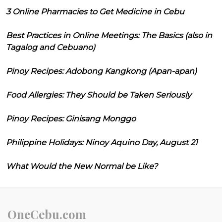
3 Online Pharmacies to Get Medicine in Cebu
Best Practices in Online Meetings: The Basics (also in
Tagalog and Cebuano)
Pinoy Recipes: Adobong Kangkong (Apan-apan)
Food Allergies: They Should be Taken Seriously
Pinoy Recipes: Ginisang Monggo
Philippine Holidays: Ninoy Aquino Day, August 21
What Would the New Normal be Like?
OneCebu.com