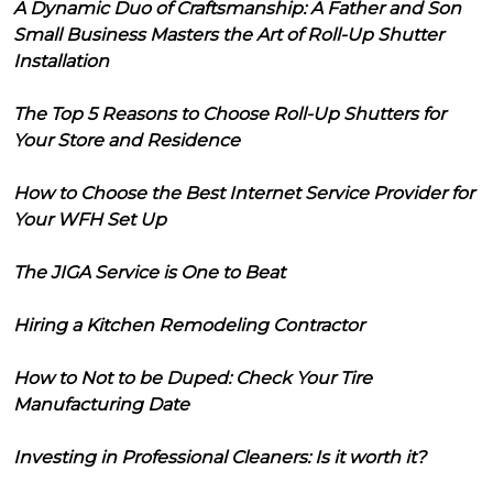
A Dynamic Duo of Craftsmanship: A Father and Son
Small Business Masters the Art of Roll-Up Shutter
Installation
The Top 5 Reasons to Choose Roll-Up Shutters for
Your Store and Residence
How to Choose the Best Internet Service Provider for
Your WFH Set Up
The JIGA Service is One to Beat
Hiring a Kitchen Remodeling Contractor
How to Not to be Duped: Check Your Tire
Manufacturing Date
Investing in Professional Cleaners: Is it worth it?