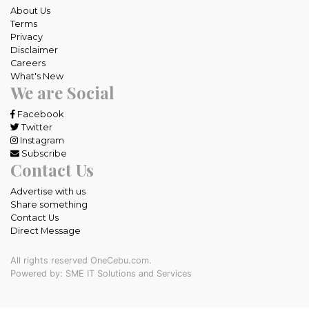
About Us
Terms
Privacy
Disclaimer
Careers
What's New
We are Social
Facebook
Twitter
Instagram
Subscribe
Contact Us
Advertise with us
Share something
Contact Us
Direct Message
All rights reserved OneCebu.com.
Powered by: SME IT Solutions and Services