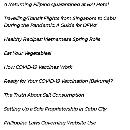
A Returning Filipino Quarantined at BAI Hotel
Travelling/Transit Flights from Singapore to Cebu
During the Pandemic: A Guide for OFWs
Healthy Recipes: Vietnamese Spring Rolls
Eat Your Vegetables!
How COVID-19 Vaccines Work
Ready for Your COVID-19 Vaccination (Bakuna)?
The Truth About Salt Consumption
Setting Up a Sole Proprietorship in Cebu City
Philippine Laws Governing Website Use