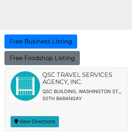
Free Business Listing
Free Foodshop Listing
QSC TRAVEL SERVICES
AGENCY, INC.
QSC BUILDING, WASHINGTON ST.,,
50TH BARANGAY
View Directions