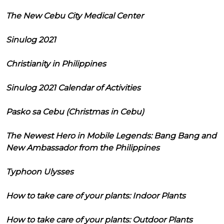
The New Cebu City Medical Center
Sinulog 2021
Christianity in Philippines
Sinulog 2021 Calendar of Activities
Pasko sa Cebu (Christmas in Cebu)
The Newest Hero in Mobile Legends: Bang Bang and
New Ambassador from the Philippines
Typhoon Ulysses
How to take care of your plants: Indoor Plants
How to take care of your plants: Outdoor Plants