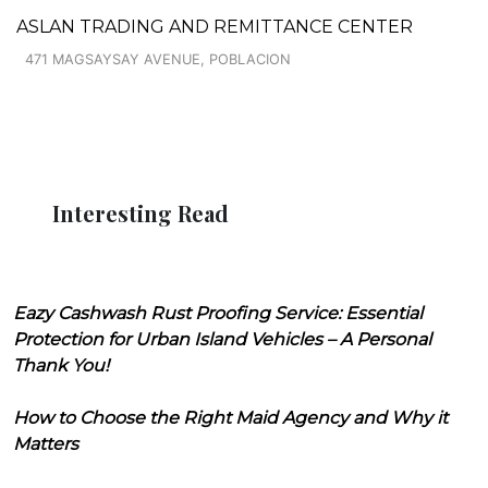
ASLAN TRADING AND REMITTANCE CENTER
471 MAGSAYSAY AVENUE, POBLACION
Interesting Read
Eazy Cashwash Rust Proofing Service: Essential
Protection for Urban Island Vehicles – A Personal
Thank You!
How to Choose the Right Maid Agency and Why it
Matters