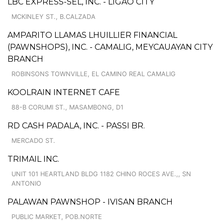
LBC EXPRESS-SEL, INC. - LIGAO CITY
MCKINLEY ST., B.CALZADA
AMPARITO LLAMAS LHUILLIER FINANCIAL
(PAWNSHOPS), INC. - CAMALIG, MEYCAUAYAN CITY
BRANCH
ROBINSONS TOWNVILLE, EL CAMINO REAL CAMALIG
KOOLRAIN INTERNET CAFE
88-B CORUMI ST., MASAMBONG, D1
RD CASH PADALA, INC. - PASSI BR.
MERCADO ST.
TRIMAIL INC.
UNIT 101 HEARTLAND BLDG 1182 CHINO ROCES AVE.,, SN
ANTONIO
PALAWAN PAWNSHOP - IVISAN BRANCH
PUBLIC MARKET, POB.NORTE