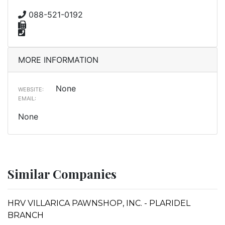
088-521-0192
MORE INFORMATION
None
WEBSITE:
EMAIL:
None
Similar Companies
HRV VILLARICA PAWNSHOP, INC. - PLARIDEL
BRANCH