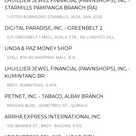
LHUILLIER JEWEL FINANCIAL (PAWNSHOPS), INC. -
STARMILLS PAMPANGA BRANCH (RA)
1-07704 ROBINSONS STARMILLS, JASA, SAN JOSE
DIGITAL PARADISE, INC. - GREENBELT 2
G/F GREENBELT 1 MALL, AYALA CTR., SN LORENZO VILL.
LINDA & PAZ MONEY SHOP
STALL #79-80 SHOPPING MALL, B.III
LHUILLIER JEWEL FINANCIAL (PAWNSHOPS), INC. -
KUMINTANG BR
BRGY. KUMINTANG, ILAYA
PETNET, INC. - TABACO, ALBAY BRANCH
BRAGAIS BLDG., DEMETRIOU ST., QUINALE
ARRHA EXPRESS INTERNATIONAL INC.
10D BANNER ST., BRGY. BAGONG ILOG