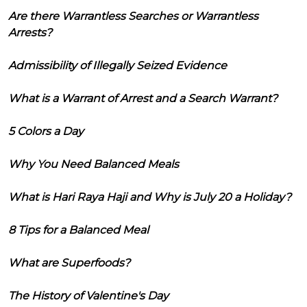
Are there Warrantless Searches or Warrantless
Arrests?
Admissibility of Illegally Seized Evidence
What is a Warrant of Arrest and a Search Warrant?
5 Colors a Day
Why You Need Balanced Meals
What is Hari Raya Haji and Why is July 20 a Holiday?
8 Tips for a Balanced Meal
What are Superfoods?
The History of Valentine's Day