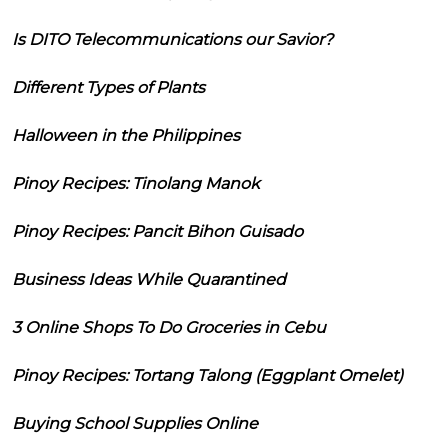
Is DITO Telecommunications our Savior?
Different Types of Plants
Halloween in the Philippines
Pinoy Recipes: Tinolang Manok
Pinoy Recipes: Pancit Bihon Guisado
Business Ideas While Quarantined
3 Online Shops To Do Groceries in Cebu
Pinoy Recipes: Tortang Talong (Eggplant Omelet)
Buying School Supplies Online