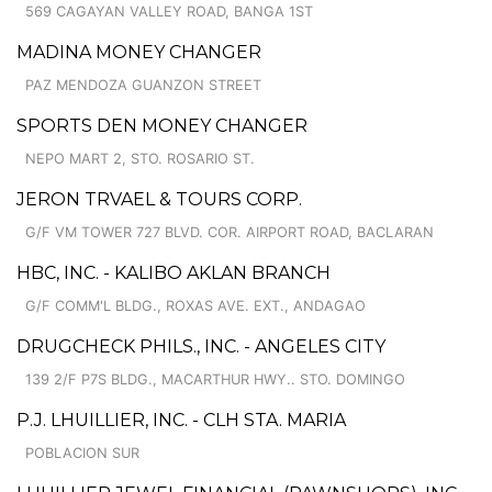
569 CAGAYAN VALLEY ROAD, BANGA 1ST
MADINA MONEY CHANGER
PAZ MENDOZA GUANZON STREET
SPORTS DEN MONEY CHANGER
NEPO MART 2, STO. ROSARIO ST.
JERON TRVAEL & TOURS CORP.
G/F VM TOWER 727 BLVD. COR. AIRPORT ROAD, BACLARAN
HBC, INC. - KALIBO AKLAN BRANCH
G/F COMM'L BLDG., ROXAS AVE. EXT., ANDAGAO
DRUGCHECK PHILS., INC. - ANGELES CITY
139 2/F P7S BLDG., MACARTHUR HWY.. STO. DOMINGO
P.J. LHUILLIER, INC. - CLH STA. MARIA
POBLACION SUR