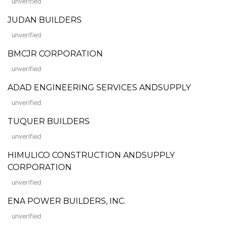
unverified
JUDAN BUILDERS
unverified
BMCJR CORPORATION
unverified
ADAD ENGINEERING SERVICES ANDSUPPLY
unverified
TUQUER BUILDERS
unverified
HIMULICO CONSTRUCTION ANDSUPPLY
CORPORATION
unverified
ENA POWER BUILDERS, INC.
unverified