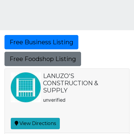
Free Business Listing
Free Foodshop Listing
LANUZO'S
CONSTRUCTION &
SUPPLY
unverified
View Directions