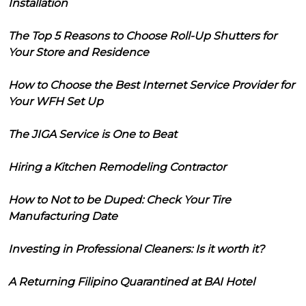
Installation
The Top 5 Reasons to Choose Roll-Up Shutters for
Your Store and Residence
How to Choose the Best Internet Service Provider for
Your WFH Set Up
The JIGA Service is One to Beat
Hiring a Kitchen Remodeling Contractor
How to Not to be Duped: Check Your Tire
Manufacturing Date
Investing in Professional Cleaners: Is it worth it?
A Returning Filipino Quarantined at BAI Hotel