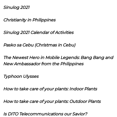
Sinulog 2021
Christianity in Philippines
Sinulog 2021 Calendar of Activities
Pasko sa Cebu (Christmas in Cebu)
The Newest Hero in Mobile Legends: Bang Bang and
New Ambassador from the Philippines
Typhoon Ulysses
How to take care of your plants: Indoor Plants
How to take care of your plants: Outdoor Plants
Is DITO Telecommunications our Savior?