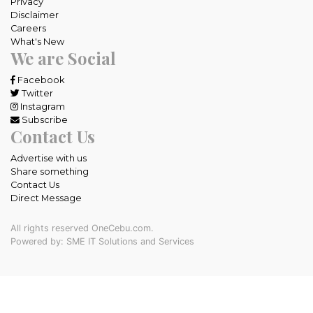
Privacy
Disclaimer
Careers
What's New
We are Social
Facebook
Twitter
Instagram
Subscribe
Contact Us
Advertise with us
Share something
Contact Us
Direct Message
All rights reserved OneCebu.com.
Powered by: SME IT Solutions and Services