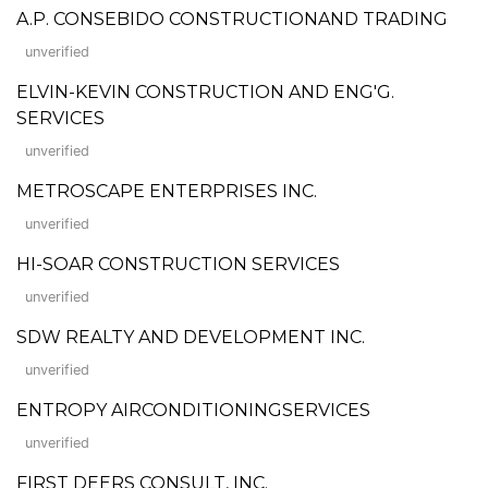
A.P. CONSEBIDO CONSTRUCTIONAND TRADING
unverified
ELVIN-KEVIN CONSTRUCTION AND ENG'G.
SERVICES
unverified
METROSCAPE ENTERPRISES INC.
unverified
HI-SOAR CONSTRUCTION SERVICES
unverified
SDW REALTY AND DEVELOPMENT INC.
unverified
ENTROPY AIRCONDITIONINGSERVICES
unverified
FIRST DEERS CONSULT, INC.