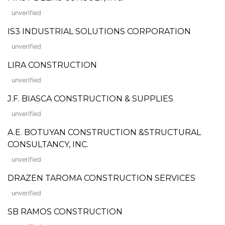
unverified
IS3 INDUSTRIAL SOLUTIONS CORPORATION
unverified
LIRA CONSTRUCTION
unverified
J.F. BIASCA CONSTRUCTION & SUPPLIES
unverified
A.E. BOTUYAN CONSTRUCTION &STRUCTURAL
CONSULTANCY, INC.
unverified
DRAZEN TAROMA CONSTRUCTION SERVICES
unverified
SB RAMOS CONSTRUCTION