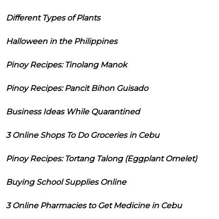
Different Types of Plants
Halloween in the Philippines
Pinoy Recipes: Tinolang Manok
Pinoy Recipes: Pancit Bihon Guisado
Business Ideas While Quarantined
3 Online Shops To Do Groceries in Cebu
Pinoy Recipes: Tortang Talong (Eggplant Omelet)
Buying School Supplies Online
3 Online Pharmacies to Get Medicine in Cebu