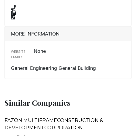
MORE INFORMATION
None
WEBSITE:
EMAIL:
General Engineering General Building
Similar Companies
FAZON MULTIFRAMECONSTRUCTION &
DEVELOPMENTCORPORATION