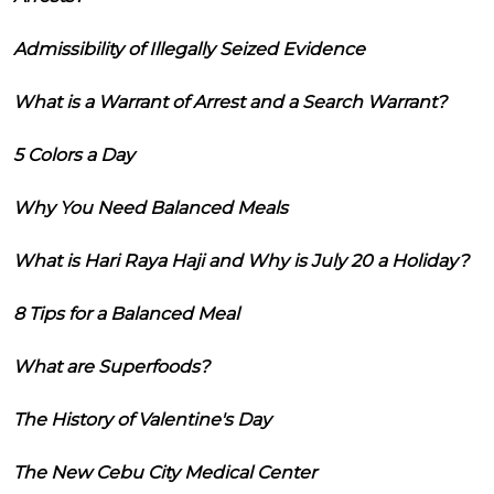
Admissibility of Illegally Seized Evidence
What is a Warrant of Arrest and a Search Warrant?
5 Colors a Day
Why You Need Balanced Meals
What is Hari Raya Haji and Why is July 20 a Holiday?
8 Tips for a Balanced Meal
What are Superfoods?
The History of Valentine's Day
The New Cebu City Medical Center