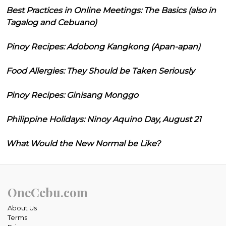
Best Practices in Online Meetings: The Basics (also in
Tagalog and Cebuano)
Pinoy Recipes: Adobong Kangkong (Apan-apan)
Food Allergies: They Should be Taken Seriously
Pinoy Recipes: Ginisang Monggo
Philippine Holidays: Ninoy Aquino Day, August 21
What Would the New Normal be Like?
OneCebu.com
About Us
Terms