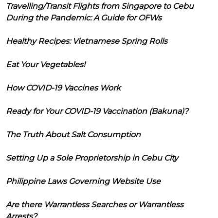
Travelling/Transit Flights from Singapore to Cebu
During the Pandemic: A Guide for OFWs
Healthy Recipes: Vietnamese Spring Rolls
Eat Your Vegetables!
How COVID-19 Vaccines Work
Ready for Your COVID-19 Vaccination (Bakuna)?
The Truth About Salt Consumption
Setting Up a Sole Proprietorship in Cebu City
Philippine Laws Governing Website Use
Are there Warrantless Searches or Warrantless
Arrests?