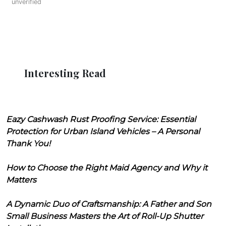
unverified
Interesting Read
Eazy Cashwash Rust Proofing Service: Essential
Protection for Urban Island Vehicles – A Personal
Thank You!
How to Choose the Right Maid Agency and Why it
Matters
A Dynamic Duo of Craftsmanship: A Father and Son
Small Business Masters the Art of Roll-Up Shutter