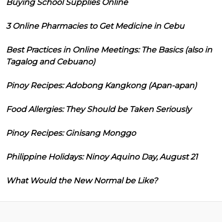
Buying School Supplies Online
3 Online Pharmacies to Get Medicine in Cebu
Best Practices in Online Meetings: The Basics (also in
Tagalog and Cebuano)
Pinoy Recipes: Adobong Kangkong (Apan-apan)
Food Allergies: They Should be Taken Seriously
Pinoy Recipes: Ginisang Monggo
Philippine Holidays: Ninoy Aquino Day, August 21
What Would the New Normal be Like?