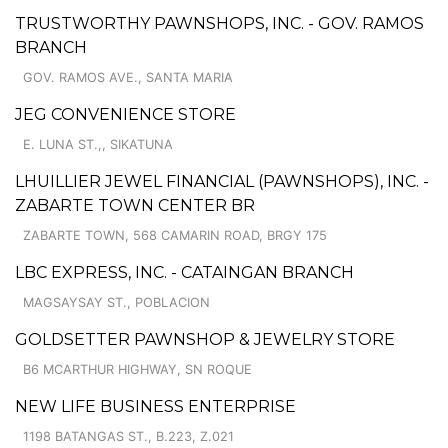
TRUSTWORTHY PAWNSHOPS, INC. - GOV. RAMOS
BRANCH
GOV. RAMOS AVE., SANTA MARIA
JEG CONVENIENCE STORE
E. LUNA ST.,, SIKATUNA
LHUILLIER JEWEL FINANCIAL (PAWNSHOPS), INC. -
ZABARTE TOWN CENTER BR
ZABARTE TOWN, 568 CAMARIN ROAD, BRGY 175
LBC EXPRESS, INC. - CATAINGAN BRANCH
MAGSAYSAY ST., POBLACION
GOLDSETTER PAWNSHOP & JEWELRY STORE
B6 MCARTHUR HIGHWAY, SN ROQUE
NEW LIFE BUSINESS ENTERPRISE
1198 BATANGAS ST., B.223, Z.021