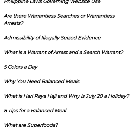
Philippine Laws Governing Website Use
Are there Warrantless Searches or Warrantless
Arrests?
Admissibility of Illegally Seized Evidence
What is a Warrant of Arrest and a Search Warrant?
5 Colors a Day
Why You Need Balanced Meals
What is Hari Raya Haji and Why is July 20 a Holiday?
8 Tips for a Balanced Meal
What are Superfoods?