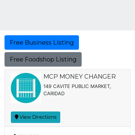
Free Business Listing
Free Foodshop Listing
MCP MONEY CHANGER
149 CAVITE PUBLIC MARKET,
CARIDAD
View Directions