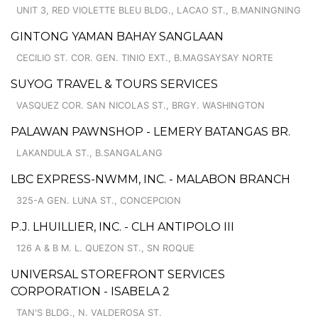
UNIT 3, RED VIOLETTE BLEU BLDG., LACAO ST., B.MANINGNING
GINTONG YAMAN BAHAY SANGLAAN
CECILIO ST. COR. GEN. TINIO EXT., B.MAGSAYSAY NORTE
SUYOG TRAVEL & TOURS SERVICES
VASQUEZ COR. SAN NICOLAS ST., BRGY. WASHINGTON
PALAWAN PAWNSHOP - LEMERY BATANGAS BR.
LAKANDULA ST., B.SANGALANG
LBC EXPRESS-NWMM, INC. - MALABON BRANCH
325-A GEN. LUNA ST., CONCEPCION
P.J. LHUILLIER, INC. - CLH ANTIPOLO III
126 A & B M. L. QUEZON ST., SN ROQUE
UNIVERSAL STOREFRONT SERVICES
CORPORATION - ISABELA 2
TAN'S BLDG., N. VALDEROSA ST.