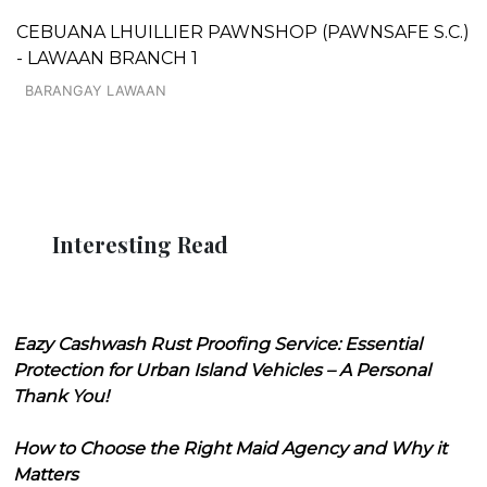
CEBUANA LHUILLIER PAWNSHOP (PAWNSAFE S.C.)
- LAWAAN BRANCH 1
BARANGAY LAWAAN
Interesting Read
Eazy Cashwash Rust Proofing Service: Essential
Protection for Urban Island Vehicles – A Personal
Thank You!
How to Choose the Right Maid Agency and Why it
Matters