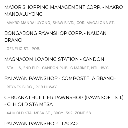
MAJOR SHOPPING MANAGEMENT CORP. - MAKRO
MANDALUYONG
MAKRO MANDALUYONG, SHAW BLVD., COR. MAGALONA ST.
BONGABONG PAWNSHOP CORP. - NAUJAN
BRANCH
GENELIO ST., POB.
MAGNACOM LOADING STATION - CANDON
STALL 6, 2ND FLR., CANDON PUIBLIC MARKET, NTL HWY.
PALAWAN PAWNSHOP - COMPOSTELA BRANCH
REYNES BLDG., POB.HI-WAY
CEBUANA LHUILLIER PAWNSHOP (PAWNSOFT S. I.)
- CLH OLD STA MESA
4410 OLD STA. MESA ST., BRGY. 592, ZONE 58
PALAWAN PAWNSHOP - LACAO