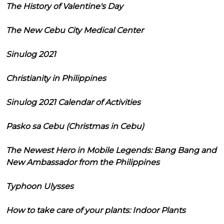
The History of Valentine's Day
The New Cebu City Medical Center
Sinulog 2021
Christianity in Philippines
Sinulog 2021 Calendar of Activities
Pasko sa Cebu (Christmas in Cebu)
The Newest Hero in Mobile Legends: Bang Bang and
New Ambassador from the Philippines
Typhoon Ulysses
How to take care of your plants: Indoor Plants