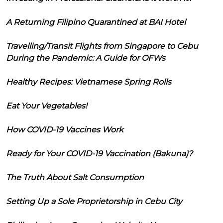
A Returning Filipino Quarantined at BAI Hotel
Travelling/Transit Flights from Singapore to Cebu
During the Pandemic: A Guide for OFWs
Healthy Recipes: Vietnamese Spring Rolls
Eat Your Vegetables!
How COVID-19 Vaccines Work
Ready for Your COVID-19 Vaccination (Bakuna)?
The Truth About Salt Consumption
Setting Up a Sole Proprietorship in Cebu City