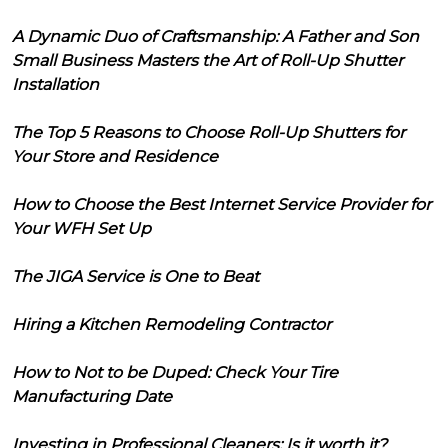
A Dynamic Duo of Craftsmanship: A Father and Son
Small Business Masters the Art of Roll-Up Shutter
Installation
The Top 5 Reasons to Choose Roll-Up Shutters for
Your Store and Residence
How to Choose the Best Internet Service Provider for
Your WFH Set Up
The JIGA Service is One to Beat
Hiring a Kitchen Remodeling Contractor
How to Not to be Duped: Check Your Tire
Manufacturing Date
Investing in Professional Cleaners: Is it worth it?