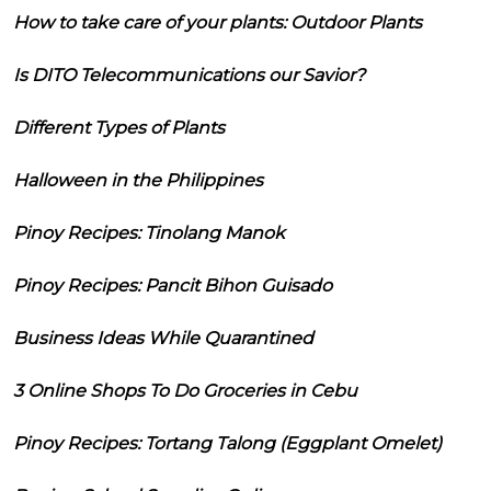
How to take care of your plants: Outdoor Plants
Is DITO Telecommunications our Savior?
Different Types of Plants
Halloween in the Philippines
Pinoy Recipes: Tinolang Manok
Pinoy Recipes: Pancit Bihon Guisado
Business Ideas While Quarantined
3 Online Shops To Do Groceries in Cebu
Pinoy Recipes: Tortang Talong (Eggplant Omelet)