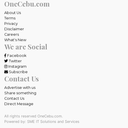
OneCebu.com
About Us
Terms
Privacy
Disclaimer
Careers
What's New
We are Social
Facebook
Twitter
Instagram
Subscribe
Contact Us
Advertise with us
Share something
Contact Us
Direct Message
All rights reserved OneCebu.com.
Powered by: SME IT Solutions and Services