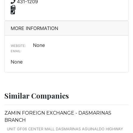
431-1209
MORE INFORMATION
None
WEBSITE:
EMAIL:
None
Similar Companies
ZAMIN FOREIGN EXCHANGE - DASMARINAS
BRANCH
UNIT GF06 CENTER MALL DASMARINAS AGUINALDO HIGHWAY