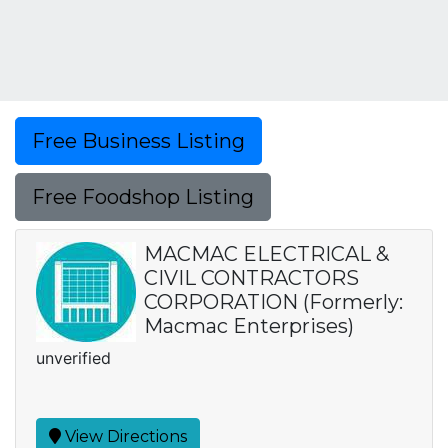
Free Business Listing
Free Foodshop Listing
MACMAC ELECTRICAL &
CIVIL CONTRACTORS
CORPORATION (Formerly:
Macmac Enterprises)
unverified
View Directions