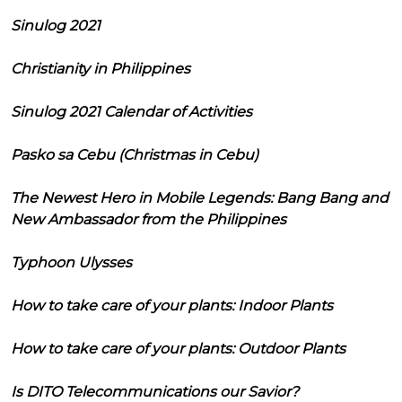
Sinulog 2021
Christianity in Philippines
Sinulog 2021 Calendar of Activities
Pasko sa Cebu (Christmas in Cebu)
The Newest Hero in Mobile Legends: Bang Bang and
New Ambassador from the Philippines
Typhoon Ulysses
How to take care of your plants: Indoor Plants
How to take care of your plants: Outdoor Plants
Is DITO Telecommunications our Savior?