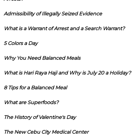
Admissibility of Illegally Seized Evidence
What is a Warrant of Arrest and a Search Warrant?
5 Colors a Day
Why You Need Balanced Meals
What is Hari Raya Haji and Why is July 20 a Holiday?
8 Tips for a Balanced Meal
What are Superfoods?
The History of Valentine's Day
The New Cebu City Medical Center