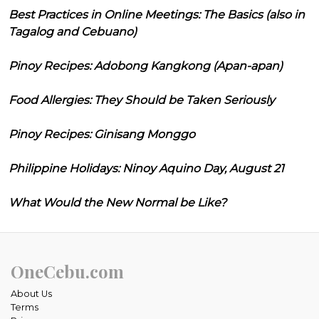
Best Practices in Online Meetings: The Basics (also in
Tagalog and Cebuano)
Pinoy Recipes: Adobong Kangkong (Apan-apan)
Food Allergies: They Should be Taken Seriously
Pinoy Recipes: Ginisang Monggo
Philippine Holidays: Ninoy Aquino Day, August 21
What Would the New Normal be Like?
OneCebu.com
About Us
Terms