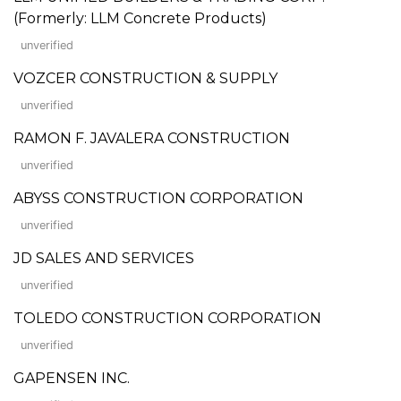
(Formerly: LLM Concrete Products)
unverified
VOZCER CONSTRUCTION & SUPPLY
unverified
RAMON F. JAVALERA CONSTRUCTION
unverified
ABYSS CONSTRUCTION CORPORATION
unverified
JD SALES AND SERVICES
unverified
TOLEDO CONSTRUCTION CORPORATION
unverified
GAPENSEN INC.