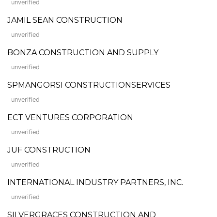
unverified
JAMIL SEAN CONSTRUCTION
unverified
BONZA CONSTRUCTION AND SUPPLY
unverified
SPMANGORSI CONSTRUCTIONSERVICES
unverified
ECT VENTURES CORPORATION
unverified
JUF CONSTRUCTION
unverified
INTERNATIONAL INDUSTRY PARTNERS, INC.
unverified
SILVERGRACES CONSTRUCTION AND