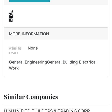
MORE INFORMATION
None
WEBSITE:
EMAIL:
General EngineeringGeneral Building Electrical
Work
Similar Companies
LLM UNIFIED BUILDERS & TRADING CORP.