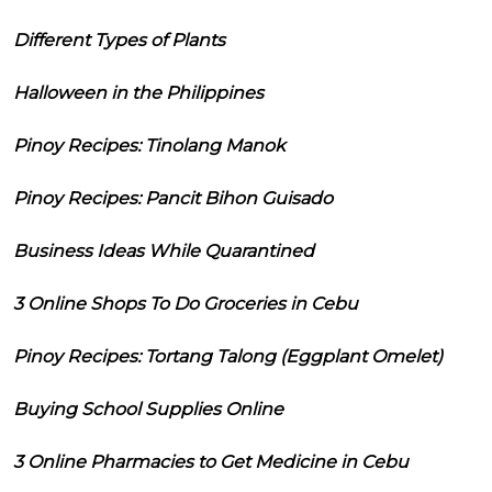
Different Types of Plants
Halloween in the Philippines
Pinoy Recipes: Tinolang Manok
Pinoy Recipes: Pancit Bihon Guisado
Business Ideas While Quarantined
3 Online Shops To Do Groceries in Cebu
Pinoy Recipes: Tortang Talong (Eggplant Omelet)
Buying School Supplies Online
3 Online Pharmacies to Get Medicine in Cebu