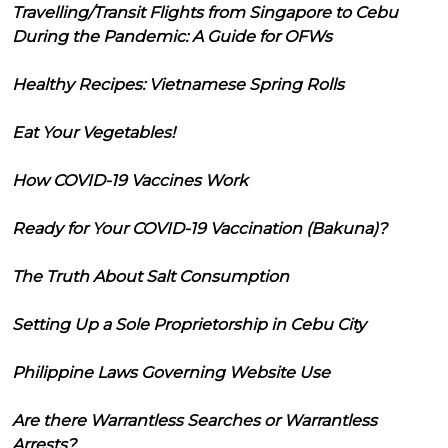
Travelling/Transit Flights from Singapore to Cebu
During the Pandemic: A Guide for OFWs
Healthy Recipes: Vietnamese Spring Rolls
Eat Your Vegetables!
How COVID-19 Vaccines Work
Ready for Your COVID-19 Vaccination (Bakuna)?
The Truth About Salt Consumption
Setting Up a Sole Proprietorship in Cebu City
Philippine Laws Governing Website Use
Are there Warrantless Searches or Warrantless
Arrests?