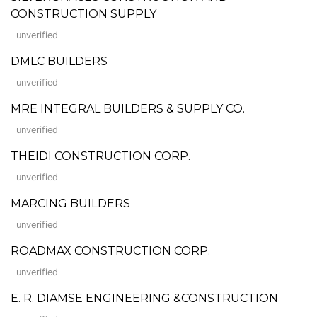
CONSTRUCTION SUPPLY
unverified
DMLC BUILDERS
unverified
MRE INTEGRAL BUILDERS & SUPPLY CO.
unverified
THEIDI CONSTRUCTION CORP.
unverified
MARCING BUILDERS
unverified
ROADMAX CONSTRUCTION CORP.
unverified
E. R. DIAMSE ENGINEERING &CONSTRUCTION