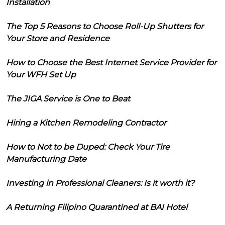
Installation
The Top 5 Reasons to Choose Roll-Up Shutters for
Your Store and Residence
How to Choose the Best Internet Service Provider for
Your WFH Set Up
The JIGA Service is One to Beat
Hiring a Kitchen Remodeling Contractor
How to Not to be Duped: Check Your Tire
Manufacturing Date
Investing in Professional Cleaners: Is it worth it?
A Returning Filipino Quarantined at BAI Hotel