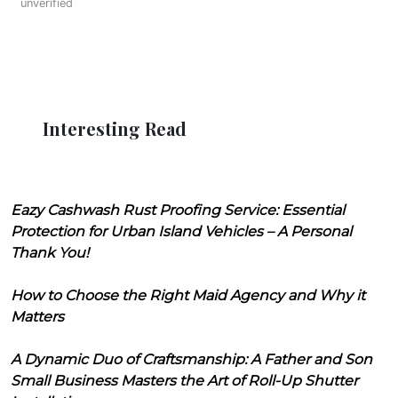
unverified
Interesting Read
Eazy Cashwash Rust Proofing Service: Essential
Protection for Urban Island Vehicles – A Personal
Thank You!
How to Choose the Right Maid Agency and Why it
Matters
A Dynamic Duo of Craftsmanship: A Father and Son
Small Business Masters the Art of Roll-Up Shutter