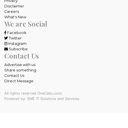
Privacy
Disclaimer
Careers
What's New
We are Social
Facebook
Twitter
Instagram
Subscribe
Contact Us
Advertise with us
Share something
Contact Us
Direct Message
All rights reserved OneCebu.com.
Powered by: SME IT Solutions and Services