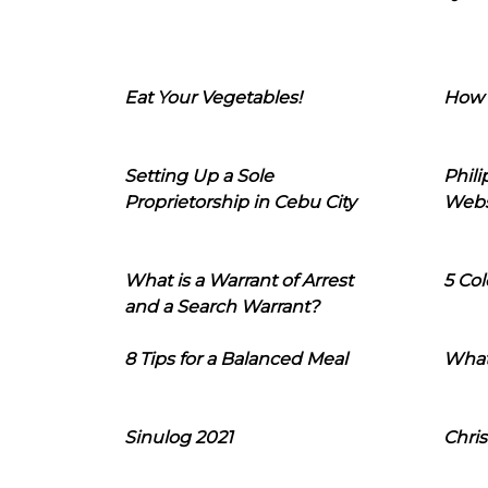
Eat Your Vegetables!
How 
Setting Up a Sole
Phil
Proprietorship in Cebu City
Webs
What is a Warrant of Arrest
5 Col
and a Search Warrant?
8 Tips for a Balanced Meal
What
Sinulog 2021
Chris