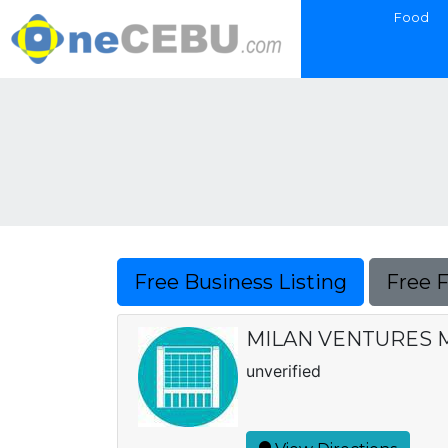
Food
Free Business Listing
Free 
MILAN VENTURES 
unverified