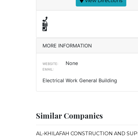
View Directions
MORE INFORMATION
None
WEBSITE:
EMAIL:
Electrical Work General Building
Similar Companies
AL-KHILAFAH CONSTRUCTION AND SUP