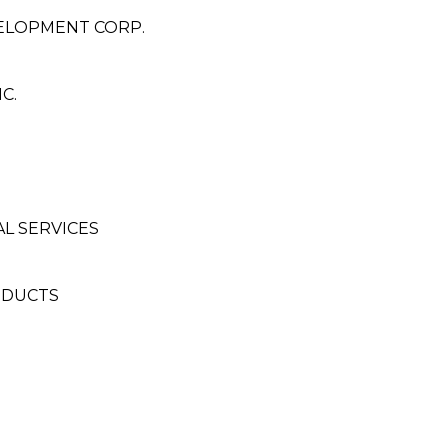
ELOPMENT CORP.
C.
L SERVICES
ODUCTS