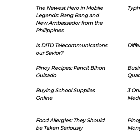
The Newest Hero in Mobile
Typh
Legends: Bang Bang and
New Ambassador from the
Philippines
Is DITO Telecommunications
Diffe
our Savior?
Pinoy Recipes: Pancit Bihon
Busi
Guisado
Quar
Buying School Supplies
3 On
Online
Medi
Food Allergies: They Should
Pinoy
be Taken Seriously
Mon