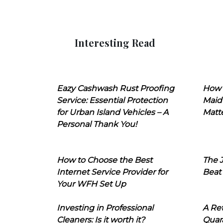
Interesting Read
Eazy Cashwash Rust Proofing
How 
Service: Essential Protection
Maid
for Urban Island Vehicles – A
Matt
Personal Thank You!
How to Choose the Best
The J
Internet Service Provider for
Beat
Your WFH Set Up
Investing in Professional
A Ret
Cleaners: Is it worth it?
Quara