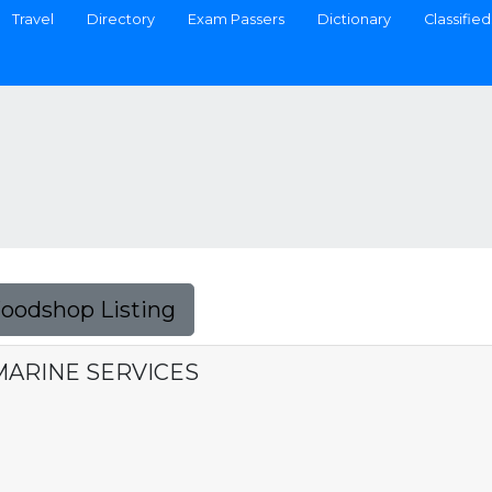
Travel
Directory
Exam Passers
Dictionary
Classified
Foodshop Listing
MARINE SERVICES