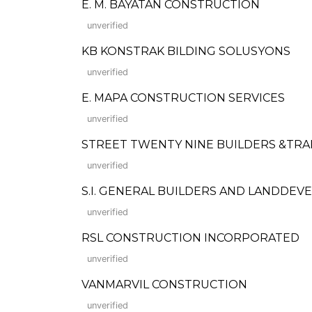
E. M. BAYATAN CONSTRUCTION
unverified
KB KONSTRAK BILDING SOLUSYONS
unverified
E. MAPA CONSTRUCTION SERVICES
unverified
STREET TWENTY NINE BUILDERS &TRA
unverified
S.I. GENERAL BUILDERS AND LANDDE
unverified
RSL CONSTRUCTION INCORPORATED
unverified
VANMARVIL CONSTRUCTION
unverified