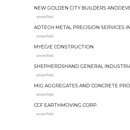
NEW GOLDEN CITY BUILDERS ANDDEV
unverified
ADTECH METAL PRECISION SERVICES IN
unverified
MYEGIE CONSTRUCTION
unverified
SHEPHERDSHAND GENERAL INDUSTRIA
unverified
MIG AGGREGATES AND CONCRETE PR
unverified
CCF EARTHMOVING CORP.
unverified