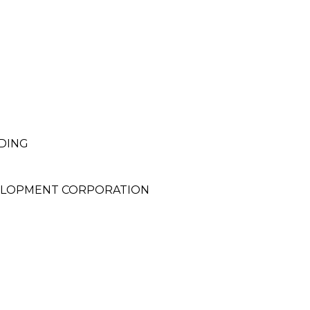
DING
VELOPMENT CORPORATION