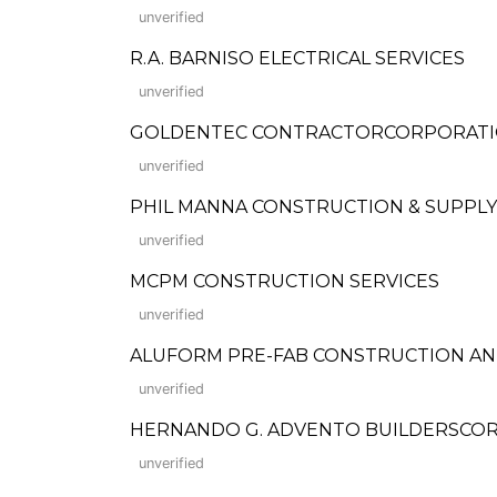
unverified
R.A. BARNISO ELECTRICAL SERVICES
unverified
GOLDENTEC CONTRACTORCORPORAT
unverified
PHIL MANNA CONSTRUCTION & SUPPLY
unverified
MCPM CONSTRUCTION SERVICES
unverified
ALUFORM PRE-FAB CONSTRUCTION A
unverified
HERNANDO G. ADVENTO BUILDERSCOR
unverified