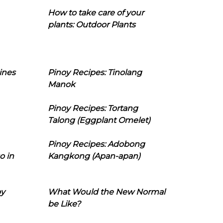
How to take care of your
plants: Outdoor Plants
ines
Pinoy Recipes: Tinolang
Manok
Pinoy Recipes: Tortang
Talong (Eggplant Omelet)
Pinoy Recipes: Adobong
o in
Kangkong (Apan-apan)
oy
What Would the New Normal
be Like?