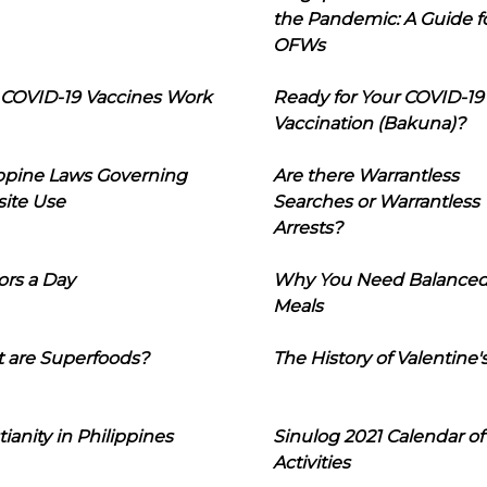
the Pandemic: A Guide f
OFWs
COVID-19 Vaccines Work
Ready for Your COVID-19
Vaccination (Bakuna)?
ippine Laws Governing
Are there Warrantless
ite Use
Searches or Warrantless
Arrests?
ors a Day
Why You Need Balance
Meals
 are Superfoods?
The History of Valentine'
tianity in Philippines
Sinulog 2021 Calendar of
Activities