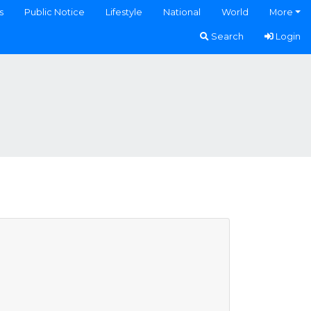
s
Public Notice
Lifestyle
National
World
More
Search
Login