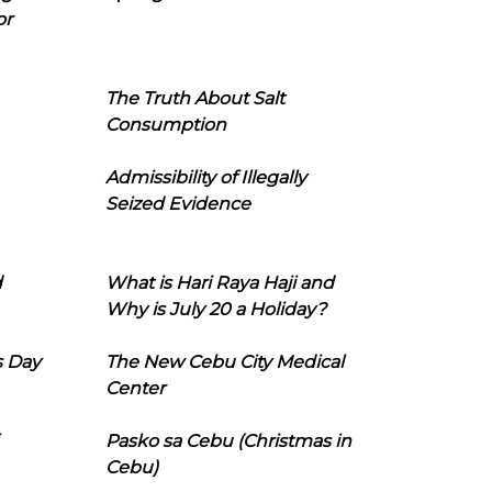
or
The Truth About Salt
Consumption
Admissibility of Illegally
Seized Evidence
d
What is Hari Raya Haji and
Why is July 20 a Holiday?
s Day
The New Cebu City Medical
Center
Pasko sa Cebu (Christmas in
Cebu)