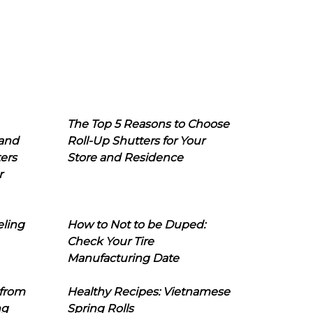
The Top 5 Reasons to Choose
 and
Roll-Up Shutters for Your
ers
Store and Residence
r
eling
How to Not to be Duped:
Check Your Tire
Manufacturing Date
 from
Healthy Recipes: Vietnamese
ng
Spring Rolls