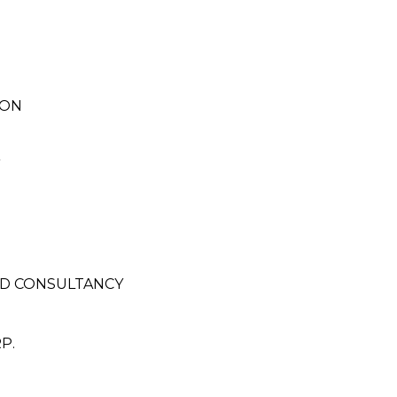
ION
ND CONSULTANCY
P.