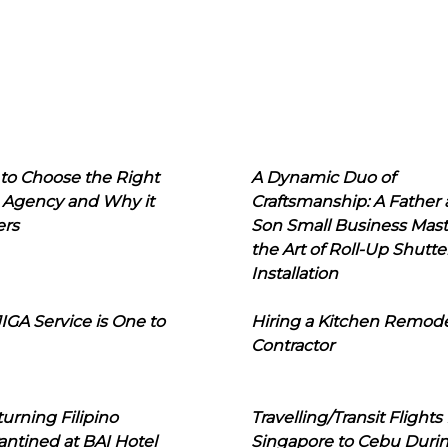
to Choose the Right
A Dynamic Duo of
 Agency and Why it
Craftsmanship: A Father
ers
Son Small Business Mast
the Art of Roll-Up Shutte
Installation
IGA Service is One to
Hiring a Kitchen Remod
Contractor
urning Filipino
Travelling/Transit Flights
ntined at BAI Hotel
Singapore to Cebu Duri