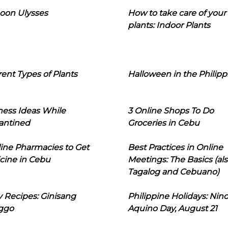
oon Ulysses
How to take care of your
plants: Indoor Plants
rent Types of Plants
Halloween in the Philipp
ness Ideas While
3 Online Shops To Do
antined
Groceries in Cebu
line Pharmacies to Get
Best Practices in Online
cine in Cebu
Meetings: The Basics (als
Tagalog and Cebuano)
 Recipes: Ginisang
Philippine Holidays: Nin
ggo
Aquino Day, August 21