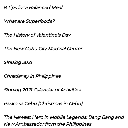
8 Tips for a Balanced Meal
What are Superfoods?
The History of Valentine's Day
The New Cebu City Medical Center
Sinulog 2021
Christianity in Philippines
Sinulog 2021 Calendar of Activities
Pasko sa Cebu (Christmas in Cebu)
The Newest Hero in Mobile Legends: Bang Bang and
New Ambassador from the Philippines