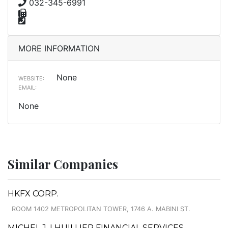
032-345-6991
MORE INFORMATION
None
WEBSITE:
EMAIL:
None
Similar Companies
HKFX CORP.
ROOM 1402 METROPOLITAN TOWER, 1746 A. MABINI ST.
MICHEL J. LHUILLIER FINANCIAL SERVICES