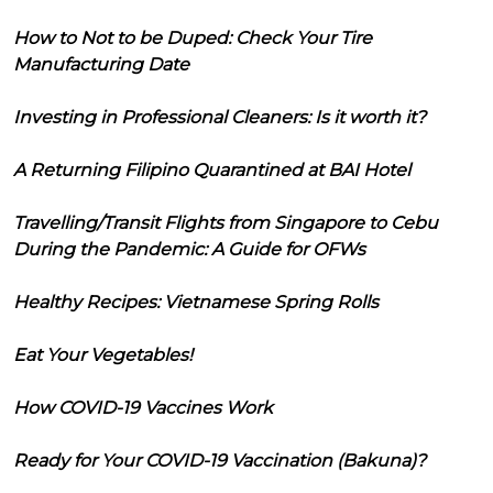
How to Not to be Duped: Check Your Tire
Manufacturing Date
Investing in Professional Cleaners: Is it worth it?
A Returning Filipino Quarantined at BAI Hotel
Travelling/Transit Flights from Singapore to Cebu
During the Pandemic: A Guide for OFWs
Healthy Recipes: Vietnamese Spring Rolls
Eat Your Vegetables!
How COVID-19 Vaccines Work
Ready for Your COVID-19 Vaccination (Bakuna)?