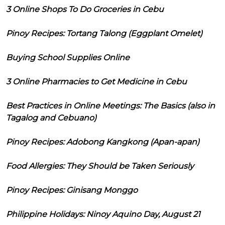
3 Online Shops To Do Groceries in Cebu
Pinoy Recipes: Tortang Talong (Eggplant Omelet)
Buying School Supplies Online
3 Online Pharmacies to Get Medicine in Cebu
Best Practices in Online Meetings: The Basics (also in
Tagalog and Cebuano)
Pinoy Recipes: Adobong Kangkong (Apan-apan)
Food Allergies: They Should be Taken Seriously
Pinoy Recipes: Ginisang Monggo
Philippine Holidays: Ninoy Aquino Day, August 21