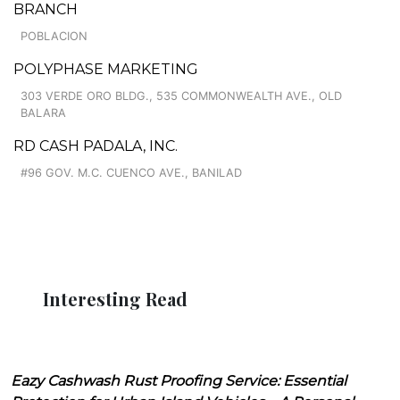
BRANCH
POBLACION
POLYPHASE MARKETING
303 VERDE ORO BLDG., 535 COMMONWEALTH AVE., OLD
BALARA
RD CASH PADALA, INC.
#96 GOV. M.C. CUENCO AVE., BANILAD
Interesting Read
Eazy Cashwash Rust Proofing Service: Essential