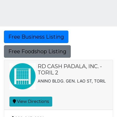
Free Business Listing
Free Foodshop Listing
RD CASH PADALA, INC. -
TORIL 2
ANINO BLDG. GEN. LAO ST, TORIL
View Directions