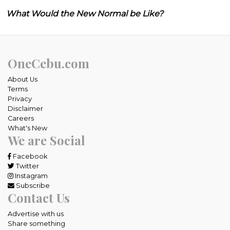
What Would the New Normal be Like?
OneCebu.com
About Us
Terms
Privacy
Disclaimer
Careers
What's New
We are Social
Facebook
Twitter
Instagram
Subscribe
Contact Us
Advertise with us
Share something