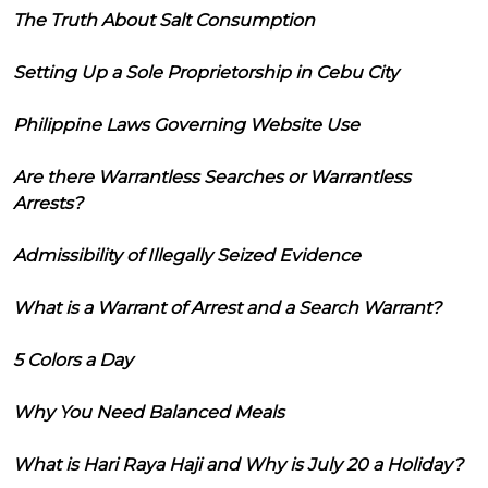
The Truth About Salt Consumption
Setting Up a Sole Proprietorship in Cebu City
Philippine Laws Governing Website Use
Are there Warrantless Searches or Warrantless
Arrests?
Admissibility of Illegally Seized Evidence
What is a Warrant of Arrest and a Search Warrant?
5 Colors a Day
Why You Need Balanced Meals
What is Hari Raya Haji and Why is July 20 a Holiday?