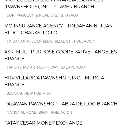
(PAWNSHOPS), INC. - CLAVER BRANCH
COR. PAQUEON & RIZAL STS., B.TAYAGA
MQ INSURANCE AGENCY - TINDAHAN NI JUAN
BLDG.,IGBARAS,ILOILO
TINDAHAN NI JUAN BLDG.,RIZAL ST., POBLACION
ASKI MULTIPURPOSE COOPERATIVE - ANGELES
BRANCH
TRI-CITY MC ARTHUR HI-WAY, SALAPUNGAN
HRV VILLARICA PAWNSHOP, INC. - MURCIA
BRANCH
BLOCK 9, NEW PUB MRKT
PALAWAN PAWNSHOP - ABRA DE ILOG BRANCH
NATIONAL ROAD, BRGY. POBLACION
TATAY CESAR MONEY EXCHANGE