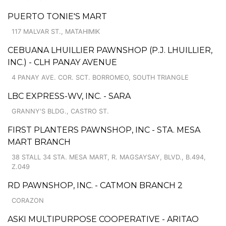
PUERTO TONIE'S MART
117 MALVAR ST., MATAHIMIK
CEBUANA LHUILLIER PAWNSHOP (P.J. LHUILLIER,
INC.) - CLH PANAY AVENUE
4 PANAY AVE. COR. SCT. BORROMEO, SOUTH TRIANGLE
LBC EXPRESS-WV, INC. - SARA
GRANNY'S BLDG., CASTRO ST.
FIRST PLANTERS PAWNSHOP, INC - STA. MESA
MART BRANCH
38 STALL 34 STA. MESA MART, R. MAGSAYSAY, BLVD., B.494,
Z.049
RD PAWNSHOP, INC. - CATMON BRANCH 2
CORAZON
ASKI MULTIPURPOSE COOPERATIVE - ARITAO