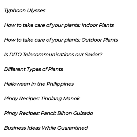
Typhoon Ulysses
How to take care of your plants: Indoor Plants
How to take care of your plants: Outdoor Plants
Is DITO Telecommunications our Savior?
Different Types of Plants
Halloween in the Philippines
Pinoy Recipes: Tinolang Manok
Pinoy Recipes: Pancit Bihon Guisado
Business Ideas While Quarantined