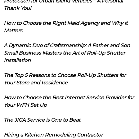
Protection for Urban Island Vehicles – A Personal
Thank You!
How to Choose the Right Maid Agency and Why it
Matters
A Dynamic Duo of Craftsmanship: A Father and Son
Small Business Masters the Art of Roll-Up Shutter
Installation
The Top 5 Reasons to Choose Roll-Up Shutters for
Your Store and Residence
How to Choose the Best Internet Service Provider for
Your WFH Set Up
The JIGA Service is One to Beat
Hiring a Kitchen Remodeling Contractor