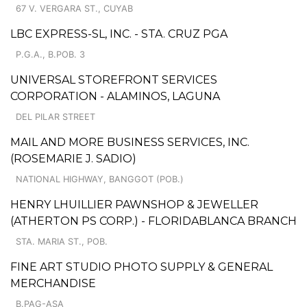
67 V. VERGARA ST., CUYAB
LBC EXPRESS-SL, INC. - STA. CRUZ PGA
P.G.A., B.POB. 3
UNIVERSAL STOREFRONT SERVICES
CORPORATION - ALAMINOS, LAGUNA
DEL PILAR STREET
MAIL AND MORE BUSINESS SERVICES, INC.
(ROSEMARIE J. SADIO)
NATIONAL HIGHWAY, BANGGOT (POB.)
HENRY LHUILLIER PAWNSHOP & JEWELLER
(ATHERTON PS CORP.) - FLORIDABLANCA BRANCH
STA. MARIA ST., POB.
FINE ART STUDIO PHOTO SUPPLY & GENERAL
MERCHANDISE
B.PAG-ASA