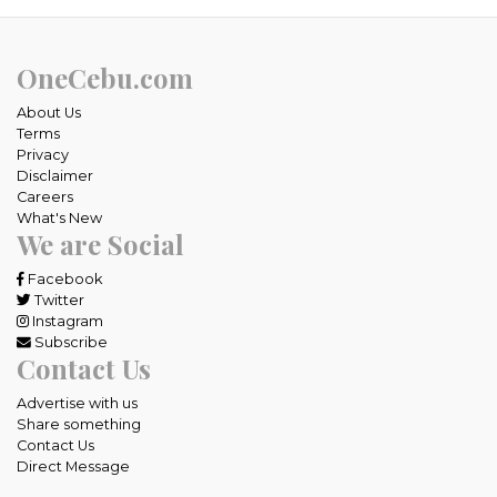
OneCebu.com
About Us
Terms
Privacy
Disclaimer
Careers
What's New
We are Social
Facebook
Twitter
Instagram
Subscribe
Contact Us
Advertise with us
Share something
Contact Us
Direct Message