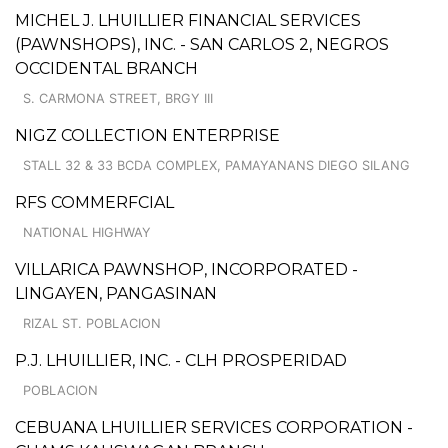
MICHEL J. LHUILLIER FINANCIAL SERVICES
(PAWNSHOPS), INC. - SAN CARLOS 2, NEGROS
OCCIDENTAL BRANCH
S. CARMONA STREET, BRGY III
NIGZ COLLECTION ENTERPRISE
STALL 32 & 33 BCDA COMPLEX, PAMAYANANS DIEGO SILANG
RFS COMMERFCIAL
NATIONAL HIGHWAY
VILLARICA PAWNSHOP, INCORPORATED -
LINGAYEN, PANGASINAN
RIZAL ST. POBLACION
P.J. LHUILLIER, INC. - CLH PROSPERIDAD
POBLACION
CEBUANA LHUILLIER SERVICES CORPORATION -