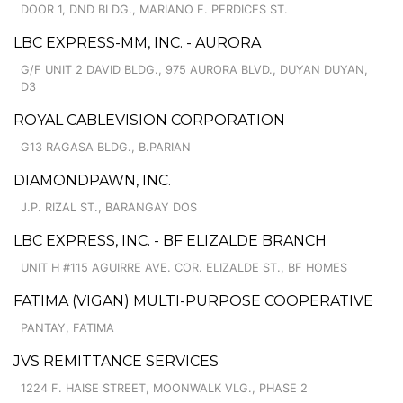
DOOR 1, DND BLDG., MARIANO F. PERDICES ST.
LBC EXPRESS-MM, INC. - AURORA
G/F UNIT 2 DAVID BLDG., 975 AURORA BLVD., DUYAN DUYAN,
D3
ROYAL CABLEVISION CORPORATION
G13 RAGASA BLDG., B.PARIAN
DIAMONDPAWN, INC.
J.P. RIZAL ST., BARANGAY DOS
LBC EXPRESS, INC. - BF ELIZALDE BRANCH
UNIT H #115 AGUIRRE AVE. COR. ELIZALDE ST., BF HOMES
FATIMA (VIGAN) MULTI-PURPOSE COOPERATIVE
PANTAY, FATIMA
JVS REMITTANCE SERVICES
1224 F. HAISE STREET, MOONWALK VLG., PHASE 2