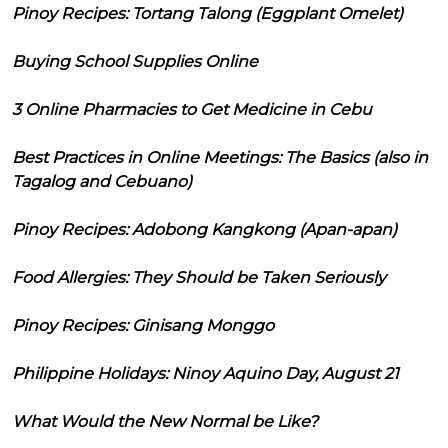
Pinoy Recipes: Tortang Talong (Eggplant Omelet)
Buying School Supplies Online
3 Online Pharmacies to Get Medicine in Cebu
Best Practices in Online Meetings: The Basics (also in
Tagalog and Cebuano)
Pinoy Recipes: Adobong Kangkong (Apan-apan)
Food Allergies: They Should be Taken Seriously
Pinoy Recipes: Ginisang Monggo
Philippine Holidays: Ninoy Aquino Day, August 21
What Would the New Normal be Like?