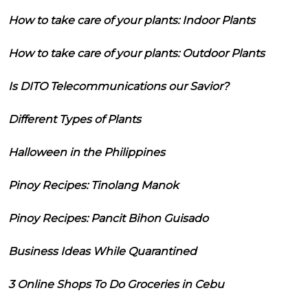
How to take care of your plants: Indoor Plants
How to take care of your plants: Outdoor Plants
Is DITO Telecommunications our Savior?
Different Types of Plants
Halloween in the Philippines
Pinoy Recipes: Tinolang Manok
Pinoy Recipes: Pancit Bihon Guisado
Business Ideas While Quarantined
3 Online Shops To Do Groceries in Cebu