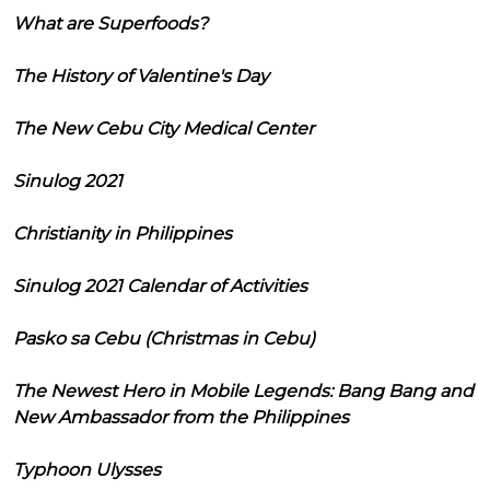
What are Superfoods?
The History of Valentine's Day
The New Cebu City Medical Center
Sinulog 2021
Christianity in Philippines
Sinulog 2021 Calendar of Activities
Pasko sa Cebu (Christmas in Cebu)
The Newest Hero in Mobile Legends: Bang Bang and
New Ambassador from the Philippines
Typhoon Ulysses