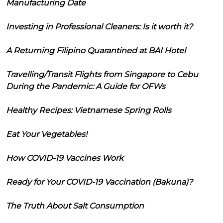
Manufacturing Date
Investing in Professional Cleaners: Is it worth it?
A Returning Filipino Quarantined at BAI Hotel
Travelling/Transit Flights from Singapore to Cebu
During the Pandemic: A Guide for OFWs
Healthy Recipes: Vietnamese Spring Rolls
Eat Your Vegetables!
How COVID-19 Vaccines Work
Ready for Your COVID-19 Vaccination (Bakuna)?
The Truth About Salt Consumption