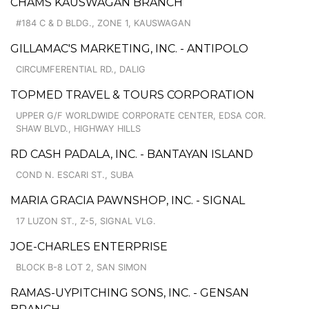
CHAMS KAUSWAGAN BRANCH
#184 C & D BLDG., ZONE 1, KAUSWAGAN
GILLAMAC'S MARKETING, INC. - ANTIPOLO
CIRCUMFERENTIAL RD., DALIG
TOPMED TRAVEL & TOURS CORPORATION
UPPER G/F WORLDWIDE CORPORATE CENTER, EDSA COR.
SHAW BLVD., HIGHWAY HILLS
RD CASH PADALA, INC. - BANTAYAN ISLAND
COND N. ESCARI ST., SUBA
MARIA GRACIA PAWNSHOP, INC. - SIGNAL
17 LUZON ST., Z-5, SIGNAL VLG.
JOE-CHARLES ENTERPRISE
BLOCK B-8 LOT 2, SAN SIMON
RAMAS-UYPITCHING SONS, INC. - GENSAN