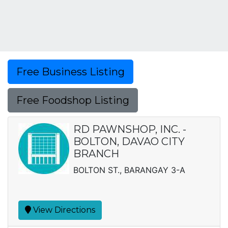
Free Business Listing
Free Foodshop Listing
RD PAWNSHOP, INC. -
BOLTON, DAVAO CITY
BRANCH
BOLTON ST., BARANGAY 3-A
View Directions