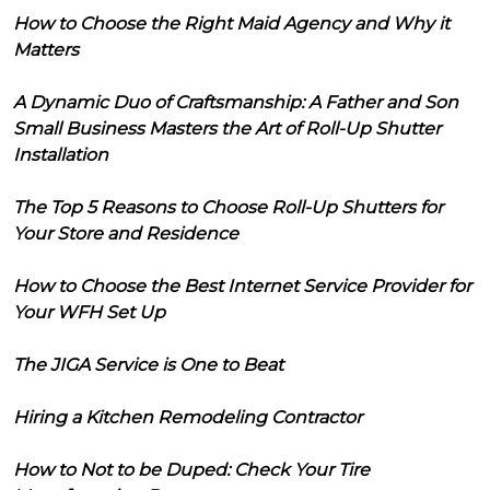
How to Choose the Right Maid Agency and Why it
Matters
A Dynamic Duo of Craftsmanship: A Father and Son
Small Business Masters the Art of Roll-Up Shutter
Installation
The Top 5 Reasons to Choose Roll-Up Shutters for
Your Store and Residence
How to Choose the Best Internet Service Provider for
Your WFH Set Up
The JIGA Service is One to Beat
Hiring a Kitchen Remodeling Contractor
How to Not to be Duped: Check Your Tire