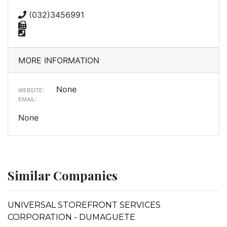
(032)3456991
MORE INFORMATION
None
WEBSITE:
EMAIL:
None
Similar Companies
UNIVERSAL STOREFRONT SERVICES
CORPORATION - DUMAGUETE