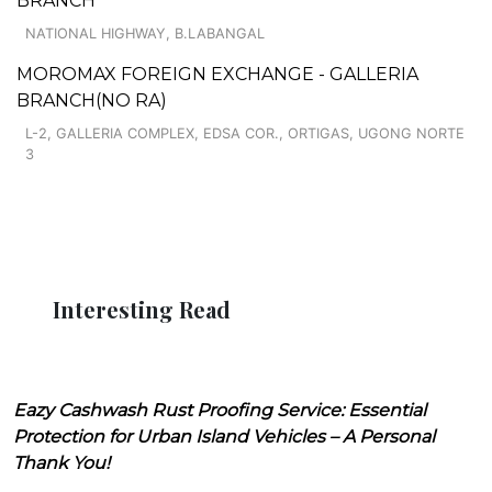
BRANCH
NATIONAL HIGHWAY, B.LABANGAL
MOROMAX FOREIGN EXCHANGE - GALLERIA
BRANCH(NO RA)
L-2, GALLERIA COMPLEX, EDSA COR., ORTIGAS, UGONG NORTE
3
Interesting Read
Eazy Cashwash Rust Proofing Service: Essential
Protection for Urban Island Vehicles – A Personal
Thank You!