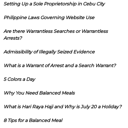
Setting Up a Sole Proprietorship in Cebu City
Philippine Laws Governing Website Use
Are there Warrantless Searches or Warrantless
Arrests?
Admissibility of Illegally Seized Evidence
What is a Warrant of Arrest and a Search Warrant?
5 Colors a Day
Why You Need Balanced Meals
What is Hari Raya Haji and Why is July 20 a Holiday?
8 Tips for a Balanced Meal