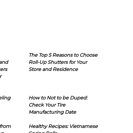
The Top 5 Reasons to Choose
 and
Roll-Up Shutters for Your
ers
Store and Residence
r
eling
How to Not to be Duped:
Check Your Tire
Manufacturing Date
 from
Healthy Recipes: Vietnamese