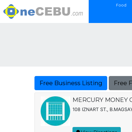
Food
Free Business Listing
Free 
MERCURY MONEY 
108 IZNART ST., B.MAGS