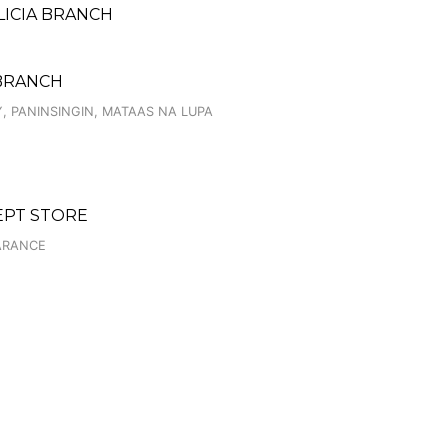
LICIA BRANCH
 BRANCH
Y, PANINSINGIN, MATAAS NA LUPA
CEPT STORE
EARANCE