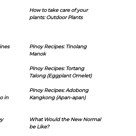
How to take care of your
plants: Outdoor Plants
ines
Pinoy Recipes: Tinolang
Manok
Pinoy Recipes: Tortang
Talong (Eggplant Omelet)
Pinoy Recipes: Adobong
o in
Kangkong (Apan-apan)
oy
What Would the New Normal
be Like?