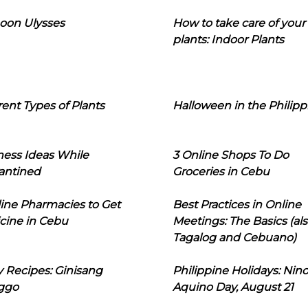
oon Ulysses
How to take care of your
plants: Indoor Plants
rent Types of Plants
Halloween in the Philipp
ness Ideas While
3 Online Shops To Do
antined
Groceries in Cebu
line Pharmacies to Get
Best Practices in Online
cine in Cebu
Meetings: The Basics (als
Tagalog and Cebuano)
 Recipes: Ginisang
Philippine Holidays: Nin
ggo
Aquino Day, August 21