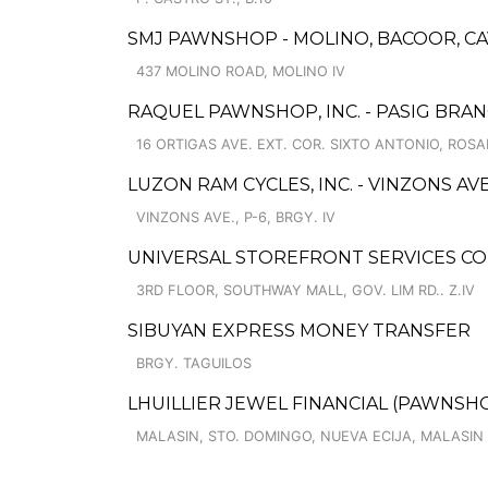
SMJ PAWNSHOP - MOLINO, BACOOR, CA
437 MOLINO ROAD, MOLINO IV
RAQUEL PAWNSHOP, INC. - PASIG BRA
16 ORTIGAS AVE. EXT. COR. SIXTO ANTONIO, ROSA
LUZON RAM CYCLES, INC. - VINZONS AVE
VINZONS AVE., P-6, BRGY. IV
UNIVERSAL STOREFRONT SERVICES C
3RD FLOOR, SOUTHWAY MALL, GOV. LIM RD.. Z.IV
SIBUYAN EXPRESS MONEY TRANSFER
BRGY. TAGUILOS
LHUILLIER JEWEL FINANCIAL (PAWNSHOP
MALASIN, STO. DOMINGO, NUEVA ECIJA, MALASIN