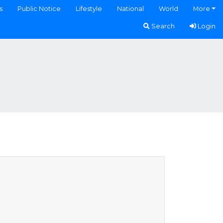
s
Public Notice
Lifestyle
National
World
More
Search
Login