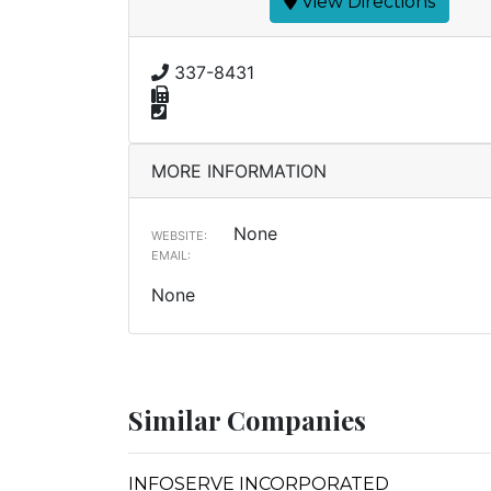
View Directions
337-8431
MORE INFORMATION
None
WEBSITE:
EMAIL:
None
Similar Companies
INFOSERVE INCORPORATED