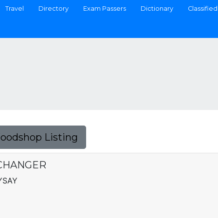
Travel
Directory
Exam Passers
Dictionary
Classified
Foodshop Listing
CHANGER
AYSAY