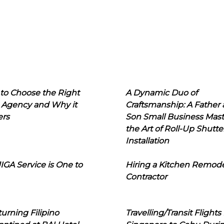
to Choose the Right
A Dynamic Duo of
 Agency and Why it
Craftsmanship: A Father
ers
Son Small Business Mast
the Art of Roll-Up Shutte
Installation
IGA Service is One to
Hiring a Kitchen Remod
Contractor
urning Filipino
Travelling/Transit Flights