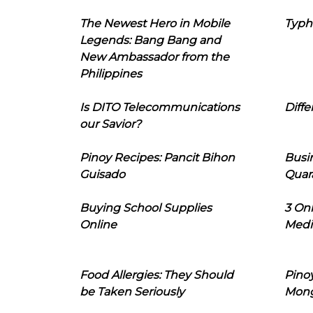
The Newest Hero in Mobile
Typh
Legends: Bang Bang and
New Ambassador from the
Philippines
Is DITO Telecommunications
Diffe
our Savior?
Pinoy Recipes: Pancit Bihon
Busi
Guisado
Quar
Buying School Supplies
3 On
Online
Medi
Food Allergies: They Should
Pinoy
be Taken Seriously
Mon