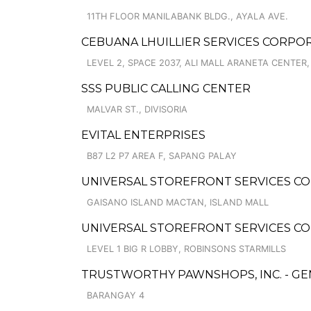
11TH FLOOR MANILABANK BLDG., AYALA AVE.
CEBUANA LHUILLIER SERVICES CORPORA
LEVEL 2, SPACE 2037, ALI MALL ARANETA CENTER
SSS PUBLIC CALLING CENTER
MALVAR ST., DIVISORIA
EVITAL ENTERPRISES
B87 L2 P7 AREA F, SAPANG PALAY
UNIVERSAL STOREFRONT SERVICES COR
GAISANO ISLAND MACTAN, ISLAND MALL
UNIVERSAL STOREFRONT SERVICES CO
LEVEL 1 BIG R LOBBY, ROBINSONS STARMILLS
TRUSTWORTHY PAWNSHOPS, INC. - G
BARANGAY 4