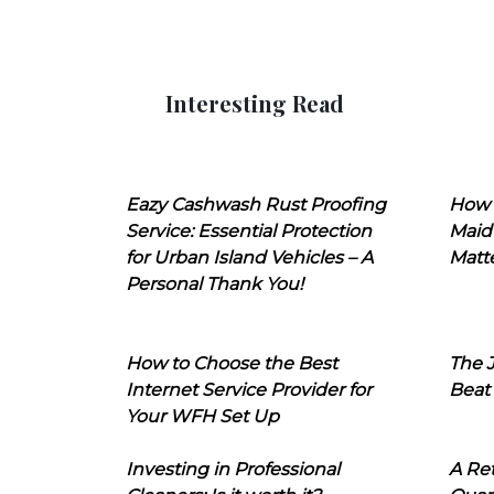
Interesting Read
Eazy Cashwash Rust Proofing
How 
Service: Essential Protection
Maid
for Urban Island Vehicles – A
Matt
Personal Thank You!
How to Choose the Best
The J
Internet Service Provider for
Beat
Your WFH Set Up
Investing in Professional
A Ret