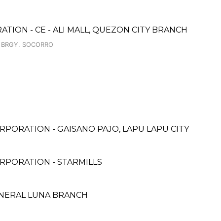
TION - CE - ALI MALL, QUEZON CITY BRANCH
, BRGY. SOCORRO
PORATION - GAISANO PAJO, LAPU LAPU CITY
RPORATION - STARMILLS
ENERAL LUNA BRANCH