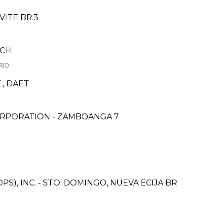
VITE BR.3
NCH
RIO
., DAET
ORPORATION - ZAMBOANGA 7
S), INC. - STO. DOMINGO, NUEVA ECIJA BR