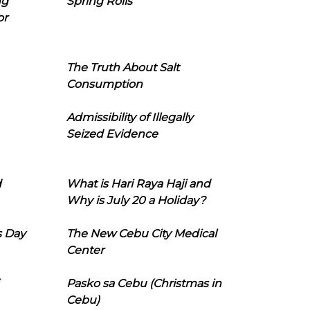
ng
Spring Rolls
or
The Truth About Salt
Consumption
Admissibility of Illegally
Seized Evidence
d
What is Hari Raya Haji and
Why is July 20 a Holiday?
s Day
The New Cebu City Medical
Center
Pasko sa Cebu (Christmas in
Cebu)