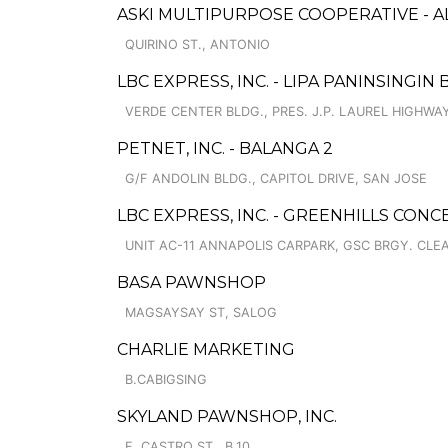
ASKI MULTIPURPOSE COOPERATIVE - A
QUIRINO ST., ANTONIO
LBC EXPRESS, INC. - LIPA PANINSINGIN
VERDE CENTER BLDG., PRES. J.P. LAUREL HIGHWA
PETNET, INC. - BALANGA 2
G/F ANDOLIN BLDG., CAPITOL DRIVE, SAN JOSE
LBC EXPRESS, INC. - GREENHILLS CON
UNIT AC-11 ANNAPOLIS CARPARK, GSC BRGY. CL
BASA PAWNSHOP
MAGSAYSAY ST, SALOG
CHARLIE MARKETING
B.CABIGSING
SKYLAND PAWNSHOP, INC.
F. CASTRO ST., B.10