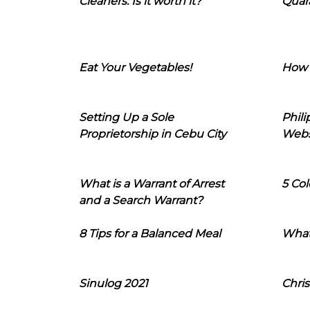
Cleaners: Is it worth it?
Quara
Eat Your Vegetables!
How 
Setting Up a Sole
Phil
Proprietorship in Cebu City
Webs
What is a Warrant of Arrest
5 Col
and a Search Warrant?
8 Tips for a Balanced Meal
What
Sinulog 2021
Chris