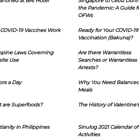
ntined at BAI Hotel
Singapore to Cebu Duri
the Pandemic: A Guide f
OFWs
COVID-19 Vaccines Work
Ready for Your COVID-19
Vaccination (Bakuna)?
ippine Laws Governing
Are there Warrantless
ite Use
Searches or Warrantless
Arrests?
ors a Day
Why You Need Balance
Meals
 are Superfoods?
The History of Valentine'
tianity in Philippines
Sinulog 2021 Calendar of
Activities