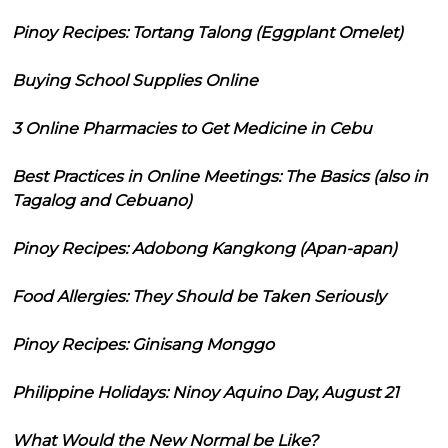
Pinoy Recipes: Tortang Talong (Eggplant Omelet)
Buying School Supplies Online
3 Online Pharmacies to Get Medicine in Cebu
Best Practices in Online Meetings: The Basics (also in
Tagalog and Cebuano)
Pinoy Recipes: Adobong Kangkong (Apan-apan)
Food Allergies: They Should be Taken Seriously
Pinoy Recipes: Ginisang Monggo
Philippine Holidays: Ninoy Aquino Day, August 21
What Would the New Normal be Like?