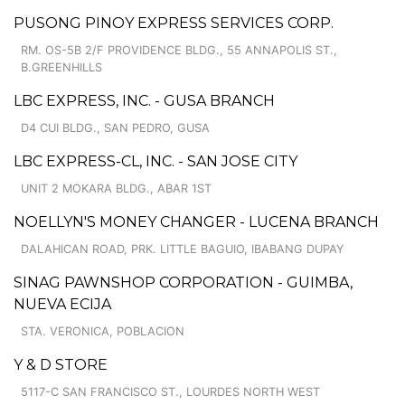
PUSONG PINOY EXPRESS SERVICES CORP.
RM. OS-5B 2/F PROVIDENCE BLDG., 55 ANNAPOLIS ST.,
B.GREENHILLS
LBC EXPRESS, INC. - GUSA BRANCH
D4 CUI BLDG., SAN PEDRO, GUSA
LBC EXPRESS-CL, INC. - SAN JOSE CITY
UNIT 2 MOKARA BLDG., ABAR 1ST
NOELLYN'S MONEY CHANGER - LUCENA BRANCH
DALAHICAN ROAD, PRK. LITTLE BAGUIO, IBABANG DUPAY
SINAG PAWNSHOP CORPORATION - GUIMBA,
NUEVA ECIJA
STA. VERONICA, POBLACION
Y & D STORE
5117-C SAN FRANCISCO ST., LOURDES NORTH WEST