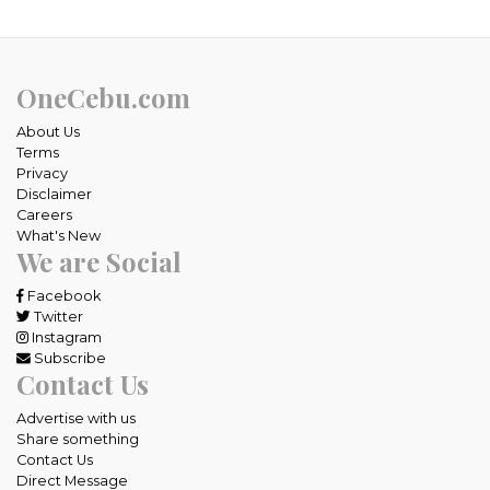
OneCebu.com
About Us
Terms
Privacy
Disclaimer
Careers
What's New
We are Social
Facebook
Twitter
Instagram
Subscribe
Contact Us
Advertise with us
Share something
Contact Us
Direct Message