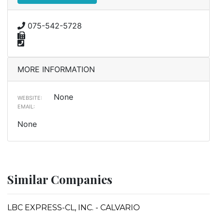
075-542-5728
MORE INFORMATION
None
WEBSITE:
EMAIL:
None
Similar Companies
LBC EXPRESS-CL, INC. - CALVARIO