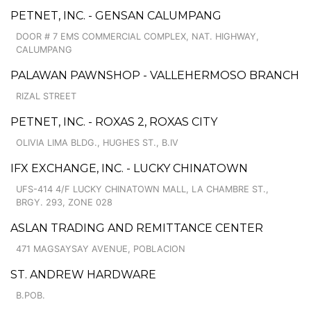
PETNET, INC. - GENSAN CALUMPANG
DOOR # 7 EMS COMMERCIAL COMPLEX, NAT. HIGHWAY,
CALUMPANG
PALAWAN PAWNSHOP - VALLEHERMOSO BRANCH
RIZAL STREET
PETNET, INC. - ROXAS 2, ROXAS CITY
OLIVIA LIMA BLDG., HUGHES ST., B.IV
IFX EXCHANGE, INC. - LUCKY CHINATOWN
UFS-414 4/F LUCKY CHINATOWN MALL, LA CHAMBRE ST.,
BRGY. 293, ZONE 028
ASLAN TRADING AND REMITTANCE CENTER
471 MAGSAYSAY AVENUE, POBLACION
ST. ANDREW HARDWARE
B.POB.