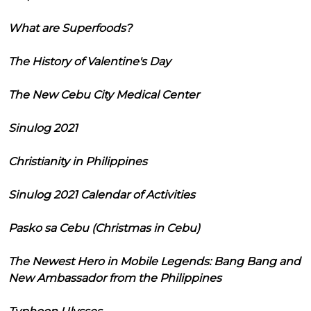
What are Superfoods?
The History of Valentine's Day
The New Cebu City Medical Center
Sinulog 2021
Christianity in Philippines
Sinulog 2021 Calendar of Activities
Pasko sa Cebu (Christmas in Cebu)
The Newest Hero in Mobile Legends: Bang Bang and
New Ambassador from the Philippines