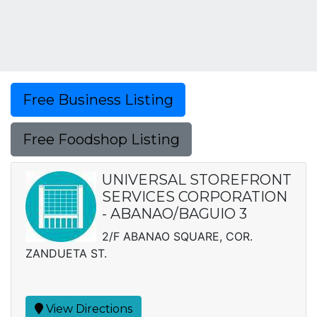
Free Business Listing
Free Foodshop Listing
UNIVERSAL STOREFRONT
SERVICES CORPORATION
- ABANAO/BAGUIO 3
2/F ABANAO SQUARE, COR.
ZANDUETA ST.
View Directions