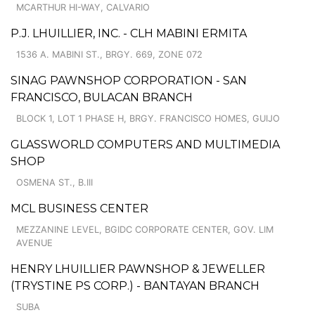
MCARTHUR HI-WAY, CALVARIO
P.J. LHUILLIER, INC. - CLH MABINI ERMITA
1536 A. MABINI ST., BRGY. 669, ZONE 072
SINAG PAWNSHOP CORPORATION - SAN
FRANCISCO, BULACAN BRANCH
BLOCK 1, LOT 1 PHASE H, BRGY. FRANCISCO HOMES, GUIJO
GLASSWORLD COMPUTERS AND MULTIMEDIA
SHOP
OSMENA ST., B.III
MCL BUSINESS CENTER
MEZZANINE LEVEL, BGIDC CORPORATE CENTER, GOV. LIM
AVENUE
HENRY LHUILLIER PAWNSHOP & JEWELLER
(TRYSTINE PS CORP.) - BANTAYAN BRANCH
SUBA