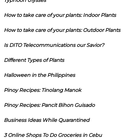
Typhoon Ulysses
How to take care of your plants: Indoor Plants
How to take care of your plants: Outdoor Plants
Is DITO Telecommunications our Savior?
Different Types of Plants
Halloween in the Philippines
Pinoy Recipes: Tinolang Manok
Pinoy Recipes: Pancit Bihon Guisado
Business Ideas While Quarantined
3 Online Shops To Do Groceries in Cebu