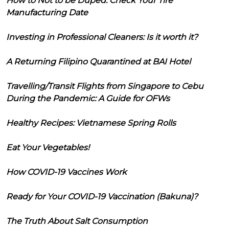
How to Not to be Duped: Check Your Tire
Manufacturing Date
Investing in Professional Cleaners: Is it worth it?
A Returning Filipino Quarantined at BAI Hotel
Travelling/Transit Flights from Singapore to Cebu
During the Pandemic: A Guide for OFWs
Healthy Recipes: Vietnamese Spring Rolls
Eat Your Vegetables!
How COVID-19 Vaccines Work
Ready for Your COVID-19 Vaccination (Bakuna)?
The Truth About Salt Consumption