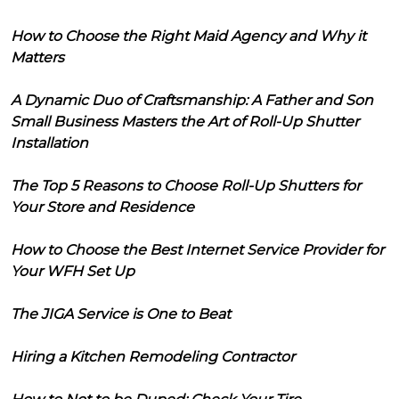
How to Choose the Right Maid Agency and Why it
Matters
A Dynamic Duo of Craftsmanship: A Father and Son
Small Business Masters the Art of Roll-Up Shutter
Installation
The Top 5 Reasons to Choose Roll-Up Shutters for
Your Store and Residence
How to Choose the Best Internet Service Provider for
Your WFH Set Up
The JIGA Service is One to Beat
Hiring a Kitchen Remodeling Contractor