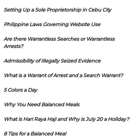
Setting Up a Sole Proprietorship in Cebu City
Philippine Laws Governing Website Use
Are there Warrantless Searches or Warrantless
Arrests?
Admissibility of Illegally Seized Evidence
What is a Warrant of Arrest and a Search Warrant?
5 Colors a Day
Why You Need Balanced Meals
What is Hari Raya Haji and Why is July 20 a Holiday?
8 Tips for a Balanced Meal