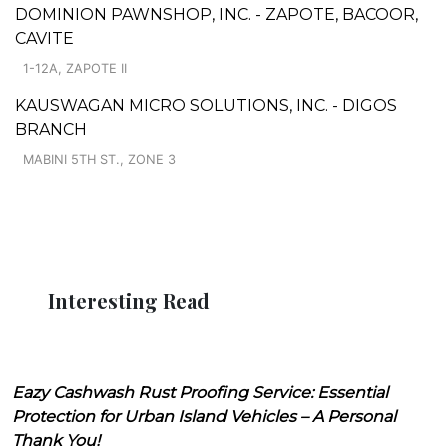
DOMINION PAWNSHOP, INC. - ZAPOTE, BACOOR,
CAVITE
1-12A, ZAPOTE II
KAUSWAGAN MICRO SOLUTIONS, INC. - DIGOS
BRANCH
MABINI 5TH ST., ZONE 3
Interesting Read
Eazy Cashwash Rust Proofing Service: Essential
Protection for Urban Island Vehicles – A Personal
Thank You!