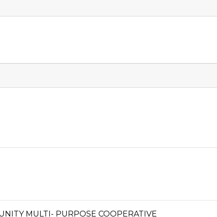
UNITY MULTI- PURPOSE COOPERATIVE