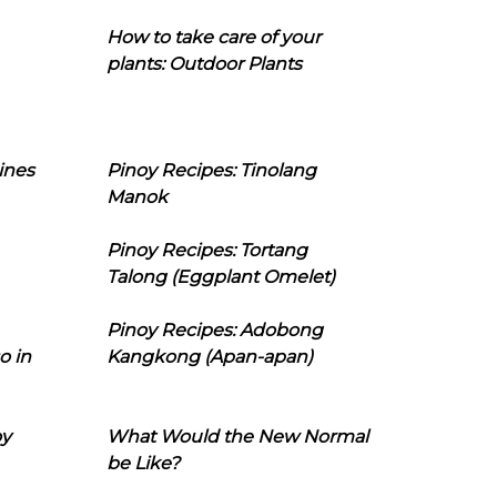
How to take care of your
plants: Outdoor Plants
ines
Pinoy Recipes: Tinolang
Manok
Pinoy Recipes: Tortang
Talong (Eggplant Omelet)
Pinoy Recipes: Adobong
o in
Kangkong (Apan-apan)
oy
What Would the New Normal
be Like?