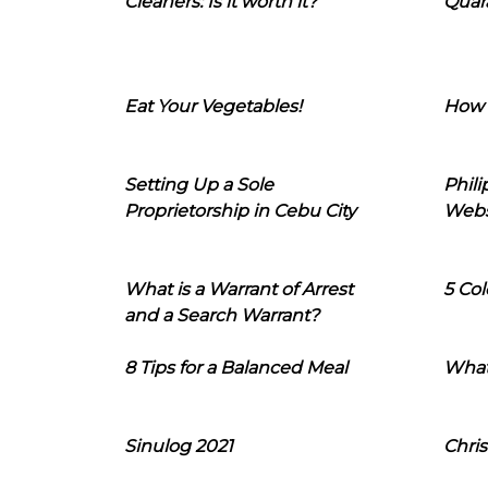
Cleaners: Is it worth it?
Quara
Eat Your Vegetables!
How 
Setting Up a Sole
Phil
Proprietorship in Cebu City
Webs
What is a Warrant of Arrest
5 Col
and a Search Warrant?
8 Tips for a Balanced Meal
What
Sinulog 2021
Chris