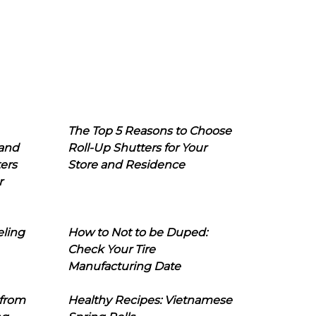
The Top 5 Reasons to Choose
 and
Roll-Up Shutters for Your
ers
Store and Residence
r
eling
How to Not to be Duped:
Check Your Tire
Manufacturing Date
 from
Healthy Recipes: Vietnamese