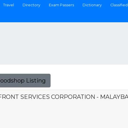
Travel
Directory
Exam Passers
Dictionary
Classified
Foodshop Listing
FRONT SERVICES CORPORATION - MALAYB