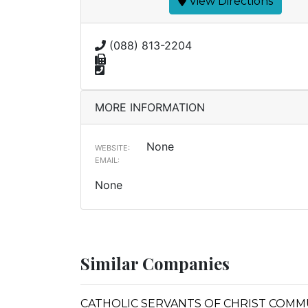
View Directions
(088) 813-2204
MORE INFORMATION
None
WEBSITE:
EMAIL:
None
Similar Companies
CATHOLIC SERVANTS OF CHRIST COMM