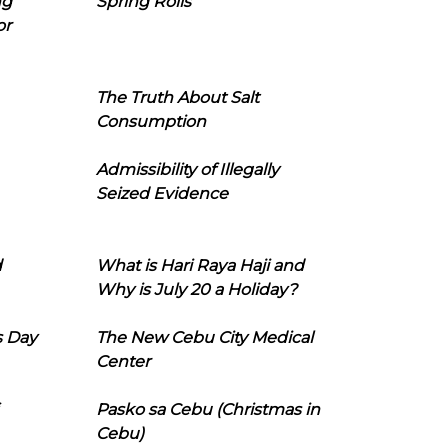
ng
Spring Rolls
or
The Truth About Salt
Consumption
Admissibility of Illegally
Seized Evidence
d
What is Hari Raya Haji and
Why is July 20 a Holiday?
s Day
The New Cebu City Medical
Center
Pasko sa Cebu (Christmas in
Cebu)