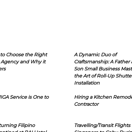
to Choose the Right
A Dynamic Duo of
 Agency and Why it
Craftsmanship: A Father
ers
Son Small Business Mast
the Art of Roll-Up Shutte
Installation
IGA Service is One to
Hiring a Kitchen Remod
Contractor
urning Filipino
Travelling/Transit Flights