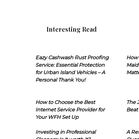
Interesting Read
Eazy Cashwash Rust Proofing
How 
Service: Essential Protection
Maid
for Urban Island Vehicles – A
Matt
Personal Thank You!
How to Choose the Best
The J
Internet Service Provider for
Beat
Your WFH Set Up
Investing in Professional
A Ret