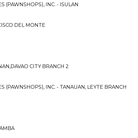
ES (PAWNSHOPS), INC. - ISULAN
NCISCO DEL MONTE
NAN,DAVAO CITY BRANCH 2
CES (PAWNSHOPS), INC. - TANAUAN, LEYTE BRANCH
LAMBA