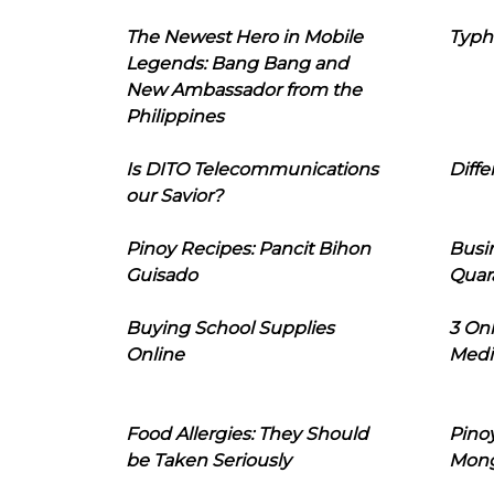
The Newest Hero in Mobile
Typh
Legends: Bang Bang and
New Ambassador from the
Philippines
Is DITO Telecommunications
Diffe
our Savior?
Pinoy Recipes: Pancit Bihon
Busi
Guisado
Quar
Buying School Supplies
3 On
Online
Medi
Food Allergies: They Should
Pinoy
be Taken Seriously
Mon