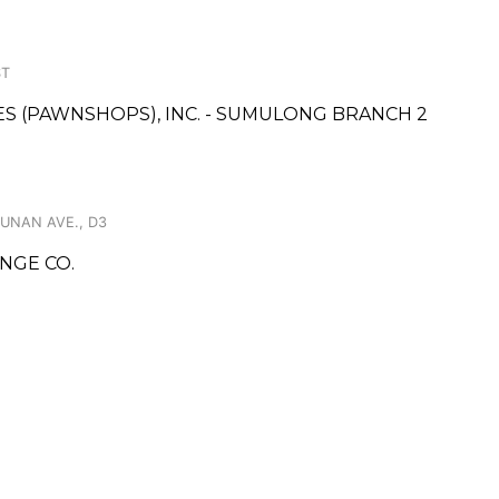
ST
CES (PAWNSHOPS), INC. - SUMULONG BRANCH 2
PUNAN AVE., D3
NGE CO.