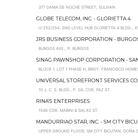
377 DAMA DE NOCHE STREET, SULIVAN
GLOBE TELECOM, INC. - GLORIETTA 4
U-252/254, 2ND LEVEL HUB GLORIETTA 4 BLDG., 
JRS BUSINESS CORPORATION - BURGO
BURGOS AVE., P. BURGOS
SINAG PAWNSHOP CORPORATION - SAN
BLOCK 1, LOT 1 PHASE H, BRGY. FRANCISCO HOME
UNIVERSAL STOREFRONT SERVICES CO
10 J. C. S. BLDG., P. GIL COR. PAZ ST.
RINA'S ENTERPRISES
1546 COR. MABINI & SALAS ST.
MANDURRIAO STAR, INC. - SM CITY BI
UPPER GROUND FLOOR, SM CITY BICUTAN, DOÑA