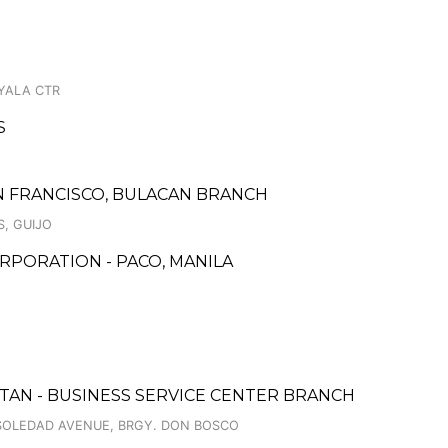
AYALA CTR
S
 FRANCISCO, BULACAN BRANCH
S, GUIJO
RPORATION - PACO, MANILA
CUTAN - BUSINESS SERVICE CENTER BRANCH
 SOLEDAD AVENUE, BRGY. DON BOSCO