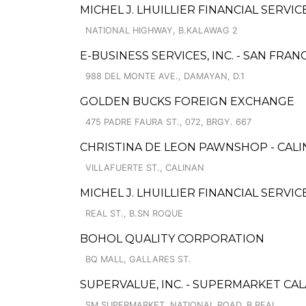
MICHEL J. LHUILLIER FINANCIAL SERVIC
NATIONAL HIGHWAY, B.KALAWAG 2
E-BUSINESS SERVICES, INC. - SAN FRA
988 DEL MONTE AVE., DAMAYAN, D.1
GOLDEN BUCKS FOREIGN EXCHANGE
475 PADRE FAURA ST., 072, BRGY. 667
CHRISTINA DE LEON PAWNSHOP - CALI
VILLAFUERTE ST., CALINAN
MICHEL J. LHUILLIER FINANCIAL SERVI
REAL ST., B.SN ROQUE
BOHOL QUALITY CORPORATION
BQ MALL, GALLARES ST.
SUPERVALUE, INC. - SUPERMARKET CA
SM SUPERMARKET, NATIONAL ROAD, B.REAL