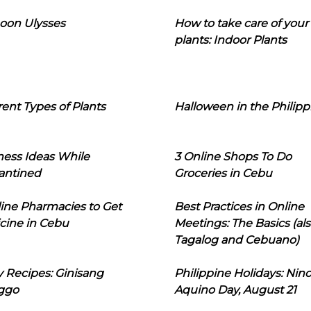
oon Ulysses
How to take care of your
plants: Indoor Plants
rent Types of Plants
Halloween in the Philipp
ness Ideas While
3 Online Shops To Do
antined
Groceries in Cebu
line Pharmacies to Get
Best Practices in Online
cine in Cebu
Meetings: The Basics (als
Tagalog and Cebuano)
 Recipes: Ginisang
Philippine Holidays: Nin
ggo
Aquino Day, August 21