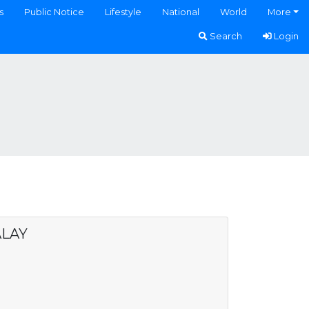
s
Public Notice
Lifestyle
National
World
More
Search
Login
ALAY