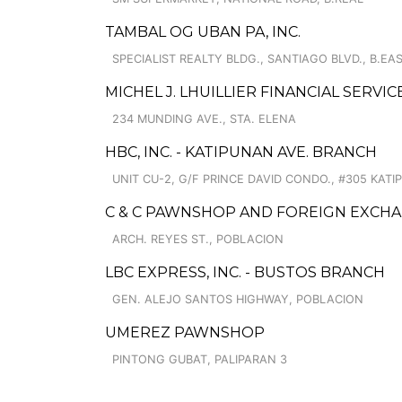
TAMBAL OG UBAN PA, INC.
SPECIALIST REALTY BLDG., SANTIAGO BLVD., B.EA
MICHEL J. LHUILLIER FINANCIAL SERVI
234 MUNDING AVE., STA. ELENA
HBC, INC. - KATIPUNAN AVE. BRANCH
UNIT CU-2, G/F PRINCE DAVID CONDO., #305 KATI
C & C PAWNSHOP AND FOREIGN EXCHA
ARCH. REYES ST., POBLACION
LBC EXPRESS, INC. - BUSTOS BRANCH
GEN. ALEJO SANTOS HIGHWAY, POBLACION
UMEREZ PAWNSHOP
PINTONG GUBAT, PALIPARAN 3