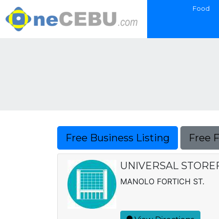
Food
Free Business Listing
Free 
UNIVERSAL STORE
MANOLO FORTICH ST.