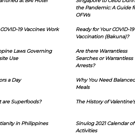
ntined at BAI Hotel
Singapore to Cebu Duri
the Pandemic: A Guide f
OFWs
COVID-19 Vaccines Work
Ready for Your COVID-19
Vaccination (Bakuna)?
ippine Laws Governing
Are there Warrantless
ite Use
Searches or Warrantless
Arrests?
ors a Day
Why You Need Balance
Meals
 are Superfoods?
The History of Valentine'
tianity in Philippines
Sinulog 2021 Calendar of
Activities