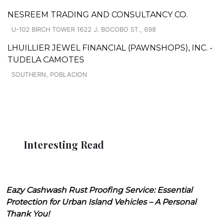
NESREEM TRADING AND CONSULTANCY CO.
U-102 BIRCH TOWER 1622 J. BOCOBO ST., 698
LHUILLIER JEWEL FINANCIAL (PAWNSHOPS), INC. -
TUDELA CAMOTES
SOUTHERN, POBLACION
Interesting Read
Eazy Cashwash Rust Proofing Service: Essential
Protection for Urban Island Vehicles – A Personal
Thank You!