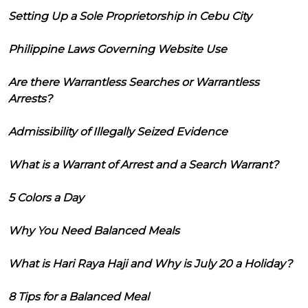
Setting Up a Sole Proprietorship in Cebu City
Philippine Laws Governing Website Use
Are there Warrantless Searches or Warrantless
Arrests?
Admissibility of Illegally Seized Evidence
What is a Warrant of Arrest and a Search Warrant?
5 Colors a Day
Why You Need Balanced Meals
What is Hari Raya Haji and Why is July 20 a Holiday?
8 Tips for a Balanced Meal