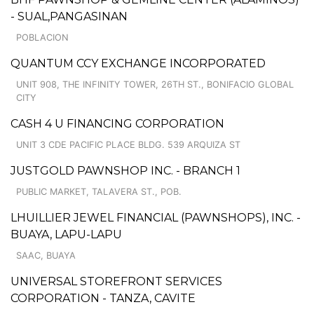
- SUAL,PANGASINAN
POBLACION
QUANTUM CCY EXCHANGE INCORPORATED
UNIT 908, THE INFINITY TOWER, 26TH ST., BONIFACIO GLOBAL
CITY
CASH 4 U FINANCING CORPORATION
UNIT 3 CDE PACIFIC PLACE BLDG. 539 ARQUIZA ST
JUSTGOLD PAWNSHOP INC. - BRANCH 1
PUBLIC MARKET, TALAVERA ST., POB.
LHUILLIER JEWEL FINANCIAL (PAWNSHOPS), INC. -
BUAYA, LAPU-LAPU
SAAC, BUAYA
UNIVERSAL STOREFRONT SERVICES
CORPORATION - TANZA, CAVITE