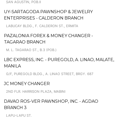
SAN AGUSTIN, POB.II
UY-SARTAGODA PAWNSHOP & JEWELRY
ENTERPRISES - CALDERON BRANCH
LABUCAY BLDG., F. CALDERON ST., ERMITA
PAZALONIA FOREX & MONEY CHANGER -
TAGARAO BRANCH
M. L. TAGARAO ST., B.3 (POB.)
LBC EXPRESS, INC. - PUREGOLD, A. LINAO, MALATE,
MANILA
G/F, PUREGOLD BLDG., A. LINAO STREET, BRGY. 687
JC MONEY CHANGER
2ND FLR. HARRISON PLAZA, MABINI
DAVAO ROS-VER PAWNSHOP, INC. - AGDAO
BRANCH 3
LAPU-LAPU ST.