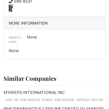
599-8531
MORE INFORMATION
None
WEBSITE:
EMAIL:
None
Similar Companies
MYWEPS INTERNATIONAL INC.
UNIT 10F ADB AVENUE TOWER, ADB AVENUE, ORTIGAS CENTER
BHF PAWNSHOP & GEMLINE CENTER (ALAMINOS)