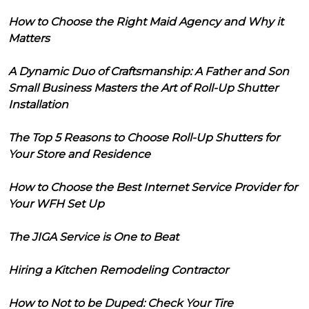
How to Choose the Right Maid Agency and Why it
Matters
A Dynamic Duo of Craftsmanship: A Father and Son
Small Business Masters the Art of Roll-Up Shutter
Installation
The Top 5 Reasons to Choose Roll-Up Shutters for
Your Store and Residence
How to Choose the Best Internet Service Provider for
Your WFH Set Up
The JIGA Service is One to Beat
Hiring a Kitchen Remodeling Contractor
How to Not to be Duped: Check Your Tire