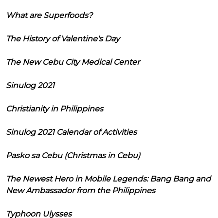
What are Superfoods?
The History of Valentine's Day
The New Cebu City Medical Center
Sinulog 2021
Christianity in Philippines
Sinulog 2021 Calendar of Activities
Pasko sa Cebu (Christmas in Cebu)
The Newest Hero in Mobile Legends: Bang Bang and
New Ambassador from the Philippines
Typhoon Ulysses