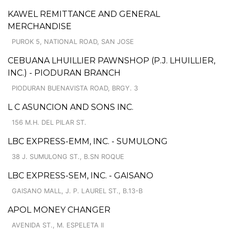
KAWEL REMITTANCE AND GENERAL
MERCHANDISE
PUROK 5, NATIONAL ROAD, SAN JOSE
CEBUANA LHUILLIER PAWNSHOP (P.J. LHUILLIER,
INC.) - PIODURAN BRANCH
PIODURAN BUENAVISTA ROAD, BRGY. 3
L C ASUNCION AND SONS INC.
156 M.H. DEL PILAR ST.
LBC EXPRESS-EMM, INC. - SUMULONG
38 J. SUMULONG ST., B.SN ROQUE
LBC EXPRESS-SEM, INC. - GAISANO
GAISANO MALL, J. P. LAUREL ST., B.13-B
APOL MONEY CHANGER
AVENIDA ST., M. ESPELETA II