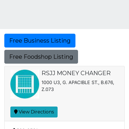
Free Business Listing
Free Foodshop Listing
RSJJ MONEY CHANGER
1000 U3, G. APACIBLE ST., B.676,
Z.073
View Directions