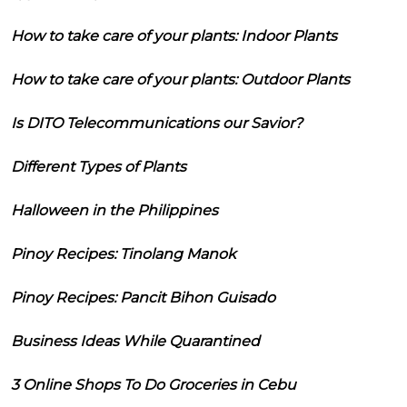
How to take care of your plants: Indoor Plants
How to take care of your plants: Outdoor Plants
Is DITO Telecommunications our Savior?
Different Types of Plants
Halloween in the Philippines
Pinoy Recipes: Tinolang Manok
Pinoy Recipes: Pancit Bihon Guisado
Business Ideas While Quarantined
3 Online Shops To Do Groceries in Cebu