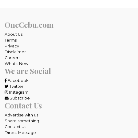
OneCebu.com
About Us
Terms
Privacy
Disclaimer
Careers
What's New
We are Social
Facebook
Twitter
Instagram
Subscribe
Contact Us
Advertise with us
Share something
Contact Us
Direct Message