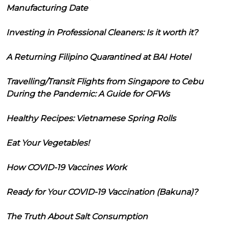
Manufacturing Date
Investing in Professional Cleaners: Is it worth it?
A Returning Filipino Quarantined at BAI Hotel
Travelling/Transit Flights from Singapore to Cebu
During the Pandemic: A Guide for OFWs
Healthy Recipes: Vietnamese Spring Rolls
Eat Your Vegetables!
How COVID-19 Vaccines Work
Ready for Your COVID-19 Vaccination (Bakuna)?
The Truth About Salt Consumption