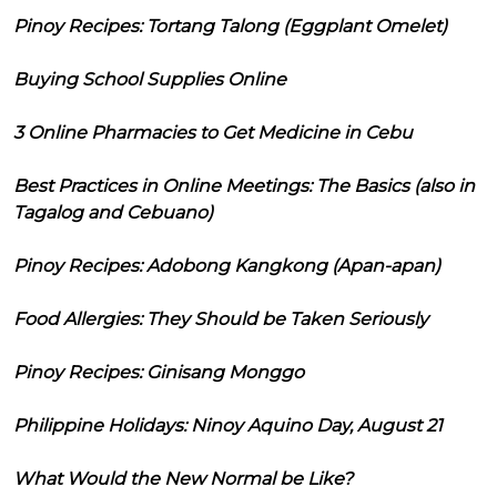
Pinoy Recipes: Tortang Talong (Eggplant Omelet)
Buying School Supplies Online
3 Online Pharmacies to Get Medicine in Cebu
Best Practices in Online Meetings: The Basics (also in
Tagalog and Cebuano)
Pinoy Recipes: Adobong Kangkong (Apan-apan)
Food Allergies: They Should be Taken Seriously
Pinoy Recipes: Ginisang Monggo
Philippine Holidays: Ninoy Aquino Day, August 21
What Would the New Normal be Like?