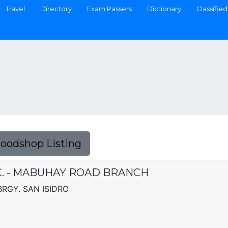
Travel
Directory
Exam Passers
Dictionary
Classified
Foodshop Listing
C. - MABUHAY ROAD BRANCH
RGY. SAN ISIDRO