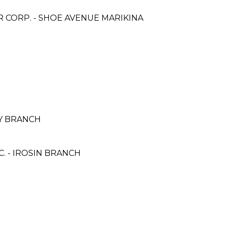
CORP. - SHOE AVENUE MARIKINA
AY BRANCH
. - IROSIN BRANCH