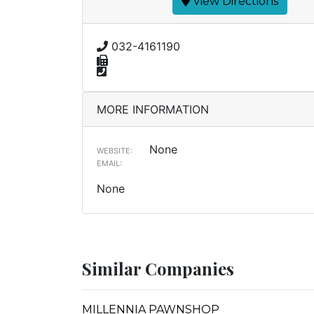
View Directions
032-4161190
MORE INFORMATION
None
WEBSITE:
EMAIL:
None
Similar Companies
MILLENNIA PAWNSHOP