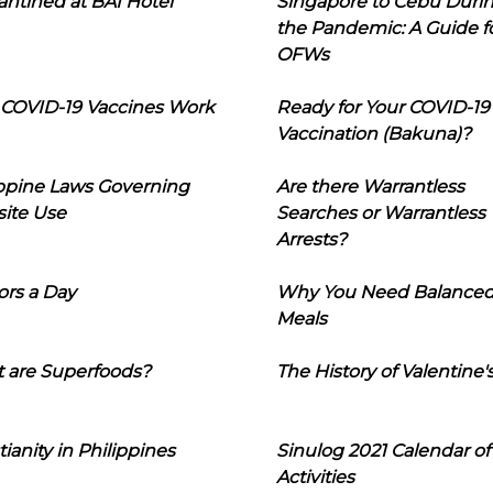
ntined at BAI Hotel
Singapore to Cebu Duri
the Pandemic: A Guide f
OFWs
COVID-19 Vaccines Work
Ready for Your COVID-19
Vaccination (Bakuna)?
ippine Laws Governing
Are there Warrantless
ite Use
Searches or Warrantless
Arrests?
ors a Day
Why You Need Balance
Meals
 are Superfoods?
The History of Valentine'
tianity in Philippines
Sinulog 2021 Calendar of
Activities