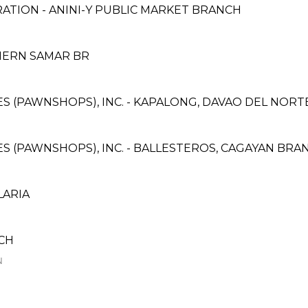
ATION - ANINI-Y PUBLIC MARKET BRANCH
HERN SAMAR BR
ICES (PAWNSHOPS), INC. - KAPALONG, DAVAO DEL NOR
CES (PAWNSHOPS), INC. - BALLESTEROS, CAGAYAN BRA
LARIA
NCH
N