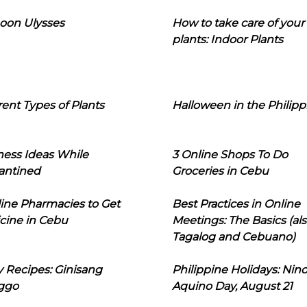
oon Ulysses
How to take care of your
plants: Indoor Plants
rent Types of Plants
Halloween in the Philipp
ness Ideas While
3 Online Shops To Do
antined
Groceries in Cebu
line Pharmacies to Get
Best Practices in Online
cine in Cebu
Meetings: The Basics (als
Tagalog and Cebuano)
 Recipes: Ginisang
Philippine Holidays: Nin
ggo
Aquino Day, August 21