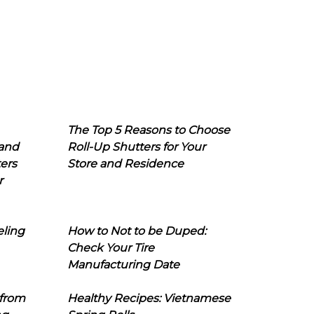
The Top 5 Reasons to Choose
 and
Roll-Up Shutters for Your
ers
Store and Residence
r
eling
How to Not to be Duped:
Check Your Tire
Manufacturing Date
 from
Healthy Recipes: Vietnamese