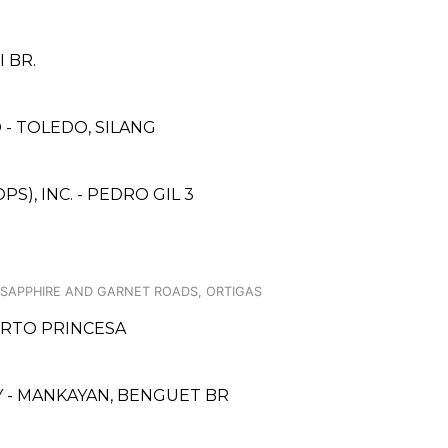
 BR.
- TOLEDO, SILANG
S), INC. - PEDRO GIL 3
 SAPPHIRE AND GARNET ROADS, ORTIGAS
UERTO PRINCESA
 - MANKAYAN, BENGUET BR