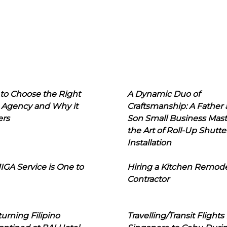
to Choose the Right
A Dynamic Duo of
 Agency and Why it
Craftsmanship: A Father
ers
Son Small Business Mast
the Art of Roll-Up Shutte
Installation
IGA Service is One to
Hiring a Kitchen Remod
Contractor
urning Filipino
Travelling/Transit Flights