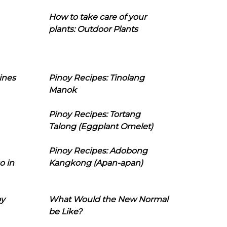
How to take care of your
plants: Outdoor Plants
ines
Pinoy Recipes: Tinolang
Manok
Pinoy Recipes: Tortang
Talong (Eggplant Omelet)
Pinoy Recipes: Adobong
o in
Kangkong (Apan-apan)
oy
What Would the New Normal
be Like?