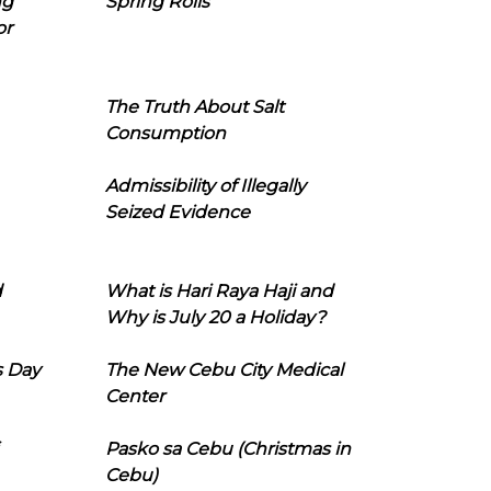
ng
Spring Rolls
or
The Truth About Salt
Consumption
Admissibility of Illegally
Seized Evidence
d
What is Hari Raya Haji and
Why is July 20 a Holiday?
s Day
The New Cebu City Medical
Center
Pasko sa Cebu (Christmas in
Cebu)