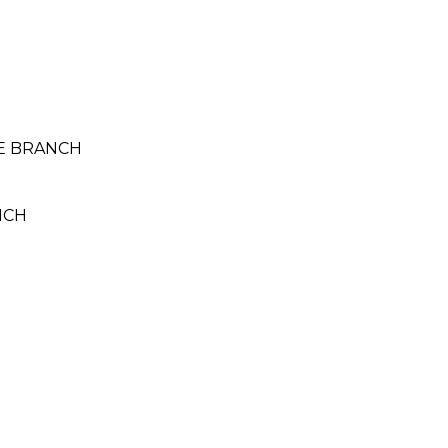
TE BRANCH
NCH