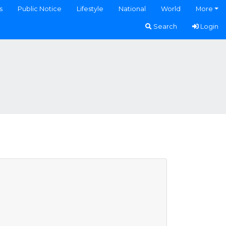
s
Public Notice
Lifestyle
National
World
More
Search
Login