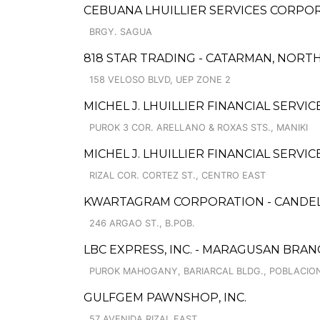
CEBUANA LHUILLIER SERVICES CORPOR
BRGY. SAGUA
818 STAR TRADING - CATARMAN, NORT
158 VELOSO BLVD, UEP ZONE 2
MICHEL J. LHUILLIER FINANCIAL SERV
PUROK 3 COR. ARELLANO & ROXAS STS., MANIKI
MICHEL J. LHUILLIER FINANCIAL SERVI
RIZAL COR. CORTEZ ST., CENTRO EAST
KWARTAGRAM CORPORATION - CANDE
246 ARGAO ST., B.POB.
LBC EXPRESS, INC. - MARAGUSAN BRA
PUROK MAHOGANY, BARIARCAL BLDG., POBLACIO
GULFGEM PAWNSHOP, INC.
57 AVENIDA RIZAL EAST