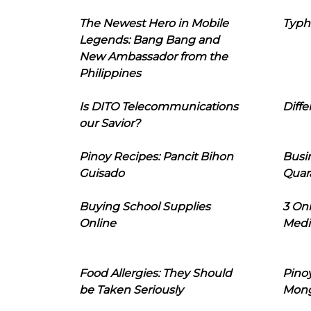
The Newest Hero in Mobile
Typh
Legends: Bang Bang and
New Ambassador from the
Philippines
Is DITO Telecommunications
Diffe
our Savior?
Pinoy Recipes: Pancit Bihon
Busi
Guisado
Quar
Buying School Supplies
3 On
Online
Medi
Food Allergies: They Should
Pinoy
be Taken Seriously
Mon