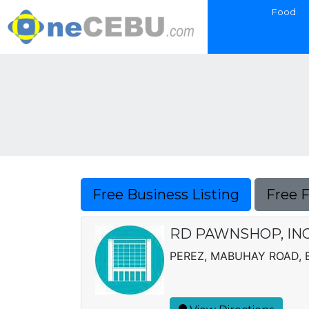
Food
Free Business Listing
Free 
RD PAWNSHOP, IN
PEREZ, MABUHAY ROAD, B