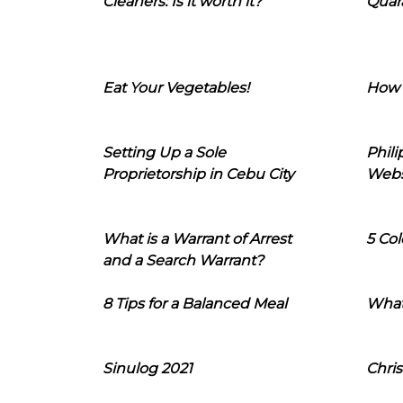
Cleaners: Is it worth it?
Quara
Eat Your Vegetables!
How 
Setting Up a Sole
Phil
Proprietorship in Cebu City
Webs
What is a Warrant of Arrest
5 Col
and a Search Warrant?
8 Tips for a Balanced Meal
What
Sinulog 2021
Chris