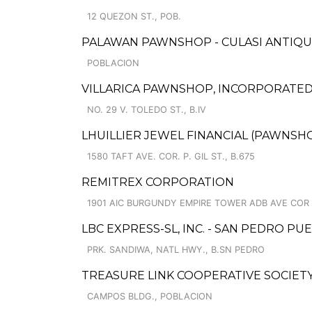
12 QUEZON ST., POB.
PALAWAN PAWNSHOP - CULASI ANTIQUI
POBLACION
VILLARICA PAWNSHOP, INCORPORATED 
NO. 29 V. TOLEDO ST., B.IV
LHUILLIER JEWEL FINANCIAL (PAWNSHOP
1580 TAFT AVE. COR. P. GIL ST., B.675
REMITREX CORPORATION
1901 AIC BURGUNDY EMPIRE TOWER ADB AVE COR
LBC EXPRESS-SL, INC. - SAN PEDRO P
PRK. SANDIWA, NATL HWY., B.SN PEDRO
TREASURE LINK COOPERATIVE SOCIETY
CAMPOS BLDG., POBLACION