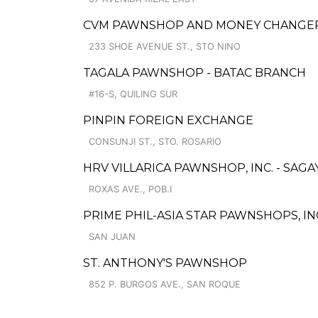
CVM PAWNSHOP AND MONEY CHANGER 
233 SHOE AVENUE ST., STO NINO
TAGALA PAWNSHOP - BATAC BRANCH
#16-S, QUILING SUR
PINPIN FOREIGN EXCHANGE
CONSUNJI ST., STO. ROSARIO
HRV VILLARICA PAWNSHOP, INC. - SAG
ROXAS AVE., POB.I
PRIME PHIL-ASIA STAR PAWNSHOPS, INC
SAN JUAN
ST. ANTHONY'S PAWNSHOP
852 P. BURGOS AVE., SAN ROQUE