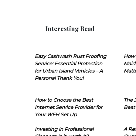
Interesting Read
Eazy Cashwash Rust Proofing
How 
Service: Essential Protection
Maid
for Urban Island Vehicles – A
Matt
Personal Thank You!
How to Choose the Best
The J
Internet Service Provider for
Beat
Your WFH Set Up
Investing in Professional
A Ret