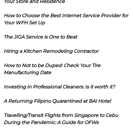
Your Store and Residence
How to Choose the Best Internet Service Provider for
Your WFH Set Up
The JIGA Service is One to Beat
Hiring a Kitchen Remodeling Contractor
How to Not to be Duped: Check Your Tire
Manufacturing Date
Investing in Professional Cleaners: Is it worth it?
A Returning Filipino Quarantined at BAI Hotel
Travelling/Transit Flights from Singapore to Cebu
During the Pandemic: A Guide for OFWs