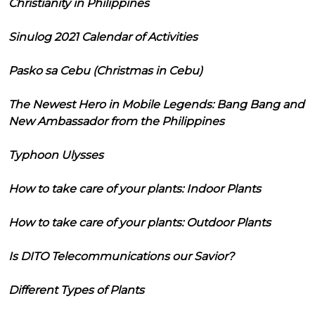
Christianity in Philippines
Sinulog 2021 Calendar of Activities
Pasko sa Cebu (Christmas in Cebu)
The Newest Hero in Mobile Legends: Bang Bang and
New Ambassador from the Philippines
Typhoon Ulysses
How to take care of your plants: Indoor Plants
How to take care of your plants: Outdoor Plants
Is DITO Telecommunications our Savior?
Different Types of Plants