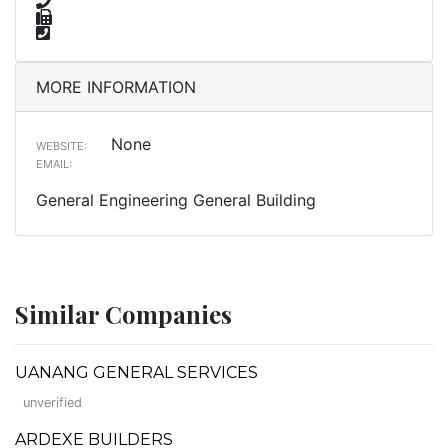
MORE INFORMATION
None
WEBSITE:
EMAIL:
General Engineering General Building
Similar Companies
UANANG GENERAL SERVICES
unverified
ARDEXE BUILDERS