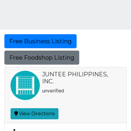
Free Business Listing
Free Foodshop Listing
JUNTEE PHILIPPINES,
INC.
unverified
View Directions