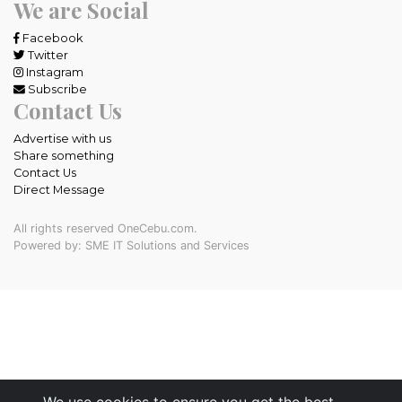
We are Social
Facebook
Twitter
Instagram
Subscribe
Contact Us
Advertise with us
Share something
Contact Us
Direct Message
All rights reserved OneCebu.com.
Powered by: SME IT Solutions and Services