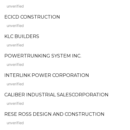
unverified
ECICD CONSTRUCTION
unverified
KLC BUILDERS
unverified
POWERTRUNKING SYSTEM INC.
unverified
INTERLINK POWER CORPORATION
unverified
CALIBER INDUSTRIAL SALESCORPORATION
unverified
RESE ROSS DESIGN AND CONSTRUCTION
unverified