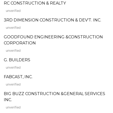
RC CONSTRUCTION & REALTY
unverified
3RD DIMENSION CONSTRUCTION & DEV'T. INC.
unverified
GOODFOUND ENGINEERING &CONSTRUCTION
CORPORATION
unverified
G. BUILDERS
unverified
FABCAST, INC.
unverified
BIG BUZZ CONSTRUCTION &GENERAL SERVICES
INC.
unverified