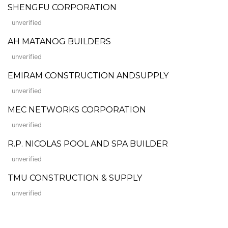
SHENGFU CORPORATION
unverified
AH MATANOG BUILDERS
unverified
EMIRAM CONSTRUCTION ANDSUPPLY
unverified
MEC NETWORKS CORPORATION
unverified
R.P. NICOLAS POOL AND SPA BUILDER
unverified
TMU CONSTRUCTION & SUPPLY
unverified