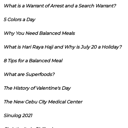
What is a Warrant of Arrest and a Search Warrant?
5 Colors a Day
Why You Need Balanced Meals
What is Hari Raya Haji and Why is July 20 a Holiday?
8 Tips for a Balanced Meal
What are Superfoods?
The History of Valentine's Day
The New Cebu City Medical Center
Sinulog 2021