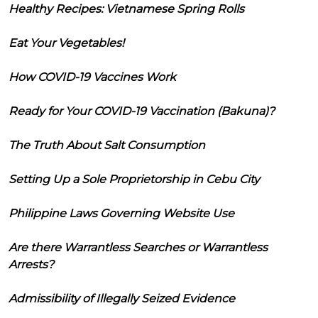
Healthy Recipes: Vietnamese Spring Rolls
Eat Your Vegetables!
How COVID-19 Vaccines Work
Ready for Your COVID-19 Vaccination (Bakuna)?
The Truth About Salt Consumption
Setting Up a Sole Proprietorship in Cebu City
Philippine Laws Governing Website Use
Are there Warrantless Searches or Warrantless
Arrests?
Admissibility of Illegally Seized Evidence