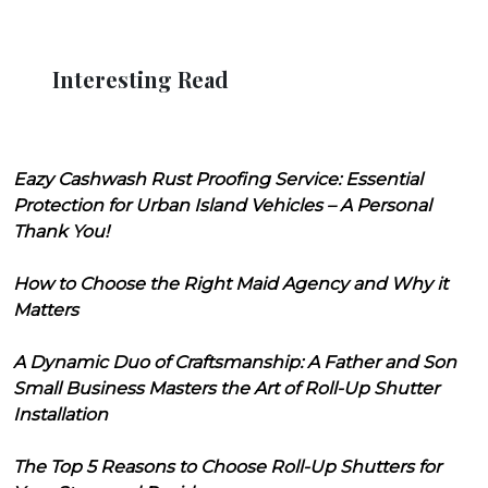
Interesting Read
Eazy Cashwash Rust Proofing Service: Essential
Protection for Urban Island Vehicles – A Personal
Thank You!
How to Choose the Right Maid Agency and Why it
Matters
A Dynamic Duo of Craftsmanship: A Father and Son
Small Business Masters the Art of Roll-Up Shutter
Installation
The Top 5 Reasons to Choose Roll-Up Shutters for