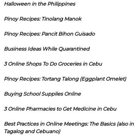
Halloween in the Philippines
Pinoy Recipes: Tinolang Manok
Pinoy Recipes: Pancit Bihon Guisado
Business Ideas While Quarantined
3 Online Shops To Do Groceries in Cebu
Pinoy Recipes: Tortang Talong (Eggplant Omelet)
Buying School Supplies Online
3 Online Pharmacies to Get Medicine in Cebu
Best Practices in Online Meetings: The Basics (also in
Tagalog and Cebuano)