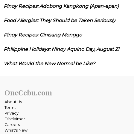
Pinoy Recipes: Adobong Kangkong (Apan-apan)
Food Allergies: They Should be Taken Seriously
Pinoy Recipes: Ginisang Monggo
Philippine Holidays: Ninoy Aquino Day, August 21
What Would the New Normal be Like?
OneCebu.com
About Us
Terms
Privacy
Disclaimer
Careers
What's New