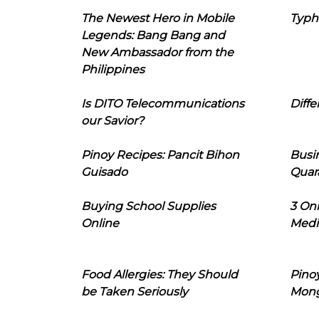
The Newest Hero in Mobile
Typh
Legends: Bang Bang and
New Ambassador from the
Philippines
Is DITO Telecommunications
Diffe
our Savior?
Pinoy Recipes: Pancit Bihon
Busi
Guisado
Quar
Buying School Supplies
3 On
Online
Medi
Food Allergies: They Should
Pinoy
be Taken Seriously
Mon