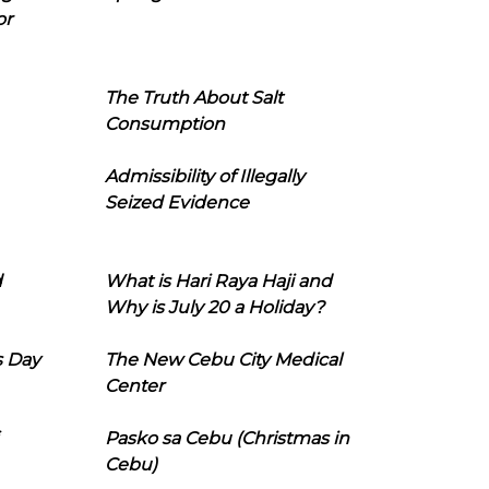
or
The Truth About Salt
Consumption
Admissibility of Illegally
Seized Evidence
d
What is Hari Raya Haji and
Why is July 20 a Holiday?
s Day
The New Cebu City Medical
Center
Pasko sa Cebu (Christmas in
Cebu)