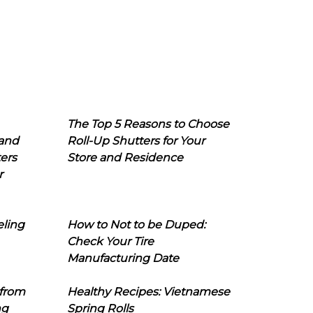
The Top 5 Reasons to Choose
 and
Roll-Up Shutters for Your
ers
Store and Residence
r
eling
How to Not to be Duped:
Check Your Tire
Manufacturing Date
 from
Healthy Recipes: Vietnamese
ng
Spring Rolls