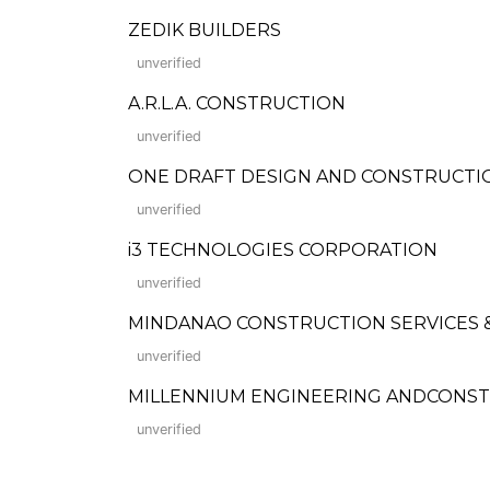
ZEDIK BUILDERS
unverified
A.R.L.A. CONSTRUCTION
unverified
ONE DRAFT DESIGN AND CONSTRUCTI
unverified
i3 TECHNOLOGIES CORPORATION
unverified
MINDANAO CONSTRUCTION SERVICES
unverified
MILLENNIUM ENGINEERING ANDCONS
unverified