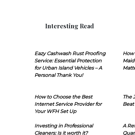
Interesting Read
Eazy Cashwash Rust Proofing
How 
Service: Essential Protection
Maid
for Urban Island Vehicles – A
Matt
Personal Thank You!
How to Choose the Best
The J
Internet Service Provider for
Beat
Your WFH Set Up
Investing in Professional
A Ret
Cleaners: Is it worth it?
Quara