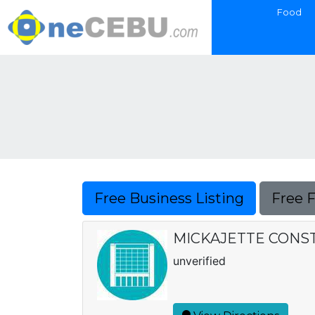
Food
Free Business Listing
Free 
MICKAJETTE CONS
unverified