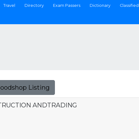
Travel
Directory
Exam Passers
Dictionary
Classified
Foodshop Listing
TRUCTION ANDTRADING