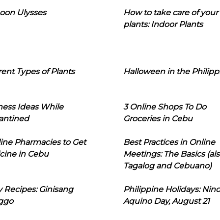
oon Ulysses
How to take care of your
plants: Indoor Plants
rent Types of Plants
Halloween in the Philipp
ness Ideas While
3 Online Shops To Do
antined
Groceries in Cebu
line Pharmacies to Get
Best Practices in Online
cine in Cebu
Meetings: The Basics (als
Tagalog and Cebuano)
 Recipes: Ginisang
Philippine Holidays: Nin
ggo
Aquino Day, August 21