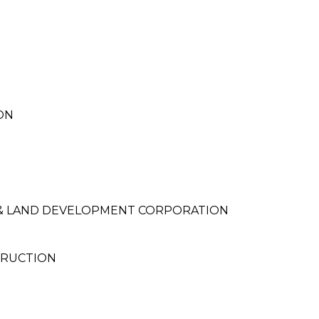
ON
 & LAND DEVELOPMENT CORPORATION
TRUCTION