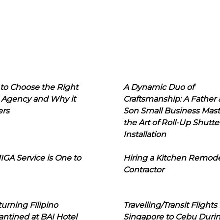
to Choose the Right
A Dynamic Duo of
 Agency and Why it
Craftsmanship: A Father
ers
Son Small Business Mast
the Art of Roll-Up Shutte
Installation
IGA Service is One to
Hiring a Kitchen Remod
Contractor
urning Filipino
Travelling/Transit Flights
ntined at BAI Hotel
Singapore to Cebu Duri