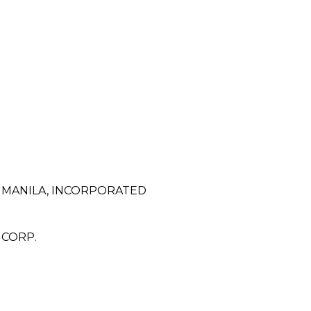
F MANILA, INCORPORATED
 CORP.