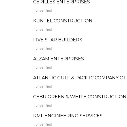
CERILLES ENTERPRISES
unverified
KUNTEL CONSTRUCTION
unverified
FIVE STAR BUILDERS
unverified
ALZAM ENTERPRISES
unverified
ATLANTIC GULF & PACIFIC COMPANY O
unverified
CEBU GREEN & WHITE CONSTRUCTION
unverified
RML ENGINEERING SERVICES
unverified