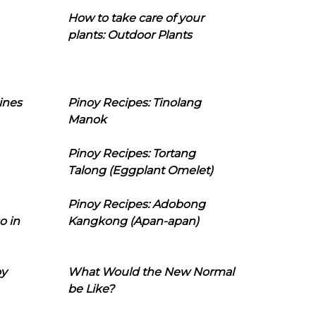
How to take care of your
plants: Outdoor Plants
ines
Pinoy Recipes: Tinolang
Manok
Pinoy Recipes: Tortang
Talong (Eggplant Omelet)
Pinoy Recipes: Adobong
o in
Kangkong (Apan-apan)
oy
What Would the New Normal
be Like?