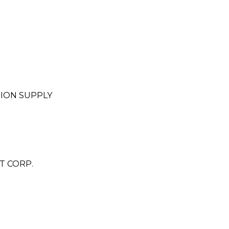
ION SUPPLY
T CORP.