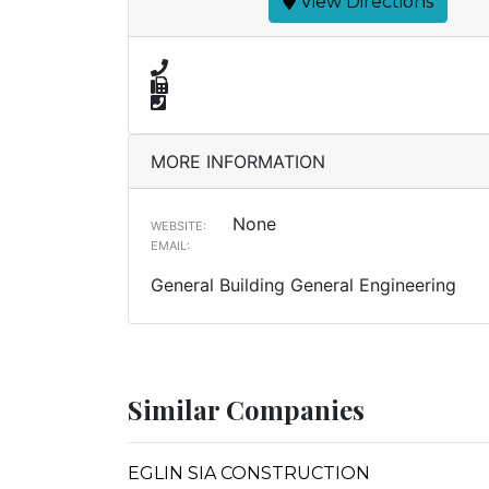
View Directions
MORE INFORMATION
None
WEBSITE:
EMAIL:
General Building General Engineering
Similar Companies
EGLIN SIA CONSTRUCTION