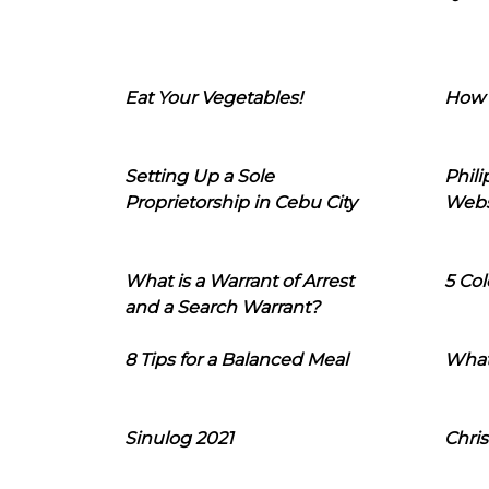
Eat Your Vegetables!
How 
Setting Up a Sole
Phil
Proprietorship in Cebu City
Webs
What is a Warrant of Arrest
5 Col
and a Search Warrant?
8 Tips for a Balanced Meal
What
Sinulog 2021
Chris