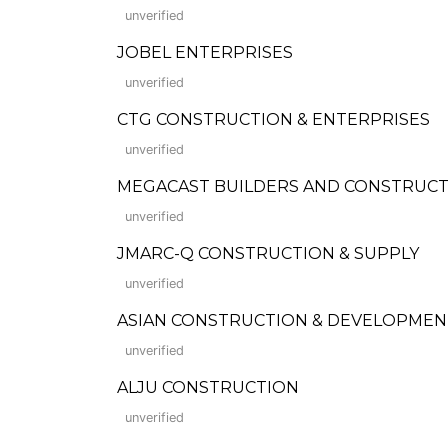
unverified
JOBEL ENTERPRISES
unverified
CTG CONSTRUCTION & ENTERPRISES
unverified
MEGACAST BUILDERS AND CONSTRUCT
unverified
JMARC-Q CONSTRUCTION & SUPPLY
unverified
ASIAN CONSTRUCTION & DEVELOPMEN
unverified
ALJU CONSTRUCTION
unverified