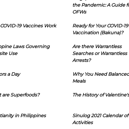
the Pandemic: A Guide f
OFWs
COVID-19 Vaccines Work
Ready for Your COVID-19
Vaccination (Bakuna)?
ippine Laws Governing
Are there Warrantless
ite Use
Searches or Warrantless
Arrests?
ors a Day
Why You Need Balance
Meals
 are Superfoods?
The History of Valentine'
tianity in Philippines
Sinulog 2021 Calendar of
Activities