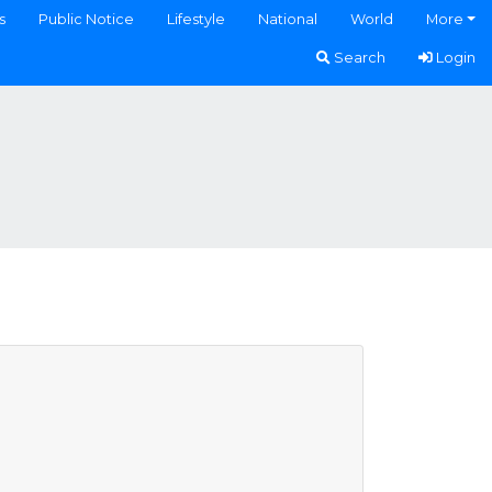
s
Public Notice
Lifestyle
National
World
More
Search
Login