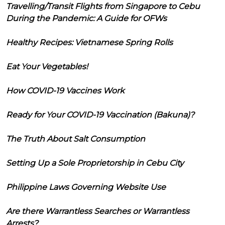
Travelling/Transit Flights from Singapore to Cebu
During the Pandemic: A Guide for OFWs
Healthy Recipes: Vietnamese Spring Rolls
Eat Your Vegetables!
How COVID-19 Vaccines Work
Ready for Your COVID-19 Vaccination (Bakuna)?
The Truth About Salt Consumption
Setting Up a Sole Proprietorship in Cebu City
Philippine Laws Governing Website Use
Are there Warrantless Searches or Warrantless
Arrests?