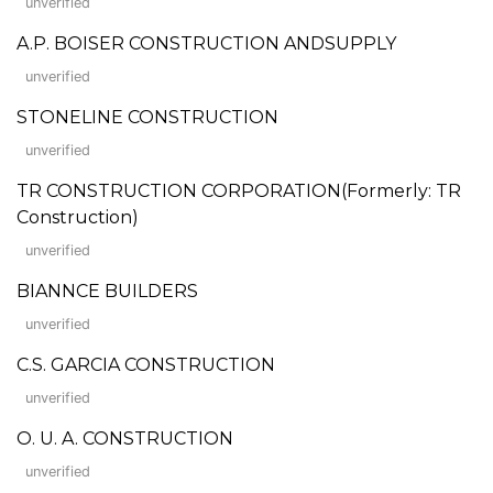
unverified
A.P. BOISER CONSTRUCTION ANDSUPPLY
unverified
STONELINE CONSTRUCTION
unverified
TR CONSTRUCTION CORPORATION(Formerly: TR
Construction)
unverified
BIANNCE BUILDERS
unverified
C.S. GARCIA CONSTRUCTION
unverified
O. U. A. CONSTRUCTION
unverified