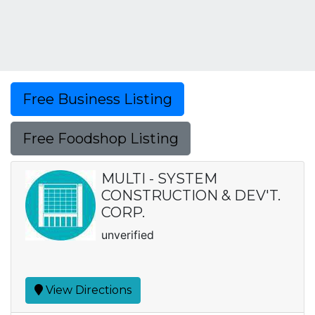
Free Business Listing
Free Foodshop Listing
MULTI - SYSTEM
CONSTRUCTION & DEV'T.
CORP.
unverified
View Directions