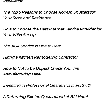
Installation
The Top 5 Reasons to Choose Roll-Up Shutters for
Your Store and Residence
How to Choose the Best Internet Service Provider for
Your WFH Set Up
The JIGA Service is One to Beat
Hiring a Kitchen Remodeling Contractor
How to Not to be Duped: Check Your Tire
Manufacturing Date
Investing in Professional Cleaners: Is it worth it?
A Returning Filipino Quarantined at BAI Hotel