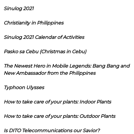
Sinulog 2021
Christianity in Philippines
Sinulog 2021 Calendar of Activities
Pasko sa Cebu (Christmas in Cebu)
The Newest Hero in Mobile Legends: Bang Bang and
New Ambassador from the Philippines
Typhoon Ulysses
How to take care of your plants: Indoor Plants
How to take care of your plants: Outdoor Plants
Is DITO Telecommunications our Savior?