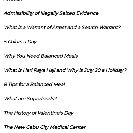
Admissibility of Illegally Seized Evidence
What is a Warrant of Arrest and a Search Warrant?
5 Colors a Day
Why You Need Balanced Meals
What is Hari Raya Haji and Why is July 20 a Holiday?
8 Tips for a Balanced Meal
What are Superfoods?
The History of Valentine's Day
The New Cebu City Medical Center