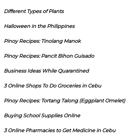
Different Types of Plants
Halloween in the Philippines
Pinoy Recipes: Tinolang Manok
Pinoy Recipes: Pancit Bihon Guisado
Business Ideas While Quarantined
3 Online Shops To Do Groceries in Cebu
Pinoy Recipes: Tortang Talong (Eggplant Omelet)
Buying School Supplies Online
3 Online Pharmacies to Get Medicine in Cebu