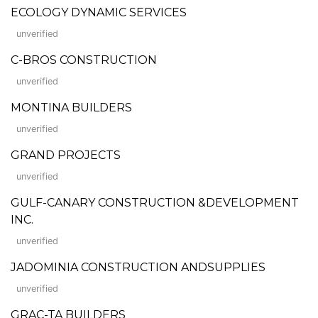
ECOLOGY DYNAMIC SERVICES
unverified
C-BROS CONSTRUCTION
unverified
MONTINA BUILDERS
unverified
GRAND PROJECTS
unverified
GULF-CANARY CONSTRUCTION &DEVELOPMENT
INC.
unverified
JADOMINIA CONSTRUCTION ANDSUPPLIES
unverified
GRAC-TA BUILDERS