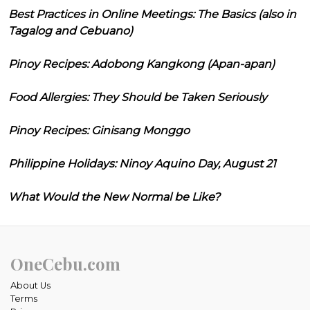
Best Practices in Online Meetings: The Basics (also in
Tagalog and Cebuano)
Pinoy Recipes: Adobong Kangkong (Apan-apan)
Food Allergies: They Should be Taken Seriously
Pinoy Recipes: Ginisang Monggo
Philippine Holidays: Ninoy Aquino Day, August 21
What Would the New Normal be Like?
OneCebu.com
About Us
Terms