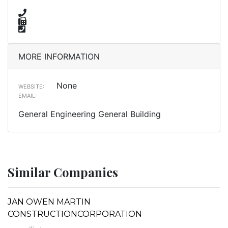
MORE INFORMATION
None
WEBSITE:
EMAIL:
General Engineering General Building
Similar Companies
JAN OWEN MARTIN
CONSTRUCTIONCORPORATION