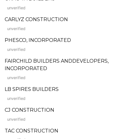
unverified
CARLYZ CONSTRUCTION
unverified
PHESCO, INCORPORATED
unverified
FAIRCHILD BUILDERS ANDDEVELOPERS,
INCORPORATED
unverified
LB SPIRES BUILDERS
unverified
CJ CONSTRUCTION
unverified
TAC CONSTRUCTION