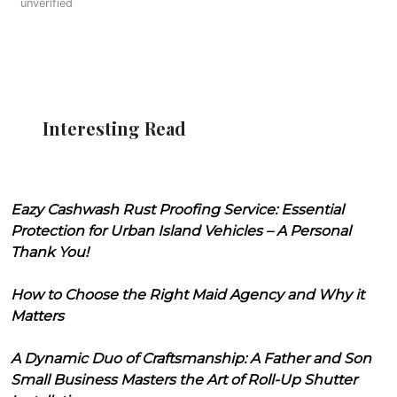
unverified
Interesting Read
Eazy Cashwash Rust Proofing Service: Essential
Protection for Urban Island Vehicles – A Personal
Thank You!
How to Choose the Right Maid Agency and Why it
Matters
A Dynamic Duo of Craftsmanship: A Father and Son
Small Business Masters the Art of Roll-Up Shutter