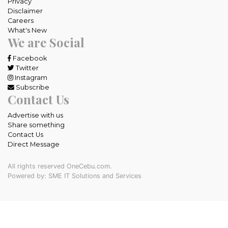
Privacy
Disclaimer
Careers
What's New
We are Social
Facebook
Twitter
Instagram
Subscribe
Contact Us
Advertise with us
Share something
Contact Us
Direct Message
All rights reserved OneCebu.com.
Powered by: SME IT Solutions and Services