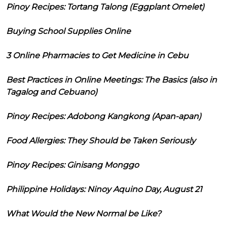
Pinoy Recipes: Tortang Talong (Eggplant Omelet)
Buying School Supplies Online
3 Online Pharmacies to Get Medicine in Cebu
Best Practices in Online Meetings: The Basics (also in
Tagalog and Cebuano)
Pinoy Recipes: Adobong Kangkong (Apan-apan)
Food Allergies: They Should be Taken Seriously
Pinoy Recipes: Ginisang Monggo
Philippine Holidays: Ninoy Aquino Day, August 21
What Would the New Normal be Like?