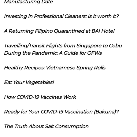
Manufacturing Date
Investing in Professional Cleaners: Is it worth it?
A Returning Filipino Quarantined at BAI Hotel
Travelling/Transit Flights from Singapore to Cebu
During the Pandemic: A Guide for OFWs
Healthy Recipes: Vietnamese Spring Rolls
Eat Your Vegetables!
How COVID-19 Vaccines Work
Ready for Your COVID-19 Vaccination (Bakuna)?
The Truth About Salt Consumption