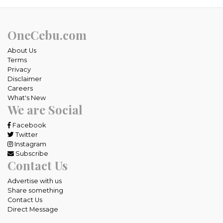
OneCebu.com
About Us
Terms
Privacy
Disclaimer
Careers
What's New
We are Social
Facebook
Twitter
Instagram
Subscribe
Contact Us
Advertise with us
Share something
Contact Us
Direct Message