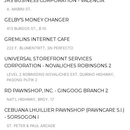
JRS BUSINESS CORPORATION - VALENCIA
A. MABINI ST.
GELBY'S MONEY CHANGER
413 BURGOS ST., B.10
GREMLINS INTERNET CAFE
222 F. BLUMENTRITT, SN PERFECTO
UNIVERSAL STOREFRONT SERVICES
CORPORATION - NOVALICHES ROBINSONS 2
LEVEL 2 ROBINSONS NOVALICHES EXT. QUIRINO HIGHWAY,
PASONG PUTIK 2
RD PAWNSHOP, INC. - GINGOOG BRANCH 2
NAT'L HIGHWAY, BRGY. 17
CEBUANA LHUILLIER PAWNSHOP (PAWNCARE S.I.)
- SORSOGON I
ST. PETER & PAUL ARCADE