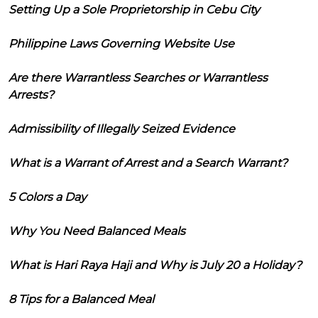
Setting Up a Sole Proprietorship in Cebu City
Philippine Laws Governing Website Use
Are there Warrantless Searches or Warrantless
Arrests?
Admissibility of Illegally Seized Evidence
What is a Warrant of Arrest and a Search Warrant?
5 Colors a Day
Why You Need Balanced Meals
What is Hari Raya Haji and Why is July 20 a Holiday?
8 Tips for a Balanced Meal