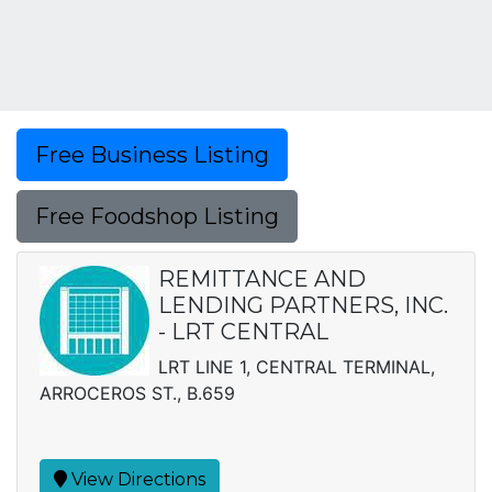
Free Business Listing
Free Foodshop Listing
REMITTANCE AND
LENDING PARTNERS, INC.
- LRT CENTRAL
LRT LINE 1, CENTRAL TERMINAL,
ARROCEROS ST., B.659
View Directions