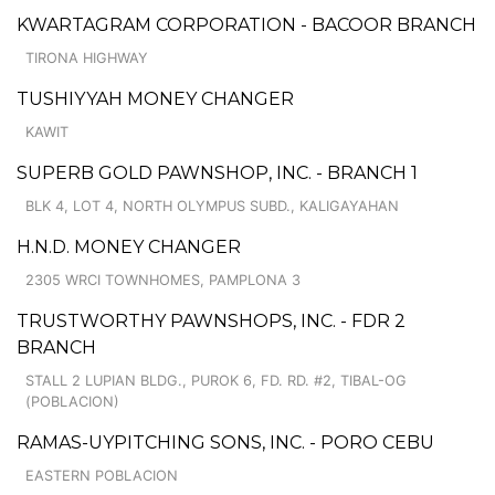
KWARTAGRAM CORPORATION - BACOOR BRANCH
TIRONA HIGHWAY
TUSHIYYAH MONEY CHANGER
KAWIT
SUPERB GOLD PAWNSHOP, INC. - BRANCH 1
BLK 4, LOT 4, NORTH OLYMPUS SUBD., KALIGAYAHAN
H.N.D. MONEY CHANGER
2305 WRCI TOWNHOMES, PAMPLONA 3
TRUSTWORTHY PAWNSHOPS, INC. - FDR 2
BRANCH
STALL 2 LUPIAN BLDG., PUROK 6, FD. RD. #2, TIBAL-OG
(POBLACION)
RAMAS-UYPITCHING SONS, INC. - PORO CEBU
EASTERN POBLACION