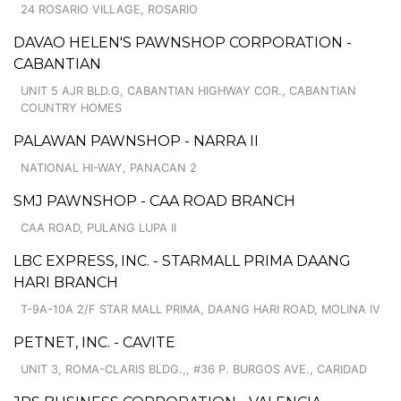
24 ROSARIO VILLAGE, ROSARIO
DAVAO HELEN'S PAWNSHOP CORPORATION -
CABANTIAN
UNIT 5 AJR BLD.G, CABANTIAN HIGHWAY COR., CABANTIAN
COUNTRY HOMES
PALAWAN PAWNSHOP - NARRA II
NATIONAL HI-WAY, PANACAN 2
SMJ PAWNSHOP - CAA ROAD BRANCH
CAA ROAD, PULANG LUPA II
LBC EXPRESS, INC. - STARMALL PRIMA DAANG
HARI BRANCH
T-9A-10A 2/F STAR MALL PRIMA, DAANG HARI ROAD, MOLINA IV
PETNET, INC. - CAVITE
UNIT 3, ROMA-CLARIS BLDG.,, #36 P. BURGOS AVE., CARIDAD