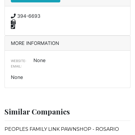
394-6693
MORE INFORMATION
None
WEBSITE:
EMAIL:
None
Similar Companies
PEOPLES FAMILY LINK PAWNSHOP - ROSARIO