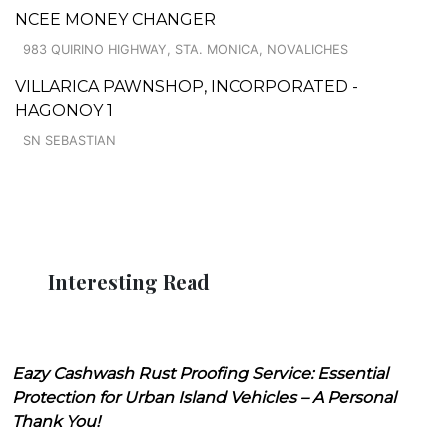
NCEE MONEY CHANGER
983 QUIRINO HIGHWAY, STA. MONICA, NOVALICHES
VILLARICA PAWNSHOP, INCORPORATED -
HAGONOY 1
SN SEBASTIAN
Interesting Read
Eazy Cashwash Rust Proofing Service: Essential
Protection for Urban Island Vehicles – A Personal
Thank You!