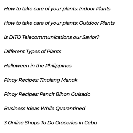
How to take care of your plants: Indoor Plants
How to take care of your plants: Outdoor Plants
Is DITO Telecommunications our Savior?
Different Types of Plants
Halloween in the Philippines
Pinoy Recipes: Tinolang Manok
Pinoy Recipes: Pancit Bihon Guisado
Business Ideas While Quarantined
3 Online Shops To Do Groceries in Cebu