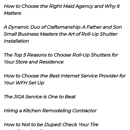
How to Choose the Right Maid Agency and Why it
Matters
A Dynamic Duo of Craftsmanship: A Father and Son
Small Business Masters the Art of Roll-Up Shutter
Installation
The Top 5 Reasons to Choose Roll-Up Shutters for
Your Store and Residence
How to Choose the Best Internet Service Provider for
Your WFH Set Up
The JIGA Service is One to Beat
Hiring a Kitchen Remodeling Contractor
How to Not to be Duped: Check Your Tire