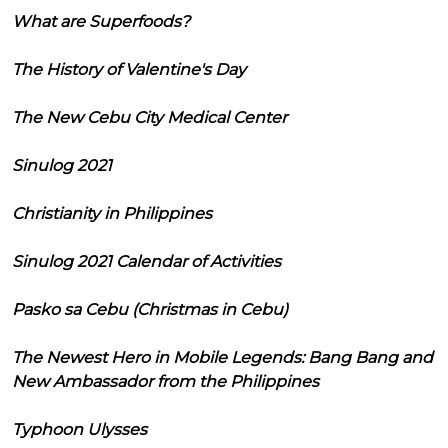
What are Superfoods?
The History of Valentine's Day
The New Cebu City Medical Center
Sinulog 2021
Christianity in Philippines
Sinulog 2021 Calendar of Activities
Pasko sa Cebu (Christmas in Cebu)
The Newest Hero in Mobile Legends: Bang Bang and
New Ambassador from the Philippines
Typhoon Ulysses