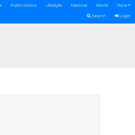
s
Public Notice
Lifestyle
National
World
More
Search
Login