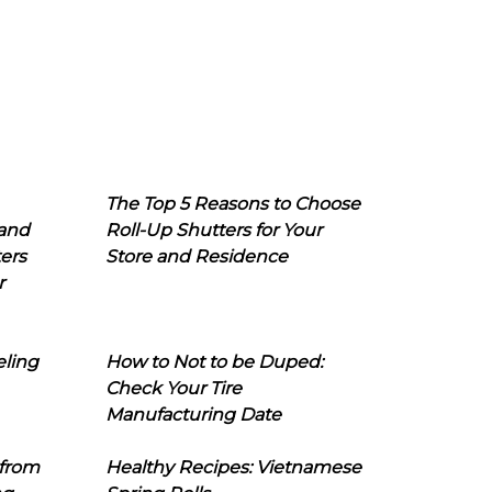
The Top 5 Reasons to Choose
 and
Roll-Up Shutters for Your
ers
Store and Residence
r
eling
How to Not to be Duped:
Check Your Tire
Manufacturing Date
 from
Healthy Recipes: Vietnamese