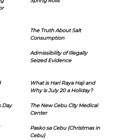
ng
Spring Rolls
or
The Truth About Salt
Consumption
Admissibility of Illegally
Seized Evidence
d
What is Hari Raya Haji and
Why is July 20 a Holiday?
s Day
The New Cebu City Medical
Center
Pasko sa Cebu (Christmas in
Cebu)