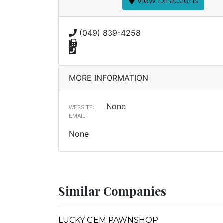
View Directions
(049) 839-4258
MORE INFORMATION
None
WEBSITE:
EMAIL:
None
Similar Companies
LUCKY GEM PAWNSHOP