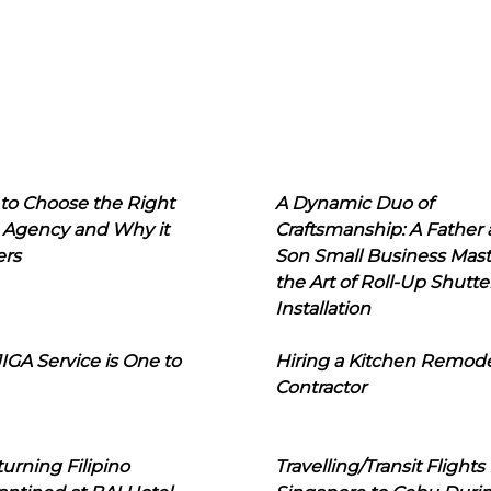
to Choose the Right
A Dynamic Duo of
 Agency and Why it
Craftsmanship: A Father
ers
Son Small Business Mast
the Art of Roll-Up Shutte
Installation
IGA Service is One to
Hiring a Kitchen Remod
Contractor
urning Filipino
Travelling/Transit Flights