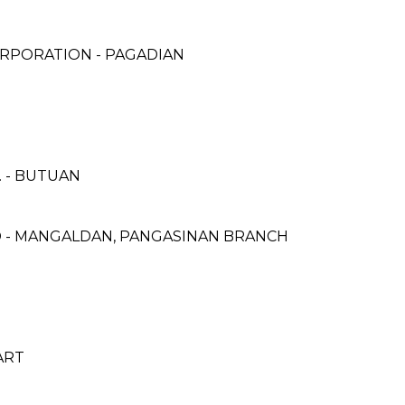
RPORATION - PAGADIAN
 - BUTUAN
 - MANGALDAN, PANGASINAN BRANCH
ART