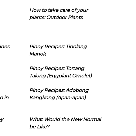
How to take care of your
plants: Outdoor Plants
ines
Pinoy Recipes: Tinolang
Manok
Pinoy Recipes: Tortang
Talong (Eggplant Omelet)
Pinoy Recipes: Adobong
o in
Kangkong (Apan-apan)
oy
What Would the New Normal
be Like?