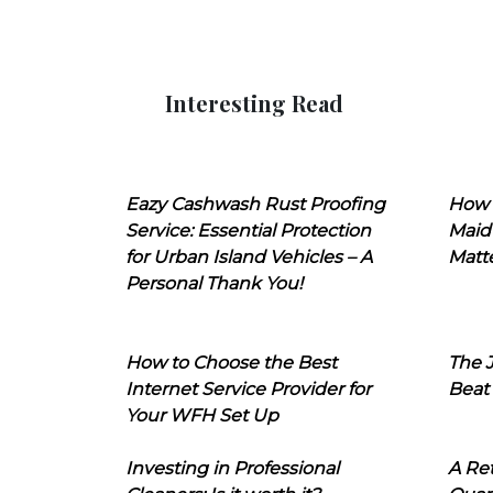
Interesting Read
Eazy Cashwash Rust Proofing
How 
Service: Essential Protection
Maid
for Urban Island Vehicles – A
Matt
Personal Thank You!
How to Choose the Best
The J
Internet Service Provider for
Beat
Your WFH Set Up
Investing in Professional
A Ret