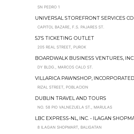
SN PEDRO 1
UNIVERSAL STOREFRONT SERVICES CO
CAPITOL BAZARE, F.S. PAJARES ST.
5J'S TICKETING OUTLET
205 REAL STREET, PUROK
BOARDWALK BUSINESS VENTURES, INC.
DY BLDG., MARCOS CALO ST.
VILLARICA PAWNSHOP, INCORPORATED
RIZAL STREET, POBLACION
DUBLIN TRAVEL AND TOURS
NO. 58 PIO VALNEZUELA ST., MARULAS
LBC EXPRESS-NL, INC. - ILAGAN SHOPM
8 ILAGAN SHOPMART, BALIGATAN