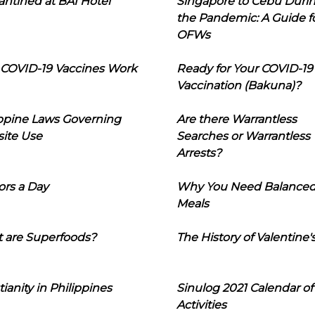
ntined at BAI Hotel
Singapore to Cebu Duri
the Pandemic: A Guide f
OFWs
COVID-19 Vaccines Work
Ready for Your COVID-19
Vaccination (Bakuna)?
ippine Laws Governing
Are there Warrantless
ite Use
Searches or Warrantless
Arrests?
ors a Day
Why You Need Balance
Meals
 are Superfoods?
The History of Valentine'
tianity in Philippines
Sinulog 2021 Calendar of
Activities