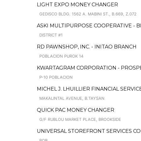
LIGHT EXPO MONEY CHANGER
GEDISCO BLDG. 1562 A. MABINI ST., B.669, Z.072
ASKI MULTIPURPOSE COOPERATIVE - 
DISTRICT #1
RD PAWNSHOP, INC. - INITAO BRANCH
POBLACION PUROK 14
KWARTAGRAM CORPORATION - PROSP
P-10 POBLACION
MICHEL J. LHUILLIER FINANCIAL SERVI
MAKALINTAL AVENUE, B.TAYSAN
QUICK PAC MONEY CHANGER
G/F RUBLOU MARKET PLACE, BROOKSIDE
UNIVERSAL STOREFRONT SERVICES C
POB.