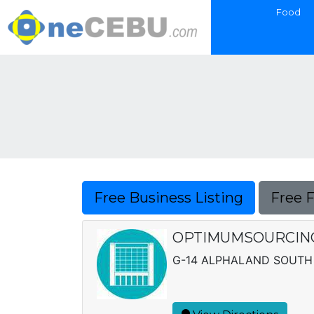
Food
Free Business Listing
Free 
OPTIMUMSOURCING 
G-14 ALPHALAND SOUTH 