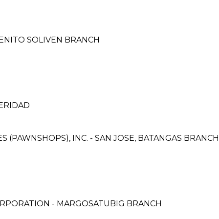
BENITO SOLIVEN BRANCH
ERIDAD
CES (PAWNSHOPS), INC. - SAN JOSE, BATANGAS BRANCH
ORPORATION - MARGOSATUBIG BRANCH