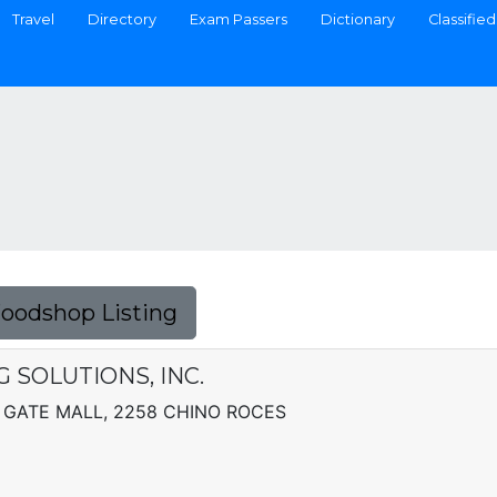
Travel
Directory
Exam Passers
Dictionary
Classified
Foodshop Listing
SOLUTIONS, INC.
GATE MALL, 2258 CHINO ROCES