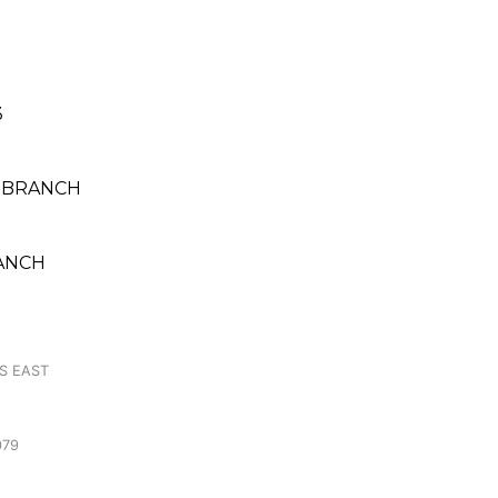
3
 BRANCH
RANCH
S EAST
079