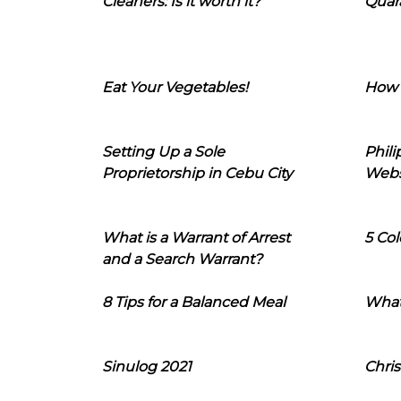
Cleaners: Is it worth it?
Quara
Eat Your Vegetables!
How 
Setting Up a Sole
Phil
Proprietorship in Cebu City
Webs
What is a Warrant of Arrest
5 Col
and a Search Warrant?
8 Tips for a Balanced Meal
What
Sinulog 2021
Chris