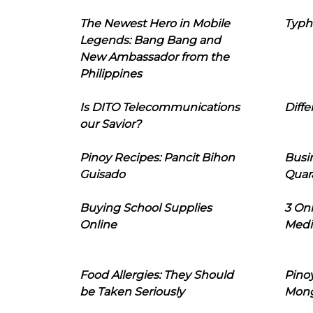
The Newest Hero in Mobile
Typh
Legends: Bang Bang and
New Ambassador from the
Philippines
Is DITO Telecommunications
Diffe
our Savior?
Pinoy Recipes: Pancit Bihon
Busi
Guisado
Quar
Buying School Supplies
3 On
Online
Medi
Food Allergies: They Should
Pinoy
be Taken Seriously
Mon