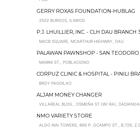
GERRY ROXAS FOUNDATION-HUBLAG
2502 BURGOS, ILAWOD
P.J. LHUILLIER, INC. - CLH DAU BRANCH 
MACB SQUARE, MCARTHUR HIGHWAY, DAU
PALAWAN PAWNSHOP - SAN TEODORO
MABINI ST., POBLACIONO
CORPUZ CLINIC & HOSPITAL - PINILI B
BRGY PAGDILAO
ALJAM MONEY CHANGER
VILLAREAL BLDG., OSMEÑA ST.(W/ RA), DADIANGA
NMO VARIETY STORE
ALGO INN TOWERS, 866 P. OCAMPO ST., B.729, Z.