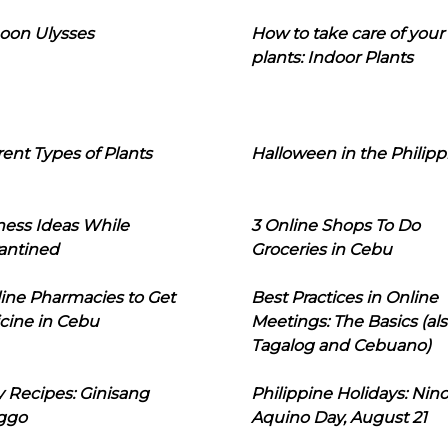
oon Ulysses
How to take care of your
plants: Indoor Plants
rent Types of Plants
Halloween in the Philipp
ness Ideas While
3 Online Shops To Do
antined
Groceries in Cebu
line Pharmacies to Get
Best Practices in Online
cine in Cebu
Meetings: The Basics (als
Tagalog and Cebuano)
 Recipes: Ginisang
Philippine Holidays: Nin
ggo
Aquino Day, August 21