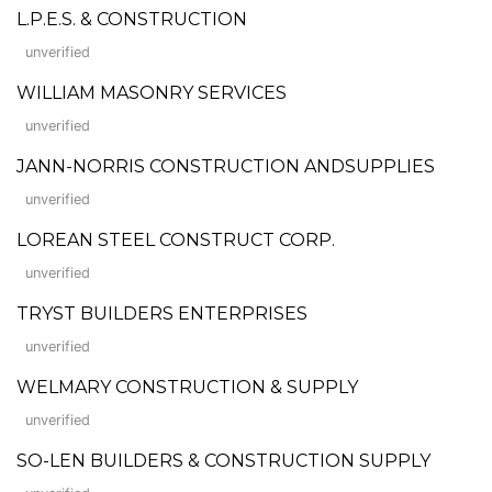
L.P.E.S. & CONSTRUCTION
unverified
WILLIAM MASONRY SERVICES
unverified
JANN-NORRIS CONSTRUCTION ANDSUPPLIES
unverified
LOREAN STEEL CONSTRUCT CORP.
unverified
TRYST BUILDERS ENTERPRISES
unverified
WELMARY CONSTRUCTION & SUPPLY
unverified
SO-LEN BUILDERS & CONSTRUCTION SUPPLY