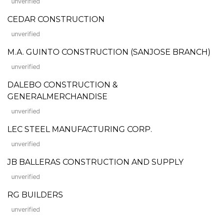
unverified
CEDAR CONSTRUCTION
unverified
M.A. GUINTO CONSTRUCTION (SANJOSE BRANCH)
unverified
DALEBO CONSTRUCTION &
GENERALMERCHANDISE
unverified
LEC STEEL MANUFACTURING CORP.
unverified
JB BALLERAS CONSTRUCTION AND SUPPLY
unverified
RG BUILDERS
unverified