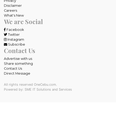
Privacy
Disclaimer
Careers
What's New
We are Social
Facebook
Twitter
Instagram
Subscribe
Contact Us
Advertise with us
Share something
Contact Us
Direct Message
All rights reserved OneCebu.com.
Powered by: SME IT Solutions and Services