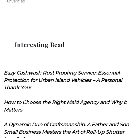
unverified
Interesting Read
Eazy Cashwash Rust Proofing Service: Essential
Protection for Urban Island Vehicles – A Personal
Thank You!
How to Choose the Right Maid Agency and Why it
Matters
A Dynamic Duo of Craftsmanship: A Father and Son
Small Business Masters the Art of Roll-Up Shutter