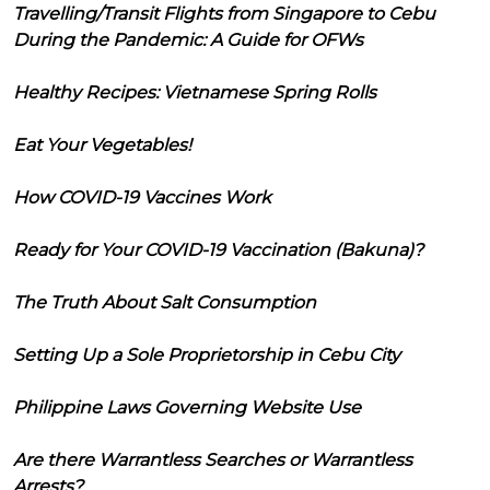
Travelling/Transit Flights from Singapore to Cebu
During the Pandemic: A Guide for OFWs
Healthy Recipes: Vietnamese Spring Rolls
Eat Your Vegetables!
How COVID-19 Vaccines Work
Ready for Your COVID-19 Vaccination (Bakuna)?
The Truth About Salt Consumption
Setting Up a Sole Proprietorship in Cebu City
Philippine Laws Governing Website Use
Are there Warrantless Searches or Warrantless
Arrests?