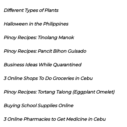
Different Types of Plants
Halloween in the Philippines
Pinoy Recipes: Tinolang Manok
Pinoy Recipes: Pancit Bihon Guisado
Business Ideas While Quarantined
3 Online Shops To Do Groceries in Cebu
Pinoy Recipes: Tortang Talong (Eggplant Omelet)
Buying School Supplies Online
3 Online Pharmacies to Get Medicine in Cebu