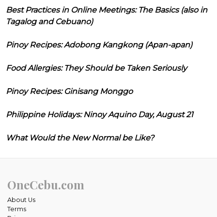
Best Practices in Online Meetings: The Basics (also in
Tagalog and Cebuano)
Pinoy Recipes: Adobong Kangkong (Apan-apan)
Food Allergies: They Should be Taken Seriously
Pinoy Recipes: Ginisang Monggo
Philippine Holidays: Ninoy Aquino Day, August 21
What Would the New Normal be Like?
OneCebu.com
About Us
Terms