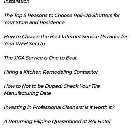
Installation
The Top 5 Reasons to Choose Roll-Up Shutters for
Your Store and Residence
How to Choose the Best Internet Service Provider for
Your WFH Set Up
The JIGA Service is One to Beat
Hiring a Kitchen Remodeling Contractor
How to Not to be Duped: Check Your Tire
Manufacturing Date
Investing in Professional Cleaners: Is it worth it?
A Returning Filipino Quarantined at BAI Hotel