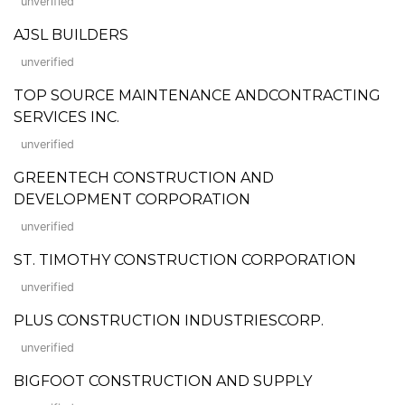
unverified
AJSL BUILDERS
unverified
TOP SOURCE MAINTENANCE ANDCONTRACTING
SERVICES INC.
unverified
GREENTECH CONSTRUCTION AND
DEVELOPMENT CORPORATION
unverified
ST. TIMOTHY CONSTRUCTION CORPORATION
unverified
PLUS CONSTRUCTION INDUSTRIESCORP.
unverified
BIGFOOT CONSTRUCTION AND SUPPLY