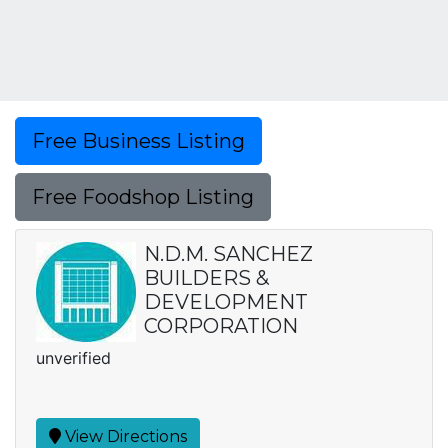
Free Business Listing
Free Foodshop Listing
N.D.M. SANCHEZ
BUILDERS &
DEVELOPMENT
CORPORATION
unverified
View Directions