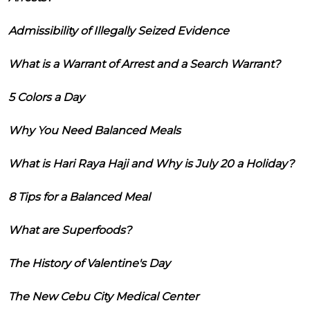
Admissibility of Illegally Seized Evidence
What is a Warrant of Arrest and a Search Warrant?
5 Colors a Day
Why You Need Balanced Meals
What is Hari Raya Haji and Why is July 20 a Holiday?
8 Tips for a Balanced Meal
What are Superfoods?
The History of Valentine's Day
The New Cebu City Medical Center