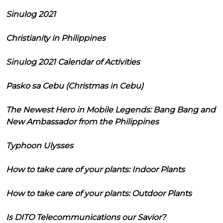
Sinulog 2021
Christianity in Philippines
Sinulog 2021 Calendar of Activities
Pasko sa Cebu (Christmas in Cebu)
The Newest Hero in Mobile Legends: Bang Bang and
New Ambassador from the Philippines
Typhoon Ulysses
How to take care of your plants: Indoor Plants
How to take care of your plants: Outdoor Plants
Is DITO Telecommunications our Savior?