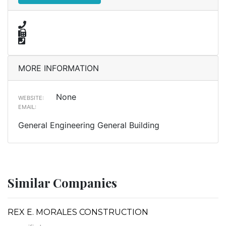
MORE INFORMATION
None
WEBSITE:
EMAIL:
General Engineering General Building
Similar Companies
REX E. MORALES CONSTRUCTION